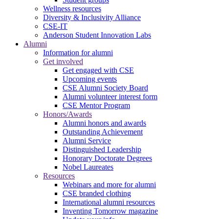
Wellness resources
Diversity & Inclusivity Alliance
CSE-IT
Anderson Student Innovation Labs
Alumni
Information for alumni
Get involved
Get engaged with CSE
Upcoming events
CSE Alumni Society Board
Alumni volunteer interest form
CSE Mentor Program
Honors/Awards
Alumni honors and awards
Outstanding Achievement
Alumni Service
Distinguished Leadership
Honorary Doctorate Degrees
Nobel Laureates
Resources
Webinars and more for alumni
CSE branded clothing
International alumni resources
Inventing Tomorrow magazine