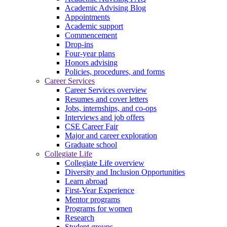
Academic Advising Blog
Appointments
Academic support
Commencement
Drop-ins
Four-year plans
Honors advising
Policies, procedures, and forms
Career Services
Career Services overview
Resumes and cover letters
Jobs, internships, and co-ops
Interviews and job offers
CSE Career Fair
Major and career exploration
Graduate school
Collegiate Life
Collegiate Life overview
Diversity and Inclusion Opportunities
Learn abroad
First-Year Experience
Mentor programs
Programs for women
Research
Student groups