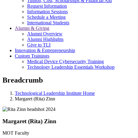
Tuition, Cost, Scholarships & Financial Aid
Request Information
Information Sessions
Schedule a Meeting
International Students
Alumni & Giving
Alumni Overview
Alumni Highlights
Give to TLI
Innovation & Entrepreneurship
Custom Trainings
Medical Device Cybersecurity Training
Technology Leadership Essentials Workshop
Breadcrumb
Technological Leadership Institute Home
Margaret (Rita) Zinn
Margaret (Rita) Zinn
MOT Faculty