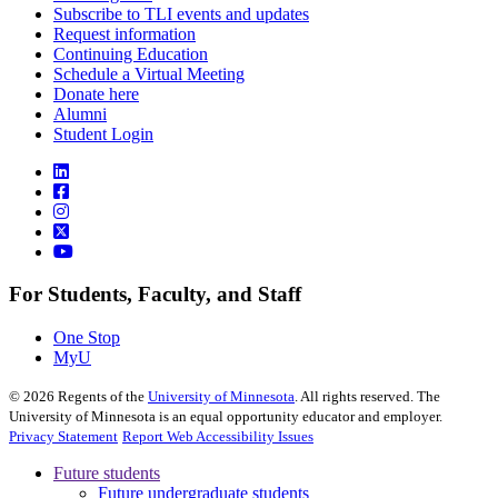
Subscribe to TLI events and updates
Request information
Continuing Education
Schedule a Virtual Meeting
Donate here
Alumni
Student Login
For Students, Faculty, and Staff
One Stop
MyU
©
2026
Regents of the
University of Minnesota
. All rights reserved. The
University of Minnesota is an equal opportunity educator and employer.
Privacy Statement
Report Web Accessibility Issues
Future students
Future undergraduate students