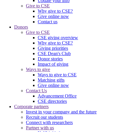
Update your info
Give to CSE
Why give to CSE?
Give online now
Contact us
Donors
Give to CSE
CSE giving overview
Why give to CSE?
Giving priorities
CSE Dean's Club
Donor stories
Impact of giving
Ways to give
Ways to give to CSE
Matching gifts
Give online now
Contact Us
Advancement Office
CSE directories
Corporate partners
Invest in your company and the future
Recruit our students
Connect with researchers
Partner with us