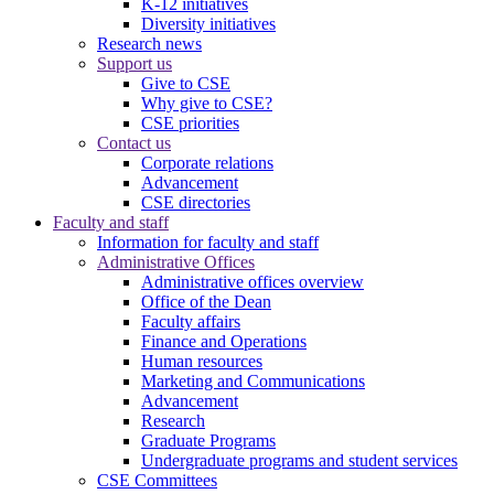
K-12 initiatives
Diversity initiatives
Research news
Support us
Give to CSE
Why give to CSE?
CSE priorities
Contact us
Corporate relations
Advancement
CSE directories
Faculty and staff
Information for faculty and staff
Administrative Offices
Administrative offices overview
Office of the Dean
Faculty affairs
Finance and Operations
Human resources
Marketing and Communications
Advancement
Research
Graduate Programs
Undergraduate programs and student services
CSE Committees