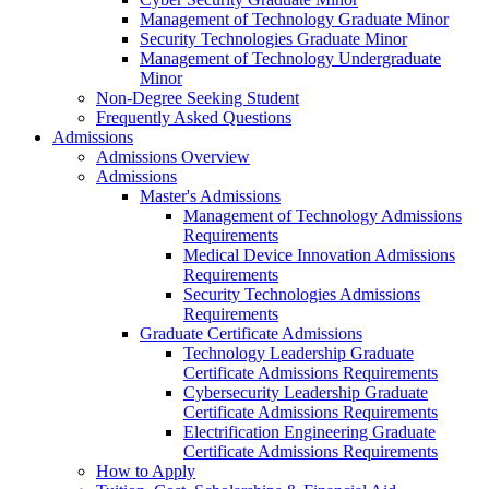
Management of Technology Graduate Minor
Security Technologies Graduate Minor
Management of Technology Undergraduate
Minor
Non-Degree Seeking Student
Frequently Asked Questions
Admissions
Admissions Overview
Admissions
Master's Admissions
Management of Technology Admissions
Requirements
Medical Device Innovation Admissions
Requirements
Security Technologies Admissions
Requirements
Graduate Certificate Admissions
Technology Leadership Graduate
Certificate Admissions Requirements
Cybersecurity Leadership Graduate
Certificate Admissions Requirements
Electrification Engineering Graduate
Certificate Admissions Requirements
How to Apply