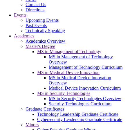
Contact Us
Directions
Events
Upcoming Events
Past Events
Technically Speaking
Academics
Academics Overview
Master's Degree
MS in Management of Technology
MS in Management of Technology
Overview
Management of Technology Curriculum
MS in Medical Device Innovation
MS in Medical Device Innovation
Overview
Medical Device Innovation Curriculum
MS in Security Technologies
MS in Security Technologies Overview
Security Technologies Curriculum
Graduate Certificates
Technology Leadership Graduate Certificate
Cybersecurity Leadership Graduate Certificate
Minors
Cyber Security Graduate Minor