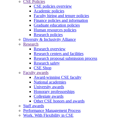
CSE Policies
CSE policies overview
Academic policies
Faculty hiring and tenure policies
Finance policies and information
Graduate education policies
Human resources policies
Research policies
Diversity & Inclusivity Alliance
Research
Research overview
Research centers and facilities
Research proposal submission process
Research safety
CSE Shop
Faculty awards
Award-winning CSE faculty
National academies
University awards
Honorary professorships
Collegiate awards
Other CSE honors and awards
Staff awards
Performance Management Process
Work. With Flexibility in CSE