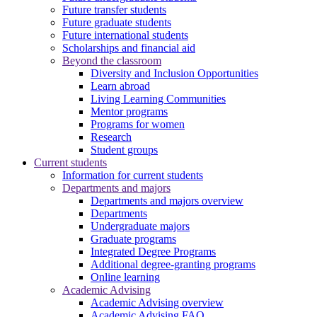
Future transfer students
Future graduate students
Future international students
Scholarships and financial aid
Beyond the classroom
Diversity and Inclusion Opportunities
Learn abroad
Living Learning Communities
Mentor programs
Programs for women
Research
Student groups
Current students
Information for current students
Departments and majors
Departments and majors overview
Departments
Undergraduate majors
Graduate programs
Integrated Degree Programs
Additional degree-granting programs
Online learning
Academic Advising
Academic Advising overview
Academic Advising FAQ