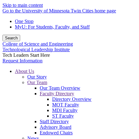
Skip to main content
Go to the University of Minnesota Twin Cities home page
One Stop
MyU
: For Students, Faculty, and Staff
Search
College of Science and Engineering
Technological Leadership Institute
Tech Leaders Start Here
Request Information
About Us
Our Story
Our Team
Our Team Overview
Faculty Directory
Directory Overview
MOT Faculty
MDI Faculty
ST Faculty
Staff Directory
Advisory Board
Endowed Chairs
News