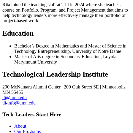
Rita joined the teaching staff at TLI in 2024 where she teaches a
course on Portfolio, Program, and Project Management that aims to
help technology leaders more effectively manage their portfolio of
project-based work.
Education
Bachelor’s Degree in Mathematics and Master of Science in
Technology Entrepreneurship, University of Notre Dame
Master of Arts degree in Secondary Education, Loyola
Marymount University
Technological Leadership Institute
290 McNamara Alumni Center | 200 Oak Street SE | Minneapolis,
MN 55455
tli@umn.edu
tli-info@umn.edu
Tech Leaders Start Here
About
Our Programs