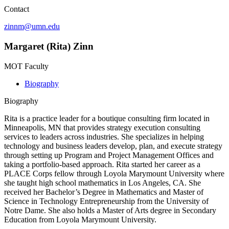
Contact
zinnm@umn.edu
Margaret (Rita) Zinn
MOT Faculty
Biography
Biography
Rita is a practice leader for a boutique consulting firm located in
Minneapolis, MN that provides strategy execution consulting
services to leaders across industries. She specializes in helping
technology and business leaders develop, plan, and execute strategy
through setting up Program and Project Management Offices and
taking a portfolio-based approach. Rita started her career as a
PLACE Corps fellow through Loyola Marymount University where
she taught high school mathematics in Los Angeles, CA. She
received her Bachelor’s Degree in Mathematics and Master of
Science in Technology Entrepreneurship from the University of
Notre Dame. She also holds a Master of Arts degree in Secondary
Education from Loyola Marymount University.