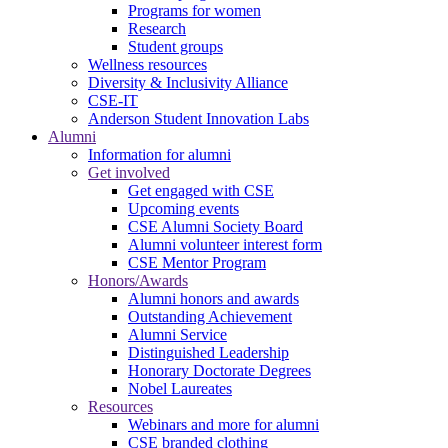
Programs for women
Research
Student groups
Wellness resources
Diversity & Inclusivity Alliance
CSE-IT
Anderson Student Innovation Labs
Alumni
Information for alumni
Get involved
Get engaged with CSE
Upcoming events
CSE Alumni Society Board
Alumni volunteer interest form
CSE Mentor Program
Honors/Awards
Alumni honors and awards
Outstanding Achievement
Alumni Service
Distinguished Leadership
Honorary Doctorate Degrees
Nobel Laureates
Resources
Webinars and more for alumni
CSE branded clothing