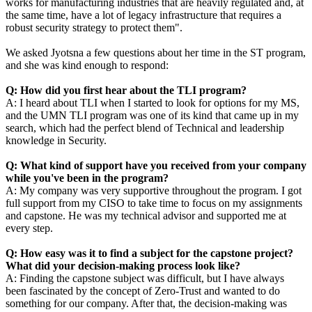
works for manufacturing industries that are heavily regulated and, at
the same time, have a lot of legacy infrastructure that requires a
robust security strategy to protect them
".
We asked Jyotsna a few questions about her time in the ST program,
and she was kind enough to respond:
Q: How did you first hear about the TLI program?
A: I heard about TLI when I started to look for options for my MS,
and the UMN TLI program was one of its kind that came up in my
search, which had the perfect blend of Technical and leadership
knowledge in Security.
Q: What kind of support have you received from your company
while you've been in the program?
A: My company was very supportive throughout the program. I got
full support from my CISO to take time to focus on my assignments
and
capstone
. He was my technical advisor and supported me at
every step.
Q: How easy was it to find a subject for the
capstone
project?
What did your decision-making process look like?
A: Finding the
capstone
subject was difficult, but I have always
been fascinated by the concept of Zero-Trust and wanted to do
something for our company. After that, the decision-making was