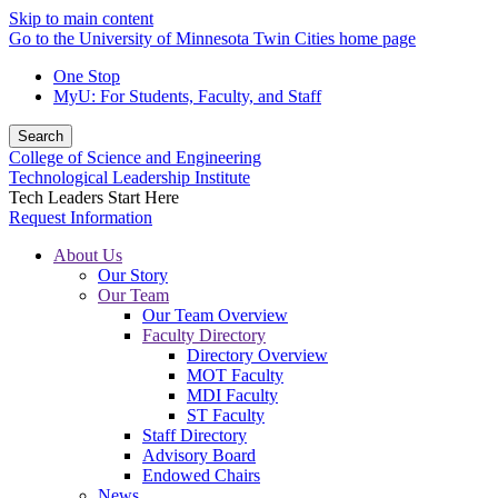
Skip to main content
Go to the University of Minnesota Twin Cities home page
One Stop
MyU
: For Students, Faculty, and Staff
Search
College of Science and Engineering
Technological Leadership Institute
Tech Leaders Start Here
Request Information
About Us
Our Story
Our Team
Our Team Overview
Faculty Directory
Directory Overview
MOT Faculty
MDI Faculty
ST Faculty
Staff Directory
Advisory Board
Endowed Chairs
News