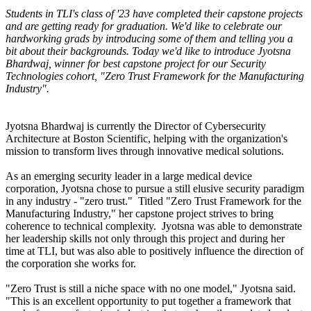
Students in TLI's class of '23 have completed their capstone projects
and are getting ready for graduation. We'd like to celebrate our
hardworking grads by introducing some of them and telling you a
bit about their backgrounds. Today we'd like to introduce Jyotsna
Bhardwaj, winner for best capstone project for our Security
Technologies cohort, "Zero Trust Framework for the Manufacturing
Industry".
Jyotsna Bhardwaj is currently the Director of Cybersecurity
Architecture at Boston Scientific, helping with the organization's
mission to transform lives through innovative medical solutions.
As an emerging security leader in a large medical device
corporation, Jyotsna chose to pursue a still elusive security paradigm
in any industry - "zero trust." Titled "Zero Trust Framework for the
Manufacturing Industry," her capstone project strives to bring
coherence to technical complexity. Jyotsna was able to demonstrate
her leadership skills not only through this project and during her
time at TLI, but was also able to positively influence the direction of
the corporation she works for.
"Zero Trust is still a niche space with no one model," Jyotsna said.
"This is an excellent opportunity to put together a framework that