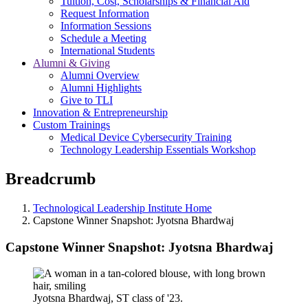
Tuition, Cost, Scholarships & Financial Aid
Request Information
Information Sessions
Schedule a Meeting
International Students
Alumni & Giving
Alumni Overview
Alumni Highlights
Give to TLI
Innovation & Entrepreneurship
Custom Trainings
Medical Device Cybersecurity Training
Technology Leadership Essentials Workshop
Breadcrumb
Technological Leadership Institute Home
Capstone Winner Snapshot: Jyotsna Bhardwaj
Capstone Winner Snapshot: Jyotsna Bhardwaj
Jyotsna Bhardwaj, ST class of '23.