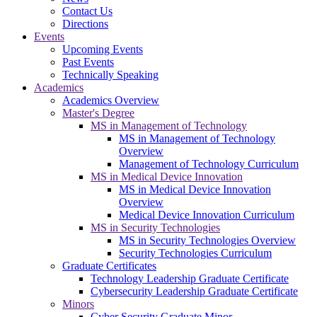
Contact Us
Directions
Events
Upcoming Events
Past Events
Technically Speaking
Academics
Academics Overview
Master's Degree
MS in Management of Technology
MS in Management of Technology
Overview
Management of Technology Curriculum
MS in Medical Device Innovation
MS in Medical Device Innovation
Overview
Medical Device Innovation Curriculum
MS in Security Technologies
MS in Security Technologies Overview
Security Technologies Curriculum
Graduate Certificates
Technology Leadership Graduate Certificate
Cybersecurity Leadership Graduate Certificate
Minors
Cyber Security Graduate Minor