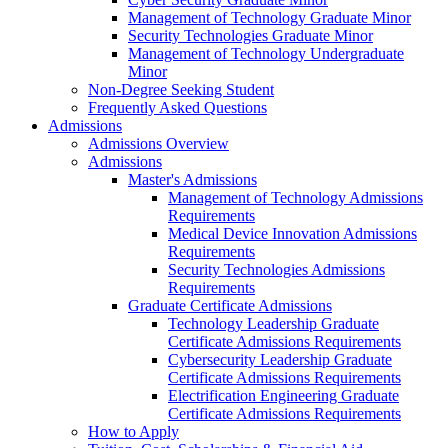
Management of Technology Graduate Minor
Security Technologies Graduate Minor
Management of Technology Undergraduate
Minor
Non-Degree Seeking Student
Frequently Asked Questions
Admissions
Admissions Overview
Admissions
Master's Admissions
Management of Technology Admissions
Requirements
Medical Device Innovation Admissions
Requirements
Security Technologies Admissions
Requirements
Graduate Certificate Admissions
Technology Leadership Graduate
Certificate Admissions Requirements
Cybersecurity Leadership Graduate
Certificate Admissions Requirements
Electrification Engineering Graduate
Certificate Admissions Requirements
How to Apply