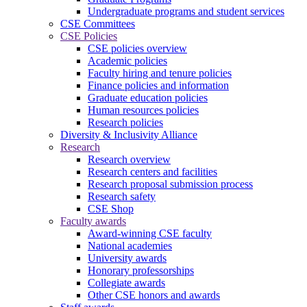
Undergraduate programs and student services
CSE Committees
CSE Policies
CSE policies overview
Academic policies
Faculty hiring and tenure policies
Finance policies and information
Graduate education policies
Human resources policies
Research policies
Diversity & Inclusivity Alliance
Research
Research overview
Research centers and facilities
Research proposal submission process
Research safety
CSE Shop
Faculty awards
Award-winning CSE faculty
National academies
University awards
Honorary professorships
Collegiate awards
Other CSE honors and awards