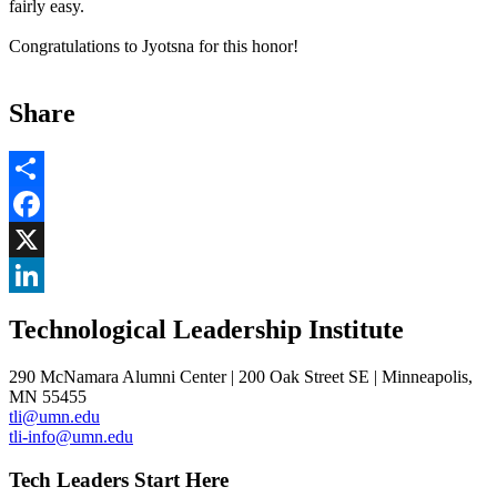
fairly easy.
Congratulations to Jyotsna for this honor!
Share
Share
Facebook
, opens in new window
X
, opens in new window
LinkedIn
Technological Leadership Institute
, opens in new window
290 McNamara Alumni Center | 200 Oak Street SE | Minneapolis,
MN 55455
tli@umn.edu
tli-info@umn.edu
Tech Leaders Start Here