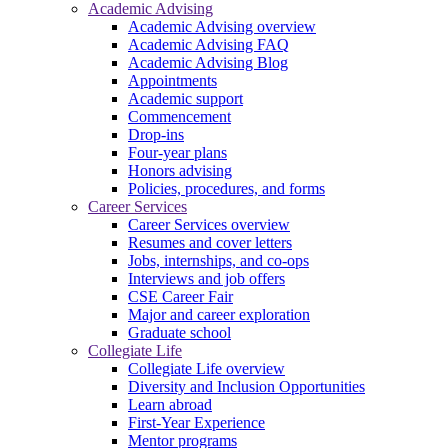
Academic Advising
Academic Advising overview
Academic Advising FAQ
Academic Advising Blog
Appointments
Academic support
Commencement
Drop-ins
Four-year plans
Honors advising
Policies, procedures, and forms
Career Services
Career Services overview
Resumes and cover letters
Jobs, internships, and co-ops
Interviews and job offers
CSE Career Fair
Major and career exploration
Graduate school
Collegiate Life
Collegiate Life overview
Diversity and Inclusion Opportunities
Learn abroad
First-Year Experience
Mentor programs