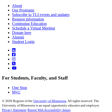
About
Our Programs
Subscribe to TLI events and updates
Request information
Continuing Education
Schedule a Virtual Meeting
Donate here
Alumni
Student Login
For Students, Faculty, and Staff
One Stop
MyU
©
2026
Regents of the
University of Minnesota
. All rights reserved. The
University of Minnesota is an equal opportunity educator and employer.
Privacy Statement
Report Web Accessibility Issues