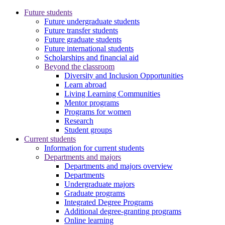
Future students
Future undergraduate students
Future transfer students
Future graduate students
Future international students
Scholarships and financial aid
Beyond the classroom
Diversity and Inclusion Opportunities
Learn abroad
Living Learning Communities
Mentor programs
Programs for women
Research
Student groups
Current students
Information for current students
Departments and majors
Departments and majors overview
Departments
Undergraduate majors
Graduate programs
Integrated Degree Programs
Additional degree-granting programs
Online learning