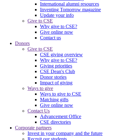
International alumni resources
Inventing Tomorrow magazine
Update your info
Give to CSE
Why give to CSE?
Give online now
Contact us
Donors
Give to CSE
CSE giving overview
Why give to CSE?
Giving priorities
CSE Dean's Club
Donor stories
Impact of giving
Ways to give
Ways to give to CSE
Matching gifts
Give online now
Contact Us
Advancement Office
CSE directories
Corporate partners
Invest in your company and the future
Recruit our students