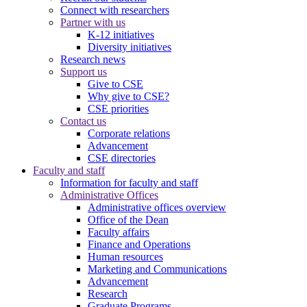
Connect with researchers
Partner with us
K-12 initiatives
Diversity initiatives
Research news
Support us
Give to CSE
Why give to CSE?
CSE priorities
Contact us
Corporate relations
Advancement
CSE directories
Faculty and staff
Information for faculty and staff
Administrative Offices
Administrative offices overview
Office of the Dean
Faculty affairs
Finance and Operations
Human resources
Marketing and Communications
Advancement
Research
Graduate Programs