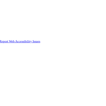
Report Web Accessibility Issues