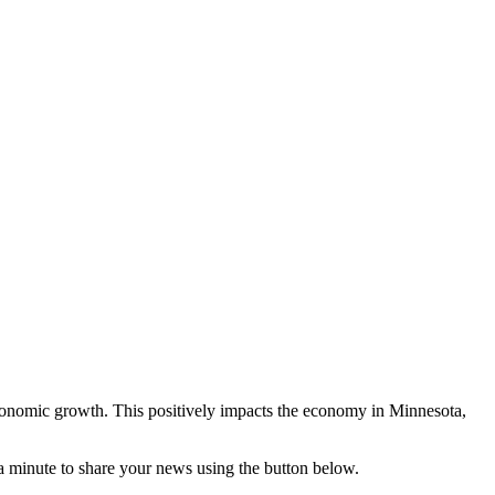
conomic growth. This positively impacts the economy in Minnesota,
 a minute to share your news using the button below.