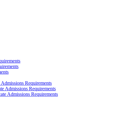
quirements
uirements
ments
e Admissions Requirements
cate Admissions Requirements
icate Admissions Requirements