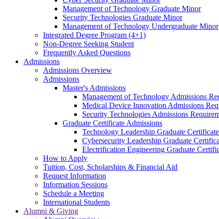
Management of Technology Graduate Minor
Security Technologies Graduate Minor
Management of Technology Undergraduate Minor
Integrated Degree Program (4+1)
Non-Degree Seeking Student
Frequently Asked Questions
Admissions
Admissions Overview
Admissions
Master's Admissions
Management of Technology Admissions Re
Medical Device Innovation Admissions Req
Security Technologies Admissions Require
Graduate Certificate Admissions
Technology Leadership Graduate Certificat
Cybersecurity Leadership Graduate Certifi
Electrification Engineering Graduate Certif
How to Apply
Tuition, Cost, Scholarships & Financial Aid
Request Information
Information Sessions
Schedule a Meeting
International Students
Alumni & Giving