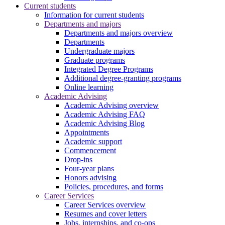
Current students
Information for current students
Departments and majors
Departments and majors overview
Departments
Undergraduate majors
Graduate programs
Integrated Degree Programs
Additional degree-granting programs
Online learning
Academic Advising
Academic Advising overview
Academic Advising FAQ
Academic Advising Blog
Appointments
Academic support
Commencement
Drop-ins
Four-year plans
Honors advising
Policies, procedures, and forms
Career Services
Career Services overview
Resumes and cover letters
Jobs, internships, and co-ops