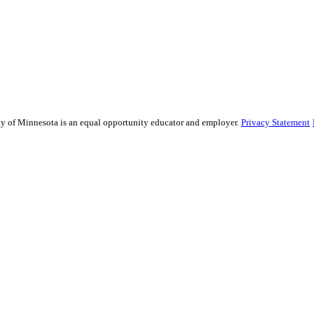
sity of Minnesota is an equal opportunity educator and employer.
Privacy Statement