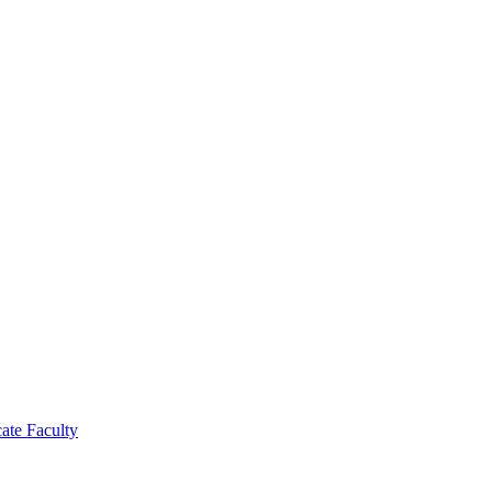
cate Faculty