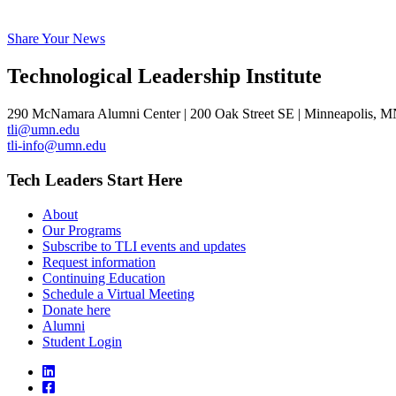
Share Your News
Technological Leadership Institute
290 McNamara Alumni Center | 200 Oak Street SE | Minneapolis, 
tli@umn.edu
tli-info@umn.edu
Tech Leaders Start Here
About
Our Programs
Subscribe to TLI events and updates
Request information
Continuing Education
Schedule a Virtual Meeting
Donate here
Alumni
Student Login