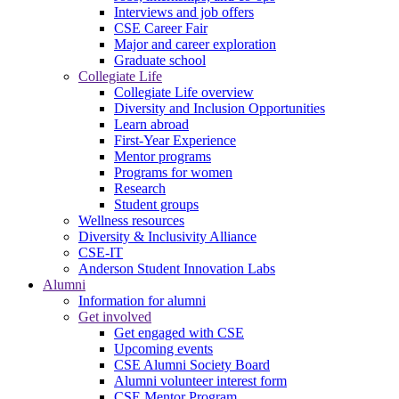
Interviews and job offers
CSE Career Fair
Major and career exploration
Graduate school
Collegiate Life
Collegiate Life overview
Diversity and Inclusion Opportunities
Learn abroad
First-Year Experience
Mentor programs
Programs for women
Research
Student groups
Wellness resources
Diversity & Inclusivity Alliance
CSE-IT
Anderson Student Innovation Labs
Alumni
Information for alumni
Get involved
Get engaged with CSE
Upcoming events
CSE Alumni Society Board
Alumni volunteer interest form
CSE Mentor Program