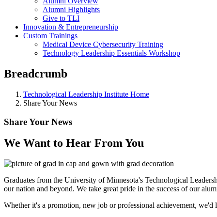
Alumni Overview
Alumni Highlights
Give to TLI
Innovation & Entrepreneurship
Custom Trainings
Medical Device Cybersecurity Training
Technology Leadership Essentials Workshop
Breadcrumb
Technological Leadership Institute Home
Share Your News
Share Your News
We Want to Hear From You
Graduates from the University of Minnesota's Technological Leadersh
our nation and beyond. We take great pride in the success of our alu
Whether it's a promotion, new job or professional achievement, we'd 