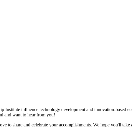
ip Institute influence technology development and innovation-based e
mni and want to hear from you!
love to share and celebrate your accomplishments. We hope you'll take