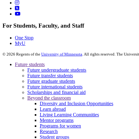
For Students, Faculty, and Staff
One Stop
MyU
©
2026
Regents of the
University of Minnesota
. All rights reserved. The Univer
Future students
Future undergraduate students
Future transfer students
Future graduate students
Future international students
Scholarships and financial aid
Beyond the classroom
Diversity and Inclusion Opportunities
Learn abroad
Living Learning Communities
Mentor programs
Programs for women
Research
Student groups