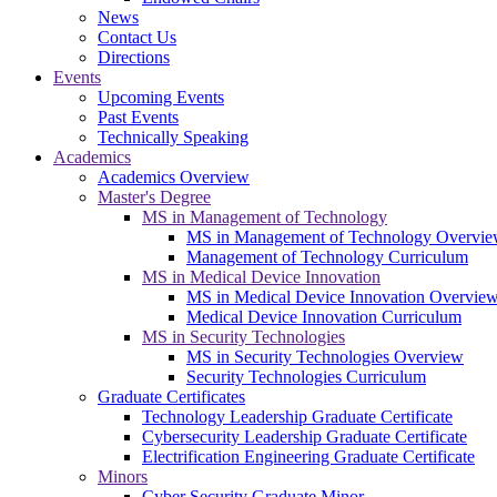
News
Contact Us
Directions
Events
Upcoming Events
Past Events
Technically Speaking
Academics
Academics Overview
Master's Degree
MS in Management of Technology
MS in Management of Technology Overvi
Management of Technology Curriculum
MS in Medical Device Innovation
MS in Medical Device Innovation Overvie
Medical Device Innovation Curriculum
MS in Security Technologies
MS in Security Technologies Overview
Security Technologies Curriculum
Graduate Certificates
Technology Leadership Graduate Certificate
Cybersecurity Leadership Graduate Certificate
Electrification Engineering Graduate Certificate
Minors
Cyber Security Graduate Minor