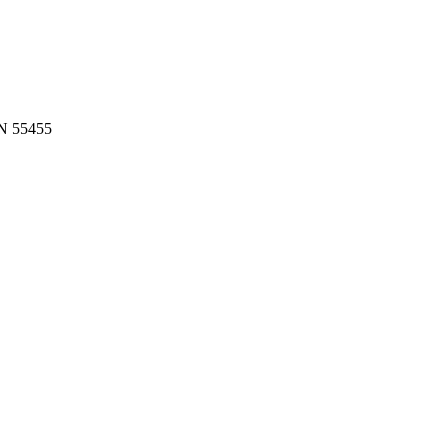
MN 55455