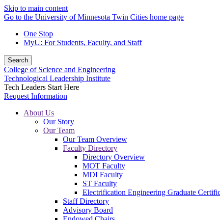
Skip to main content
Go to the University of Minnesota Twin Cities home page
One Stop
MyU
: For Students, Faculty, and Staff
Search
College of Science and Engineering
Technological Leadership Institute
Tech Leaders Start Here
Request Information
About Us
Our Story
Our Team
Our Team Overview
Faculty Directory
Directory Overview
MOT Faculty
MDI Faculty
ST Faculty
Electrification Engineering Graduate Certifi
Staff Directory
Advisory Board
Endowed Chairs