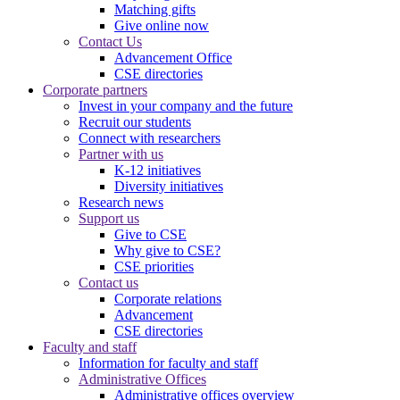
Matching gifts
Give online now
Contact Us
Advancement Office
CSE directories
Corporate partners
Invest in your company and the future
Recruit our students
Connect with researchers
Partner with us
K-12 initiatives
Diversity initiatives
Research news
Support us
Give to CSE
Why give to CSE?
CSE priorities
Contact us
Corporate relations
Advancement
CSE directories
Faculty and staff
Information for faculty and staff
Administrative Offices
Administrative offices overview