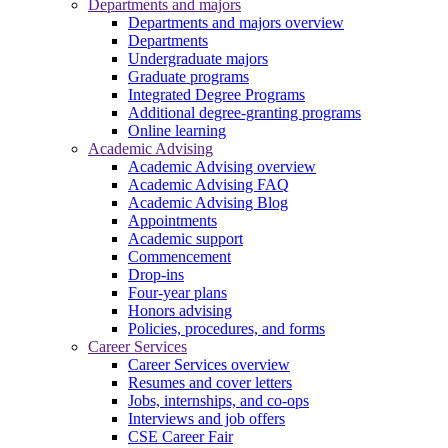
Departments and majors
Departments and majors overview
Departments
Undergraduate majors
Graduate programs
Integrated Degree Programs
Additional degree-granting programs
Online learning
Academic Advising
Academic Advising overview
Academic Advising FAQ
Academic Advising Blog
Appointments
Academic support
Commencement
Drop-ins
Four-year plans
Honors advising
Policies, procedures, and forms
Career Services
Career Services overview
Resumes and cover letters
Jobs, internships, and co-ops
Interviews and job offers
CSE Career Fair