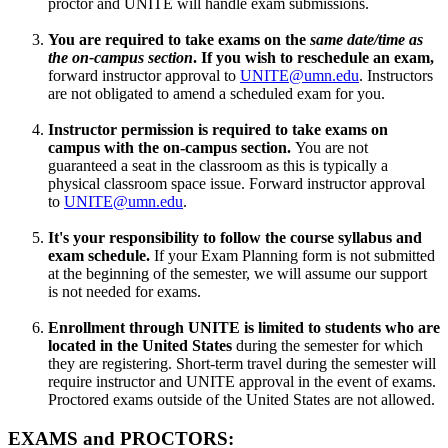
proctor and UNITE will handle exam submissions.
You are required to take exams on the
same date/time as
the on-campus section
. If you wish to reschedule an exam,
forward instructor approval to
UNITE@umn.edu
. Instructors
are not obligated to amend a scheduled exam for you.
Instructor permission is required to take exams on
campus
with the on-campus section.
You are not
guaranteed a seat in the classroom as this is typically a
physical classroom space issue. Forward instructor approval
to
UNITE@umn.edu
.
It's your responsibility to follow the course syllabus and
exam schedule.
If your Exam Planning form is not submitted
at the beginning of the semester, we will assume our support
is not needed for exams.
Enrollment through UNITE is limited to students who are
located in the United States
during the semester for which
they are registering. Short-term travel during the semester will
require instructor and UNITE approval in the event of exams.
Proctored exams outside of the United States are not allowed.
EXAMS and PROCTORS: