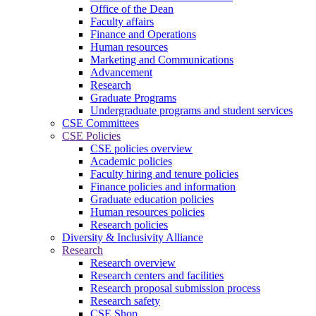
Office of the Dean
Faculty affairs
Finance and Operations
Human resources
Marketing and Communications
Advancement
Research
Graduate Programs
Undergraduate programs and student services
CSE Committees
CSE Policies
CSE policies overview
Academic policies
Faculty hiring and tenure policies
Finance policies and information
Graduate education policies
Human resources policies
Research policies
Diversity & Inclusivity Alliance
Research
Research overview
Research centers and facilities
Research proposal submission process
Research safety
CSE Shop