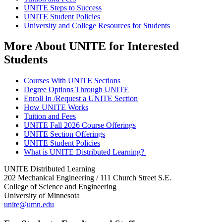
UNITE Steps to Success
UNITE Student Policies
University and College Resources for Students
More About UNITE for Interested
Students
Courses With UNITE Sections
Degree Options Through UNITE
Enroll In /Request a UNITE Section
How UNITE Works
Tuition and Fees
UNITE Fall 2026 Course Offerings
UNITE Section Offerings
UNITE Student Policies
What is UNITE Distributed Learning?
UNITE Distributed Learning
202 Mechanical Engineering / 111 Church Street S.E.
College of Science and Engineering
University of Minnesota
unite@umn.edu