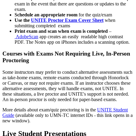
exam in the event that there are questions or updates to the
exam.
Schedule an appropriate room
for the quiz/exam
Use the
UNITE Proctor Exam Cover Sheet
when
submitting completed exams
Print exam and scan when exam is completed
–
AdobeScan
app creates an easily readable high contrast
PDF. The Notes app on iPhones includes a scanning option.
Courses with Exams Not Requiring Live, In-Person
Proctoring
Some instructors may prefer to conduct alternative assessments such
as take-home exams, remote exams conducted through Honorlock
or Canvas, or may not require exams. If an instructor chooses these
alternative assessments, they will handle exams, not UNITE. In
these situations, a live proctor and UNITE's support is not needed.
An in-person proctor is only needed for paper-based exams.
More details about exam/quiz proctoring is in the
UNITE Student
Guide
(available only to UMN-TC internet IDs - this link opens in a
new window).
Live Student Presentations