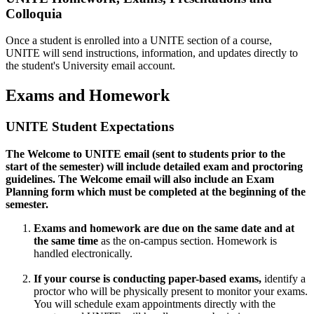
Colloquia
Once a student is enrolled into a UNITE section of a course,
UNITE will send instructions, information, and updates directly to
the student's University email account.
Exams and Homework
UNITE Student Expectations
The Welcome to UNITE email (sent to students prior to the
start of the semester) will include detailed exam and proctoring
guidelines. The Welcome email will also include an Exam
Planning form which must be completed at the beginning of the
semester.
Exams and homework are due
on the
same date and at
the same time
as the on-campus section. Homework is
handled electronically.
If your course is conducting paper-based exams,
identify a
proctor who will be physically present to monitor your exams.
You will schedule exam appointments directly with the