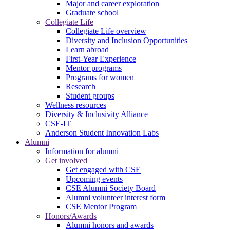
Major and career exploration
Graduate school
Collegiate Life
Collegiate Life overview
Diversity and Inclusion Opportunities
Learn abroad
First-Year Experience
Mentor programs
Programs for women
Research
Student groups
Wellness resources
Diversity & Inclusivity Alliance
CSE-IT
Anderson Student Innovation Labs
Alumni
Information for alumni
Get involved
Get engaged with CSE
Upcoming events
CSE Alumni Society Board
Alumni volunteer interest form
CSE Mentor Program
Honors/Awards
Alumni honors and awards