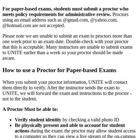
For paper-based exams, students must submit a proctor who
meets policy requirements for administrative review.
Proctors
using an email address such as @gmail.com, @yahoo.com,
@hotmail.com are not accepted.
Please note we are unable to submit an exam to proctors more than
one week prior to an exam date. Double-check with your proctor
that this is acceptable. Many instructors are unable to submit exams
to UNITE earlier than a week so your proctor should be made
aware.
How to use a Proctor for Paper-based Exams
When you submit your proctor information, UNITE will contact
them directly to verify. After the instructor sends the exam to
UNITE, we will forward the exam and instructions to the proctor -
not to the student.
A Proctor Must be able to:
Verify student identity
by checking a valid photo ID
Be physically present and able to account for student
actions
during the exam; the proctor may allow student access
to a computer so they can view a live stream of the on-campus