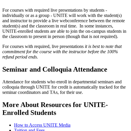
For courses with required live presentations by students -
individually or as a group - UNITE will work with the student(s)
and instructor to provide a live webconference between the remote
student(s) and the classroom in real time. In some instances,
UNITE-enrolled students are able to join the on-campus students in
the classroom to present in person (though that is not required).
For courses with required, live presentations
it is best to note that
commitment for the course with the instructor before the 100%
refund period ends.
Seminar and Colloquia Attendance
Attendance for students who enroll in departmental seminars and
colloquia through UNITE for credit is automatically tracked for the
seminar coordinators and TAs, for their use.
More About Resources for UNITE-
Enrolled Students
How to Access UNITE Media
Tuition and Fees