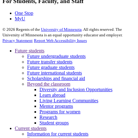
For Students, Faculty, and Staff
One Stop
MyU
©
2026
Regents of the
University of Minnesota
. All rights reserved. The
University of Minnesota is an equal opportunity educator and employer.
Privacy Statement
Report Web Accessibility Issues
Future students
Future undergraduate students
Future transfer students
Future graduate students
Future international students
Scholarships and financial aid
Beyond the classroom
Diversity and Inclusion Opportunities
Learn abroad
Living Learning Communities
Mentor programs
Programs for women
Research
Student groups
Current students
Information for current students