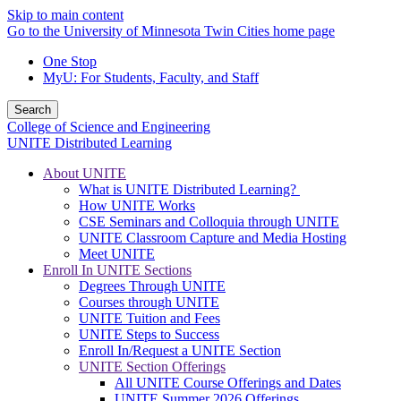
Skip to main content
Go to the University of Minnesota Twin Cities home page
One Stop
MyU
: For Students, Faculty, and Staff
Search
College of Science and Engineering
UNITE Distributed Learning
About UNITE
What is UNITE Distributed Learning?
How UNITE Works
CSE Seminars and Colloquia through UNITE
UNITE Classroom Capture and Media Hosting
Meet UNITE
Enroll In UNITE Sections
Degrees Through UNITE
Courses through UNITE
UNITE Tuition and Fees
UNITE Steps to Success
Enroll In/Request a UNITE Section
UNITE Section Offerings
All UNITE Course Offerings and Dates
UNITE Summer 2026 Offerings