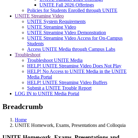
UNITE Fall 2026 Offerings
Policies for Students Enrolled through UNITE
UNITE Streaming Video
UNITE System Requirements
UNITE Streaming Video
UNITE Streaming Video Demonstration
UNITE Streaming Video Access for On-Campus
Students
Access UNITE Media through Campus Labs
Troubleshoot
Troubleshoot UNITE Media
HELP! UNITE Streaming Video Does Not Play
HELP! No Access to UNITE Media in the UNITE
Media Portal
HELP! UNITE Streaming Video Buffers
Submit a UNITE Trouble Report
LOG IN to UNITE Media Portal
Breadcrumb
Home
UNITE Homework, Exams, Presentations and Colloquia
UNITE Homework, Exams, Presentations and