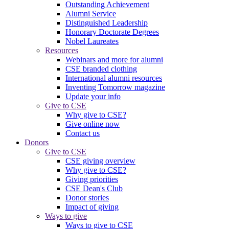
Outstanding Achievement
Alumni Service
Distinguished Leadership
Honorary Doctorate Degrees
Nobel Laureates
Resources
Webinars and more for alumni
CSE branded clothing
International alumni resources
Inventing Tomorrow magazine
Update your info
Give to CSE
Why give to CSE?
Give online now
Contact us
Donors
Give to CSE
CSE giving overview
Why give to CSE?
Giving priorities
CSE Dean's Club
Donor stories
Impact of giving
Ways to give
Ways to give to CSE