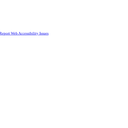
Report Web Accessibility Issues