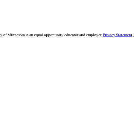
sity of Minnesota is an equal opportunity educator and employer.
Privacy Statement