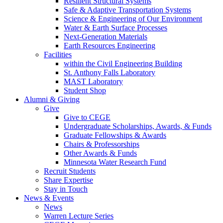
Resilient Structural Systems
Safe & Adaptive Transportation Systems
Science & Engineering of Our Environment
Water & Earth Surface Processes
Next-Generation Materials
Earth Resources Engineering
Facilities
within the Civil Engineering Building
St. Anthony Falls Laboratory
MAST Laboratory
Student Shop
Alumni & Giving
Give
Give to CEGE
Undergraduate Scholarships, Awards, & Funds
Graduate Fellowships & Awards
Chairs & Professorships
Other Awards & Funds
Minnesota Water Research Fund
Recruit Students
Share Expertise
Stay in Touch
News & Events
News
Warren Lecture Series