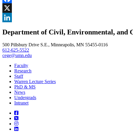
Facebook
, opens in new window
X
, opens in new window
LinkedIn
Department of Civil, Environmental, and 
, opens in new window
500 Pillsbury Drive S.E., Minneapolis, MN 55455-0116
612-625-5522
cege@umn.edu
Faculty
Research
Staff
Warren Lecture Series
PhD & MS
News
Undergrads
Intranet