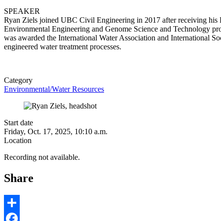
SPEAKER
Ryan Ziels joined UBC Civil Engineering in 2017 after receiving his
Environmental Engineering and Genome Science and Technology progra
was awarded the International Water Association and International S
engineered water treatment processes.
Category
Environmental/Water Resources
Start date
Friday, Oct. 17, 2025, 10:10 a.m.
Location
Recording not available.
Share
Share