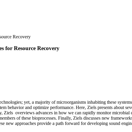
esource Recovery
es for Resource Recovery
echnologies; yet, a majority of microorganisms inhabiting these system
ystem behavior and optimize performance. Here, Ziels presents about s
cally, Ziels overviews advances in how we can rapidly monitor microbial
embers of these bioprocesses. Finally, Ziels discusses new frameworks
ese new approaches provide a path forward for developing sound engine