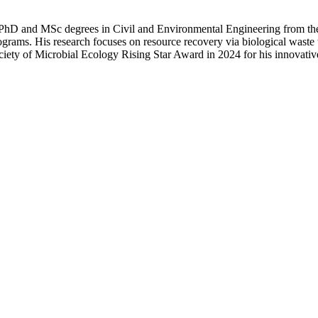
 PhD and MSc degrees in Civil and Environmental Engineering from the 
ms. His research focuses on resource recovery via biological waste t
ociety of Microbial Ecology Rising Star Award in 2024 for his innovati