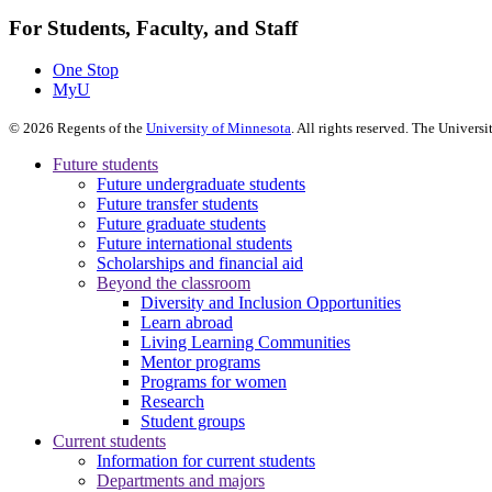
For Students, Faculty, and Staff
One Stop
MyU
©
2026
Regents of the
University of Minnesota
. All rights reserved. The Univer
Future students
Future undergraduate students
Future transfer students
Future graduate students
Future international students
Scholarships and financial aid
Beyond the classroom
Diversity and Inclusion Opportunities
Learn abroad
Living Learning Communities
Mentor programs
Programs for women
Research
Student groups
Current students
Information for current students
Departments and majors