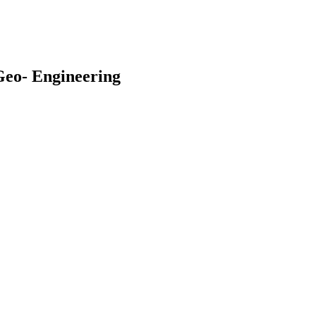
Geo- Engineering