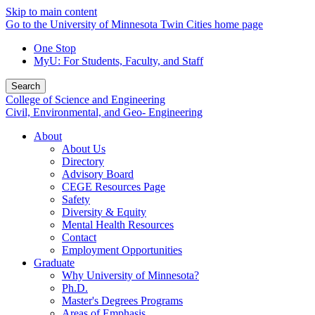
Skip to main content
Go to the University of Minnesota Twin Cities home page
One Stop
MyU
: For Students, Faculty, and Staff
Search
College of Science and Engineering
Civil, Environmental, and Geo- Engineering
About
About Us
Directory
Advisory Board
CEGE Resources Page
Safety
Diversity & Equity
Mental Health Resources
Contact
Employment Opportunities
Graduate
Why University of Minnesota?
Ph.D.
Master's Degrees Programs
Areas of Emphasis