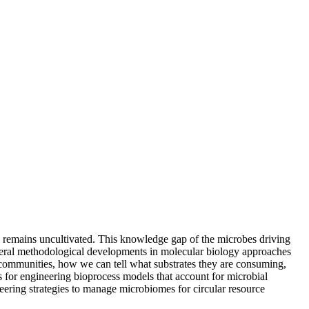
s remains uncultivated. This knowledge gap of the microbes driving
everal methodological developments in molecular biology approaches
 communities, how we can tell what substrates they are consuming,
 for engineering bioprocess models that account for microbial
ering strategies to manage microbiomes for circular resource