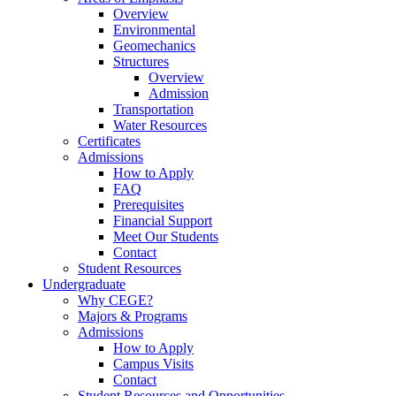
Overview
Environmental
Geomechanics
Structures
Overview
Admission
Transportation
Water Resources
Certificates
Admissions
How to Apply
FAQ
Prerequisites
Financial Support
Meet Our Students
Contact
Student Resources
Undergraduate
Why CEGE?
Majors & Programs
Admissions
How to Apply
Campus Visits
Contact
Student Resources and Opportunities