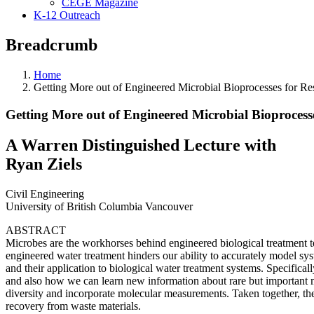
CEGE Magazine
K-12 Outreach
Breadcrumb
Home
Getting More out of Engineered Microbial Bioprocesses for R
Getting More out of Engineered Microbial Bioprocess
A Warren Distinguished Lecture with
Ryan Ziels
Civil Engineering
University of British Columbia Vancouver
ABSTRACT
Microbes are the workhorses behind engineered biological treatment t
engineered water treatment hinders our ability to accurately model s
and their application to biological water treatment systems. Specifi
and also how we can learn new information about rare but important m
diversity and incorporate molecular measurements. Taken together, th
recovery from waste materials.