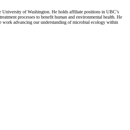
University of Washington. He holds affiliate positions in UBC’s
reatment processes to benefit human and environmental health. He
ve work advancing our understanding of microbial ecology within