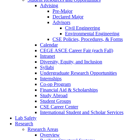
Advising
Pre-Major
Declared Major
Advisors
Civil Engineering
Environmental Engineering
CSE Policies, Procedures, & Forms
Calendar
CEGE ASCE Career Fair (each Fall)
Intranet
Diversity, Equity, and Inclusion
Syllabi
Undergraduate Research Opportunities
Internships
Co-op Program
Financial Aid & Scholarships
Study Abroad
Student Groups
CSE Career Center
International Student and Scholar Services
Lab Safety
Research
Research Areas
Overview