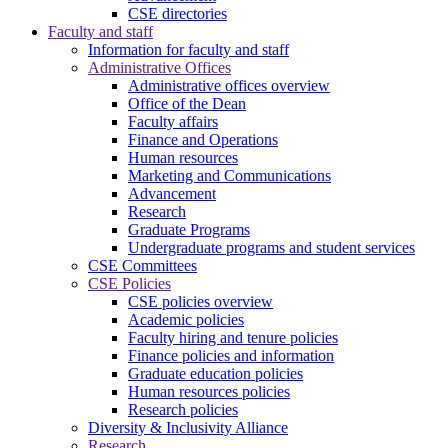
CSE directories
Faculty and staff
Information for faculty and staff
Administrative Offices
Administrative offices overview
Office of the Dean
Faculty affairs
Finance and Operations
Human resources
Marketing and Communications
Advancement
Research
Graduate Programs
Undergraduate programs and student services
CSE Committees
CSE Policies
CSE policies overview
Academic policies
Faculty hiring and tenure policies
Finance policies and information
Graduate education policies
Human resources policies
Research policies
Diversity & Inclusivity Alliance
Research