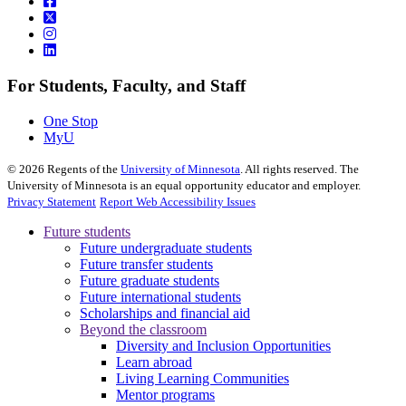
For Students, Faculty, and Staff
One Stop
MyU
©
2026
Regents of the
University of Minnesota
. All rights reserved. The
University of Minnesota is an equal opportunity educator and employer.
Privacy Statement
Report Web Accessibility Issues
Future students
Future undergraduate students
Future transfer students
Future graduate students
Future international students
Scholarships and financial aid
Beyond the classroom
Diversity and Inclusion Opportunities
Learn abroad
Living Learning Communities
Mentor programs