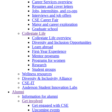
Career Services overview
Resumes and cover letters
Jobs, internships, and co-ops
Interviews and job offers
CSE Career Fair
Major and career exploration
Graduate school
Collegiate Life
Collegiate Life overview
Diversity and Inclusion Opportunities
Learn abroad
First-Year Experience
Mentor programs
Programs for women
Research
Student groups
Wellness resources
Diversity & Inclusivity Alliance
CSE-IT
Anderson Student Innovation Labs
Alumni
Information for alumni
Get involved
Get engaged with CSE
Upcoming events