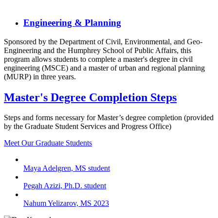
Engineering & Planning
Sponsored by the Department of Civil, Environmental, and Geo-
Engineering and the Humphrey School of Public Affairs, this
program allows students to complete a master's degree in civil
engineering (MSCE) and a master of urban and regional planning
(MURP) in three years.
Master's Degree Completion Steps
Steps and forms necessary for Master’s degree completion (provided
by the Graduate Student Services and Progress Office)
Meet Our Graduate Students
Maya Adelgren, MS student
Pegah Azizi, Ph.D. student
Nahum Yelizarov, MS 2023