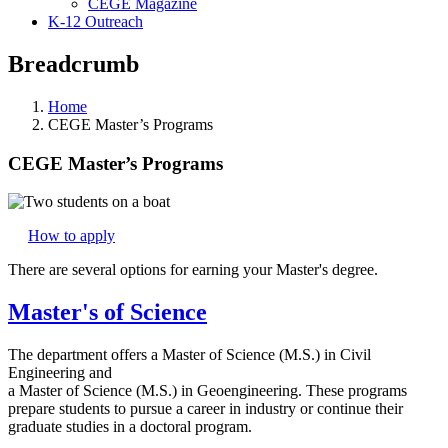
CEGE Magazine
K-12 Outreach
Breadcrumb
Home
CEGE Master’s Programs
CEGE Master’s Programs
How to apply
There are several options for earning your Master's degree.
Master's of Science
The department offers a Master of Science (M.S.) in Civil
Engineering and
a Master of Science (M.S.) in Geoengineering. These programs
prepare students to pursue a career in industry or continue their
graduate studies in a doctoral program.