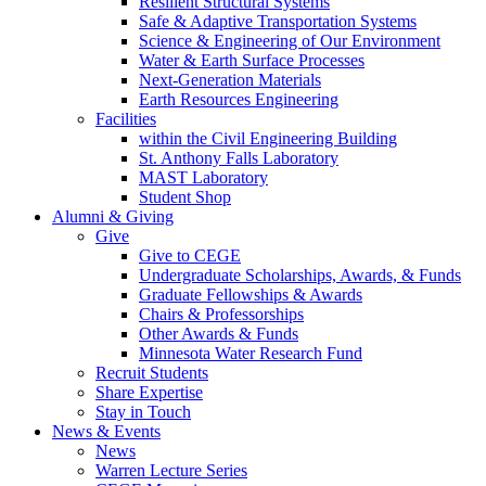
Resilient Structural Systems
Safe & Adaptive Transportation Systems
Science & Engineering of Our Environment
Water & Earth Surface Processes
Next-Generation Materials
Earth Resources Engineering
Facilities
within the Civil Engineering Building
St. Anthony Falls Laboratory
MAST Laboratory
Student Shop
Alumni & Giving
Give
Give to CEGE
Undergraduate Scholarships, Awards, & Funds
Graduate Fellowships & Awards
Chairs & Professorships
Other Awards & Funds
Minnesota Water Research Fund
Recruit Students
Share Expertise
Stay in Touch
News & Events
News
Warren Lecture Series