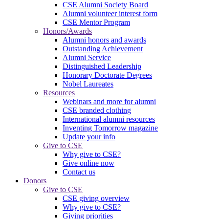
CSE Alumni Society Board
Alumni volunteer interest form
CSE Mentor Program
Honors/Awards
Alumni honors and awards
Outstanding Achievement
Alumni Service
Distinguished Leadership
Honorary Doctorate Degrees
Nobel Laureates
Resources
Webinars and more for alumni
CSE branded clothing
International alumni resources
Inventing Tomorrow magazine
Update your info
Give to CSE
Why give to CSE?
Give online now
Contact us
Donors
Give to CSE
CSE giving overview
Why give to CSE?
Giving priorities