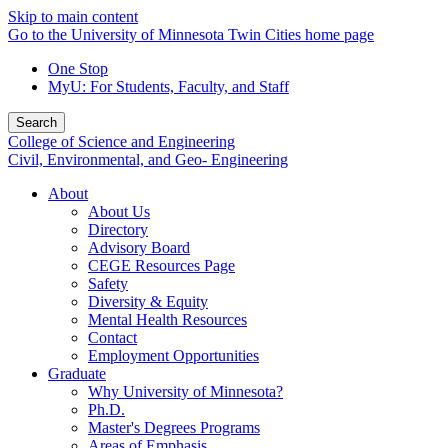
Skip to main content
Go to the University of Minnesota Twin Cities home page
One Stop
MyU
: For Students, Faculty, and Staff
Search
College of Science and Engineering
Civil, Environmental, and Geo- Engineering
About
About Us
Directory
Advisory Board
CEGE Resources Page
Safety
Diversity & Equity
Mental Health Resources
Contact
Employment Opportunities
Graduate
Why University of Minnesota?
Ph.D.
Master's Degrees Programs
Areas of Emphasis