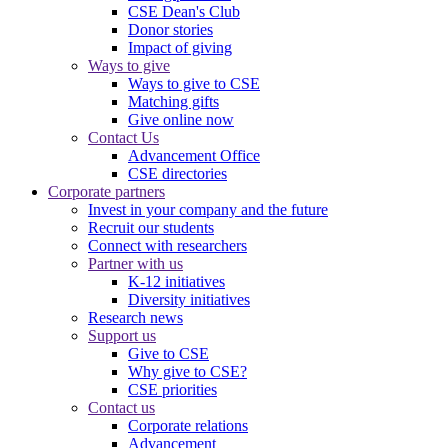
CSE Dean's Club
Donor stories
Impact of giving
Ways to give
Ways to give to CSE
Matching gifts
Give online now
Contact Us
Advancement Office
CSE directories
Corporate partners
Invest in your company and the future
Recruit our students
Connect with researchers
Partner with us
K-12 initiatives
Diversity initiatives
Research news
Support us
Give to CSE
Why give to CSE?
CSE priorities
Contact us
Corporate relations
Advancement