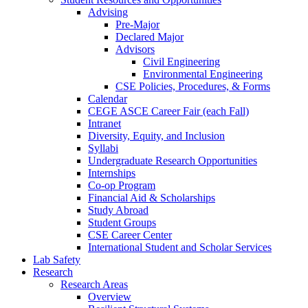
Advising
Pre-Major
Declared Major
Advisors
Civil Engineering
Environmental Engineering
CSE Policies, Procedures, & Forms
Calendar
CEGE ASCE Career Fair (each Fall)
Intranet
Diversity, Equity, and Inclusion
Syllabi
Undergraduate Research Opportunities
Internships
Co-op Program
Financial Aid & Scholarships
Study Abroad
Student Groups
CSE Career Center
International Student and Scholar Services
Lab Safety
Research
Research Areas
Overview