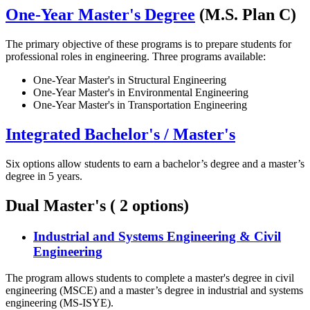
One-Year Master's Degree
(M.S. Plan C)
The primary objective of these programs is to prepare students for
professional roles in engineering. Three programs available:
One-Year Master's in Structural Engineering
One-Year Master's in Environmental Engineering
One-Year Master's in Transportation Engineering
Integrated Bachelor's / Master's
Six options allow students to earn a bachelor’s degree and a master’s
degree in 5 years.
Dual Master's ( 2 options)
Industrial and Systems Engineering & Civil
Engineering
The program allows students to complete a master's degree in civil
engineering (MSCE) and a master’s degree in industrial and systems
engineering (MS-ISYE).