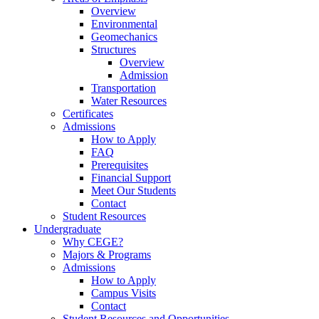
Overview
Environmental
Geomechanics
Structures
Overview
Admission
Transportation
Water Resources
Certificates
Admissions
How to Apply
FAQ
Prerequisites
Financial Support
Meet Our Students
Contact
Student Resources
Undergraduate
Why CEGE?
Majors & Programs
Admissions
How to Apply
Campus Visits
Contact
Student Resources and Opportunities