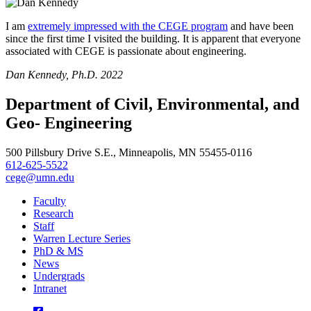
I am
extremely impressed with the CEGE program
and have been
since the first time I visited the building. It is apparent that everyone
associated with CEGE is passionate about engineering.
Dan Kennedy, Ph.D. 2022
Department of Civil, Environmental, and
Geo- Engineering
500 Pillsbury Drive S.E., Minneapolis, MN 55455-0116
612-625-5522
cege@umn.edu
Faculty
Research
Staff
Warren Lecture Series
PhD & MS
News
Undergrads
Intranet