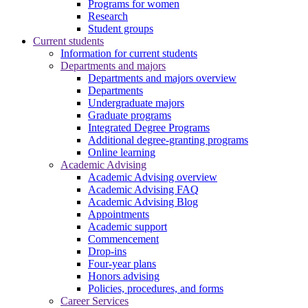
Programs for women
Research
Student groups
Current students
Information for current students
Departments and majors
Departments and majors overview
Departments
Undergraduate majors
Graduate programs
Integrated Degree Programs
Additional degree-granting programs
Online learning
Academic Advising
Academic Advising overview
Academic Advising FAQ
Academic Advising Blog
Appointments
Academic support
Commencement
Drop-ins
Four-year plans
Honors advising
Policies, procedures, and forms
Career Services