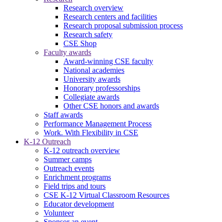
Research overview
Research centers and facilities
Research proposal submission process
Research safety
CSE Shop
Faculty awards
Award-winning CSE faculty
National academies
University awards
Honorary professorships
Collegiate awards
Other CSE honors and awards
Staff awards
Performance Management Process
Work. With Flexibility in CSE
K-12 Outreach
K-12 outreach overview
Summer camps
Outreach events
Enrichment programs
Field trips and tours
CSE K-12 Virtual Classroom Resources
Educator development
Volunteer
Sponsor an event