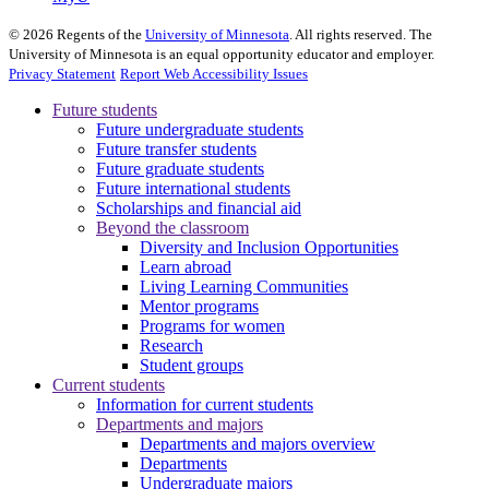
©
2026
Regents of the
University of Minnesota
. All rights reserved. The
University of Minnesota is an equal opportunity educator and employer.
Privacy Statement
Report Web Accessibility Issues
Future students
Future undergraduate students
Future transfer students
Future graduate students
Future international students
Scholarships and financial aid
Beyond the classroom
Diversity and Inclusion Opportunities
Learn abroad
Living Learning Communities
Mentor programs
Programs for women
Research
Student groups
Current students
Information for current students
Departments and majors
Departments and majors overview
Departments
Undergraduate majors