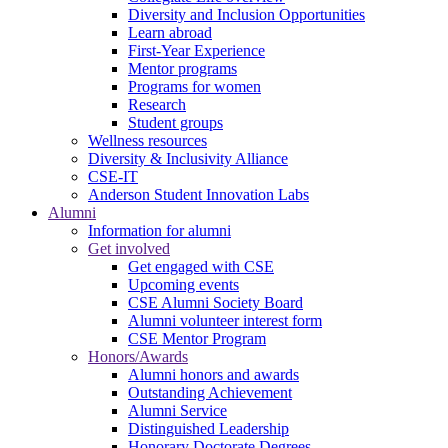
Diversity and Inclusion Opportunities
Learn abroad
First-Year Experience
Mentor programs
Programs for women
Research
Student groups
Wellness resources
Diversity & Inclusivity Alliance
CSE-IT
Anderson Student Innovation Labs
Alumni
Information for alumni
Get involved
Get engaged with CSE
Upcoming events
CSE Alumni Society Board
Alumni volunteer interest form
CSE Mentor Program
Honors/Awards
Alumni honors and awards
Outstanding Achievement
Alumni Service
Distinguished Leadership
Honorary Doctorate Degrees