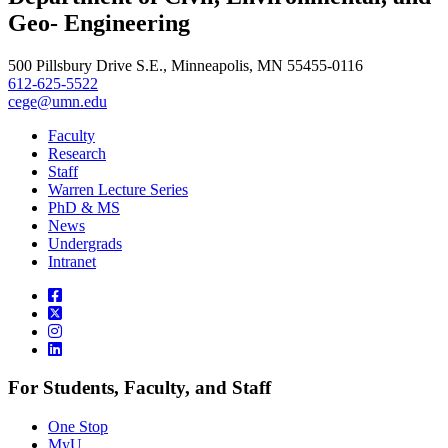
Geo- Engineering
500 Pillsbury Drive S.E., Minneapolis, MN 55455-0116
612-625-5522
cege@umn.edu
Faculty
Research
Staff
Warren Lecture Series
PhD & MS
News
Undergrads
Intranet
For Students, Faculty, and Staff
One Stop
MyU