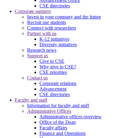
Advancement Office
CSE directories
Corporate partners
Invest in your company and the future
Recruit our students
Connect with researchers
Partner with us
K-12 initiatives
Diversity initiatives
Research news
Support us
Give to CSE
Why give to CSE?
CSE priorities
Contact us
Corporate relations
Advancement
CSE directories
Faculty and staff
Information for faculty and staff
Administrative Offices
Administrative offices overview
Office of the Dean
Faculty affairs
Finance and Operations