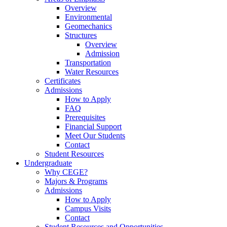
Overview
Environmental
Geomechanics
Structures
Overview
Admission
Transportation
Water Resources
Certificates
Admissions
How to Apply
FAQ
Prerequisites
Financial Support
Meet Our Students
Contact
Student Resources
Undergraduate
Why CEGE?
Majors & Programs
Admissions
How to Apply
Campus Visits
Contact
Student Resources and Opportunities