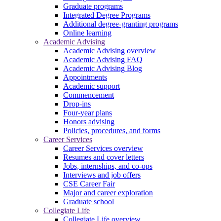
Graduate programs
Integrated Degree Programs
Additional degree-granting programs
Online learning
Academic Advising
Academic Advising overview
Academic Advising FAQ
Academic Advising Blog
Appointments
Academic support
Commencement
Drop-ins
Four-year plans
Honors advising
Policies, procedures, and forms
Career Services
Career Services overview
Resumes and cover letters
Jobs, internships, and co-ops
Interviews and job offers
CSE Career Fair
Major and career exploration
Graduate school
Collegiate Life
Collegiate Life overview