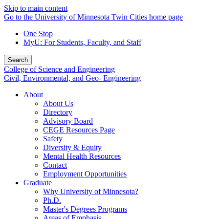
Skip to main content
Go to the University of Minnesota Twin Cities home page
One Stop
MyU
: For Students, Faculty, and Staff
Search
College of Science and Engineering
Civil, Environmental, and Geo- Engineering
About
About Us
Directory
Advisory Board
CEGE Resources Page
Safety
Diversity & Equity
Mental Health Resources
Contact
Employment Opportunities
Graduate
Why University of Minnesota?
Ph.D.
Master's Degrees Programs
Areas of Emphasis