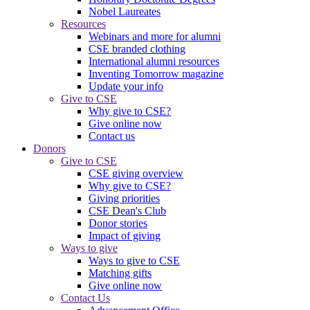
Nobel Laureates
Resources
Webinars and more for alumni
CSE branded clothing
International alumni resources
Inventing Tomorrow magazine
Update your info
Give to CSE
Why give to CSE?
Give online now
Contact us
Donors
Give to CSE
CSE giving overview
Why give to CSE?
Giving priorities
CSE Dean's Club
Donor stories
Impact of giving
Ways to give
Ways to give to CSE
Matching gifts
Give online now
Contact Us