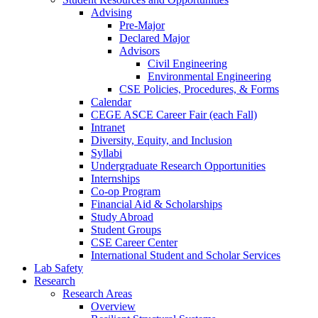
Advising
Pre-Major
Declared Major
Advisors
Civil Engineering
Environmental Engineering
CSE Policies, Procedures, & Forms
Calendar
CEGE ASCE Career Fair (each Fall)
Intranet
Diversity, Equity, and Inclusion
Syllabi
Undergraduate Research Opportunities
Internships
Co-op Program
Financial Aid & Scholarships
Study Abroad
Student Groups
CSE Career Center
International Student and Scholar Services
Lab Safety
Research
Research Areas
Overview