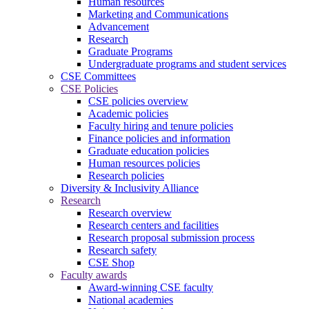
Human resources
Marketing and Communications
Advancement
Research
Graduate Programs
Undergraduate programs and student services
CSE Committees
CSE Policies
CSE policies overview
Academic policies
Faculty hiring and tenure policies
Finance policies and information
Graduate education policies
Human resources policies
Research policies
Diversity & Inclusivity Alliance
Research
Research overview
Research centers and facilities
Research proposal submission process
Research safety
CSE Shop
Faculty awards
Award-winning CSE faculty
National academies