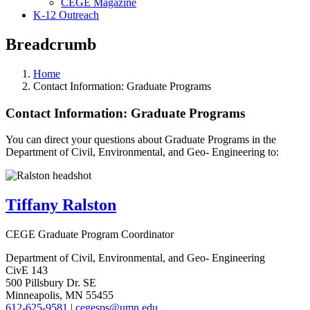
CEGE Magazine
K-12 Outreach
Breadcrumb
Home
Contact Information: Graduate Programs
Contact Information: Graduate Programs
You can direct your questions about Graduate Programs in the
Department of Civil, Environmental, and Geo- Engineering to:
Tiffany Ralston
CEGE Graduate Program Coordinator
Department of Civil, Environmental, and Geo- Engineering
CivE 143
500 Pillsbury Dr. SE
Minneapolis, MN 55455
612-625-9581
|
cegesps@umn.edu