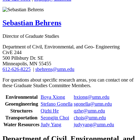
Sebastian Behrens
Director of Graduate Studies
Department of Civil, Environmental, and Geo- Engineering
CivE 244
500 Pillsbury Dr. SE
Minneapolis, MN 55455
612-626-8225
|
sbehrens@umn.edu
For questions about specific research areas, you can contact one of
these Graduate Studies Committee Members.
Environmental
Boya Xiong
bxiong@umn.edu
Geoengineering
Stefano Gonella
sgonella@umn.edu
Structures
Qizhi He
qzhe@umn.edu
Transportation
Seongjin Choi
chois@umn.edu
Water Resources
Judy Yang
judyyang@umn.edu
Department of Civil, Environmental, and