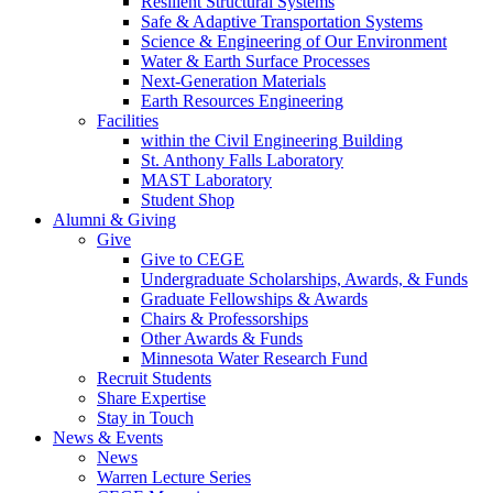
Resilient Structural Systems
Safe & Adaptive Transportation Systems
Science & Engineering of Our Environment
Water & Earth Surface Processes
Next-Generation Materials
Earth Resources Engineering
Facilities
within the Civil Engineering Building
St. Anthony Falls Laboratory
MAST Laboratory
Student Shop
Alumni & Giving
Give
Give to CEGE
Undergraduate Scholarships, Awards, & Funds
Graduate Fellowships & Awards
Chairs & Professorships
Other Awards & Funds
Minnesota Water Research Fund
Recruit Students
Share Expertise
Stay in Touch
News & Events
News
Warren Lecture Series