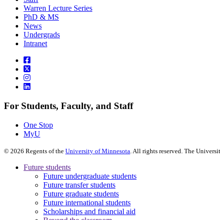
Warren Lecture Series
PhD & MS
News
Undergrads
Intranet
For Students, Faculty, and Staff
One Stop
MyU
©
2026
Regents of the
University of Minnesota
. All rights reserved. The Univer
Future students
Future undergraduate students
Future transfer students
Future graduate students
Future international students
Scholarships and financial aid