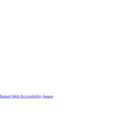
Report Web Accessibility Issues