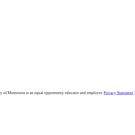
sity of Minnesota is an equal opportunity educator and employer.
Privacy Statement