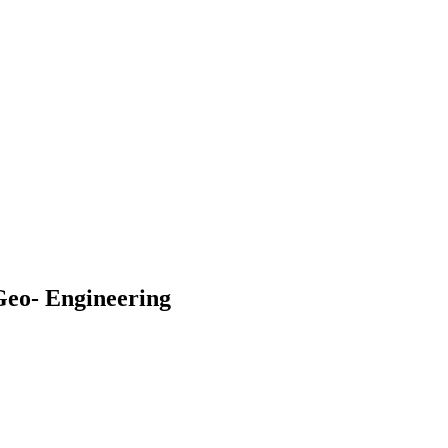
Geo- Engineering