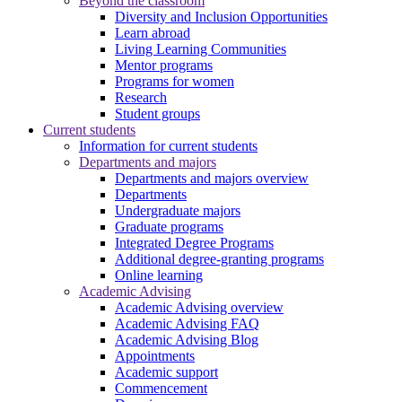
Beyond the classroom
Diversity and Inclusion Opportunities
Learn abroad
Living Learning Communities
Mentor programs
Programs for women
Research
Student groups
Current students
Information for current students
Departments and majors
Departments and majors overview
Departments
Undergraduate majors
Graduate programs
Integrated Degree Programs
Additional degree-granting programs
Online learning
Academic Advising
Academic Advising overview
Academic Advising FAQ
Academic Advising Blog
Appointments
Academic support
Commencement