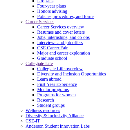
Drop-ins
Four-year plans
Honors advising
Policies, procedures, and forms
Career Services
Career Services overview
Resumes and cover letters
Jobs, internships, and co-ops
Interviews and job offers
CSE Career Fair
Major and career exploration
Graduate school
Collegiate Life
Collegiate Life overview
Diversity and Inclusion Opportunities
Learn abroad
First-Year Experience
Mentor programs
Programs for women
Research
Student groups
Wellness resources
Diversity & Inclusivity Alliance
CSE-IT
Anderson Student Innovation Labs