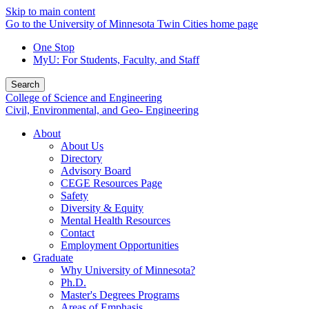
Skip to main content
Go to the University of Minnesota Twin Cities home page
One Stop
MyU
: For Students, Faculty, and Staff
Search
College of Science and Engineering
Civil, Environmental, and Geo- Engineering
About
About Us
Directory
Advisory Board
CEGE Resources Page
Safety
Diversity & Equity
Mental Health Resources
Contact
Employment Opportunities
Graduate
Why University of Minnesota?
Ph.D.
Master's Degrees Programs
Areas of Emphasis