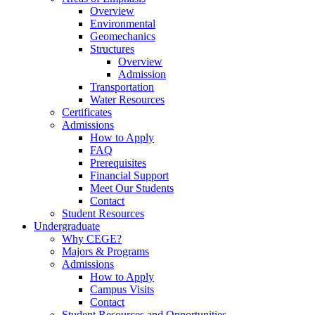
Overview
Environmental
Geomechanics
Structures
Overview
Admission
Transportation
Water Resources
Certificates
Admissions
How to Apply
FAQ
Prerequisites
Financial Support
Meet Our Students
Contact
Student Resources
Undergraduate
Why CEGE?
Majors & Programs
Admissions
How to Apply
Campus Visits
Contact
Student Resources and Opportunities