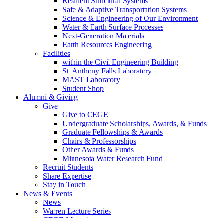
Resilient Structural Systems
Safe & Adaptive Transportation Systems
Science & Engineering of Our Environment
Water & Earth Surface Processes
Next-Generation Materials
Earth Resources Engineering
Facilities
within the Civil Engineering Building
St. Anthony Falls Laboratory
MAST Laboratory
Student Shop
Alumni & Giving
Give
Give to CEGE
Undergraduate Scholarships, Awards, & Funds
Graduate Fellowships & Awards
Chairs & Professorships
Other Awards & Funds
Minnesota Water Research Fund
Recruit Students
Share Expertise
Stay in Touch
News & Events
News
Warren Lecture Series