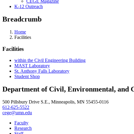
CEGE Magazine
K-12 Outreach
Breadcrumb
Home
Facilities
Facilities
within the Civil Engineering Building
MAST Laboratory
St. Anthony Falls Laboratory
Student Shop
Department of Civil, Environmental, and 
500 Pillsbury Drive S.E., Minneapolis, MN 55455-0116
612-625-5522
cege@umn.edu
Faculty
Research
Staff