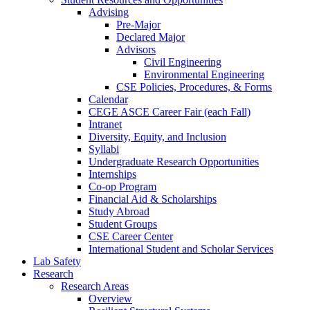
Advising
Pre-Major
Declared Major
Advisors
Civil Engineering
Environmental Engineering
CSE Policies, Procedures, & Forms
Calendar
CEGE ASCE Career Fair (each Fall)
Intranet
Diversity, Equity, and Inclusion
Syllabi
Undergraduate Research Opportunities
Internships
Co-op Program
Financial Aid & Scholarships
Study Abroad
Student Groups
CSE Career Center
International Student and Scholar Services
Lab Safety
Research
Research Areas
Overview