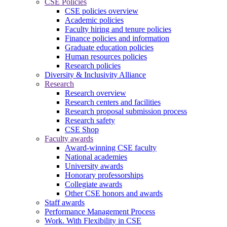
CSE Policies
CSE policies overview
Academic policies
Faculty hiring and tenure policies
Finance policies and information
Graduate education policies
Human resources policies
Research policies
Diversity & Inclusivity Alliance
Research
Research overview
Research centers and facilities
Research proposal submission process
Research safety
CSE Shop
Faculty awards
Award-winning CSE faculty
National academies
University awards
Honorary professorships
Collegiate awards
Other CSE honors and awards
Staff awards
Performance Management Process
Work. With Flexibility in CSE