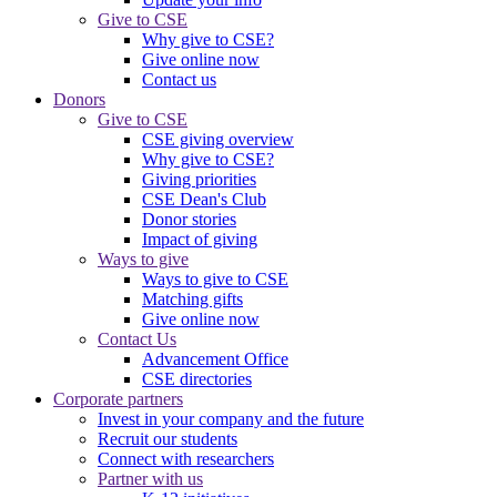
Give to CSE
Why give to CSE?
Give online now
Contact us
Donors
Give to CSE
CSE giving overview
Why give to CSE?
Giving priorities
CSE Dean's Club
Donor stories
Impact of giving
Ways to give
Ways to give to CSE
Matching gifts
Give online now
Contact Us
Advancement Office
CSE directories
Corporate partners
Invest in your company and the future
Recruit our students
Connect with researchers
Partner with us