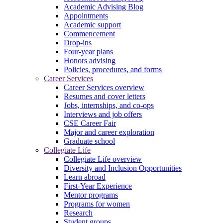
Academic Advising Blog
Appointments
Academic support
Commencement
Drop-ins
Four-year plans
Honors advising
Policies, procedures, and forms
Career Services
Career Services overview
Resumes and cover letters
Jobs, internships, and co-ops
Interviews and job offers
CSE Career Fair
Major and career exploration
Graduate school
Collegiate Life
Collegiate Life overview
Diversity and Inclusion Opportunities
Learn abroad
First-Year Experience
Mentor programs
Programs for women
Research
Student groups