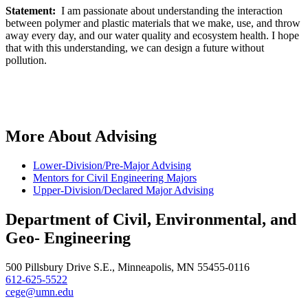
Statement:
I am passionate about understanding the interaction
between polymer and plastic materials that we make, use, and throw
away every day, and our water quality and ecosystem health. I hope
that with this understanding, we can design a future without
pollution.
More About Advising
Lower-Division/Pre-Major Advising
Mentors for Civil Engineering Majors
Upper-Division/Declared Major Advising
Department of Civil, Environmental, and
Geo- Engineering
500 Pillsbury Drive S.E., Minneapolis, MN 55455-0116
612-625-5522
cege@umn.edu