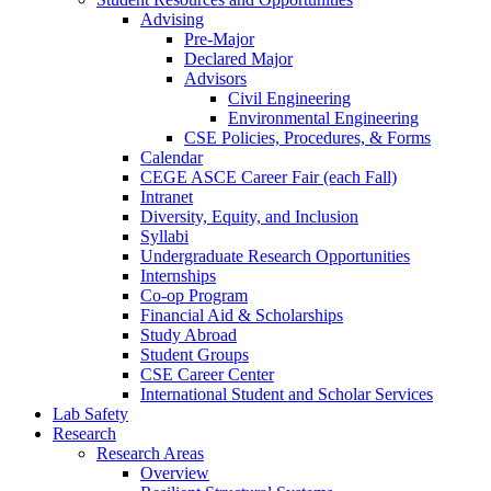
Advising
Pre-Major
Declared Major
Advisors
Civil Engineering
Environmental Engineering
CSE Policies, Procedures, & Forms
Calendar
CEGE ASCE Career Fair (each Fall)
Intranet
Diversity, Equity, and Inclusion
Syllabi
Undergraduate Research Opportunities
Internships
Co-op Program
Financial Aid & Scholarships
Study Abroad
Student Groups
CSE Career Center
International Student and Scholar Services
Lab Safety
Research
Research Areas
Overview