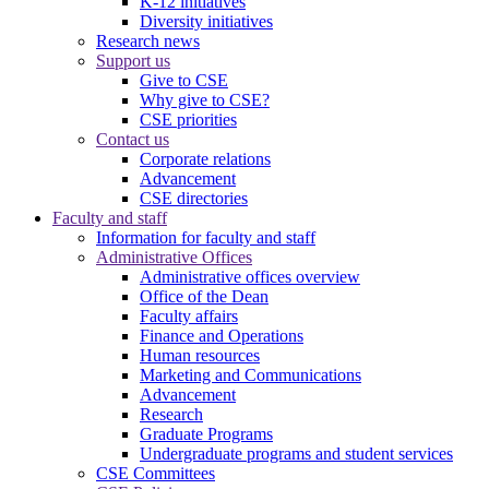
K-12 initiatives
Diversity initiatives
Research news
Support us
Give to CSE
Why give to CSE?
CSE priorities
Contact us
Corporate relations
Advancement
CSE directories
Faculty and staff
Information for faculty and staff
Administrative Offices
Administrative offices overview
Office of the Dean
Faculty affairs
Finance and Operations
Human resources
Marketing and Communications
Advancement
Research
Graduate Programs
Undergraduate programs and student services
CSE Committees