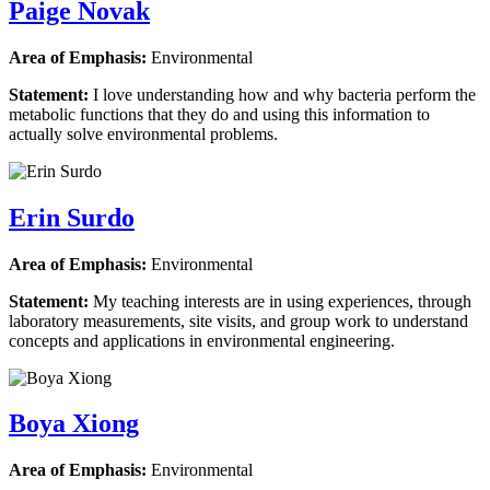
Paige Novak
Area of Emphasis:
Environmental
Statement:
I love understanding how and why bacteria perform the
metabolic functions that they do and using this information to
actually solve environmental problems.
Erin Surdo
Area of Emphasis:
Environmental
Statement:
My teaching interests are in using experiences, through
laboratory measurements, site visits, and group work to understand
concepts and applications in environmental engineering.
Boya Xiong
Area of Emphasis:
Environmental