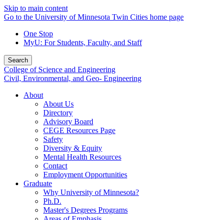
Skip to main content
Go to the University of Minnesota Twin Cities home page
One Stop
MyU
: For Students, Faculty, and Staff
Search
College of Science and Engineering
Civil, Environmental, and Geo- Engineering
About
About Us
Directory
Advisory Board
CEGE Resources Page
Safety
Diversity & Equity
Mental Health Resources
Contact
Employment Opportunities
Graduate
Why University of Minnesota?
Ph.D.
Master's Degrees Programs
Areas of Emphasis