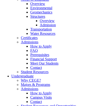
Overview
Environmental
Geomechanics
Structures
Overview
Admission
Transportation
Water Resources
Certificates
Admissions
How to Apply
FAQ
Prerequisites
Financial Support
Meet Our Students
Contact
Student Resources
Undergraduate
Why CEGE?
Majors & Programs
Admissions
How to Apply
Campus Visits
Contact
Student Resources and Opportunities