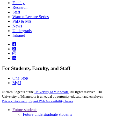
Faculty
Research
Staff
Warren Lecture Series
PhD & MS
News
Undergrads
Intranet
For Students, Faculty, and Staff
One Stop
MyU
©
2026
Regents of the
University of Minnesota
. All rights reserved. The
University of Minnesota is an equal opportunity educator and employer.
Privacy Statement
Report Web Accessibility Issues
Future students
Future undergraduate students