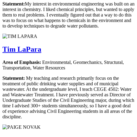
Statement:
My interest in environmental engineering was built on an
interest in chemistry. I liked chemical principles, but wanted to apply
them to real problems. I eventually figured out that a way to do this
was to focus on what happens to chemicals in the environment and
to develop techniques to degrade water pollutants.
Tim LaPara
Area of Emphasis:
Environmental, Geomechanics, Structural,
Transportation, Water Resources
Statement:
My teaching and research primarily focus on the
treatment of public drinking water supplies and of municipal
wastewater. At the undergraduate level, I teach CEGE 4502: Water
and Wastewater Treatment. I have previously served as Director of
Undergraduate Studies of the Civil Engineering major, during which
time I advised 300+ students simultaneously, so I have a good deal
of experience advising Civil Engineering students in all areas of the
discipline.