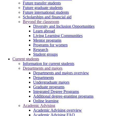
Future transfer students
Future graduate students
Future international students
Scholarships and financial aid
Beyond the classroom
Diversity and Inclusion Opportunities
Learn abroad
Living Learning Communities
Mentor programs
Programs for women
Research
Student groups
Current students
Information for current students
Departments and majors
Departments and majors overview
Departments
Undergraduate majors
Graduate programs
Integrated Degree Programs
Additional degree-granting programs
Online learning
Academic Advising
Academic Advising overview
Academic Advising FAQ