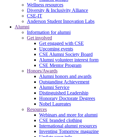
Wellness resources
Diversity & Inclusivity Alliance
CSE-IT
Anderson Student Innovation Labs
Alumni
Information for alumni
Get involved
Get engaged with CSE
Upcoming events
CSE Alumni Society Board
Alumni volunteer interest form
CSE Mentor Program
Honors/Awards
Alumni honors and awards
Outstanding Achievement
Alumni Service
Distinguished Leadership
Honorary Doctorate Degrees
Nobel Laureates
Resources
Webinars and more for alumni
CSE branded clothing
International alumni resources
Inventing Tomorrow magazine
Update your info