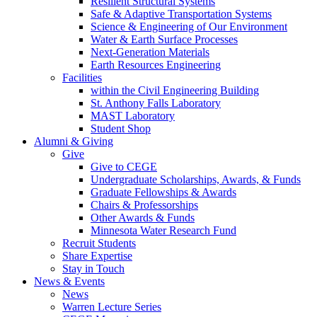
Resilient Structural Systems
Safe & Adaptive Transportation Systems
Science & Engineering of Our Environment
Water & Earth Surface Processes
Next-Generation Materials
Earth Resources Engineering
Facilities
within the Civil Engineering Building
St. Anthony Falls Laboratory
MAST Laboratory
Student Shop
Alumni & Giving
Give
Give to CEGE
Undergraduate Scholarships, Awards, & Funds
Graduate Fellowships & Awards
Chairs & Professorships
Other Awards & Funds
Minnesota Water Research Fund
Recruit Students
Share Expertise
Stay in Touch
News & Events
News
Warren Lecture Series