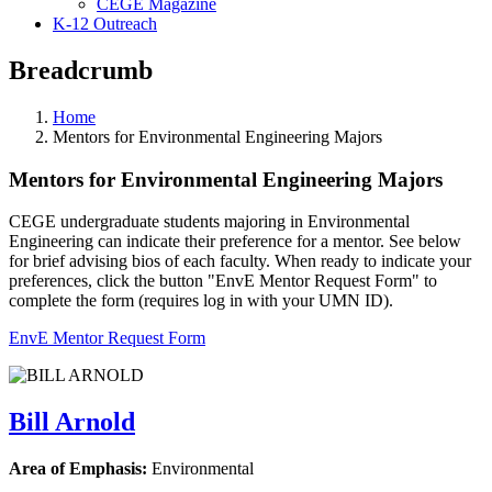
CEGE Magazine
K-12 Outreach
Breadcrumb
Home
Mentors for Environmental Engineering Majors
Mentors for Environmental Engineering Majors
CEGE undergraduate students majoring in Environmental
Engineering can indicate their preference for a mentor. See below
for brief advising bios of each faculty. When ready to indicate your
preferences, click the button "EnvE Mentor Request Form" to
complete the form (requires log in with your UMN ID).
EnvE Mentor Request Form
Bill Arnold
Area of Emphasis:
Environmental