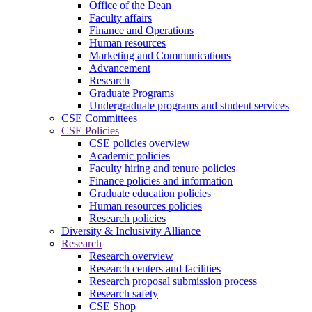
Office of the Dean
Faculty affairs
Finance and Operations
Human resources
Marketing and Communications
Advancement
Research
Graduate Programs
Undergraduate programs and student services
CSE Committees
CSE Policies
CSE policies overview
Academic policies
Faculty hiring and tenure policies
Finance policies and information
Graduate education policies
Human resources policies
Research policies
Diversity & Inclusivity Alliance
Research
Research overview
Research centers and facilities
Research proposal submission process
Research safety
CSE Shop