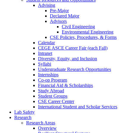
Advising
Pre-Major
Declared Major
Advisors
Civil Engineering
Environmental Engineering
CSE Policies, Procedures, & Forms
Calendar
CEGE ASCE Career Fair (each Fall)
Intranet
Diversity, Equity, and Inclusion
Syllabi
Undergraduate Research Opportunities
Internships
Co-op Program
Financial Aid & Scholarships
Study Abroad
Student Groups
CSE Career Center
International Student and Scholar Services
Lab Safety
Research
Research Areas
Overview