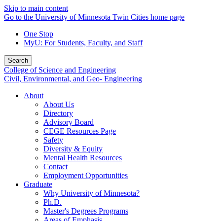
Skip to main content
Go to the University of Minnesota Twin Cities home page
One Stop
MyU
: For Students, Faculty, and Staff
Search
College of Science and Engineering
Civil, Environmental, and Geo- Engineering
About
About Us
Directory
Advisory Board
CEGE Resources Page
Safety
Diversity & Equity
Mental Health Resources
Contact
Employment Opportunities
Graduate
Why University of Minnesota?
Ph.D.
Master's Degrees Programs
Areas of Emphasis