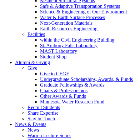
Resilient Structural Systems
Safe & Adaptive Transportation Systems
Science & Engineering of Our Environment
Water & Earth Surface Processes
Next-Generation Materials
Earth Resources Engineering
Facilities
within the Civil Engineering Building
St. Anthony Falls Laboratory
MAST Laboratory
Student Shop
Alumni & Giving
Give
Give to CEGE
Undergraduate Scholarships, Awards, & Funds
Graduate Fellowships & Awards
Chairs & Professorships
Other Awards & Funds
Minnesota Water Research Fund
Recruit Students
Share Expertise
Stay in Touch
News & Events
News
Warren Lecture Series