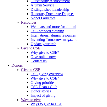
Outstanding Achievement
Alumni Service
Distinguished Leadership
Honorary Doctorate Degrees
Nobel Laureates
Resources
Webinars and more for alumni
CSE branded clothing
International alumni resources
Inventing Tomorrow magazine
Update your info
Give to CSE
Why give to CSE?
Give online now
Contact us
Donors
Give to CSE
CSE giving overview
Why give to CSE?
Giving priorities
CSE Dean's Club
Donor stories
Impact of giving
Ways to give
Ways to give to CSE