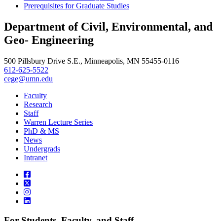
Prerequisites for Graduate Studies
Department of Civil, Environmental, and
Geo- Engineering
500 Pillsbury Drive S.E., Minneapolis, MN 55455-0116
612-625-5522
cege@umn.edu
Faculty
Research
Staff
Warren Lecture Series
PhD & MS
News
Undergrads
Intranet
For Students, Faculty, and Staff