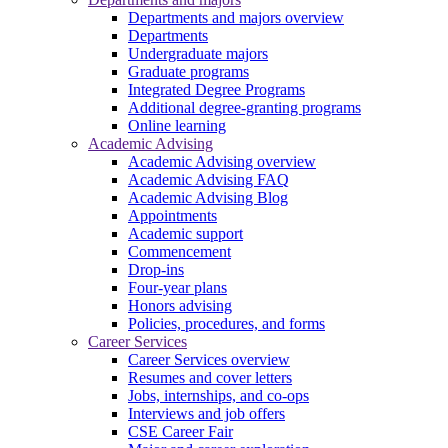
Departments and majors overview
Departments
Undergraduate majors
Graduate programs
Integrated Degree Programs
Additional degree-granting programs
Online learning
Academic Advising
Academic Advising overview
Academic Advising FAQ
Academic Advising Blog
Appointments
Academic support
Commencement
Drop-ins
Four-year plans
Honors advising
Policies, procedures, and forms
Career Services
Career Services overview
Resumes and cover letters
Jobs, internships, and co-ops
Interviews and job offers
CSE Career Fair