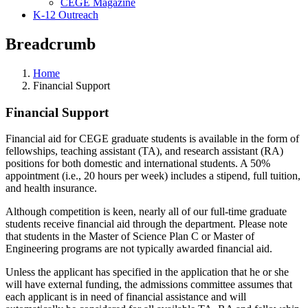
CEGE Magazine
K-12 Outreach
Breadcrumb
Home
Financial Support
Financial Support
Financial aid for CEGE graduate students is available in the form of
fellowships, teaching assistant (TA), and research assistant (RA)
positions for both domestic and international students. A 50%
appointment (i.e., 20 hours per week) includes a stipend, full tuition,
and health insurance.
Although competition is keen, nearly all of our full-time graduate
students receive financial aid through the department. Please note
that students in the Master of Science Plan C or Master of
Engineering programs are not typically awarded financial aid.
Unless the applicant has specified in the application that he or she
will have external funding, the admissions committee assumes that
each applicant is in need of financial assistance and will