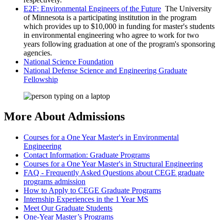
E2F: Environmental Engineers of the Future
The University
of Minnesota is a participating institution in the program
which provides up to $10,000 in funding for master's students
in environmental engineering who agree to work for two
years following graduation at one of the program's sponsoring
agencies.
National Science Foundation
National Defense Science and Engineering Graduate
Fellowship
More About Admissions
Courses for a One Year Master's in Environmental
Engineering
Contact Information: Graduate Programs
Courses for a One Year Master's in Structural Engineering
FAQ - Frequently Asked Questions about CEGE graduate
programs admission
How to Apply to CEGE Graduate Programs
Internship Experiences in the 1 Year MS
Meet Our Graduate Students
One-Year Master’s Programs