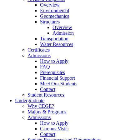
Overview
Environmental
Geomechanics
Structures
Overview
Admission
Transportation
Water Resources
Certificates
Admissions
How to Apply
FAQ
Prerequisites
Financial Support
Meet Our Students
Contact
Student Resources
Undergraduate
Why CEGE?
Majors & Programs
Admissions
How to Apply
Campus Visits
Contact
Student Resources and Opportunities