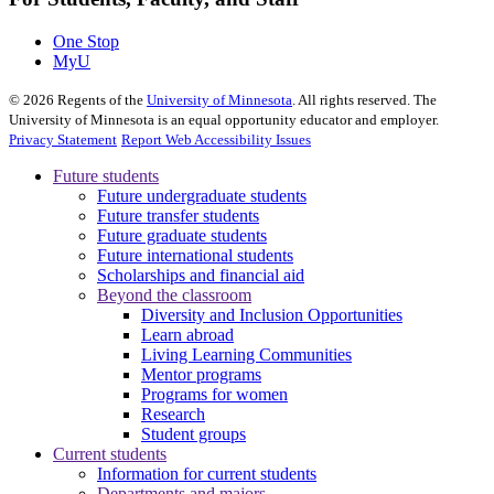
One Stop
MyU
©
2026
Regents of the
University of Minnesota
. All rights reserved. The
University of Minnesota is an equal opportunity educator and employer.
Privacy Statement
Report Web Accessibility Issues
Future students
Future undergraduate students
Future transfer students
Future graduate students
Future international students
Scholarships and financial aid
Beyond the classroom
Diversity and Inclusion Opportunities
Learn abroad
Living Learning Communities
Mentor programs
Programs for women
Research
Student groups
Current students
Information for current students
Departments and majors