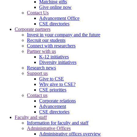
Matching gifts
Give online now
Contact Us
Advancement Office
CSE directories
Corporate partners
Invest in your company and the future
Recruit our students
Connect with researchers
Partner with us
K-12 initiatives
Diversity initiatives
Research news
Support us
Give to CSE
Why give to CSE?
CSE priorities
Contact us
Corporate relations
Advancement
CSE directories
Faculty and staff
Information for faculty and staff
Administrative Offices
Administrative offices overview