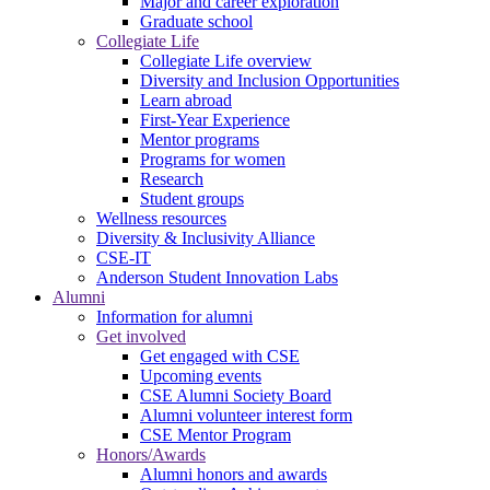
Major and career exploration
Graduate school
Collegiate Life
Collegiate Life overview
Diversity and Inclusion Opportunities
Learn abroad
First-Year Experience
Mentor programs
Programs for women
Research
Student groups
Wellness resources
Diversity & Inclusivity Alliance
CSE-IT
Anderson Student Innovation Labs
Alumni
Information for alumni
Get involved
Get engaged with CSE
Upcoming events
CSE Alumni Society Board
Alumni volunteer interest form
CSE Mentor Program
Honors/Awards
Alumni honors and awards