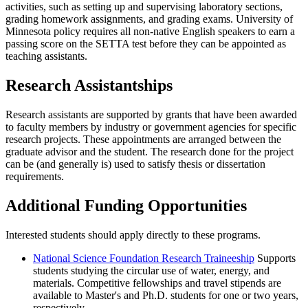
activities, such as setting up and supervising laboratory sections,
grading homework assignments, and grading exams. University of
Minnesota policy requires all non-native English speakers to earn a
passing score on the SETTA test before they can be appointed as
teaching assistants.
Research Assistantships
Research assistants are supported by grants that have been awarded
to faculty members by industry or government agencies for specific
research projects. These appointments are arranged between the
graduate advisor and the student. The research done for the project
can be (and generally is) used to satisfy thesis or dissertation
requirements.
Additional Funding Opportunities
Interested students should apply directly to these programs.
National Science Foundation Research Traineeship
Supports
students studying the circular use of water, energy, and
materials. Competitive fellowships and travel stipends are
available to Master's and Ph.D. students for one or two years,
respectively.