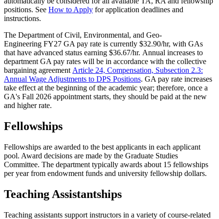
automatically be considered for all available TA, RA and fellowship
positions. See
How to Apply
for application deadlines and
instructions.
The Department of Civil, Environmental, and Geo-
Engineering FY27 GA pay rate is currently $32.90/hr, with GAs
that have advanced status earning $36.67/hr. Annual increases to
department GA pay rates will be in accordance with the collective
bargaining agreement
Article 24, Compensation, Subsection 2.3:
Annual Wage Adjustments to DPS Positions
. GA pay rate increases
take effect at the beginning of the academic year; therefore, once a
GA's Fall 2026 appointment starts, they should be paid at the new
and higher rate.
Fellowships
Fellowships are awarded to the best applicants in each applicant
pool. Award decisions are made by the Graduate Studies
Committee. The department typically awards about 15 fellowships
per year from endowment funds and university fellowship dollars.
Teaching Assistantships
Teaching assistants support instructors in a variety of course-related