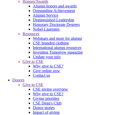
Honors/Awards
Alumni honors and awards
Outstanding Achievement
Alumni Service
Distinguished Leadership
Honorary Doctorate Degrees
Nobel Laureates
Resources
Webinars and more for alumni
CSE branded clothing
International alumni resources
Inventing Tomorrow magazine
Update your info
Give to CSE
Why give to CSE?
Give online now
Contact us
Donors
Give to CSE
CSE giving overview
Why give to CSE?
Giving priorities
CSE Dean's Club
Donor stories
Impact of giving