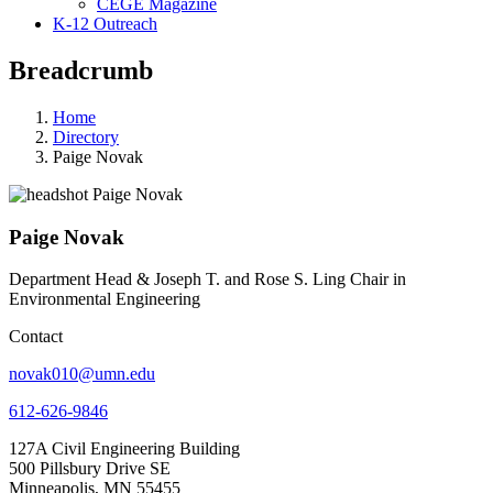
CEGE Magazine
K-12 Outreach
Breadcrumb
Home
Directory
Paige Novak
Paige Novak
Department Head & Joseph T. and Rose S. Ling Chair in
Environmental Engineering
Contact
novak010@umn.edu
612-626-9846
127A Civil Engineering Building
500 Pillsbury Drive SE
Minneapolis, MN 55455