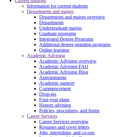
Current students
Information for current students
Departments and majors
Departments and majors overview
Departments
Undergraduate majors
Graduate programs
Integrated Degree Programs
Additional degree-granting programs
Online learning
Academic Advising
Academic Advising overview
Academic Advising FAQ
Academic Advising Blog
Appointments
Academic support
Commencement
Drop-ins
Four-year plans
Honors advising
Policies, procedures, and forms
Career Services
Career Services overview
Resumes and cover letters
Jobs, internships, and co-ops