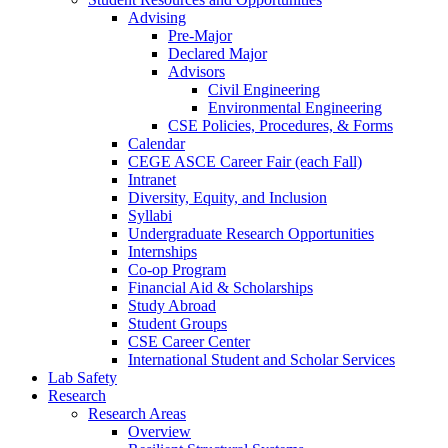
Advising
Pre-Major
Declared Major
Advisors
Civil Engineering
Environmental Engineering
CSE Policies, Procedures, & Forms
Calendar
CEGE ASCE Career Fair (each Fall)
Intranet
Diversity, Equity, and Inclusion
Syllabi
Undergraduate Research Opportunities
Internships
Co-op Program
Financial Aid & Scholarships
Study Abroad
Student Groups
CSE Career Center
International Student and Scholar Services
Lab Safety
Research
Research Areas
Overview