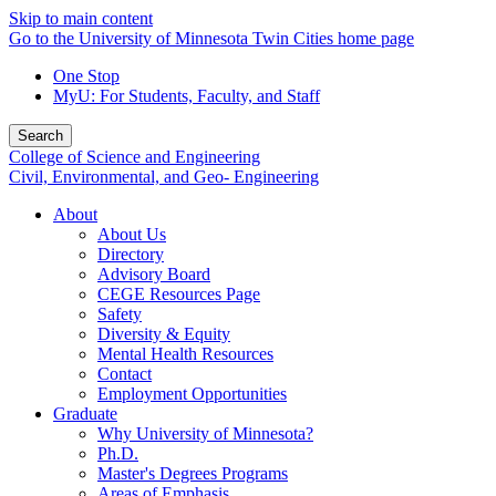
Skip to main content
Go to the University of Minnesota Twin Cities home page
One Stop
MyU
: For Students, Faculty, and Staff
Search
College of Science and Engineering
Civil, Environmental, and Geo- Engineering
About
About Us
Directory
Advisory Board
CEGE Resources Page
Safety
Diversity & Equity
Mental Health Resources
Contact
Employment Opportunities
Graduate
Why University of Minnesota?
Ph.D.
Master's Degrees Programs
Areas of Emphasis