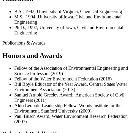
B.S., 1992, University of Virginia, Chemical Engineering
M.S., 1994, University of Iowa, Civil and Environmental
Engineering
Ph.D., 1997, University of Iowa, Civil and Environmental
Engineering
Publications & Awards
Honors and Awards
Fellow of the Association of Environmental Engineering and
Science Professors (2019)
Fellow of the Water Environment Federation (2016)
Bill Boyle Educator of the Year Award, Central States Water
Environment Association (2013)
Samuel Arnold Greeley Award, American Society of Civil
Engineers (2011)
Aldo Leopold Leadership Fellow, Woods Institute for the
Environment, Stanford University (2009)
Paul Busch Award, Water Environment Research Federation
(2007)