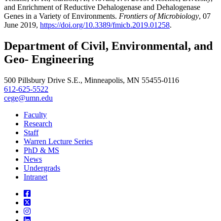
and Enrichment of Reductive Dehalogenase and Dehalogenase
Genes in a Variety of Environments.
Frontiers of Microbiology
, 07
June 2019,
https://doi.org/10.3389/fmicb.2019.01258
.
Department of Civil, Environmental, and
Geo- Engineering
500 Pillsbury Drive S.E., Minneapolis, MN 55455-0116
612-625-5522
cege@umn.edu
Faculty
Research
Staff
Warren Lecture Series
PhD & MS
News
Undergrads
Intranet