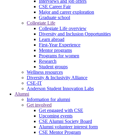
Interviews and job offers
CSE Career Fair
Major and career exploration
Graduate school
Collegiate Life
Collegiate Life overview
Diversity and Inclusion Opportunities
Learn abroad
First-Year Experience
Mentor programs
Programs for women
Research
Student groups
Wellness resources
Diversity & Inclusivity Alliance
CSE-IT
Anderson Student Innovation Labs
Alumni
Information for alumni
Get involved
Get engaged with CSE
Upcoming events
CSE Alumni Society Board
Alumni volunteer interest form
CSE Mentor Program