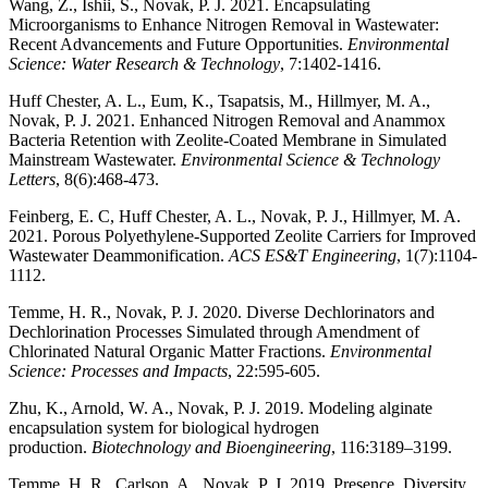
Wang, Z., Ishii, S., Novak, P. J. 2021. Encapsulating
Microorganisms to Enhance Nitrogen Removal in Wastewater:
Recent Advancements and Future Opportunities.
Environmental
Science: Water Research & Technology
, 7:1402-1416.
Huff Chester, A. L., Eum, K., Tsapatsis, M., Hillmyer, M. A.,
Novak, P. J. 2021. Enhanced Nitrogen Removal and Anammox
Bacteria Retention with Zeolite-Coated Membrane in Simulated
Mainstream Wastewater.
Environmental Science & Technology
Letters
, 8(6):468-473.
Feinberg, E. C, Huff Chester, A. L., Novak, P. J., Hillmyer, M. A.
2021. Porous Polyethylene-Supported Zeolite Carriers for Improved
Wastewater Deammonification.
ACS ES&T Engineering
, 1(7):1104-
1112.
Temme, H. R., Novak, P. J. 2020. Diverse Dechlorinators and
Dechlorination Processes Simulated through Amendment of
Chlorinated Natural Organic Matter Fractions.
Environmental
Science: Processes and Impacts
, 22:595-605.
Zhu, K., Arnold, W. A., Novak, P. J. 2019. Modeling alginate
encapsulation system for biological hydrogen
production.
Biotechnology and Bioengineering
, 116:3189–3199.
Temme, H. R., Carlson, A., Novak, P. J. 2019. Presence, Diversity,