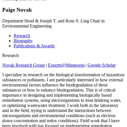
Paige Novak
Department Head & Joseph T. and Rose S. Ling Chair in
Environmental Engineering
Research
Biography
Publications & Awards
Research
Novak Research Group
|
Experts@Minnesota
|
Google Scholar
I specialize in research on the biological transformation of hazardous
substances or pollutants. I am particularly interested in how external
environmental factors influence the biodegradation of these
substances or how to enhance biodegradation. This is of critical
importance in designing and implementing biologically based
remediation systems, using microorganisms to treat drinking water,
or optimizing wastewater treatment. I work both in the laboratory
and in the field, trying to understand the interactions between
microorganisms and environmental conditions (such as electron
donor concentration and redox conditions). Field work that I have
been involved with has focused on implementing remediation