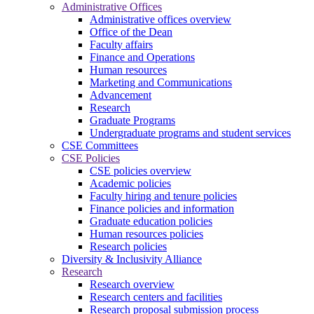
Administrative Offices
Administrative offices overview
Office of the Dean
Faculty affairs
Finance and Operations
Human resources
Marketing and Communications
Advancement
Research
Graduate Programs
Undergraduate programs and student services
CSE Committees
CSE Policies
CSE policies overview
Academic policies
Faculty hiring and tenure policies
Finance policies and information
Graduate education policies
Human resources policies
Research policies
Diversity & Inclusivity Alliance
Research
Research overview
Research centers and facilities
Research proposal submission process