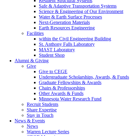
Resilient Structural Systems
Safe & Adaptive Transportation Systems
Science & Engineering of Our Environment
Water & Earth Surface Processes
Next-Generation Materials
Earth Resources Engineering
Facilities
within the Civil Engineering Building
St. Anthony Falls Laboratory
MAST Laboratory
Student Shop
Alumni & Giving
Give
Give to CEGE
Undergraduate Scholarships, Awards, & Funds
Graduate Fellowships & Awards
Chairs & Professorships
Other Awards & Funds
Minnesota Water Research Fund
Recruit Students
Share Expertise
Stay in Touch
News & Events
News
Warren Lecture Series