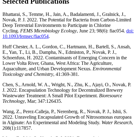
Selected Publications
Bhattarai, S., Temme, H., Jain, A., Badalamenti, J., Gralnick, J.,
Novak, P. J. 2022. The Potential for Bacteria from Carbon-Limited
Deep Terrestrial Environments to Participate in Chlorine
Cycling.
FEMS Microbiology Ecology
,
June 23; 98(6): fiac054.
doi:
10.1093/femsec/fiac054
.
Huff Chester, A. L., Gordon, C., Hartmann, H., Bartell, S., Ansah,
E., Yan, T., Li, B., Dampha, N., Edmiston, P., Novak, P. J.,
Schoenfuss, H. 2022. Contaminants of Emerging Concern in the
Lower Volta River, Ghana, West Africa: The Agriculture,
Aquaculture, and Urban Development Nexus.
Environmental
Toxicology and Chemistry
, 41:369-381.
Chen, S., Arnold, W. A., Wright, N., Zhu, K., Ajayi, O., Novak, P.
J. 2022. Encapsulation Technology for Decentralized Brewery
Wastewater Treatment: A Small Pilot Experiment.
Bioresource
Technology
, Mar; 347:126435.
Wang, Z., Perez-Calleja, P., Nerenberg, R., Novak, P. J., Ishii, S.
2022. Unraveling Encapsulated Growth of Nitrosomonas europaea
in Alginate: An Experimental and Modeling Study.
Water Research
,
208(1):117857.