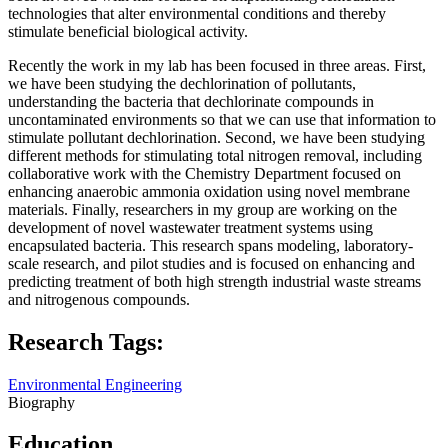
technologies that alter environmental conditions and thereby
stimulate beneficial biological activity.
Recently the work in my lab has been focused in three areas. First,
we have been studying the dechlorination of pollutants,
understanding the bacteria that dechlorinate compounds in
uncontaminated environments so that we can use that information to
stimulate pollutant dechlorination. Second, we have been studying
different methods for stimulating total nitrogen removal, including
collaborative work with the Chemistry Department focused on
enhancing anaerobic ammonia oxidation using novel membrane
materials. Finally, researchers in my group are working on the
development of novel wastewater treatment systems using
encapsulated bacteria. This research spans modeling, laboratory-
scale research, and pilot studies and is focused on enhancing and
predicting treatment of both high strength industrial waste streams
and nitrogenous compounds.
Research Tags:
Environmental Engineering
Biography
Education