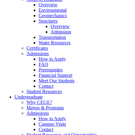
Overview
Environmental
Geomechanics
Structures
Overview
Admission
Transportation
Water Resources
Certificates
Admissions
How to Apply
FAQ
Prerequisites
Financial Support
Meet Our Students
Contact
Student Resources
Undergraduate
Why CEGE?
Majors & Programs
Admissions
How to Apply
Campus Visits
Contact
Student Resources and Opportunities