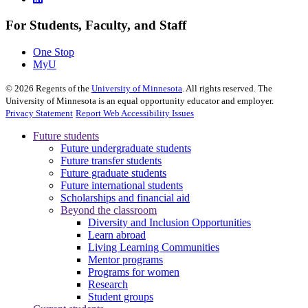
For Students, Faculty, and Staff
One Stop
MyU
©
2026
Regents of the
University of Minnesota
. All rights reserved. The
University of Minnesota is an equal opportunity educator and employer.
Privacy Statement
Report Web Accessibility Issues
Future students
Future undergraduate students
Future transfer students
Future graduate students
Future international students
Scholarships and financial aid
Beyond the classroom
Diversity and Inclusion Opportunities
Learn abroad
Living Learning Communities
Mentor programs
Programs for women
Research
Student groups