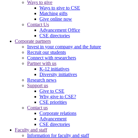
Ways to give
Ways to give to CSE
Matching gifts
Give online now
Contact Us
Advancement Office
CSE directories
Corporate partners
Invest in your company and the future
Recruit our students
Connect with researchers
Partner with us
K-12 initiatives
Diversity initiatives
Research news
Support us
Give to CSE
Why give to CSE?
CSE priorities
Contact us
Corporate relations
Advancement
CSE directories
Faculty and staff
Information for faculty and staff