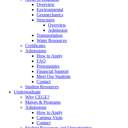
Overview
Environmental
Geomechanics
Structures
Overview
Admission
Transportation
Water Resources
Certificates
Admissions
How to Apply
FAQ
Prerequisites
Financial Support
Meet Our Students
Contact
Student Resources
Undergraduate
Why CEGE?
Majors & Programs
Admissions
How to Apply
Campus Visits
Contact
Student Resources and Opportunities