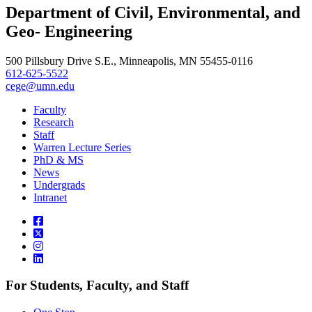
LinkedIn
Department of Civil, Environmental, and
, opens in new window
Geo- Engineering
500 Pillsbury Drive S.E., Minneapolis, MN 55455-0116
612-625-5522
cege@umn.edu
Faculty
Research
Staff
Warren Lecture Series
PhD & MS
News
Undergrads
Intranet
For Students, Faculty, and Staff