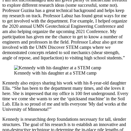
to explore different research ideas (some successful, some not).
Professor Guzina has a great technical background and helps keep
my research on track. Professor Labuz has found great ways for me
to get involved with the department. For example, I helped organize
the 2020 annual UMN Geotechnical Engineering Conference and
am also helping organize the upcoming 2021 Conference. My
participation has given me the chance to get to know a number of
engineers and professors in the field. Professor Labuz also got me
involved with the UMN Discover STEM camps where we
demonstrated concepts related to soil mechanics (shear strength,
angle of repose, and liquefaction) to visiting high school students.”
Kennedy with his daughter at a STEM camp
Kennedy also enjoys sharing his work with his 8-year-old daughter
Ella. “She has been to the department many times, and she loves it
here. She is impressed that my office is 100 feet underground. Every
time we come she wants to see the ‘quicksand machine’ in the Soil
Lab. Ella is so proud of me and tells everyone 'My dad works at the
University of Minnesota!'”
Kennedy is researching deep foundations necessary for tall, slender
structures. The goal of his research is to establish an innovative and
non-destructive technique to determine the in-place pile lengths of