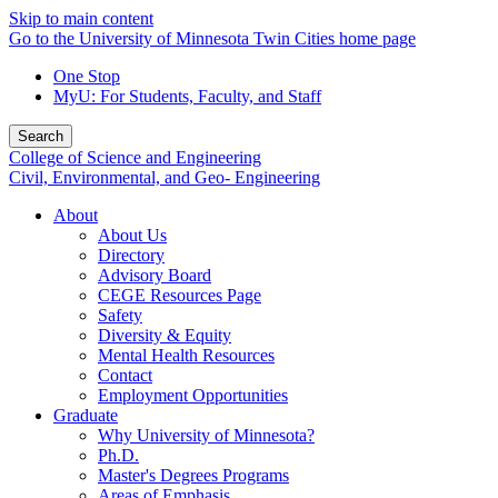
Skip to main content
Go to the University of Minnesota Twin Cities home page
One Stop
MyU
: For Students, Faculty, and Staff
Search
College of Science and Engineering
Civil, Environmental, and Geo- Engineering
About
About Us
Directory
Advisory Board
CEGE Resources Page
Safety
Diversity & Equity
Mental Health Resources
Contact
Employment Opportunities
Graduate
Why University of Minnesota?
Ph.D.
Master's Degrees Programs
Areas of Emphasis