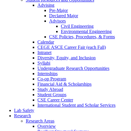
Advising
Pre-Major
Declared Major
Advisors
Civil Engineering
Environmental Engineering
CSE Policies, Procedures, & Forms
Calendar
CEGE ASCE Career Fair (each Fall)
Intranet
Diversity, Equity, and Inclusion
Syllabi
Undergraduate Research Opportunities
Internships
Co-op Program
Financial Aid & Scholarships
Study Abroad
Student Groups
CSE Career Center
International Student and Scholar Services
Lab Safety
Research
Research Areas
Overview