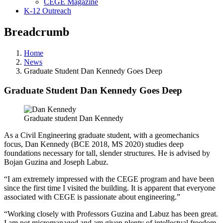
CEGE Magazine
K-12 Outreach
Breadcrumb
Home
News
Graduate Student Dan Kennedy Goes Deep
Graduate Student Dan Kennedy Goes Deep
Graduate student Dan Kennedy
As a Civil Engineering graduate student, with a geomechanics
focus, Dan Kennedy (BCE 2018, MS 2020) studies deep
foundations necessary for tall, slender structures. He is advised by
Bojan Guzina and Joseph Labuz.
“I am extremely impressed with the CEGE program and have been
since the first time I visited the building. It is apparent that everyone
associated with CEGE is passionate about engineering.”
“Working closely with Professors Guzina and Labuz has been great.
I am not micromanaged and am given plenty of intellectual freedom