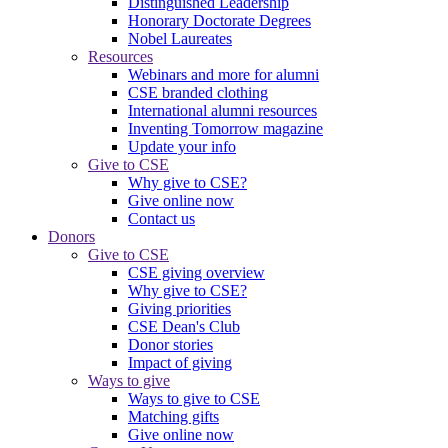
Distinguished Leadership
Honorary Doctorate Degrees
Nobel Laureates
Resources
Webinars and more for alumni
CSE branded clothing
International alumni resources
Inventing Tomorrow magazine
Update your info
Give to CSE
Why give to CSE?
Give online now
Contact us
Donors
Give to CSE
CSE giving overview
Why give to CSE?
Giving priorities
CSE Dean's Club
Donor stories
Impact of giving
Ways to give
Ways to give to CSE
Matching gifts
Give online now