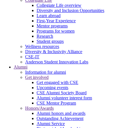
Collegiate Life
Collegiate Life overview
Diversity and Inclusion Opportunities
Learn abroad
First-Year Experience
Mentor programs
Programs for women
Research
Student groups
Wellness resources
Diversity & Inclusivity Alliance
CSE-IT
Anderson Student Innovation Labs
Alumni
Information for alumni
Get involved
Get engaged with CSE
Upcoming events
CSE Alumni Society Board
Alumni volunteer interest form
CSE Mentor Program
Honors/Awards
Alumni honors and awards
Outstanding Achievement
Alumni Service