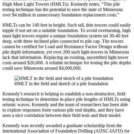
High Mast Light Towers (HMLTs). Kennedy notes, “This pile
testing technique has the potential to save the state of Minnesota
over $4 million in unnecessary foundation replacement costs.”
HMLTs can be 140 feet in height. Such tall, thin towers could easily
topple if not set on a suitable foundation. To avoid overturning, high
mast light towers require a unique foundation system set 30-40 feet
deep, with three inclined piles connected to pile cap. The towers
cannot be certified for Load and Resistance Factor Design without
pile depth information, yet over 200 such light towers in Minnesota
lack that information. Replacing an existing, uncertified light tower
costs around $20,000. A reliable technique for testing the pile depths
could save Minnesota around $4,000,000.
HMLT in the field and sketch of a pile foundation
Kennedy’s research is helping to establish a non-destructive, field
testing technique to determine in-place pile lengths of HMLTs using
seismic waves. Kennedy and the team of researchers has been able
to explore responses from various pile end depths, and they have
seen a nice correlation between their field tests and their model.
Kennedy was recently awarded a graduate scholarship from the
International Association of Foundation Drilling (ADSC-IAFD) for