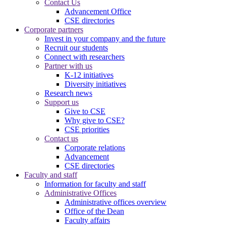
Contact Us
Advancement Office
CSE directories
Corporate partners
Invest in your company and the future
Recruit our students
Connect with researchers
Partner with us
K-12 initiatives
Diversity initiatives
Research news
Support us
Give to CSE
Why give to CSE?
CSE priorities
Contact us
Corporate relations
Advancement
CSE directories
Faculty and staff
Information for faculty and staff
Administrative Offices
Administrative offices overview
Office of the Dean
Faculty affairs