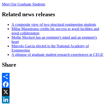
Meet Our Graduate Students
Related news releases
A composite view of two structural engineering students
Mihai Marasteanu credits his success to good facilities and
good collaborators
Mollie Mockert has an engineer's mind and an engineer's
heart
Marcelo Garcia elected to the National Academy of
Engineering
A glimpse of graduate student research experiences in CEGE
Share
Share
Facebook
, opens in new window
X
, opens in new window