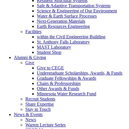
Resilient Structural Systems
Safe & Adaptive Transportation Systems
Science & Engineering of Our Environment
Water & Earth Surface Processes
Next-Generation Materials
Earth Resources Engineering
Facilities
within the Civil Engineering Building
St. Anthony Falls Laboratory
MAST Laboratory
Student Shop
Alumni & Giving
Give
Give to CEGE
Undergraduate Scholarships, Awards, & Funds
Graduate Fellowships & Awards
Chairs & Professorships
Other Awards & Funds
Minnesota Water Research Fund
Recruit Students
Share Expertise
Stay in Touch
News & Events
News
Warren Lecture Series