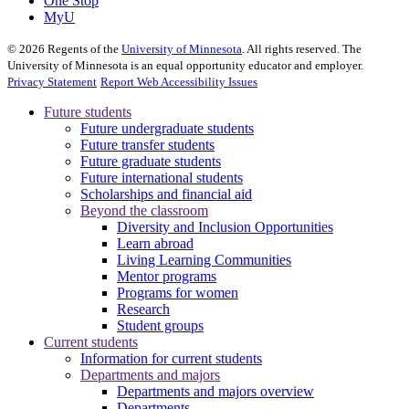
One Stop
MyU
©
2026
Regents of the
University of Minnesota
. All rights reserved. The
University of Minnesota is an equal opportunity educator and employer.
Privacy Statement
Report Web Accessibility Issues
Future students
Future undergraduate students
Future transfer students
Future graduate students
Future international students
Scholarships and financial aid
Beyond the classroom
Diversity and Inclusion Opportunities
Learn abroad
Living Learning Communities
Mentor programs
Programs for women
Research
Student groups
Current students
Information for current students
Departments and majors
Departments and majors overview
Departments