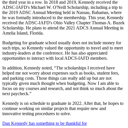
the third year in a row. In 2018 and 2019, Kennedy received the
ADSC-IAFD's Michael W. O'Neill Scholarship, including a trip to
the 2019 ADSC Annual Meeting held in Nassau, Bahamas, where
he was formally introduced to the membership. This year, Kennedy
received the ADSC-IAFD's Ohio Valley Chapter Thomas A. Buzek
Scholarship. He plans to attend the 2021 ADCS Annual Meeting in
Amelia Island, Florida.
Budgeting for graduate school usually does not include money for
such trips, so Kennedy valued the opportunity to travel and to meet
industry-leaders at the conference. He has also appreciated
opportunities to interact with local ADCS-IAFD members.
In addition, Kennedy noted, “The scholarships I received have
helped me not worry about expenses such as books, student fees,
and parking costs. Those things can really add up but are not
typically given much thought when budgeting. Now I am able to
focus on my courses and research, and not think so much about the
next paycheck.”
Kennedy is on schedule to graduate in 2022. After that, he hopes to
continue working on similar projects that require new and
innovative testing procedures to solve.
Dan Kennedy has something to be thankful for