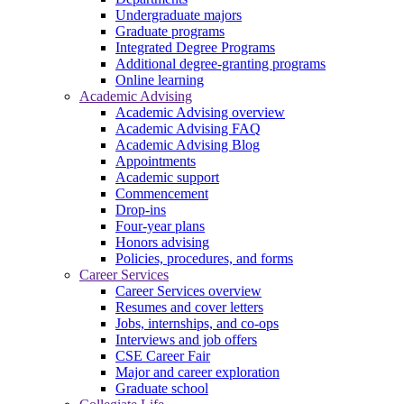
Undergraduate majors
Graduate programs
Integrated Degree Programs
Additional degree-granting programs
Online learning
Academic Advising
Academic Advising overview
Academic Advising FAQ
Academic Advising Blog
Appointments
Academic support
Commencement
Drop-ins
Four-year plans
Honors advising
Policies, procedures, and forms
Career Services
Career Services overview
Resumes and cover letters
Jobs, internships, and co-ops
Interviews and job offers
CSE Career Fair
Major and career exploration
Graduate school