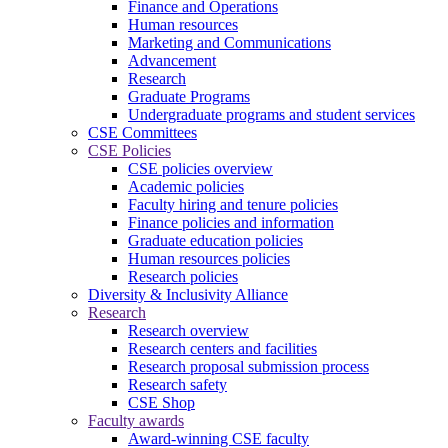
Finance and Operations
Human resources
Marketing and Communications
Advancement
Research
Graduate Programs
Undergraduate programs and student services
CSE Committees
CSE Policies
CSE policies overview
Academic policies
Faculty hiring and tenure policies
Finance policies and information
Graduate education policies
Human resources policies
Research policies
Diversity & Inclusivity Alliance
Research
Research overview
Research centers and facilities
Research proposal submission process
Research safety
CSE Shop
Faculty awards
Award-winning CSE faculty