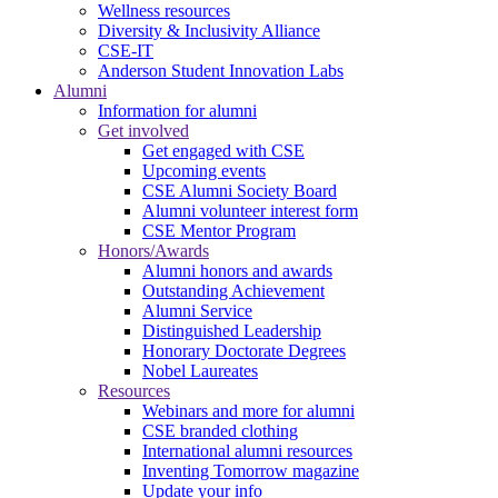
Wellness resources
Diversity & Inclusivity Alliance
CSE-IT
Anderson Student Innovation Labs
Alumni
Information for alumni
Get involved
Get engaged with CSE
Upcoming events
CSE Alumni Society Board
Alumni volunteer interest form
CSE Mentor Program
Honors/Awards
Alumni honors and awards
Outstanding Achievement
Alumni Service
Distinguished Leadership
Honorary Doctorate Degrees
Nobel Laureates
Resources
Webinars and more for alumni
CSE branded clothing
International alumni resources
Inventing Tomorrow magazine
Update your info