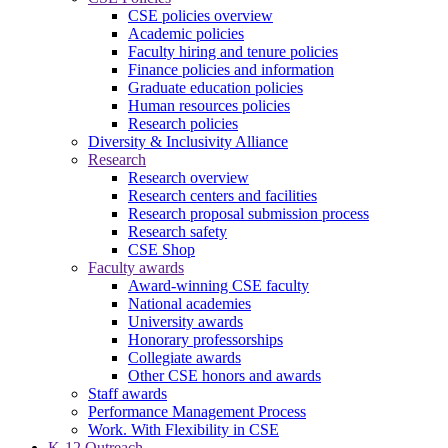
CSE policies overview
Academic policies
Faculty hiring and tenure policies
Finance policies and information
Graduate education policies
Human resources policies
Research policies
Diversity & Inclusivity Alliance
Research
Research overview
Research centers and facilities
Research proposal submission process
Research safety
CSE Shop
Faculty awards
Award-winning CSE faculty
National academies
University awards
Honorary professorships
Collegiate awards
Other CSE honors and awards
Staff awards
Performance Management Process
Work. With Flexibility in CSE
K-12 Outreach