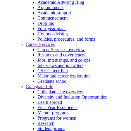
Academic Advising Blog
Appointments
Academic support
Commencement
Drop-ins
Four-year plans
Honors advising
Policies, procedures, and forms
Career Services
Career Services overview
Resumes and cover letters
Jobs, internships, and co-ops
Interviews and job offers
CSE Career Fair
Major and career exploration
Graduate school
Collegiate Life
Collegiate Life overview
Diversity and Inclusion Opportunities
Learn abroad
First-Year Experience
Mentor programs
Programs for women
Research
Student groups