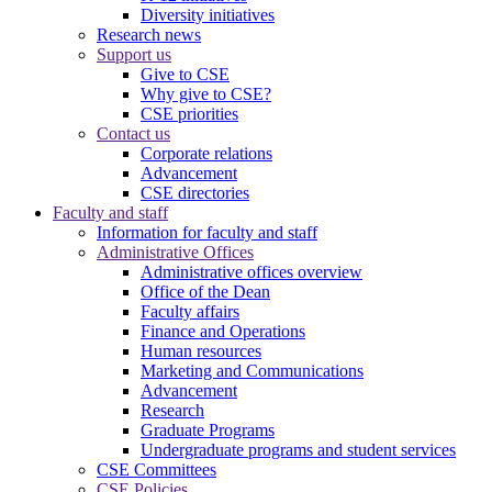
Diversity initiatives
Research news
Support us
Give to CSE
Why give to CSE?
CSE priorities
Contact us
Corporate relations
Advancement
CSE directories
Faculty and staff
Information for faculty and staff
Administrative Offices
Administrative offices overview
Office of the Dean
Faculty affairs
Finance and Operations
Human resources
Marketing and Communications
Advancement
Research
Graduate Programs
Undergraduate programs and student services
CSE Committees
CSE Policies