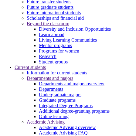
Future transfer students
Future graduate students
Future international students
Scholarships and financial aid
Beyond the classroom
Diversity and Inclusion Opportunities
Learn abroad
Living Learning Communities
Mentor programs
Programs for women
Research
Student groups
Current students
Information for current students
Departments and majors
Departments and majors overview
Departments
Undergraduate majors
Graduate programs
Integrated Degree Programs
Additional degree-granting programs
Online learning
Academic Advising
Academic Advising overview
Academic Advising FAQ