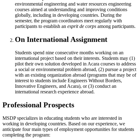
environmental engineering and water resources engineering
courses aimed at understanding and improving conditions
globally, including in developing countries. During the
semester, the program coordinators meet regularly with
participants to establish an
esprit de corps
among participants.
On International Assignment
Students spend nine consecutive months working on an
international project based on their interests. Students may (1)
pilot their own solution developed in Acara courses to address
a social or environmental problem abroad, (2) pursue a project
with an existing organization abroad (programs that may be of
interest to students include Engineers Without Borders,
Innovative Engineers, and Acara), or (3) conduct an
international research experience abroad.
Professional Prospects
MSDP specializes in educating students who are interested in
working in developing countries. Based on our experience, we
anticipate four main types of employment opportunities for students
completing the program: