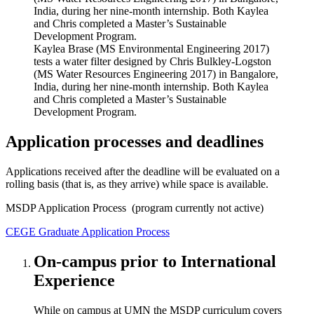
Kaylea Brase (MS Environmental Engineering 2017)
tests a water filter designed by Chris Bulkley-Logston
(MS Water Resources Engineering 2017) in Bangalore,
India, during her nine-month internship. Both Kaylea
and Chris completed a Master’s Sustainable
Development Program.
Application processes and deadlines
Applications received after the deadline will be evaluated on a
rolling basis (that is, as they arrive) while space is available.
MSDP Application Process (program currently not active)
CEGE Graduate Application Process
On-campus prior to International
Experience
While on campus at UMN the MSDP curriculum covers