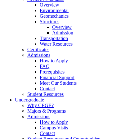
Overview
Environmental
Geomechanics
Structures
Overview
Admission
Transportation
Water Resources
Certificates
Admissions
How to Apply
FAQ
Prerequisites
Financial Support
Meet Our Students
Contact
Student Resources
Undergraduate
Why CEGE?
Majors & Programs
Admissions
How to Apply
Campus Visits
Contact
Student Resources and Opportunities