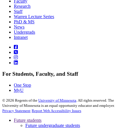
Faculty
Research
Staff
Warren Lecture Series
PhD & MS
News
Undergrads
Intranet
For Students, Faculty, and Staff
One Stop
MyU
©
2026
Regents of the
University of Minnesota
. All rights reserved. The
University of Minnesota is an equal opportunity educator and employer.
Privacy Statement
Report Web Accessibility Issues
Future students
Future undergraduate students