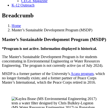
CEGE Magazine
K-12 Outreach
Breadcrumb
Home
Master’s Sustainable Development Program (MSDP)
Master’s Sustainable Development Program (MSDP)
*Program is not active. Information displayed is historical.
The Master's Sustainable Development Program is for students
concentrating in Environmental Engineering or Water Resources
Engineering. The program is not currently active (as of July 2024).
MSDP is a former partner of the University’s
Acara program
, which
no longer formally exists; and a former partner of Peace Corps
Master’s International, which the Peace Corps retired in 2016.