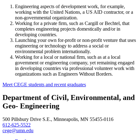
Engineering aspects of development work, for example,
working with the United Nations, a US AID contractor, or a
non-governmental organization.
Working for a private firm, such as Cargill or Bechtel, that
completes engineering projects domestically and/or in
developing countries.
Launching your own for-profit or non-profit venture that uses
engineering or technology to address a social or
environmental problem internationally.
Working for a local or national firm, such as at a local
government or engineering company, yet remaining engaged
in developing countries via professional volunteer work with
organizations such as Engineers Without Borders.
Meet CEGE students and recent graduates
Department of Civil, Environmental, and
Geo- Engineering
500 Pillsbury Drive S.E., Minneapolis, MN 55455-0116
612-625-5522
cege@umn.edu