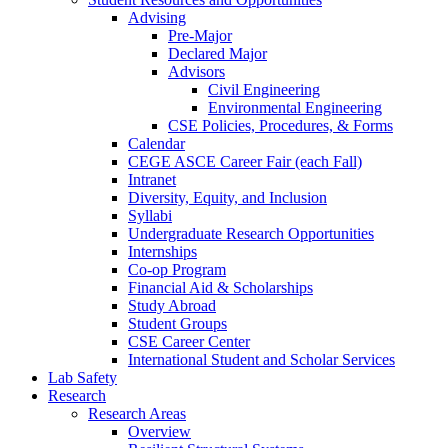
Advising
Pre-Major
Declared Major
Advisors
Civil Engineering
Environmental Engineering
CSE Policies, Procedures, & Forms
Calendar
CEGE ASCE Career Fair (each Fall)
Intranet
Diversity, Equity, and Inclusion
Syllabi
Undergraduate Research Opportunities
Internships
Co-op Program
Financial Aid & Scholarships
Study Abroad
Student Groups
CSE Career Center
International Student and Scholar Services
Lab Safety
Research
Research Areas
Overview