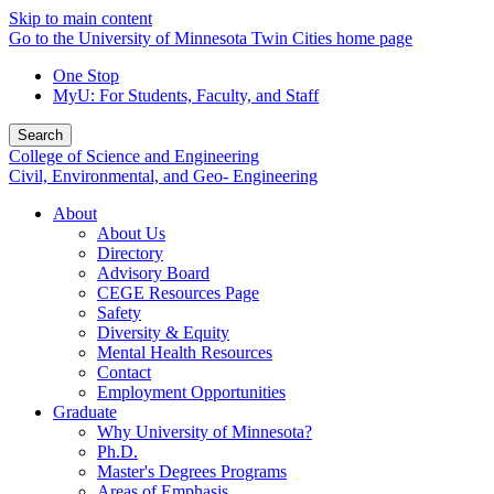
Skip to main content
Go to the University of Minnesota Twin Cities home page
One Stop
MyU
: For Students, Faculty, and Staff
Search
College of Science and Engineering
Civil, Environmental, and Geo- Engineering
About
About Us
Directory
Advisory Board
CEGE Resources Page
Safety
Diversity & Equity
Mental Health Resources
Contact
Employment Opportunities
Graduate
Why University of Minnesota?
Ph.D.
Master's Degrees Programs
Areas of Emphasis