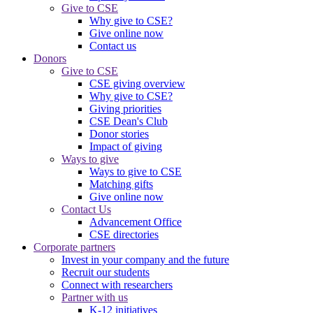
Give to CSE
Why give to CSE?
Give online now
Contact us
Donors
Give to CSE
CSE giving overview
Why give to CSE?
Giving priorities
CSE Dean's Club
Donor stories
Impact of giving
Ways to give
Ways to give to CSE
Matching gifts
Give online now
Contact Us
Advancement Office
CSE directories
Corporate partners
Invest in your company and the future
Recruit our students
Connect with researchers
Partner with us
K-12 initiatives