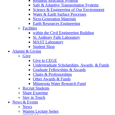
Resilient Structural Systems
Safe & Adaptive Transportation Systems
Science & Engineering of Our Environment
Water & Earth Surface Processes
Next-Generation Materials
Earth Resources Engineering
Facilities
within the Civil Engineering Building
St. Anthony Falls Laboratory
MAST Laboratory
Student Shop
Alumni & Giving
Give
Give to CEGE
Undergraduate Scholarships, Awards, & Funds
Graduate Fellowships & Awards
Chairs & Professorships
Other Awards & Funds
Minnesota Water Research Fund
Recruit Students
Share Expertise
Stay in Touch
News & Events
News
Warren Lecture Series