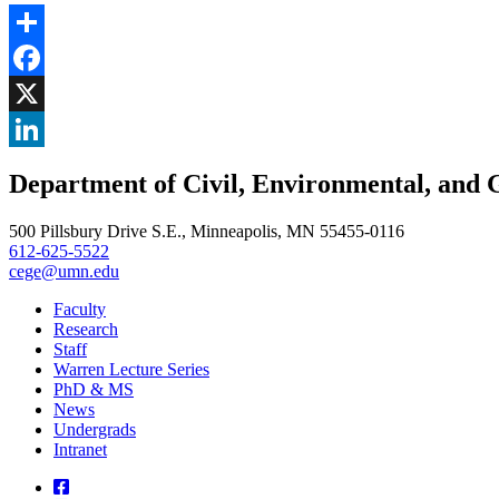
Share
Facebook
, opens in new window
X
, opens in new window
LinkedIn
Department of Civil, Environmental, and 
, opens in new window
500 Pillsbury Drive S.E., Minneapolis, MN 55455-0116
612-625-5522
cege@umn.edu
Faculty
Research
Staff
Warren Lecture Series
PhD & MS
News
Undergrads
Intranet