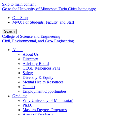
Skip to main content
Go to the University of Minnesota Twin Cities home page
One Stop
MyU
: For Students, Faculty, and Staff
Search
College of Science and Engineering
Civil, Environmental, and Geo- Engineering
About
About Us
Directory
Advisory Board
CEGE Resources Page
Safety
Diversity & Equity
Mental Health Resources
Contact
Employment Opportunities
Graduate
Why University of Minnesota?
Ph.D.
Master's Degrees Programs
Areas of Emphasis