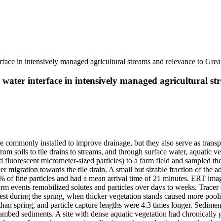
rface in intensively managed agricultural streams and relevance to Grea
water interface in intensively managed agricultural st
 are commonly installed to improve drainage, but they also serve as trans
om soils to tile drains to streams, and through surface water, aquatic 
 fluorescent micrometer-sized particles) to a farm field and sampled thei
cer migration towards the tile drain. A small but sizable fraction of the 
of fine particles and had a mean arrival time of 21 minutes. ERT ima
 storm events remobilized solutes and particles over days to weeks. Trac
test during the spring, when thicker vegetation stands caused more pool
l than spring, and particle capture lengths were 4.3 times longer. Sedim
streambed sediments. A site with dense aquatic vegetation had chronically