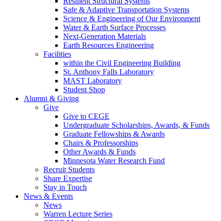
Resilient Structural Systems
Safe & Adaptive Transportation Systems
Science & Engineering of Our Environment
Water & Earth Surface Processes
Next-Generation Materials
Earth Resources Engineering
Facilities
within the Civil Engineering Building
St. Anthony Falls Laboratory
MAST Laboratory
Student Shop
Alumni & Giving
Give
Give to CEGE
Undergraduate Scholarships, Awards, & Funds
Graduate Fellowships & Awards
Chairs & Professorships
Other Awards & Funds
Minnesota Water Research Fund
Recruit Students
Share Expertise
Stay in Touch
News & Events
News
Warren Lecture Series