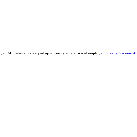
sity of Minnesota is an equal opportunity educator and employer.
Privacy Statement