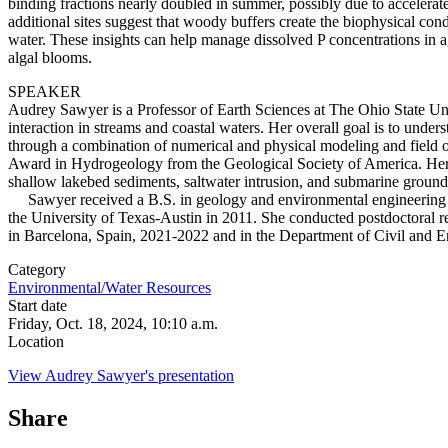
binding fractions nearly doubled in summer, possibly due to accelerate
additional sites suggest that woody buffers create the biophysical con
water. These insights can help manage dissolved P concentrations in a
algal blooms.
SPEAKER
Audrey Sawyer is a Professor of Earth Sciences at The Ohio State Uni
interaction in streams and coastal waters. Her overall goal is to unde
through a combination of numerical and physical modeling and field ob
Award in Hydrogeology from the Geological Society of America. Her rece
shallow lakebed sediments, saltwater intrusion, and submarine ground
Sawyer received a B.S. in geology and environmental engineering fro
the University of Texas-Austin in 2011. She conducted postdoctoral re
in Barcelona, Spain, 2021-2022
and in the Department of Civil and En
Category
Environmental/Water Resources
Start date
Friday, Oct. 18, 2024, 10:10 a.m.
Location
View Audrey Sawyer's presentation
Share