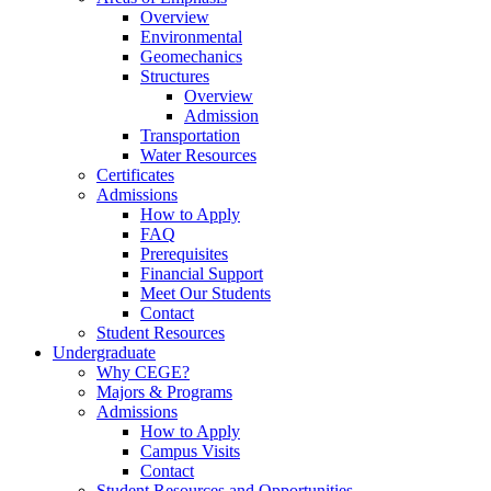
Overview
Environmental
Geomechanics
Structures
Overview
Admission
Transportation
Water Resources
Certificates
Admissions
How to Apply
FAQ
Prerequisites
Financial Support
Meet Our Students
Contact
Student Resources
Undergraduate
Why CEGE?
Majors & Programs
Admissions
How to Apply
Campus Visits
Contact
Student Resources and Opportunities