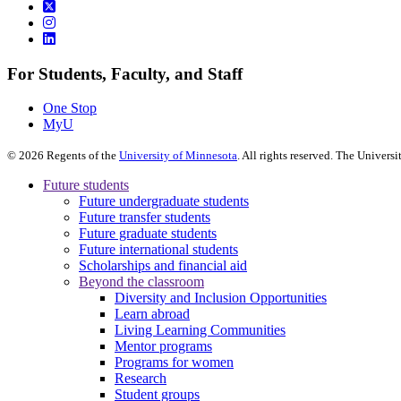
For Students, Faculty, and Staff
One Stop
MyU
©
2026
Regents of the
University of Minnesota
. All rights reserved. The Univer
Future students
Future undergraduate students
Future transfer students
Future graduate students
Future international students
Scholarships and financial aid
Beyond the classroom
Diversity and Inclusion Opportunities
Learn abroad
Living Learning Communities
Mentor programs
Programs for women
Research
Student groups