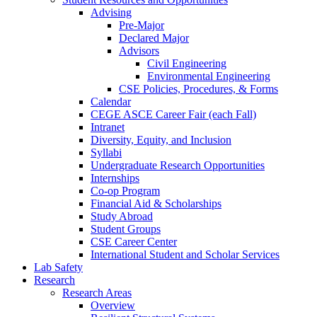
Advising
Pre-Major
Declared Major
Advisors
Civil Engineering
Environmental Engineering
CSE Policies, Procedures, & Forms
Calendar
CEGE ASCE Career Fair (each Fall)
Intranet
Diversity, Equity, and Inclusion
Syllabi
Undergraduate Research Opportunities
Internships
Co-op Program
Financial Aid & Scholarships
Study Abroad
Student Groups
CSE Career Center
International Student and Scholar Services
Lab Safety
Research
Research Areas
Overview