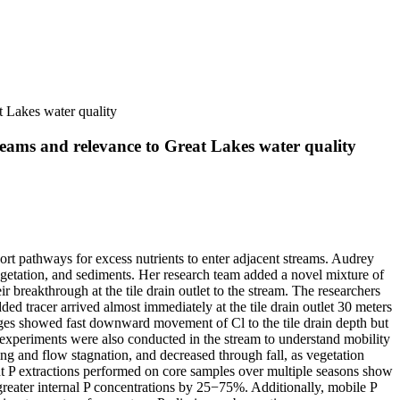
t Lakes water quality
reams and relevance to Great Lakes water quality
port pathways for excess nutrients to enter adjacent streams. Audrey
vegetation, and sediments. Her research team added a novel mixture of
r breakthrough at the tile drain outlet to the stream. The researchers
added tracer arrived almost immediately at the tile drain outlet 30 meters
ges showed fast downward movement of Cl to the tile drain depth but
er experiments were also conducted in the stream to understand mobility
ing and flow stagnation, and decreased through fall, as vegetation
ent P extractions performed on core samples over multiple seasons show
 greater internal P concentrations by 25−75%. Additionally, mobile P