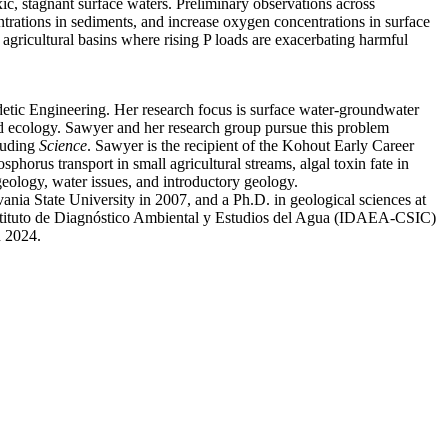
ic, stagnant surface waters. Preliminary observations across
entrations in sediments, and increase oxygen concentrations in surface
agricultural basins where rising P loads are exacerbating harmful
etic Engineering. Her research focus is surface water-groundwater
 and ecology. Sawyer and her research group pursue this problem
cluding
Science
. Sawyer is the recipient of the Kohout Early Career
horus transport in small agricultural streams, algal toxin fate in
geology, water issues, and introductory geology.
ia State University in 2007, and a Ph.D. in geological sciences at
stituto de Diagnóstico Ambiental y Estudios del Agua (IDAEA-CSIC)
n 2024.