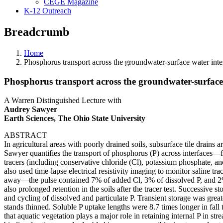
CEGE Magazine
K-12 Outreach
Breadcrumb
Home
Phosphorus transport across the groundwater-surface water inte
Phosphorus transport across the groundwater-surface 
A Warren Distinguished Lecture with
Audrey Sawyer
Earth Sciences, The Ohio State University
ABSTRACT
In agricultural areas with poorly drained soils, subsurface tile drains
Sawyer quantifies the transport of phosphorus (P) across interfaces—fr
tracers (including conservative chloride (Cl), potassium phosphate, and
also used time-lapse electrical resistivity imaging to monitor saline tra
away—the pulse contained 7% of added Cl, 3% of dissolved P, and 2% 
also prolonged retention in the soils after the tracer test. Successive
and cycling of dissolved and particulate P. Transient storage was grea
stands thinned. Soluble P uptake lengths were 8.7 times longer in fal
that aquatic vegetation plays a major role in retaining internal P in 