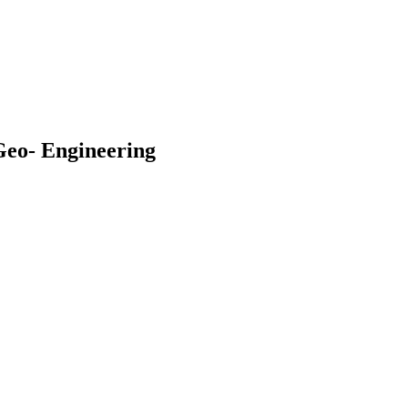
Geo- Engineering