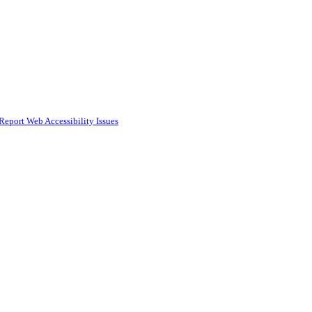
Report Web Accessibility Issues