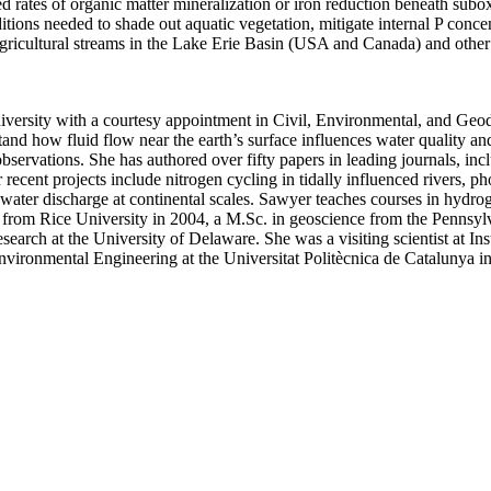
d rates of organic matter mineralization or iron reduction beneath subox
ditions needed to shade out aquatic vegetation, mitigate internal P conc
gricultural streams in the Lake Erie Basin (USA and Canada) and other 
versity with a courtesy appointment in Civil, Environmental, and Geod
rstand how fluid flow near the earth’s surface influences water quality
servations. She has authored over fifty papers in leading journals, in
nt projects include nitrogen cycling in tidally influenced rivers, phosp
water discharge at continental scales. Sawyer teaches courses in hydro
m Rice University in 2004, a M.Sc. in geoscience from the Pennsylvan
search at the University of Delaware. She was a visiting scientist at
In
vironmental Engineering at the Universitat Politècnica de Catalunya i