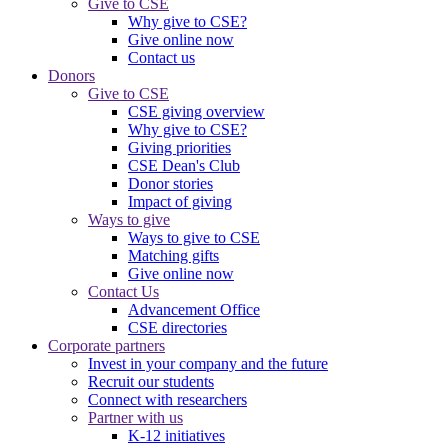
Give to CSE
Why give to CSE?
Give online now
Contact us
Donors
Give to CSE
CSE giving overview
Why give to CSE?
Giving priorities
CSE Dean's Club
Donor stories
Impact of giving
Ways to give
Ways to give to CSE
Matching gifts
Give online now
Contact Us
Advancement Office
CSE directories
Corporate partners
Invest in your company and the future
Recruit our students
Connect with researchers
Partner with us
K-12 initiatives