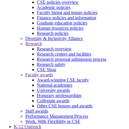
CSE policies overview
Academic policies
Faculty hiring and tenure policies
Finance policies and information
Graduate education policies
Human resources policies
Research policies
Diversity & Inclusivity Alliance
Research
Research overview
Research centers and facilities
Research proposal submission process
Research safety
CSE Shop
Faculty awards
Award-winning CSE faculty
National academies
University awards
Honorary professorships
Collegiate awards
Other CSE honors and awards
Staff awards
Performance Management Process
Work. With Flexibility in CSE
K-12 Outreach