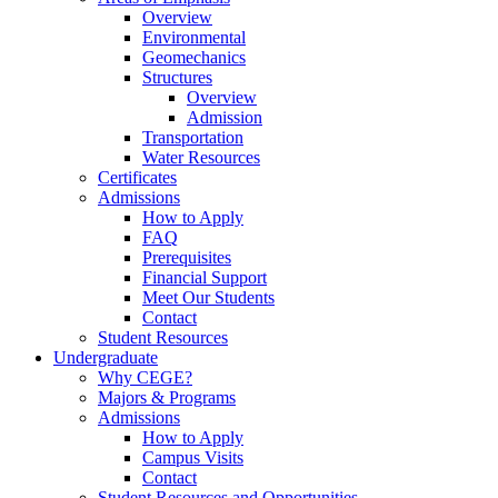
Overview
Environmental
Geomechanics
Structures
Overview
Admission
Transportation
Water Resources
Certificates
Admissions
How to Apply
FAQ
Prerequisites
Financial Support
Meet Our Students
Contact
Student Resources
Undergraduate
Why CEGE?
Majors & Programs
Admissions
How to Apply
Campus Visits
Contact
Student Resources and Opportunities