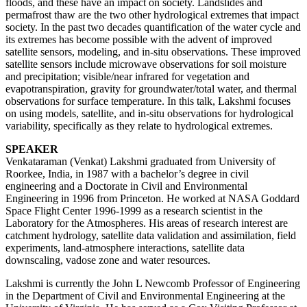
floods, and these have an impact on society. Landslides and
permafrost thaw are the two other hydrological extremes that impact
society. In the past two decades quantification of the water cycle and
its extremes has become possible with the advent of improved
satellite sensors, modeling, and in-situ observations. These improved
satellite sensors include microwave observations for soil moisture
and precipitation; visible/near infrared for vegetation and
evapotranspiration, gravity for groundwater/total water, and thermal
observations for surface temperature. In this talk, Lakshmi focuses
on using models, satellite, and in-situ observations for hydrological
variability, specifically as they relate to hydrological extremes.
SPEAKER
Venkataraman (Venkat) Lakshmi graduated from University of
Roorkee, India, in 1987 with a bachelor’s degree in civil
engineering and a Doctorate in Civil and Environmental
Engineering in 1996 from Princeton. He worked at NASA Goddard
Space Flight Center 1996-1999 as a research scientist in the
Laboratory for the Atmospheres. His areas of research interest are
catchment hydrology, satellite data validation and assimilation, field
experiments, land-atmosphere interactions, satellite data
downscaling, vadose zone and water resources.
Lakshmi is currently the John L Newcomb Professor of Engineering
in the Department of Civil and Environmental Engineering at the