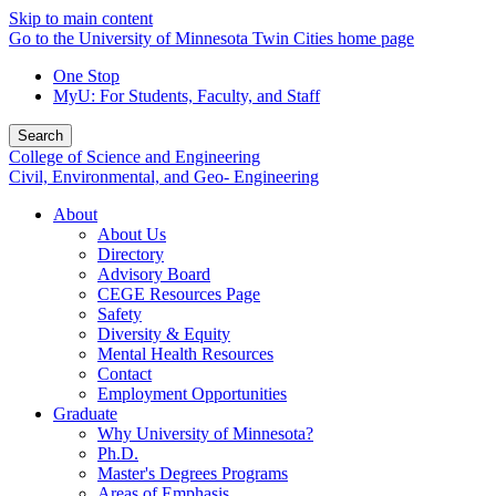
Skip to main content
Go to the University of Minnesota Twin Cities home page
One Stop
MyU
: For Students, Faculty, and Staff
Search
College of Science and Engineering
Civil, Environmental, and Geo- Engineering
About
About Us
Directory
Advisory Board
CEGE Resources Page
Safety
Diversity & Equity
Mental Health Resources
Contact
Employment Opportunities
Graduate
Why University of Minnesota?
Ph.D.
Master's Degrees Programs
Areas of Emphasis