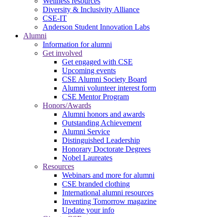
Wellness resources
Diversity & Inclusivity Alliance
CSE-IT
Anderson Student Innovation Labs
Alumni
Information for alumni
Get involved
Get engaged with CSE
Upcoming events
CSE Alumni Society Board
Alumni volunteer interest form
CSE Mentor Program
Honors/Awards
Alumni honors and awards
Outstanding Achievement
Alumni Service
Distinguished Leadership
Honorary Doctorate Degrees
Nobel Laureates
Resources
Webinars and more for alumni
CSE branded clothing
International alumni resources
Inventing Tomorrow magazine
Update your info