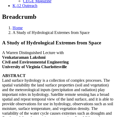
CEGE Magazine
K-12 Outreach
Breadcrumb
Home
A Study of Hydrological Extremes from Space
A Study of Hydrological Extremes from Space
A Warren Distinguished Lecture with
Venkataraman Lakshmi
Civil and Environmental Engineering
University of Virginia Charlottesville
ABSTRACT
Land surface hydrology is a collection of complex processes. The
spatial variability the land surface properties (soil and vegetation)
and the meteorological inputs (precipitation and radiation) play
important roles in hydrology. Satellite remote sensing has a broad
spatial and repeat temporal view of the land surface, and it is able to
provide observations for use in hydrology, observations such as soil
moisture, surface temperature, and vegetation density. The
variability of the water cycle causes extremes such as droughts and