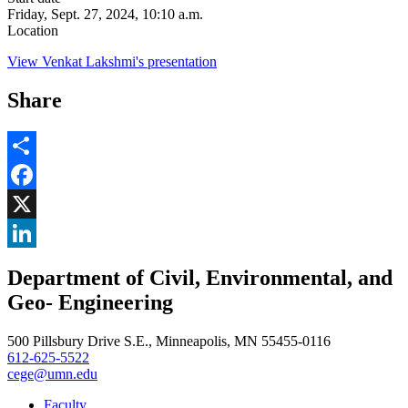
Friday, Sept. 27, 2024, 10:10 a.m.
Location
View Venkat Lakshmi's presentation
Share
Share
Facebook
, opens in new window
X
, opens in new window
LinkedIn
Department of Civil, Environmental, and
, opens in new window
Geo- Engineering
500 Pillsbury Drive S.E., Minneapolis, MN 55455-0116
612-625-5522
cege@umn.edu
Faculty