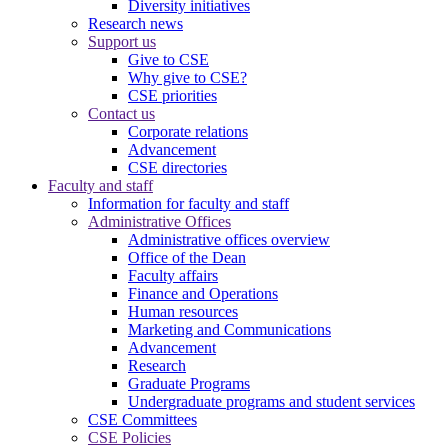
Diversity initiatives
Research news
Support us
Give to CSE
Why give to CSE?
CSE priorities
Contact us
Corporate relations
Advancement
CSE directories
Faculty and staff
Information for faculty and staff
Administrative Offices
Administrative offices overview
Office of the Dean
Faculty affairs
Finance and Operations
Human resources
Marketing and Communications
Advancement
Research
Graduate Programs
Undergraduate programs and student services
CSE Committees
CSE Policies