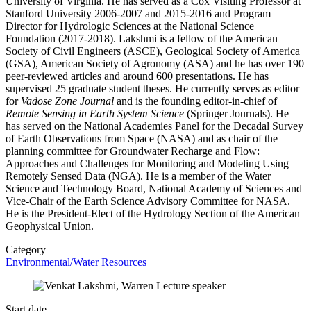
University of Virginia. He has served as a Cox Visiting Professor at
Stanford University 2006-2007 and 2015-2016 and Program
Director for Hydrologic Sciences at the National Science
Foundation (2017-2018). Lakshmi is a fellow of the American
Society of Civil Engineers (ASCE), Geological Society of America
(GSA), American Society of Agronomy (ASA) and he has over 190
peer-reviewed articles and around 600 presentations. He has
supervised 25 graduate student theses. He currently serves as editor
for
Vadose Zone Journal
and is the founding editor-in-chief of
Remote Sensing in Earth System Science
(Springer Journals). He
has served on the National Academies Panel for the Decadal Survey
of Earth Observations from Space (NASA) and as chair of the
planning committee for Groundwater Recharge and Flow:
Approaches and Challenges for Monitoring and Modeling Using
Remotely Sensed Data (NGA). He is a member of the Water
Science and Technology Board, National Academy of Sciences and
Vice-Chair of the Earth Science Advisory Committee for NASA.
He is the President-Elect of the Hydrology Section of the American
Geophysical Union.
Category
Environmental/Water Resources
Start date