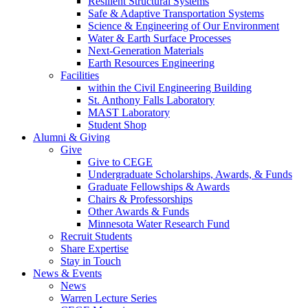
Resilient Structural Systems
Safe & Adaptive Transportation Systems
Science & Engineering of Our Environment
Water & Earth Surface Processes
Next-Generation Materials
Earth Resources Engineering
Facilities
within the Civil Engineering Building
St. Anthony Falls Laboratory
MAST Laboratory
Student Shop
Alumni & Giving
Give
Give to CEGE
Undergraduate Scholarships, Awards, & Funds
Graduate Fellowships & Awards
Chairs & Professorships
Other Awards & Funds
Minnesota Water Research Fund
Recruit Students
Share Expertise
Stay in Touch
News & Events
News
Warren Lecture Series