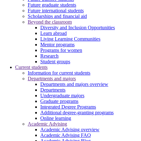
Future graduate students
Future international students
Scholarships and financial aid
Beyond the classroom
Diversity and Inclusion Opportunities
Learn abroad
Living Learning Communities
Mentor programs
Programs for women
Research
Student groups
Current students
Information for current students
Departments and majors
Departments and majors overview
Departments
Undergraduate majors
Graduate programs
Integrated Degree Programs
Additional degree-granting programs
Online learning
Academic Advising
Academic Advising overview
Academic Advising FAQ
Academic Advising Blog