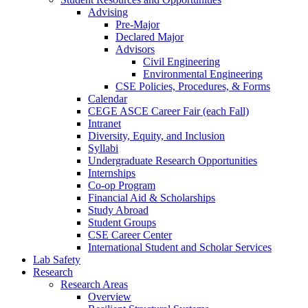
Advising
Pre-Major
Declared Major
Advisors
Civil Engineering
Environmental Engineering
CSE Policies, Procedures, & Forms
Calendar
CEGE ASCE Career Fair (each Fall)
Intranet
Diversity, Equity, and Inclusion
Syllabi
Undergraduate Research Opportunities
Internships
Co-op Program
Financial Aid & Scholarships
Study Abroad
Student Groups
CSE Career Center
International Student and Scholar Services
Lab Safety
Research
Research Areas
Overview