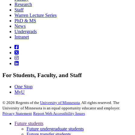
Research
Staff
Warren Lecture Series
PhD & MS
News
Undergrads
Intranet
For Students, Faculty, and Staff
One Stop
MyU
©
2026
Regents of the
University of Minnesota
. All rights reserved. The
University of Minnesota is an equal opportunity educator and employer.
Privacy Statement
Report Web Accessibility Issues
Future students
Future undergraduate students
Future transfer students