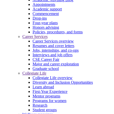
Appointments
Academic support
Commencement
Drop-ins
Four-year plans
Honors advising
Policies, procedures, and forms
Career Services
Career Services overview
Resumes and cover letters
Jobs, internships, and co-ops
Interviews and job offers
CSE Career Fair
Major and career exploration
Graduate school
Collegiate Life
Collegiate Life overview
Diversity and Inclusion Opportunities
Learn abroad
First-Year Experience
Mentor programs
Programs for women
Research
Student groups