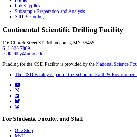
Forms
Lab Supplies
Subsample Preparation and Analysis
XRF Scanning
Continental Scientific Drilling Facility
116 Church Street SE, Minneapolis, MN 55455
612-626-7889
csdfacility@umn.edu
Funding for the CSD Facility is provided by the
National Science Fo
The CSD Facility is part of the School of Earth & Environment
For Students, Faculty, and Staff
One Stop
MyU