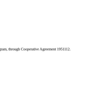
Program, through Cooperative Agreement 1951112.