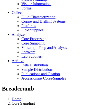
Visitor Information
Forms
Collect
Fluid Characterization
Coring and Drilling Systems
Platforms
Field Supplies
Analyze
Core Processing
Core Sampling
Subsample Prep and Analysis
Software
Lab Supplies
Archive
Data Distribution
Sample Distribution
Publications and Citation
Accessioning Cores/Samples
Breadcrumb
Home
Core Sampling