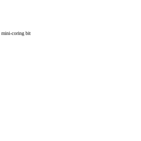
 mini-coring bit