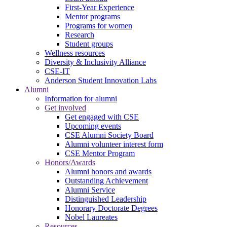
First-Year Experience
Mentor programs
Programs for women
Research
Student groups
Wellness resources
Diversity & Inclusivity Alliance
CSE-IT
Anderson Student Innovation Labs
Alumni
Information for alumni
Get involved
Get engaged with CSE
Upcoming events
CSE Alumni Society Board
Alumni volunteer interest form
CSE Mentor Program
Honors/Awards
Alumni honors and awards
Outstanding Achievement
Alumni Service
Distinguished Leadership
Honorary Doctorate Degrees
Nobel Laureates
Resources