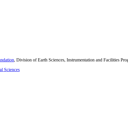
undation
, Division of Earth Sciences, Instrumentation and Facilities 
al Sciences