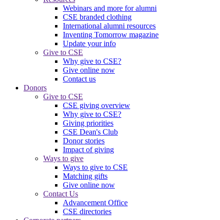
Webinars and more for alumni
CSE branded clothing
International alumni resources
Inventing Tomorrow magazine
Update your info
Give to CSE
Why give to CSE?
Give online now
Contact us
Donors
Give to CSE
CSE giving overview
Why give to CSE?
Giving priorities
CSE Dean's Club
Donor stories
Impact of giving
Ways to give
Ways to give to CSE
Matching gifts
Give online now
Contact Us
Advancement Office
CSE directories