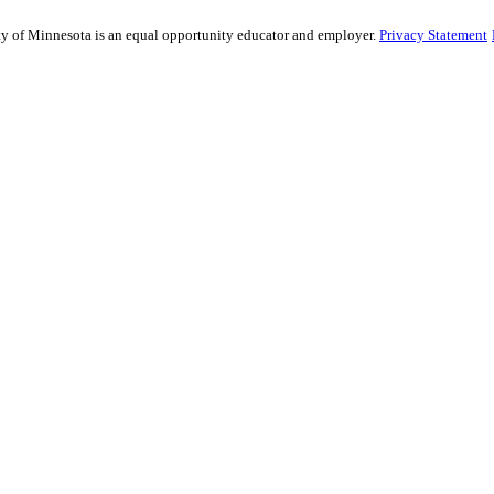
sity of Minnesota is an equal opportunity educator and employer.
Privacy Statement