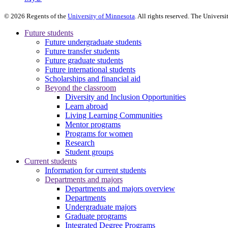
©
2026
Regents of the
University of Minnesota
. All rights reserved. The Univer
Future students
Future undergraduate students
Future transfer students
Future graduate students
Future international students
Scholarships and financial aid
Beyond the classroom
Diversity and Inclusion Opportunities
Learn abroad
Living Learning Communities
Mentor programs
Programs for women
Research
Student groups
Current students
Information for current students
Departments and majors
Departments and majors overview
Departments
Undergraduate majors
Graduate programs
Integrated Degree Programs