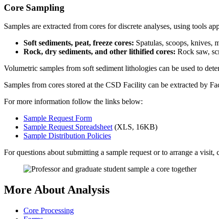
Core Sampling
Samples are extracted from cores for discrete analyses, using tools appr
Soft sediments, peat, freeze cores:
Spatulas, scoops, knives, 
Rock, dry sediments, and other lithified cores:
Rock saw, scr
Volumetric samples from soft sediment lithologies can be used to dete
Samples from cores stored at the CSD Facility can be extracted by Faci
For more information follow the links below:
Sample Request Form
Sample Request Spreadsheet
(XLS, 16KB)
Sample Distribution Policies
For questions about submitting a sample request or to arrange a visit
More About Analysis
Core Processing