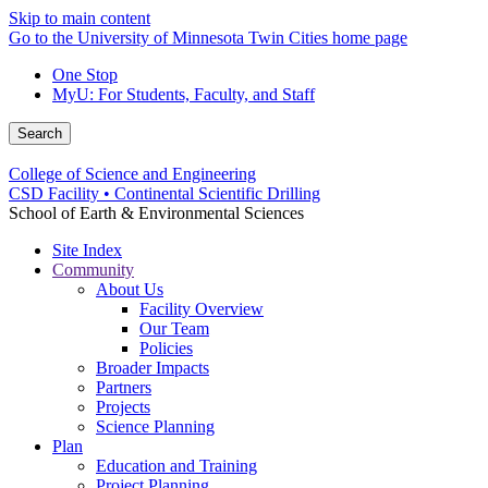
Skip to main content
Go to the University of Minnesota Twin Cities home page
One Stop
MyU
: For Students, Faculty, and Staff
Search
College of Science and Engineering
CSD Facility • Continental Scientific Drilling
School of Earth & Environmental Sciences
Site Index
Community
About Us
Facility Overview
Our Team
Policies
Broader Impacts
Partners
Projects
Science Planning
Plan
Education and Training
Project Planning