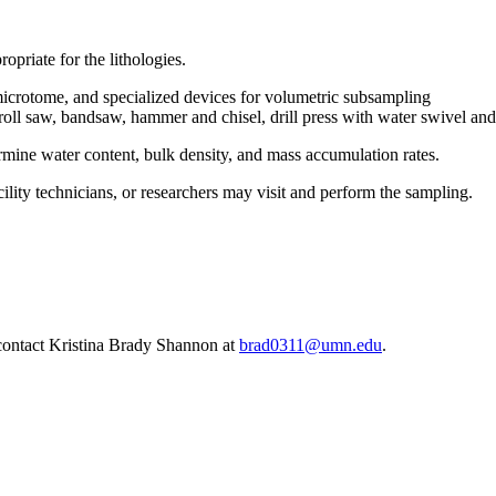
opriate for the lithologies.
microtome, and specialized devices for volumetric subsampling
oll saw, bandsaw, hammer and chisel, drill press with water swivel and
rmine water content, bulk density, and mass accumulation rates.
lity technicians, or researchers may visit and perform the sampling.
, contact Kristina Brady Shannon at
brad0311@umn.edu
.