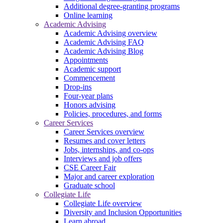
Additional degree-granting programs
Online learning
Academic Advising
Academic Advising overview
Academic Advising FAQ
Academic Advising Blog
Appointments
Academic support
Commencement
Drop-ins
Four-year plans
Honors advising
Policies, procedures, and forms
Career Services
Career Services overview
Resumes and cover letters
Jobs, internships, and co-ops
Interviews and job offers
CSE Career Fair
Major and career exploration
Graduate school
Collegiate Life
Collegiate Life overview
Diversity and Inclusion Opportunities
Learn abroad