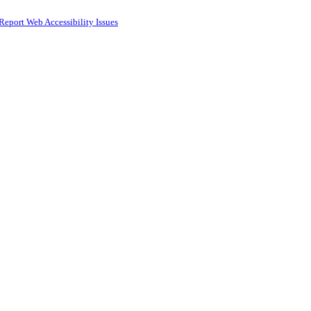
Report Web Accessibility Issues