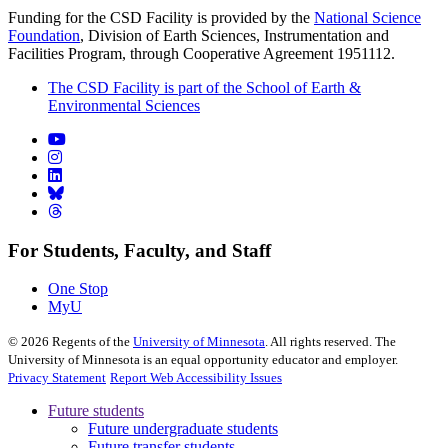
Funding for the CSD Facility is provided by the
National Science
Foundation
, Division of Earth Sciences, Instrumentation and
Facilities Program, through Cooperative Agreement 1951112.
The CSD Facility is part of the School of Earth &
Environmental Sciences
For Students, Faculty, and Staff
One Stop
MyU
©
2026
Regents of the
University of Minnesota
. All rights reserved. The
University of Minnesota is an equal opportunity educator and employer.
Privacy Statement
Report Web Accessibility Issues
Future students
Future undergraduate students
Future transfer students