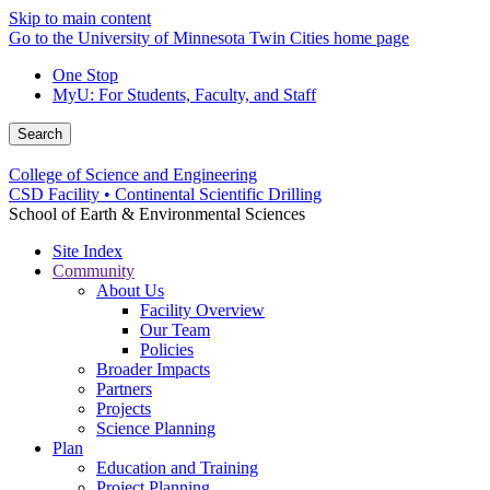
Skip to main content
Go to the University of Minnesota Twin Cities home page
One Stop
MyU
: For Students, Faculty, and Staff
Search
College of Science and Engineering
CSD Facility • Continental Scientific Drilling
School of Earth & Environmental Sciences
Site Index
Community
About Us
Facility Overview
Our Team
Policies
Broader Impacts
Partners
Projects
Science Planning
Plan
Education and Training
Project Planning