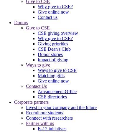
Give to CSE
Why give to CSE?
Give online now
Contact us
Donors
Give to CSE
CSE giving overview
Why give to CSE?
Giving priorities
CSE Dean's Club
Donor stories
Impact of giving
Ways to give
Ways to give to CSE
Matching gifts
Give online now
Contact Us
Advancement Office
CSE directories
Corporate partners
Invest in your company and the future
Recruit our students
Connect with researchers
Partner with us
K-12 initiatives