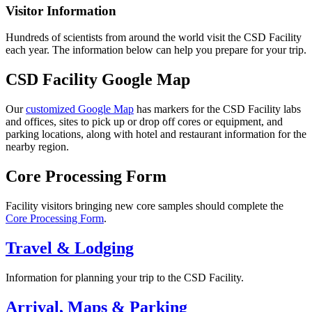
Visitor Information
Hundreds of scientists from around the world visit the CSD Facility
each year. The information below can help you prepare for your trip.
CSD Facility Google Map
Our
customized Google Map
has markers for the CSD Facility labs
and offices, sites to pick up or drop off cores or equipment, and
parking locations, along with hotel and restaurant information for the
nearby region.
Core Processing Form
Facility visitors bringing new core samples should complete the
Core Processing Form
.
Travel & Lodging
Information for planning your trip to the CSD Facility.
Arrival, Maps & Parking