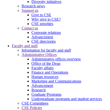
Diversity initiatives
Research news
Support us
Give to CSE
Why give to CSE?
CSE priorities
Contact us
Corporate relations
Advancement
CSE directories
Faculty and staff
Information for faculty and staff
Administrative Offices
Administrative offices overview
Office of the Dean
Faculty affairs
Finance and Operations
Human resources
Marketing and Communications
Advancement
Research
Graduate Programs
Undergraduate programs and student services
CSE Committees
CSE Policies