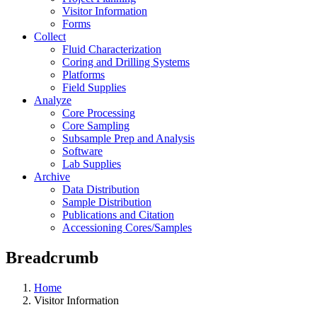
Visitor Information
Forms
Collect
Fluid Characterization
Coring and Drilling Systems
Platforms
Field Supplies
Analyze
Core Processing
Core Sampling
Subsample Prep and Analysis
Software
Lab Supplies
Archive
Data Distribution
Sample Distribution
Publications and Citation
Accessioning Cores/Samples
Breadcrumb
Home
Visitor Information