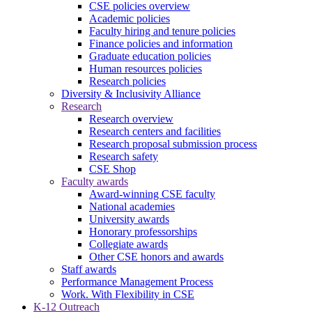
CSE policies overview
Academic policies
Faculty hiring and tenure policies
Finance policies and information
Graduate education policies
Human resources policies
Research policies
Diversity & Inclusivity Alliance
Research
Research overview
Research centers and facilities
Research proposal submission process
Research safety
CSE Shop
Faculty awards
Award-winning CSE faculty
National academies
University awards
Honorary professorships
Collegiate awards
Other CSE honors and awards
Staff awards
Performance Management Process
Work. With Flexibility in CSE
K-12 Outreach