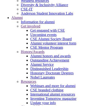
Wellness resources
Diversity & Inclusivity Alliance
CSE-IT
Anderson Student Innovation Labs
Alumni
Information for alumni
Get involved
Get engaged with CSE
Upcoming events
CSE Alumni Society Board
Alumni volunteer interest form
CSE Mentor Program
Honors/Awards
Alumni honors and awards
Outstanding Achievement
Alumni Service
Distinguished Leadership
Honorary Doctorate Degrees
Nobel Laureates
Resources
Webinars and more for alumni
CSE branded clothing
International alumni resources
Inventing Tomorrow magazine
Update your info