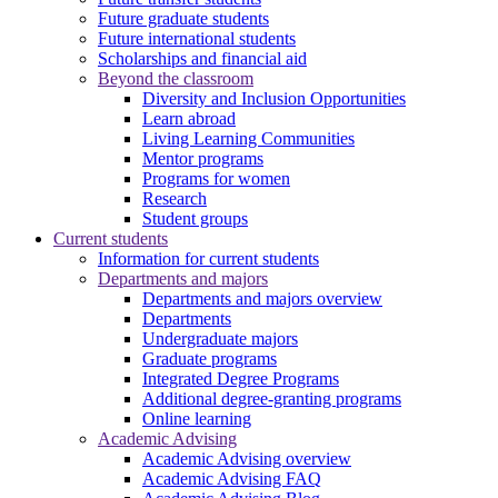
Future graduate students
Future international students
Scholarships and financial aid
Beyond the classroom
Diversity and Inclusion Opportunities
Learn abroad
Living Learning Communities
Mentor programs
Programs for women
Research
Student groups
Current students
Information for current students
Departments and majors
Departments and majors overview
Departments
Undergraduate majors
Graduate programs
Integrated Degree Programs
Additional degree-granting programs
Online learning
Academic Advising
Academic Advising overview
Academic Advising FAQ