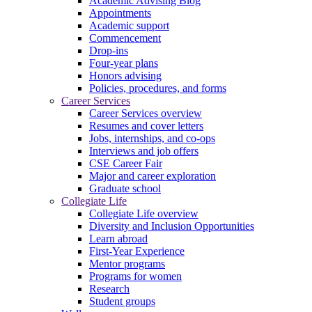
Academic Advising Blog
Appointments
Academic support
Commencement
Drop-ins
Four-year plans
Honors advising
Policies, procedures, and forms
Career Services
Career Services overview
Resumes and cover letters
Jobs, internships, and co-ops
Interviews and job offers
CSE Career Fair
Major and career exploration
Graduate school
Collegiate Life
Collegiate Life overview
Diversity and Inclusion Opportunities
Learn abroad
First-Year Experience
Mentor programs
Programs for women
Research
Student groups