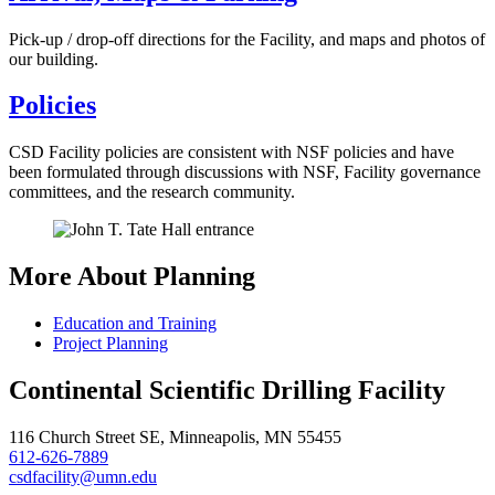
Pick-up / drop-off directions for the Facility, and maps and photos of
our building.
Policies
CSD Facility policies are consistent with NSF policies and have
been formulated through discussions with NSF, Facility governance
committees, and the research community.
More About Planning
Education and Training
Project Planning
Continental Scientific Drilling Facility
116 Church Street SE, Minneapolis, MN 55455
612-626-7889
csdfacility@umn.edu