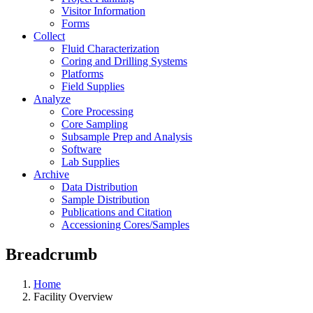
Visitor Information
Forms
Collect
Fluid Characterization
Coring and Drilling Systems
Platforms
Field Supplies
Analyze
Core Processing
Core Sampling
Subsample Prep and Analysis
Software
Lab Supplies
Archive
Data Distribution
Sample Distribution
Publications and Citation
Accessioning Cores/Samples
Breadcrumb
Home
Facility Overview