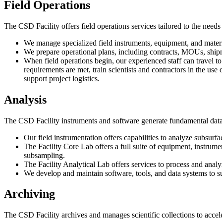
Field Operations
The CSD Facility offers field operations services tailored to the needs
We manage specialized field instruments, equipment, and material
We prepare operational plans, including contracts, MOUs, shipmen
When field operations begin, our experienced staff can travel to f
requirements are met, train scientists and contractors in the us
support project logistics.
Analysis
The CSD Facility instruments and software generate fundamental data 
Our field instrumentation offers capabilities to analyze subsurfac
The Facility Core Lab offers a full suite of equipment, instrument
subsampling.
The Facility Analytical Lab offers services to process and anal
We develop and maintain software, tools, and data systems to su
Archiving
The CSD Facility archives and manages scientific collections to accel