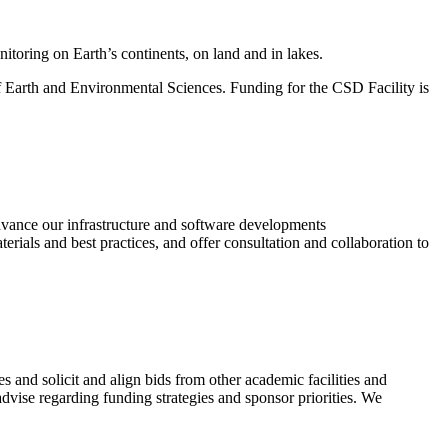
itoring on Earth’s continents, on land and in lakes.
of Earth and Environmental Sciences. Funding for the CSD Facility is
vance our infrastructure and software developments
erials and best practices, and offer consultation and collaboration to
s and solicit and align bids from other academic facilities and
dvise regarding funding strategies and sponsor priorities. We