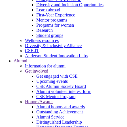
Diversity and Inclusion Opportunities
Learn abroad
First-Year Experience
Mentor programs
Programs for women
Research
Student groups
Wellness resources
Diversity & Inclusivity Alliance
CSE-IT
Anderson Student Innovation Labs
Alumni
Information for alumni
Get involved
Get engaged with CSE
Upcoming events
CSE Alumni Society Board
Alumni volunteer interest form
CSE Mentor Program
Honors/Awards
Alumni honors and awards
Outstanding Achievement
Alumni Service
Distinguished Leadership