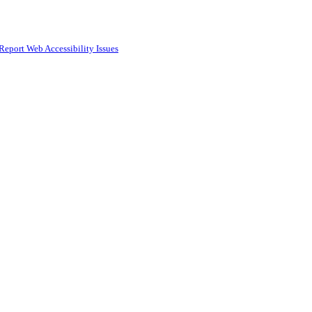
Report Web Accessibility Issues