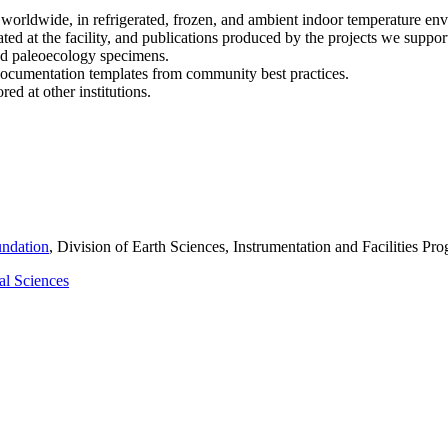
orldwide, in refrigerated, frozen, and ambient indoor temperature envir
d at the facility, and publications produced by the projects we suppor
nd paleoecology specimens.
ocumentation templates from community best practices.
ed at other institutions.
undation
, Division of Earth Sciences, Instrumentation and Facilities 
al Sciences