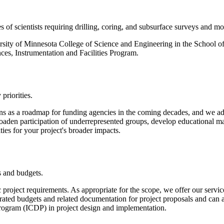
of scientists requiring drilling, coring, and subsurface surveys and mon
versity of Minnesota College of Science and Engineering in the School 
ces, Instrumentation and Facilities Program.
priorities.
s as a roadmap for funding agencies in the coming decades, and we ad
roaden participation of underrepresented groups, develop educational mat
ties for your project's broader impacts.
s and budgets.
 project requirements. As appropriate for the scope, we offer our service
rated budgets and related documentation for project proposals and can a
 Program (ICDP) in project design and implementation.