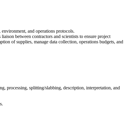
y, environment, and operations protocols.
s liaison between contractors and scientists to ensure project
umption of supplies, manage data collection, operations budgets, and
ng, processing, splitting/slabbing, description, interpretation, and
s.