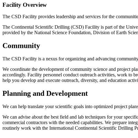
Facility Overview
The CSD Facility provides leadership and services for the communities 
The Continental Scientific Drilling (CSD) Facility is part of the Uni
provided by the National Science Foundation, Division of Earth Scien
Community
The CSD Facility is a nexus for organizing and advancing community 
We coordinate the development of community science and project plan
accordingly. Facility personnel conduct outreach activities, work to b
help you develop and execute outreach, diversity, and education activi
Planning and Development
We can help translate your scientific goals into optimized project plan
We can advise about the best field and lab techniques for your specific
commercial contractors with the needed capabilities. We prepare integ
routinely work with the International Continental Scientific Drilling