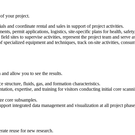
 of your project.
s and coordinate rental and sales in support of project activities.
ts, permit applications, logistics, site-specific plans for health, safet
ield sites to supervise activities, represent the project team and serve a
e of specialized equipment and techniques, track on-site activities, cons
and allow you to see the results.
e structure, fluids, gas, and formation characteristics.
ation, expertise, and training for visitors conducting initial core scanni
yze core subsamples.
pport integrated data management and visualization at all project phase
erate reuse for new research.