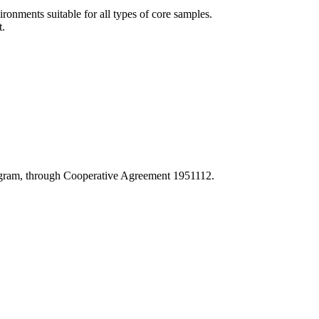
onments suitable for all types of core samples.
t.
Program, through Cooperative Agreement 1951112.