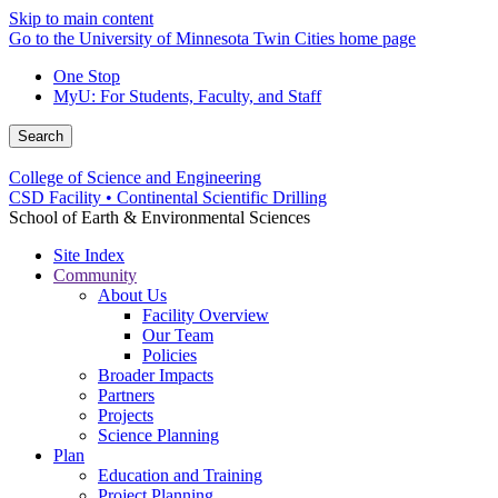
Skip to main content
Go to the University of Minnesota Twin Cities home page
One Stop
MyU
: For Students, Faculty, and Staff
Search
College of Science and Engineering
CSD Facility • Continental Scientific Drilling
School of Earth & Environmental Sciences
Site Index
Community
About Us
Facility Overview
Our Team
Policies
Broader Impacts
Partners
Projects
Science Planning
Plan
Education and Training
Project Planning