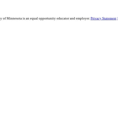
sity of Minnesota is an equal opportunity educator and employer.
Privacy Statement