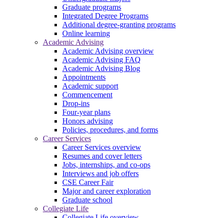
Graduate programs
Integrated Degree Programs
Additional degree-granting programs
Online learning
Academic Advising
Academic Advising overview
Academic Advising FAQ
Academic Advising Blog
Appointments
Academic support
Commencement
Drop-ins
Four-year plans
Honors advising
Policies, procedures, and forms
Career Services
Career Services overview
Resumes and cover letters
Jobs, internships, and co-ops
Interviews and job offers
CSE Career Fair
Major and career exploration
Graduate school
Collegiate Life
Collegiate Life overview