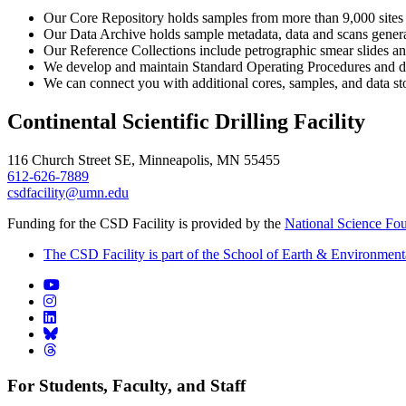
Our Core Repository holds samples from more than 9,000 sites w
Our Data Archive holds sample metadata, data and scans generate
Our Reference Collections include petrographic smear slides a
We develop and maintain Standard Operating Procedures and d
We can connect you with additional cores, samples, and data stor
Continental Scientific Drilling Facility
116 Church Street SE, Minneapolis, MN 55455
612-626-7889
csdfacility@umn.edu
Funding for the CSD Facility is provided by the
National Science Fo
The CSD Facility is part of the School of Earth & Environment
For Students, Faculty, and Staff