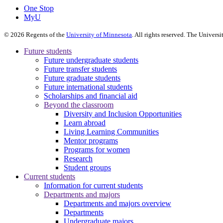
One Stop
MyU
©
2026
Regents of the
University of Minnesota
. All rights reserved. The Univer
Future students
Future undergraduate students
Future transfer students
Future graduate students
Future international students
Scholarships and financial aid
Beyond the classroom
Diversity and Inclusion Opportunities
Learn abroad
Living Learning Communities
Mentor programs
Programs for women
Research
Student groups
Current students
Information for current students
Departments and majors
Departments and majors overview
Departments
Undergraduate majors