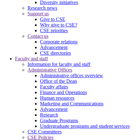
Diversity initiatives
Research news
Support us
Give to CSE
Why give to CSE?
CSE priorities
Contact us
Corporate relations
Advancement
CSE directories
Faculty and staff
Information for faculty and staff
Administrative Offices
Administrative offices overview
Office of the Dean
Faculty affairs
Finance and Operations
Human resources
Marketing and Communications
Advancement
Research
Graduate Programs
Undergraduate programs and student services
CSE Committees
CSE Policies