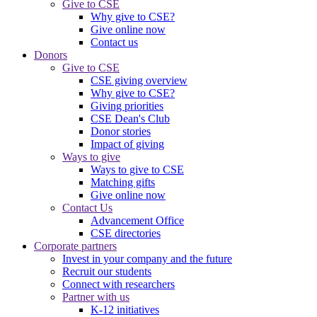
Give to CSE
Why give to CSE?
Give online now
Contact us
Donors
Give to CSE
CSE giving overview
Why give to CSE?
Giving priorities
CSE Dean's Club
Donor stories
Impact of giving
Ways to give
Ways to give to CSE
Matching gifts
Give online now
Contact Us
Advancement Office
CSE directories
Corporate partners
Invest in your company and the future
Recruit our students
Connect with researchers
Partner with us
K-12 initiatives