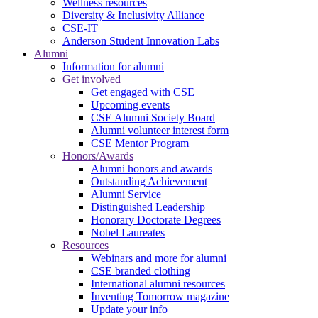
Wellness resources
Diversity & Inclusivity Alliance
CSE-IT
Anderson Student Innovation Labs
Alumni
Information for alumni
Get involved
Get engaged with CSE
Upcoming events
CSE Alumni Society Board
Alumni volunteer interest form
CSE Mentor Program
Honors/Awards
Alumni honors and awards
Outstanding Achievement
Alumni Service
Distinguished Leadership
Honorary Doctorate Degrees
Nobel Laureates
Resources
Webinars and more for alumni
CSE branded clothing
International alumni resources
Inventing Tomorrow magazine
Update your info