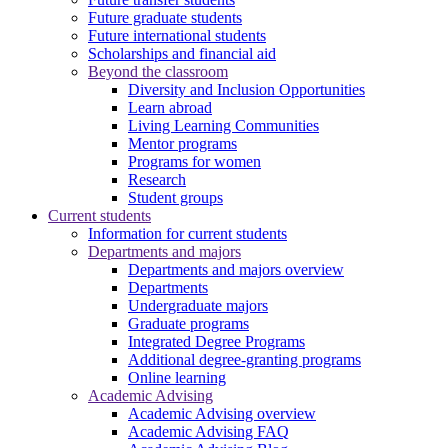
Future graduate students
Future international students
Scholarships and financial aid
Beyond the classroom
Diversity and Inclusion Opportunities
Learn abroad
Living Learning Communities
Mentor programs
Programs for women
Research
Student groups
Current students
Information for current students
Departments and majors
Departments and majors overview
Departments
Undergraduate majors
Graduate programs
Integrated Degree Programs
Additional degree-granting programs
Online learning
Academic Advising
Academic Advising overview
Academic Advising FAQ