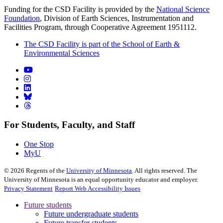
Funding for the CSD Facility is provided by the
National Science
Foundation
, Division of Earth Sciences, Instrumentation and
Facilities Program, through Cooperative Agreement 1951112.
The CSD Facility is part of the School of Earth &
Environmental Sciences
For Students, Faculty, and Staff
One Stop
MyU
©
2026
Regents of the
University of Minnesota
. All rights reserved. The
University of Minnesota is an equal opportunity educator and employer.
Privacy Statement
Report Web Accessibility Issues
Future students
Future undergraduate students
Future transfer students