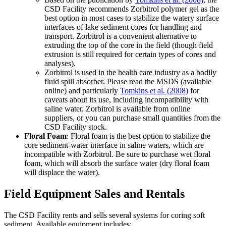
CSD Facility recommends Zorbitrol polymer gel as the
best option in most cases to stabilize the watery surface
interfaces of lake sediment cores for handling and
transport. Zorbitrol is a convenient alternative to
extruding the top of the core in the field (though field
extrusion is still required for certain types of cores and
analyses).
Zorbitrol is used in the health care industry as a bodily
fluid spill absorber. Please read the MSDS (available
online) and particularly
Tomkins et al. (2008)
for
caveats about its use, including incompatibility with
saline water. Zorbitrol is available from online
suppliers, or you can purchase small quantities from the
CSD Facility stock.
Floral Foam
:
Floral foam is the best option to stabilize the
core sediment-water interface in saline waters, which are
incompatible with Zorbitrol. Be sure to purchase wet floral
foam, which will absorb the surface water (dry floral foam
will displace the water).
Field Equipment Sales and Rentals
T
he CSD Facility rents and sells several systems for coring soft
sediment. Available equipment includes: