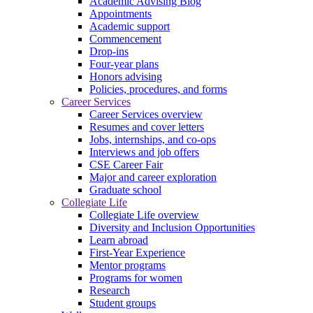
Academic Advising Blog
Appointments
Academic support
Commencement
Drop-ins
Four-year plans
Honors advising
Policies, procedures, and forms
Career Services
Career Services overview
Resumes and cover letters
Jobs, internships, and co-ops
Interviews and job offers
CSE Career Fair
Major and career exploration
Graduate school
Collegiate Life
Collegiate Life overview
Diversity and Inclusion Opportunities
Learn abroad
First-Year Experience
Mentor programs
Programs for women
Research
Student groups