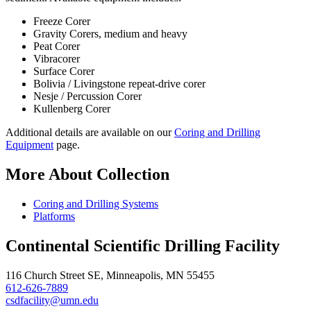
Freeze Corer
Gravity Corers, medium and heavy
Peat Corer
Vibracorer
Surface Corer
Bolivia / Livingstone repeat-drive corer
Nesje / Percussion Corer
Kullenberg Corer
Additional details are available on our
Coring and Drilling
Equipment
page.
More About Collection
Coring and Drilling Systems
Platforms
Continental Scientific Drilling Facility
116 Church Street SE, Minneapolis, MN 55455
612-626-7889
csdfacility@umn.edu