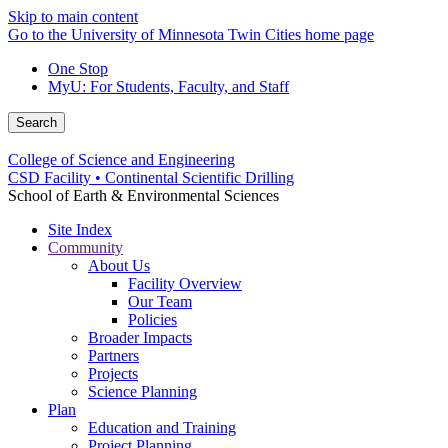
Skip to main content
Go to the University of Minnesota Twin Cities home page
One Stop
MyU
: For Students, Faculty, and Staff
Search
College of Science and Engineering
CSD Facility • Continental Scientific Drilling
School of Earth & Environmental Sciences
Site Index
Community
About Us
Facility Overview
Our Team
Policies
Broader Impacts
Partners
Projects
Science Planning
Plan
Education and Training
Project Planning