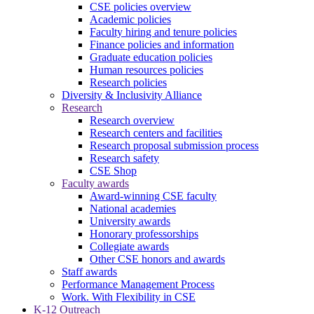
CSE policies overview
Academic policies
Faculty hiring and tenure policies
Finance policies and information
Graduate education policies
Human resources policies
Research policies
Diversity & Inclusivity Alliance
Research
Research overview
Research centers and facilities
Research proposal submission process
Research safety
CSE Shop
Faculty awards
Award-winning CSE faculty
National academies
University awards
Honorary professorships
Collegiate awards
Other CSE honors and awards
Staff awards
Performance Management Process
Work. With Flexibility in CSE
K-12 Outreach