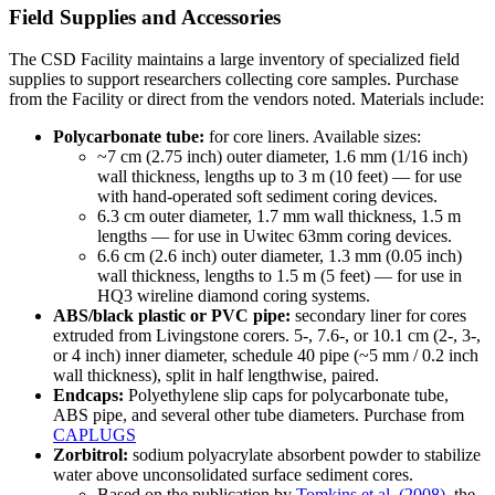
Field Supplies and Accessories
The CSD Facility maintains a large inventory of specialized field
supplies to support researchers collecting core samples. Purchase
from the Facility or direct from the vendors noted. Materials include:
Polycarbonate tube:
for core liners. Available sizes:
~7 cm (2.75 inch) outer diameter, 1.6 mm (1/16 inch)
wall thickness, lengths up to 3 m (10 feet) — for use
with hand-operated soft sediment coring devices.
6.3 cm outer diameter, 1.7 mm wall thickness, 1.5 m
lengths — for use in Uwitec 63mm coring devices.
6.6 cm (2.6 inch) outer diameter, 1.3 mm (0.05 inch)
wall thickness, lengths to 1.5 m (5 feet) — for use in
HQ3 wireline diamond coring systems.
ABS/black plastic or PVC pipe:
secondary liner for cores
extruded from Livingstone corers. 5-, 7.6-, or 10.1 cm (2-, 3-,
or 4 inch) inner diameter, schedule 40 pipe (~5 mm / 0.2 inch
wall thickness), split in half lengthwise, paired.
Endcaps:
Polyethylene slip caps for polycarbonate tube,
ABS pipe, and several other tube diameters. Purchase from
CAPLUGS
Zorbitrol:
sodium polyacrylate absorbent powder to stabilize
water above unconsolidated surface sediment cores.
Based on the publication by
Tomkins et al. (2008)
, the