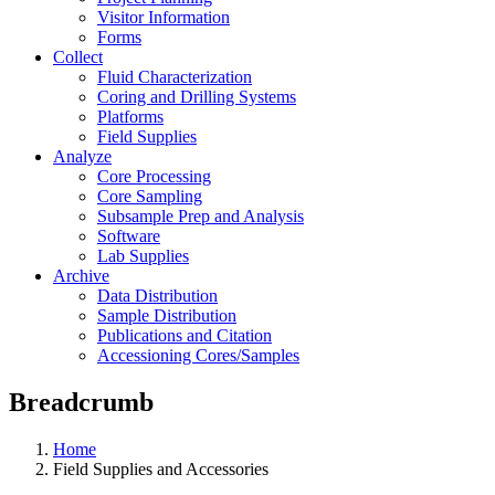
Visitor Information
Forms
Collect
Fluid Characterization
Coring and Drilling Systems
Platforms
Field Supplies
Analyze
Core Processing
Core Sampling
Subsample Prep and Analysis
Software
Lab Supplies
Archive
Data Distribution
Sample Distribution
Publications and Citation
Accessioning Cores/Samples
Breadcrumb
Home
Field Supplies and Accessories