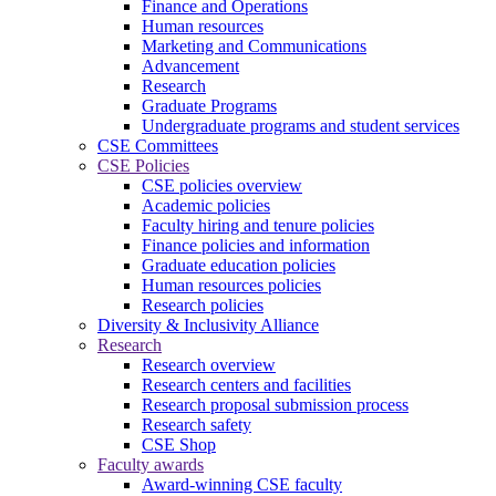
Finance and Operations
Human resources
Marketing and Communications
Advancement
Research
Graduate Programs
Undergraduate programs and student services
CSE Committees
CSE Policies
CSE policies overview
Academic policies
Faculty hiring and tenure policies
Finance policies and information
Graduate education policies
Human resources policies
Research policies
Diversity & Inclusivity Alliance
Research
Research overview
Research centers and facilities
Research proposal submission process
Research safety
CSE Shop
Faculty awards
Award-winning CSE faculty