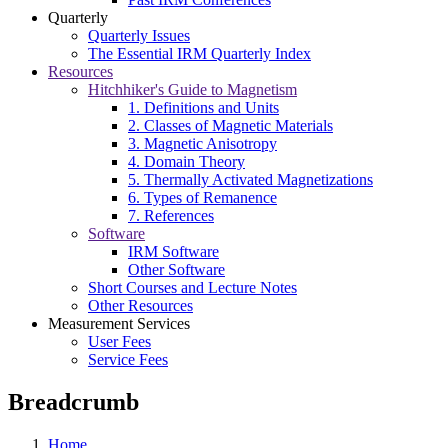
Quarterly
Quarterly Issues
The Essential IRM Quarterly Index
Resources
Hitchhiker's Guide to Magnetism
1. Definitions and Units
2. Classes of Magnetic Materials
3. Magnetic Anisotropy
4. Domain Theory
5. Thermally Activated Magnetizations
6. Types of Remanence
7. References
Software
IRM Software
Other Software
Short Courses and Lecture Notes
Other Resources
Measurement Services
User Fees
Service Fees
Breadcrumb
Home