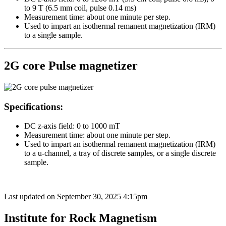
to 9 T (6.5 mm coil, pulse 0.14 ms)
Measurement time: about one minute per step.
Used to impart an isothermal remanent magnetization (IRM)
to a single sample.
2G core Pulse magnetizer
Specifications:
DC z-axis field: 0 to 1000 mT
Measurement time: about one minute per step.
Used to impart an isothermal remanent magnetization (IRM)
to a u-channel, a tray of discrete samples, or a single discrete
sample.
Last updated on
September 30, 2025 4:15pm
Institute for Rock Magnetism