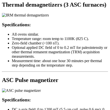
Thermal demagnetizers (3 ASC furnaces)
Specifications:
All ovens similar.
Temperature range: room temp to 1100K (825 C).
Zero-field chamber (<100 nT).
Optional applied DC field of 0 to 0.2 mT for paleointensity or
other thermal remanent magnetization (TRM) acquisition
measurements.
Measurement time: about one hour 30 minutes per thermal
step depending on the temperature step.
ASC Pulse magnetizer
Specifications:
DC z-axis field: 0 to 1200 mT (5.5 cm coil, pulse 0.6 ms); 0