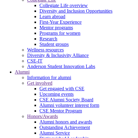
Collegiate Life overview
Diversity and Inclusion Opportunities
Learn abroad
First-Year Experience
Mentor programs
Programs for women
Research
Student groups
Wellness resources
Diversity & Inclusivity Alliance
CSE-IT
Anderson Student Innovation Labs
Alumni
Information for alumni
Get involved
Get engaged with CSE
Upcoming events
CSE Alumni Society Board
Alumni volunteer interest form
CSE Mentor Program
Honors/Awards
Alumni honors and awards
Outstanding Achievement
Alumni Service