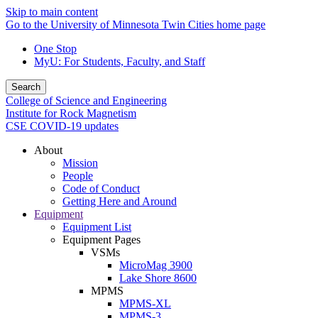
Skip to main content
Go to the University of Minnesota Twin Cities home page
One Stop
MyU
: For Students, Faculty, and Staff
Search
College of Science and Engineering
Institute for Rock Magnetism
CSE COVID-19 updates
About
Mission
People
Code of Conduct
Getting Here and Around
Equipment
Equipment List
Equipment Pages
VSMs
MicroMag 3900
Lake Shore 8600
MPMS
MPMS-XL
MPMS-3