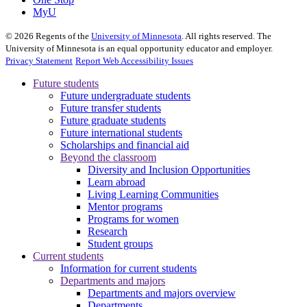
MyU
©
2026
Regents of the
University of Minnesota
. All rights reserved. The
University of Minnesota is an equal opportunity educator and employer.
Privacy Statement
Report Web Accessibility Issues
Future students
Future undergraduate students
Future transfer students
Future graduate students
Future international students
Scholarships and financial aid
Beyond the classroom
Diversity and Inclusion Opportunities
Learn abroad
Living Learning Communities
Mentor programs
Programs for women
Research
Student groups
Current students
Information for current students
Departments and majors
Departments and majors overview
Departments