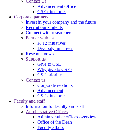
Contact Us
Advancement Office
CSE directories
Corporate partners
Invest in your company and the future
Recruit our students
Connect with researchers
Partner with us
K-12 initiatives
Diversity initiatives
Research news
Support us
Give to CSE
Why give to CSE?
CSE priorities
Contact us
Corporate relations
Advancement
CSE directories
Faculty and staff
Information for faculty and staff
Administrative Offices
Administrative offices overview
Office of the Dean
Faculty affairs