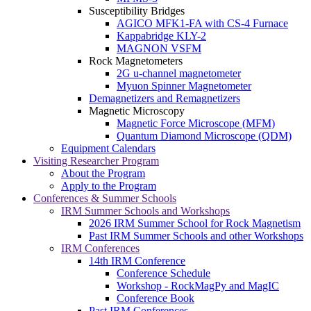
Susceptibility Bridges
AGICO MFK1-FA with CS-4 Furnace
Kappabridge KLY-2
MAGNON VSFM
Rock Magnetometers
2G u-channel magnetometer
Myuon Spinner Magnetometer
Demagnetizers and Remagnetizers
Magnetic Microscopy
Magnetic Force Microscope (MFM)
Quantum Diamond Microscope (QDM)
Equipment Calendars
Visiting Researcher Program
About the Program
Apply to the Program
Conferences & Summer Schools
IRM Summer Schools and Workshops
2026 IRM Summer School for Rock Magnetism
Past IRM Summer Schools and other Workshops
IRM Conferences
14th IRM Conference
Conference Schedule
Workshop - RockMagPy and MagIC
Conference Book
Past IRM Conferences