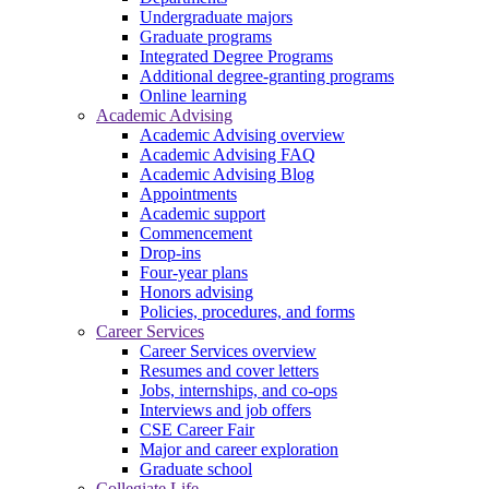
Undergraduate majors
Graduate programs
Integrated Degree Programs
Additional degree-granting programs
Online learning
Academic Advising
Academic Advising overview
Academic Advising FAQ
Academic Advising Blog
Appointments
Academic support
Commencement
Drop-ins
Four-year plans
Honors advising
Policies, procedures, and forms
Career Services
Career Services overview
Resumes and cover letters
Jobs, internships, and co-ops
Interviews and job offers
CSE Career Fair
Major and career exploration
Graduate school
Collegiate Life