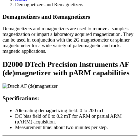
Demagnetizers and Remagnetizers
Demagnetizers and Remagnetizers
Demagnetizers and remagnetizers are used to remove a sample's
magnetization or impart a laboratory acquired magnetization. They
can be used in conjunction with the 2G magnetometer or spinner
magnetometer for a wide variety of paleomagnetic and rock-
magnetic applications.
D2000 DTech Precision Instruments AF
(de)magnetizer with pARM capabilities
Specifications:
Alternating demagnetizing field: 0 to 200 mT
DC bias field of 0 to 0.2 mT for ARM or partial ARM
(pARM) acquisition.
Measurement time: about two minutes per step.