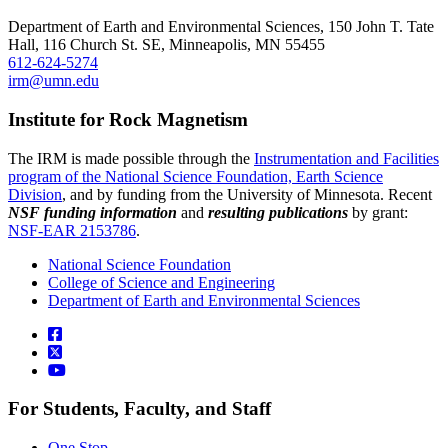
Department of Earth and Environmental Sciences, 150 John T. Tate
Hall, 116 Church St. SE, Minneapolis, MN 55455
612-624-5274
irm@umn.edu
Institute for Rock Magnetism
The IRM is made possible through the
Instrumentation and Facilities
program of the National Science Foundation, Earth Science
Division
, and by funding from the University of Minnesota. Recent
NSF funding information
and
resulting publications
by grant:
NSF-EAR 2153786
.
National Science Foundation
College of Science and Engineering
Department of Earth and Environmental Sciences
For Students, Faculty, and Staff
One Stop