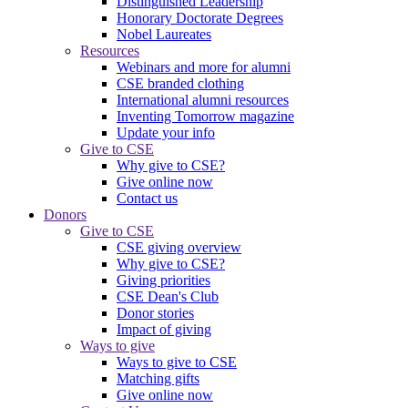
Distinguished Leadership
Honorary Doctorate Degrees
Nobel Laureates
Resources
Webinars and more for alumni
CSE branded clothing
International alumni resources
Inventing Tomorrow magazine
Update your info
Give to CSE
Why give to CSE?
Give online now
Contact us
Donors
Give to CSE
CSE giving overview
Why give to CSE?
Giving priorities
CSE Dean's Club
Donor stories
Impact of giving
Ways to give
Ways to give to CSE
Matching gifts
Give online now