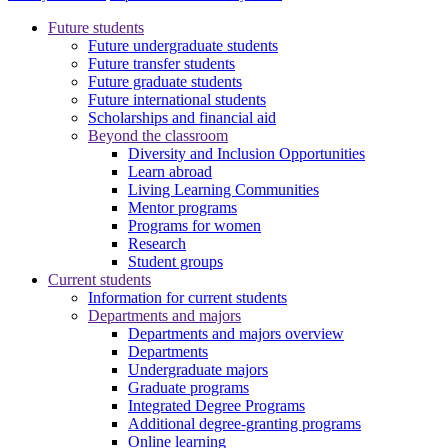
Future students
Future undergraduate students
Future transfer students
Future graduate students
Future international students
Scholarships and financial aid
Beyond the classroom
Diversity and Inclusion Opportunities
Learn abroad
Living Learning Communities
Mentor programs
Programs for women
Research
Student groups
Current students
Information for current students
Departments and majors
Departments and majors overview
Departments
Undergraduate majors
Graduate programs
Integrated Degree Programs
Additional degree-granting programs
Online learning