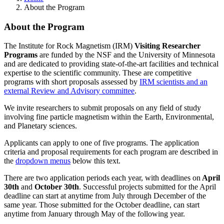
About the Program
About the Program
The Institute for Rock Magnetism (IRM)
Visiting Researcher
Programs
are funded by the NSF and the University of Minnesota
and are dedicated to providing state-of-the-art facilities and technical
expertise to the scientific community. These are competitive
programs with short proposals assessed by
IRM scientists and an
external Review and Advisory committee
.
We invite researchers to submit proposals on any field of study
involving fine particle magnetism within the Earth, Environmental,
and Planetary sciences.
Applicants can apply to one of five programs. The application
criteria and proposal requirements for each program are described in
the
dropdown menus
below this text.
There are two application periods each year, with deadlines on
April
30th
and
October 30th
. Successful projects submitted for the April
deadline can start at anytime from July through December of the
same year. Those submitted for the October deadline, can start
anytime from January through May of the following year.