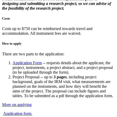
designing and submitting a research project, so we can advise of
the feasibility of the research project.
Costs
Costs up to $750 can be reimbursed towards travel and
accommodation. All instrument fees are waived.
How to apply
There are two parts to the application:
Application Form
-- requests details about the applicant, the
project, instruments, a project abstract, and a project proposal
(to be uploaded through the form).
Project Proposal -- up to
3 pages
, including project
background, goals of the IRM visit, what measurements are
planned on the instruments, and how they will benefit the
aims of the project. The proposal can include figures and
tables. To be submitted as a pdf through the application form.
More on applying
Application form