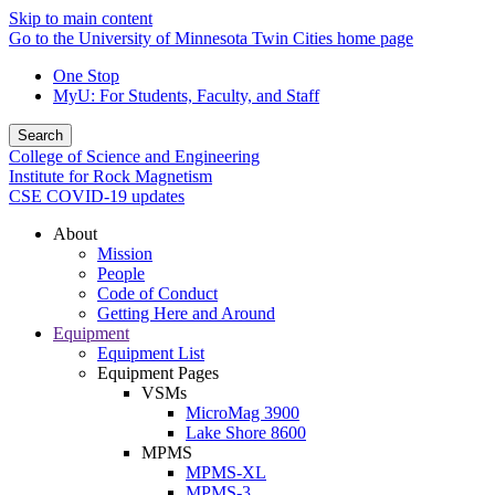
Skip to main content
Go to the University of Minnesota Twin Cities home page
One Stop
MyU
: For Students, Faculty, and Staff
Search
College of Science and Engineering
Institute for Rock Magnetism
CSE COVID-19 updates
About
Mission
People
Code of Conduct
Getting Here and Around
Equipment
Equipment List
Equipment Pages
VSMs
MicroMag 3900
Lake Shore 8600
MPMS
MPMS-XL
MPMS-3