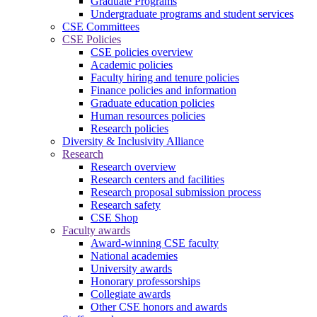
Graduate Programs
Undergraduate programs and student services
CSE Committees
CSE Policies
CSE policies overview
Academic policies
Faculty hiring and tenure policies
Finance policies and information
Graduate education policies
Human resources policies
Research policies
Diversity & Inclusivity Alliance
Research
Research overview
Research centers and facilities
Research proposal submission process
Research safety
CSE Shop
Faculty awards
Award-winning CSE faculty
National academies
University awards
Honorary professorships
Collegiate awards
Other CSE honors and awards