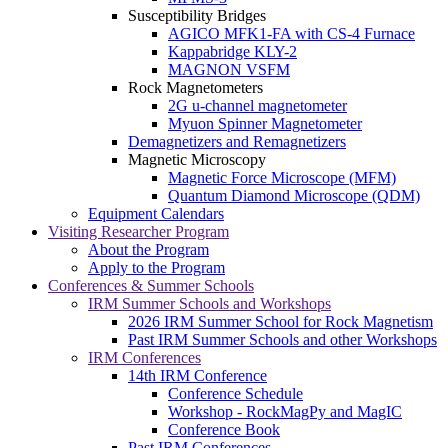
Susceptibility Bridges
AGICO MFK1-FA with CS-4 Furnace
Kappabridge KLY-2
MAGNON VSFM
Rock Magnetometers
2G u-channel magnetometer
Myuon Spinner Magnetometer
Demagnetizers and Remagnetizers
Magnetic Microscopy
Magnetic Force Microscope (MFM)
Quantum Diamond Microscope (QDM)
Equipment Calendars
Visiting Researcher Program
About the Program
Apply to the Program
Conferences & Summer Schools
IRM Summer Schools and Workshops
2026 IRM Summer School for Rock Magnetism
Past IRM Summer Schools and other Workshops
IRM Conferences
14th IRM Conference
Conference Schedule
Workshop - RockMagPy and MagIC
Conference Book
Past IRM Conferences