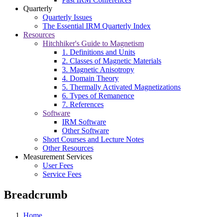
Quarterly
Quarterly Issues
The Essential IRM Quarterly Index
Resources
Hitchhiker's Guide to Magnetism
1. Definitions and Units
2. Classes of Magnetic Materials
3. Magnetic Anisotropy
4. Domain Theory
5. Thermally Activated Magnetizations
6. Types of Remanence
7. References
Software
IRM Software
Other Software
Short Courses and Lecture Notes
Other Resources
Measurement Services
User Fees
Service Fees
Breadcrumb
Home