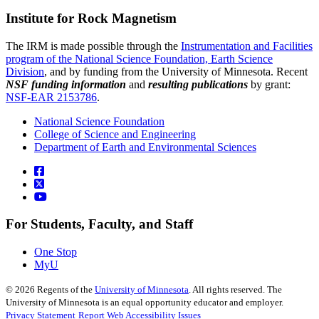
Institute for Rock Magnetism
The IRM is made possible through the
Instrumentation and Facilities
program of the National Science Foundation, Earth Science
Division
, and by funding from the University of Minnesota. Recent
NSF funding information
and
resulting publications
by grant:
NSF-EAR 2153786
.
National Science Foundation
College of Science and Engineering
Department of Earth and Environmental Sciences
For Students, Faculty, and Staff
One Stop
MyU
©
2026
Regents of the
University of Minnesota
. All rights reserved. The
University of Minnesota is an equal opportunity educator and employer.
Privacy Statement
Report Web Accessibility Issues