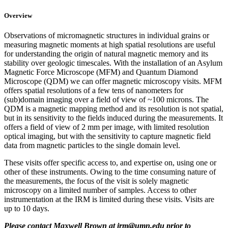
Overview
Observations of micromagnetic structures in individual grains or
measuring magnetic moments at high spatial resolutions are useful
for understanding the origin of natural magnetic memory and its
stability over geologic timescales. With the installation of an Asylum
Magnetic Force Microscope (MFM) and Quantum Diamond
Microscope (QDM) we can offer magnetic microscopy visits. MFM
offers spatial resolutions of a few tens of nanometers for
(sub)domain imaging over a field of view of ~100 microns. The
QDM is a magnetic mapping method and its resolution is not spatial,
but in its sensitivity to the fields induced during the measurements. It
offers a field of view of 2 mm per image, with limited resolution
optical imaging, but with the sensitivity to capture magnetic field
data from magnetic particles to the single domain level.
These visits offer specific access to, and expertise on, using one or
other of these instruments. Owing to the time consuming nature of
the measurements, the focus of the visit is solely magnetic
microscopy on a limited number of samples. Access to other
instrumentation at the IRM is limited during these visits. Visits are
up to 10 days.
Please contact Maxwell Brown at
irm@umn.edu
prior to