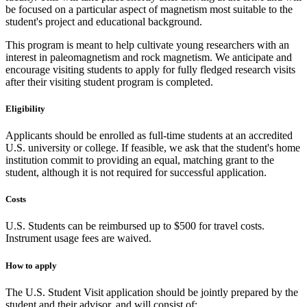
be focused on a particular aspect of magnetism most suitable to the
student's project and educational background.
This program is meant to help cultivate young researchers with an
interest in paleomagnetism and rock magnetism. We anticipate and
encourage visiting students to apply for fully fledged research visits
after their visiting student program is completed.
Eligibility
Applicants should be enrolled as full-time students at an accredited
U.S. university or college. If feasible, we ask that the student's home
institution commit to providing an equal, matching grant to the
student, although it is not required for successful application.
Costs
U.S. Students can be reimbursed up to $500 for travel costs.
Instrument usage fees are waived.
How to apply
The U.S. Student Visit application should be jointly prepared by the
student and their advisor, and will consist of: