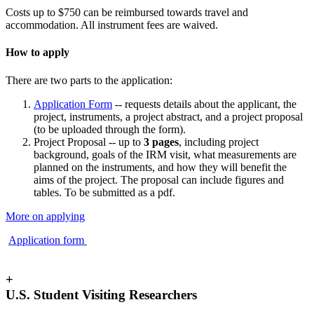
Costs up to $750 can be reimbursed towards travel and
accommodation. All instrument fees are waived.
How to apply
There are two parts to the application:
Application Form
-- requests details about the applicant, the
project, instruments, a project abstract, and a project proposal
(to be uploaded through the form).
Project Proposal -- up to
3 pages
, including project
background, goals of the IRM visit, what measurements are
planned on the instruments, and how they will benefit the
aims of the project. The proposal can include figures and
tables. To be submitted as a pdf.
More on applying
Application form
+
U.S. Student Visiting Researchers