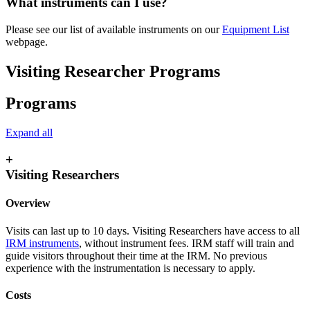
What instruments can I use?
Please see our list of available instruments on our
Equipment List
webpage.
Visiting Researcher Programs
Programs
Expand all
+
Visiting Researchers
Overview
Visits can last up to 10 days. Visiting Researchers have access to all
IRM instruments
, without instrument fees. IRM staff will train and
guide visitors throughout their time at the IRM. No previous
experience with the instrumentation is necessary to apply.
Costs