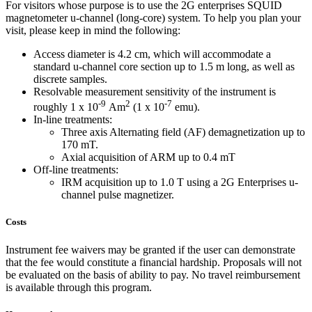
For visitors whose purpose is to use the 2G enterprises SQUID
magnetometer u-channel (long-core) system. To help you plan your
visit, please keep in mind the following:
Access diameter is 4.2 cm, which will accommodate a
standard u-channel core section up to 1.5 m long, as well as
discrete samples.
Resolvable measurement sensitivity of the instrument is
-9
2
-7
roughly 1 x 10
Am
(1 x 10
emu).
In-line treatments:
Three axis Alternating field (AF) demagnetization up to
170 mT.
Axial acquisition of ARM up to 0.4 mT
Off-line treatments:
IRM acquisition up to 1.0 T using a 2G Enterprises u-
channel pulse magnetizer.
Costs
Instrument fee waivers may be granted if the user can demonstrate
that the fee would constitute a financial hardship. Proposals will not
be evaluated on the basis of ability to pay. No travel reimbursement
is available through this program.