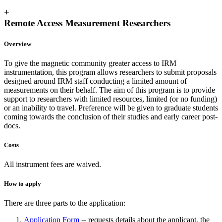
+
Remote Access Measurement Researchers
Overview
To give the magnetic community greater access to IRM
instrumentation, this program allows researchers to submit proposals
designed around IRM staff conducting a limited amount of
measurements on their behalf. The aim of this program is to provide
support to researchers with limited resources, limited (or no funding)
or an inability to travel. Preference will be given to graduate students
coming towards the conclusion of their studies and early career post-
docs.
Costs
All instrument fees are waived.
How to apply
There are three parts to the application:
Application Form
-- requests details about the applicant, the