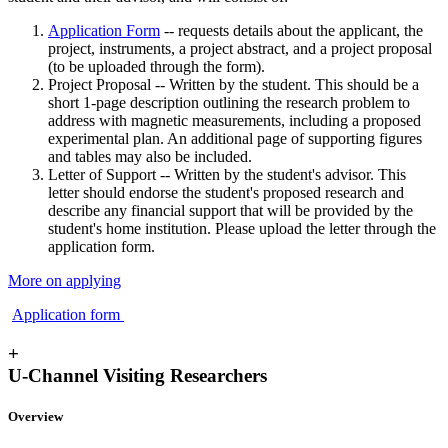
Application Form
-- requests details about the applicant, the
project, instruments, a project abstract, and a project proposal
(to be uploaded through the form).
Project Proposal -- Written by the student. This should be a
short 1-page description outlining the research problem to
address with magnetic measurements, including a proposed
experimental plan. An additional page of supporting figures
and tables may also be included.
Letter of Support -- Written by the student's advisor. This
letter should endorse the student's proposed research and
describe any financial support that will be provided by the
student's home institution. Please upload the letter through the
application form.
More on applying
Application form
+
U-Channel Visiting Researchers
Overview