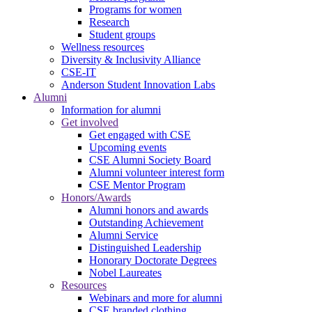
Programs for women
Research
Student groups
Wellness resources
Diversity & Inclusivity Alliance
CSE-IT
Anderson Student Innovation Labs
Alumni
Information for alumni
Get involved
Get engaged with CSE
Upcoming events
CSE Alumni Society Board
Alumni volunteer interest form
CSE Mentor Program
Honors/Awards
Alumni honors and awards
Outstanding Achievement
Alumni Service
Distinguished Leadership
Honorary Doctorate Degrees
Nobel Laureates
Resources
Webinars and more for alumni
CSE branded clothing