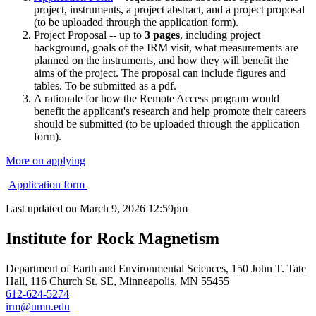
project, instruments, a project abstract, and a project proposal
(to be uploaded through the application form).
Project Proposal -- up to
3 pages
, including project
background, goals of the IRM visit, what measurements are
planned on the instruments, and how they will benefit the
aims of the project. The proposal can include figures and
tables. To be submitted as a pdf.
A rationale for how the Remote Access program would
benefit the applicant's research and help promote their careers
should be submitted (to be uploaded through the application
form).
More on applying
Application form
Last updated on
March 9, 2026 12:59pm
Institute for Rock Magnetism
Department of Earth and Environmental Sciences, 150 John T. Tate
Hall, 116 Church St. SE, Minneapolis, MN 55455
612-624-5274
irm@umn.edu