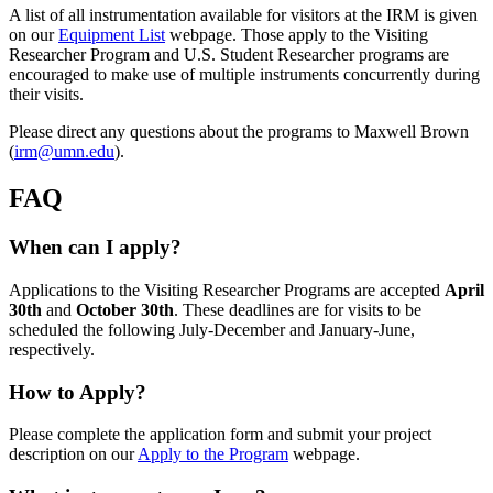
A list of all instrumentation available for visitors at the IRM is given
on our
Equipment List
webpage. Those apply to the Visiting
Researcher Program and U.S. Student Researcher programs are
encouraged to make use of multiple instruments concurrently during
their visits.
Please direct any questions about the programs to Maxwell Brown
(
irm@umn.edu
).
FAQ
When can I apply?
Applications to the Visiting Researcher Programs are accepted
April
30th
and
October 30th
. These deadlines are for visits to be
scheduled the following July-December and January-June,
respectively.
How to Apply?
Please complete the application form and submit your project
description on our
Apply to the Program
webpage.