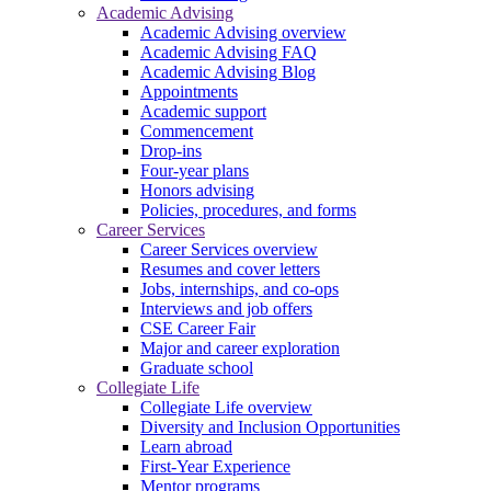
Academic Advising
Academic Advising overview
Academic Advising FAQ
Academic Advising Blog
Appointments
Academic support
Commencement
Drop-ins
Four-year plans
Honors advising
Policies, procedures, and forms
Career Services
Career Services overview
Resumes and cover letters
Jobs, internships, and co-ops
Interviews and job offers
CSE Career Fair
Major and career exploration
Graduate school
Collegiate Life
Collegiate Life overview
Diversity and Inclusion Opportunities
Learn abroad
First-Year Experience
Mentor programs