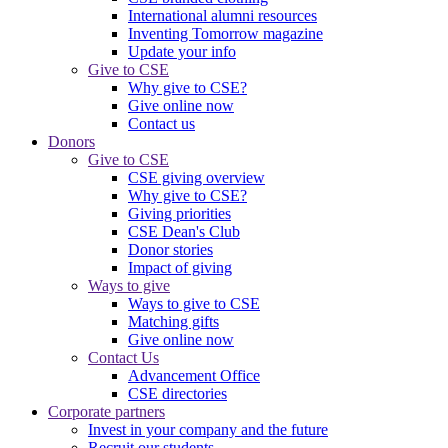
International alumni resources
Inventing Tomorrow magazine
Update your info
Give to CSE
Why give to CSE?
Give online now
Contact us
Donors
Give to CSE
CSE giving overview
Why give to CSE?
Giving priorities
CSE Dean's Club
Donor stories
Impact of giving
Ways to give
Ways to give to CSE
Matching gifts
Give online now
Contact Us
Advancement Office
CSE directories
Corporate partners
Invest in your company and the future
Recruit our students