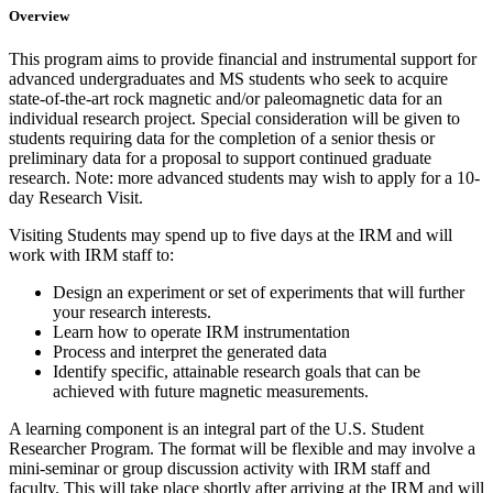
Overview
This program aims to provide financial and instrumental support for
advanced undergraduates and MS students who seek to acquire
state-of-the-art rock magnetic and/or paleomagnetic data for an
individual research project. Special consideration will be given to
students requiring data for the completion of a senior thesis or
preliminary data for a proposal to support continued graduate
research. Note: more advanced students may wish to apply for a 10-
day Research Visit.
Visiting Students may spend up to five days at the IRM and will
work with IRM staff to:
Design an experiment or set of experiments that will further
your research interests.
Learn how to operate IRM instrumentation
Process and interpret the generated data
Identify specific, attainable research goals that can be
achieved with future magnetic measurements.
A learning component is an integral part of the U.S. Student
Researcher Program. The format will be flexible and may involve a
mini-seminar or group discussion activity with IRM staff and
faculty. This will take place shortly after arriving at the IRM and will