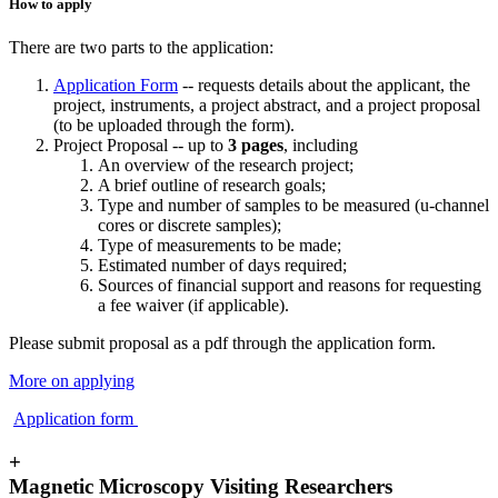
How to apply
There are two parts to the application:
Application Form
-- requests details about the applicant, the
project, instruments, a project abstract, and a project proposal
(to be uploaded through the form).
Project Proposal -- up to
3 pages
, including
An overview of the research project;
A brief outline of research goals;
Type and number of samples to be measured (u-channel
cores or discrete samples);
Type of measurements to be made;
Estimated number of days required;
Sources of financial support and reasons for requesting
a fee waiver (if applicable).
Please submit proposal as a pdf through the application form.
More on applying
Application form
+
Magnetic Microscopy Visiting Researchers