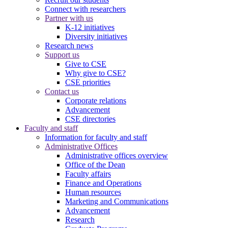
Connect with researchers
Partner with us
K-12 initiatives
Diversity initiatives
Research news
Support us
Give to CSE
Why give to CSE?
CSE priorities
Contact us
Corporate relations
Advancement
CSE directories
Faculty and staff
Information for faculty and staff
Administrative Offices
Administrative offices overview
Office of the Dean
Faculty affairs
Finance and Operations
Human resources
Marketing and Communications
Advancement
Research