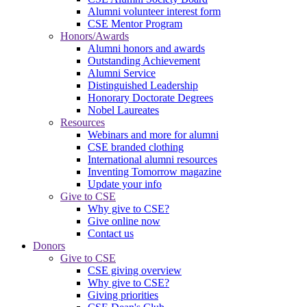
Alumni volunteer interest form
CSE Mentor Program
Honors/Awards
Alumni honors and awards
Outstanding Achievement
Alumni Service
Distinguished Leadership
Honorary Doctorate Degrees
Nobel Laureates
Resources
Webinars and more for alumni
CSE branded clothing
International alumni resources
Inventing Tomorrow magazine
Update your info
Give to CSE
Why give to CSE?
Give online now
Contact us
Donors
Give to CSE
CSE giving overview
Why give to CSE?
Giving priorities