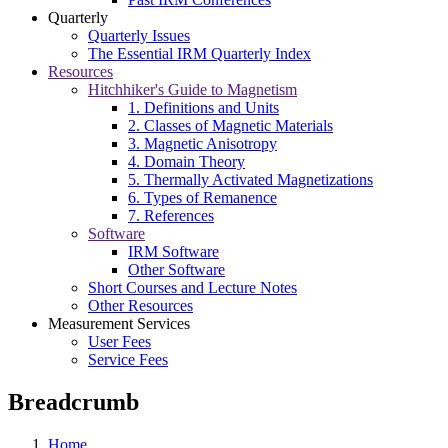
Quarterly
Quarterly Issues
The Essential IRM Quarterly Index
Resources
Hitchhiker's Guide to Magnetism
1. Definitions and Units
2. Classes of Magnetic Materials
3. Magnetic Anisotropy
4. Domain Theory
5. Thermally Activated Magnetizations
6. Types of Remanence
7. References
Software
IRM Software
Other Software
Short Courses and Lecture Notes
Other Resources
Measurement Services
User Fees
Service Fees
Breadcrumb
Home