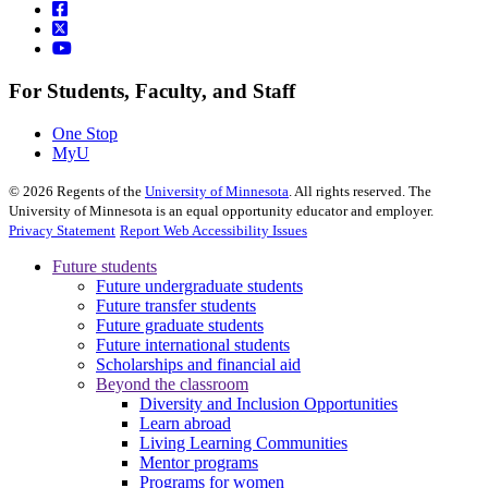
For Students, Faculty, and Staff
One Stop
MyU
©
2026
Regents of the
University of Minnesota
. All rights reserved. The
University of Minnesota is an equal opportunity educator and employer.
Privacy Statement
Report Web Accessibility Issues
Future students
Future undergraduate students
Future transfer students
Future graduate students
Future international students
Scholarships and financial aid
Beyond the classroom
Diversity and Inclusion Opportunities
Learn abroad
Living Learning Communities
Mentor programs
Programs for women