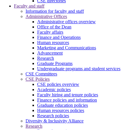
CSE directories
Faculty and staff
Information for faculty and staff
Administrative Offices
Administrative offices overview
Office of the Dean
Faculty affairs
Finance and Operations
Human resources
Marketing and Communications
Advancement
Research
Graduate Programs
Undergraduate programs and student services
CSE Committees
CSE Policies
CSE policies overview
Academic policies
Faculty hiring and tenure policies
Finance policies and information
Graduate education policies
Human resources policies
Research policies
Diversity & Inclusivity Alliance
Research