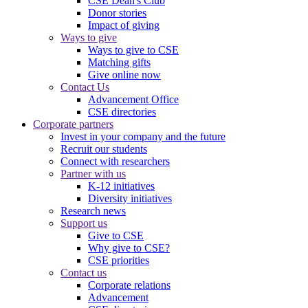
CSE Dean's Club
Donor stories
Impact of giving
Ways to give
Ways to give to CSE
Matching gifts
Give online now
Contact Us
Advancement Office
CSE directories
Corporate partners
Invest in your company and the future
Recruit our students
Connect with researchers
Partner with us
K-12 initiatives
Diversity initiatives
Research news
Support us
Give to CSE
Why give to CSE?
CSE priorities
Contact us
Corporate relations
Advancement