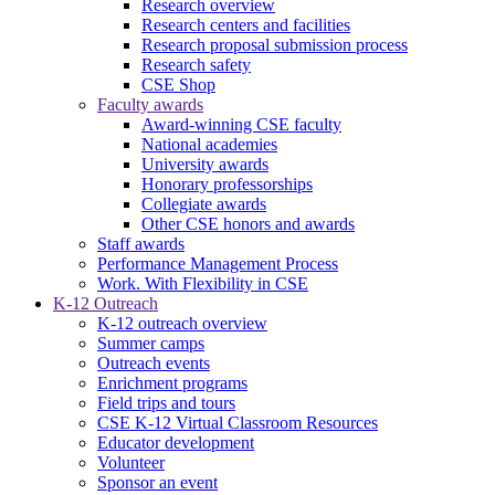
Research overview
Research centers and facilities
Research proposal submission process
Research safety
CSE Shop
Faculty awards
Award-winning CSE faculty
National academies
University awards
Honorary professorships
Collegiate awards
Other CSE honors and awards
Staff awards
Performance Management Process
Work. With Flexibility in CSE
K-12 Outreach
K-12 outreach overview
Summer camps
Outreach events
Enrichment programs
Field trips and tours
CSE K-12 Virtual Classroom Resources
Educator development
Volunteer
Sponsor an event