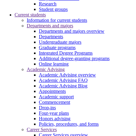
Research
Student groups
Current students
Information for current students
Departments and majors
Departments and majors overview
Departments
Undergraduate majors
Graduate programs
Integrated Degree Programs
Additional degree-granting programs
Online learning
Academic Advising
Academic Advising overview
Academic Advising FAQ
Academic Advising Blog
Appointments
Academic support
Commencement
Drop-ins
Four-year plans
Honors advising
Policies, procedures, and forms
Career Services
Career Services overview