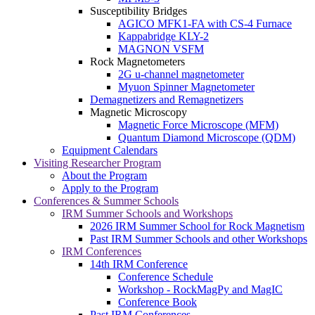
Susceptibility Bridges
AGICO MFK1-FA with CS-4 Furnace
Kappabridge KLY-2
MAGNON VSFM
Rock Magnetometers
2G u-channel magnetometer
Myuon Spinner Magnetometer
Demagnetizers and Remagnetizers
Magnetic Microscopy
Magnetic Force Microscope (MFM)
Quantum Diamond Microscope (QDM)
Equipment Calendars
Visiting Researcher Program
About the Program
Apply to the Program
Conferences & Summer Schools
IRM Summer Schools and Workshops
2026 IRM Summer School for Rock Magnetism
Past IRM Summer Schools and other Workshops
IRM Conferences
14th IRM Conference
Conference Schedule
Workshop - RockMagPy and MagIC
Conference Book
Past IRM Conferences