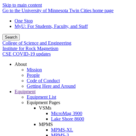
Skip to main content
Go to the University of Minnesota Twin Cities home page
One Stop
MyU
: For Students, Faculty, and Staff
Search
College of Science and Engineering
Institute for Rock Magnetism
CSE COVID-19 updates
About
Mission
People
Code of Conduct
Getting Here and Around
Equipment
Equipment List
Equipment Pages
VSMs
MicroMag 3900
Lake Shore 8600
MPMS
MPMS-XL
MPMS-3