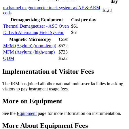
day
u-channel magnetometer track system w/ AF & ARM
$128
coils
Demagnetizing Equipment
Cost per day
Thermal Demagnetizer - ASC Oven
$61
D-Tech Alternating Field System
$61
Magnetic Microscopy
Cost
MFM (Asylum) (room-temp)
$522
MFM (Asylum) (high-temp)
$733
QDM
$522
Implementation of Visitor Fees
The IRM has joined all other national multi-user facilities in asking
visitors to pay instrument usage fees.
More on Equipment
See the
Equipment
page for more information on instrumentation.
More About Equipment Fees