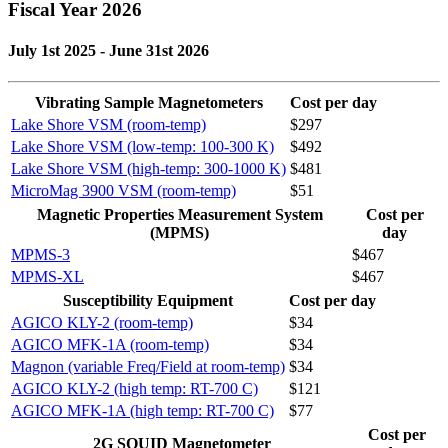
Fiscal Year 2026
July 1st 2025 - June 31st 2026
Vibrating Sample Magnetometers
Cost per day
Lake Shore VSM (room-temp)
$297
Lake Shore VSM (low-temp: 100-300 K)
$492
Lake Shore VSM (high-temp: 300-1000 K)
$481
MicroMag 3900 VSM (room-temp)
$51
Magnetic Properties Measurement System
Cost per
(MPMS)
day
MPMS-3
$467
MPMS-XL
$467
Susceptibility Equipment
Cost per day
AGICO KLY-2 (room-temp)
$34
AGICO MFK-1A (room-temp)
$34
Magnon (variable Freq/Field at room-temp)
$34
AGICO KLY-2 (high temp: RT-700 C)
$121
AGICO MFK-1A (high temp: RT-700 C)
$77
Cost per
2G SQUID Magnetometer