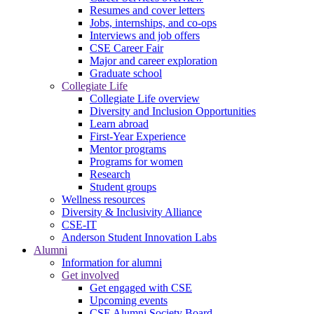
Resumes and cover letters
Jobs, internships, and co-ops
Interviews and job offers
CSE Career Fair
Major and career exploration
Graduate school
Collegiate Life
Collegiate Life overview
Diversity and Inclusion Opportunities
Learn abroad
First-Year Experience
Mentor programs
Programs for women
Research
Student groups
Wellness resources
Diversity & Inclusivity Alliance
CSE-IT
Anderson Student Innovation Labs
Alumni
Information for alumni
Get involved
Get engaged with CSE
Upcoming events
CSE Alumni Society Board