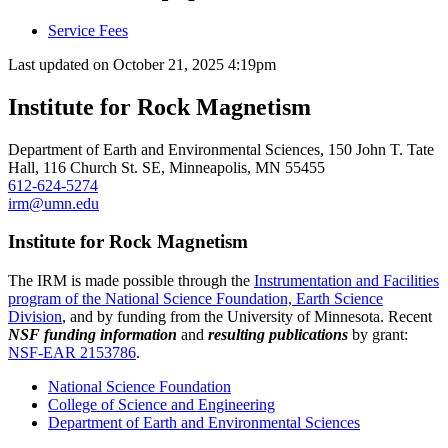
Service Fees
Last updated on
October 21, 2025 4:19pm
Institute for Rock Magnetism
Department of Earth and Environmental Sciences, 150 John T. Tate
Hall, 116 Church St. SE, Minneapolis, MN 55455
612-624-5274
irm@umn.edu
Institute for Rock Magnetism
The IRM is made possible through the
Instrumentation and Facilities
program of the National Science Foundation, Earth Science
Division
, and by funding from the University of Minnesota. Recent
NSF funding information
and
resulting publications
by grant:
NSF-EAR 2153786
.
National Science Foundation
College of Science and Engineering
Department of Earth and Environmental Sciences