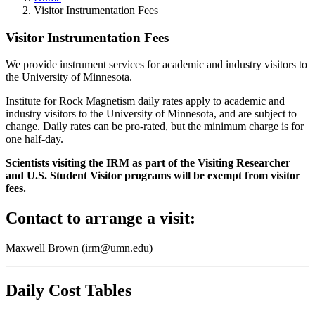
Visitor Instrumentation Fees
Visitor Instrumentation Fees
We provide instrument services for academic and industry visitors to
the University of Minnesota.
Institute for Rock Magnetism daily rates apply to academic and
industry visitors to the University of Minnesota, and are subject to
change. Daily rates can be pro-rated, but the minimum charge is for
one half-day.
Scientists visiting the IRM as part of the Visiting Researcher
and U.S. Student Visitor programs will be exempt from visitor
fees.
Contact to arrange a visit:
Maxwell Brown (
irm@umn.edu
)
Daily Cost Tables