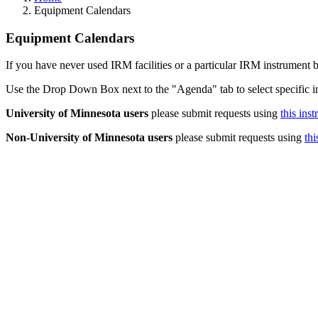
Equipment Calendars
Equipment Calendars
If you have never used IRM facilities or a particular IRM instrument b
Use the Drop Down Box next to the "Agenda" tab to select specific i
University of Minnesota users
please submit requests using
this ins
Non-University of Minnesota users
please submit requests using
thi