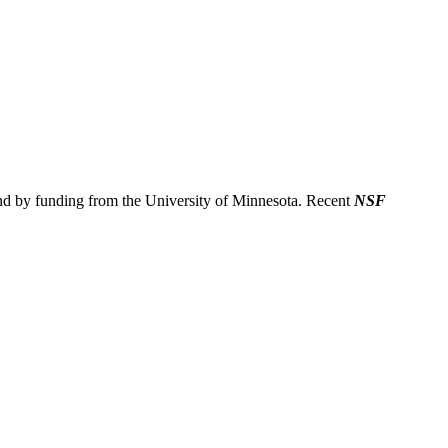
nd by funding from the University of Minnesota. Recent
NSF