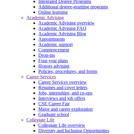
Integrated Degree Programs
Additional degree-granting programs
Online learning
Academic Advising
Academic Advising overview
Academic Advising FAQ
Academic Advising Blog
Appointments
Academic support
Commencement
Drop-ins
Four-year plans
Honors advising
Policies, procedures, and forms
Career Services
Career Services overview
Resumes and cover letters
Jobs, internships, and co-ops
Interviews and job offers
CSE Career Fair
Major and career exploration
Graduate school
Collegiate Life
Collegiate Life overview
Diversity and Inclusion Opportunities