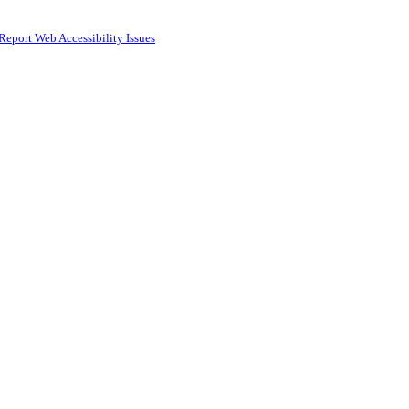
Report Web Accessibility Issues