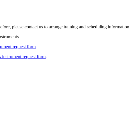
efore, please contact us to arrange training and scheduling information.
nstruments.
trument request form
.
s instrument request form
.