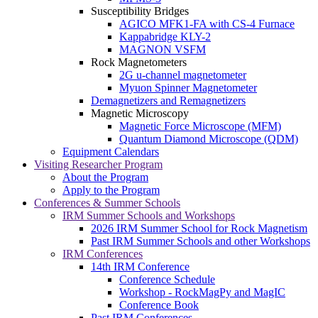
Susceptibility Bridges
AGICO MFK1-FA with CS-4 Furnace
Kappabridge KLY-2
MAGNON VSFM
Rock Magnetometers
2G u-channel magnetometer
Myuon Spinner Magnetometer
Demagnetizers and Remagnetizers
Magnetic Microscopy
Magnetic Force Microscope (MFM)
Quantum Diamond Microscope (QDM)
Equipment Calendars
Visiting Researcher Program
About the Program
Apply to the Program
Conferences & Summer Schools
IRM Summer Schools and Workshops
2026 IRM Summer School for Rock Magnetism
Past IRM Summer Schools and other Workshops
IRM Conferences
14th IRM Conference
Conference Schedule
Workshop - RockMagPy and MagIC
Conference Book
Past IRM Conferences