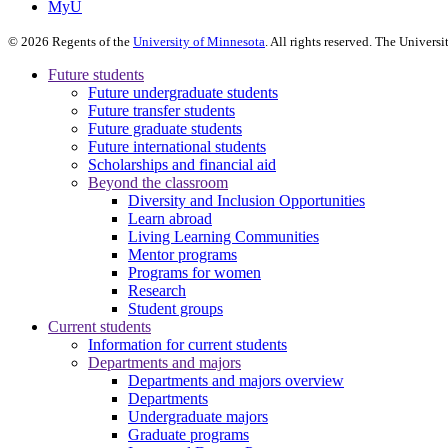
MyU
©
2026
Regents of the
University of Minnesota
. All rights reserved. The Univer
Future students
Future undergraduate students
Future transfer students
Future graduate students
Future international students
Scholarships and financial aid
Beyond the classroom
Diversity and Inclusion Opportunities
Learn abroad
Living Learning Communities
Mentor programs
Programs for women
Research
Student groups
Current students
Information for current students
Departments and majors
Departments and majors overview
Departments
Undergraduate majors
Graduate programs