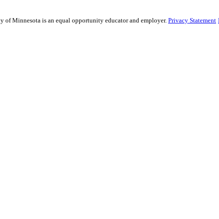
sity of Minnesota is an equal opportunity educator and employer.
Privacy Statement