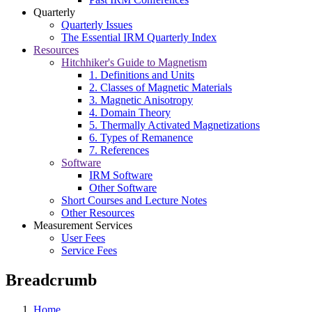
Quarterly
Quarterly Issues
The Essential IRM Quarterly Index
Resources
Hitchhiker's Guide to Magnetism
1. Definitions and Units
2. Classes of Magnetic Materials
3. Magnetic Anisotropy
4. Domain Theory
5. Thermally Activated Magnetizations
6. Types of Remanence
7. References
Software
IRM Software
Other Software
Short Courses and Lecture Notes
Other Resources
Measurement Services
User Fees
Service Fees
Breadcrumb
Home