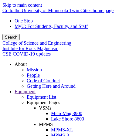
Skip to main content
Go to the University of Minnesota Twin Cities home page
One Stop
MyU
: For Students, Faculty, and Staff
Search
College of Science and Engineering
Institute for Rock Magnetism
CSE COVID-19 updates
About
Mission
People
Code of Conduct
Getting Here and Around
Equipment
Equipment List
Equipment Pages
VSMs
MicroMag 3900
Lake Shore 8600
MPMS
MPMS-XL
MPMS-3