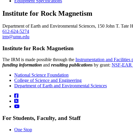
Equipment Specifications
Institute for Rock Magnetism
Department of Earth and Environmental Sciences, 150 John T. Tate 
612-624-5274
irm@umn.edu
Institute for Rock Magnetism
The IRM is made possible through the
Instrumentation and Facilities
funding information
and
resulting publications
by grant:
NSF-EAR 
National Science Foundation
College of Science and Engineering
Department of Earth and Environmental Sciences
For Students, Faculty, and Staff
One Stop