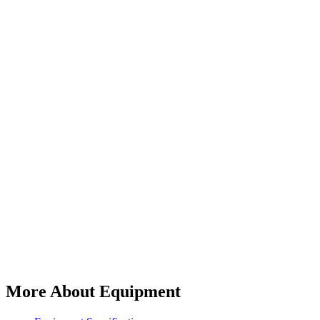
More About Equipment