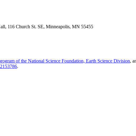
Hall, 116 Church St. SE, Minneapolis, MN 55455
 program of the National Science Foundation, Earth Science Division
, a
2153786
.