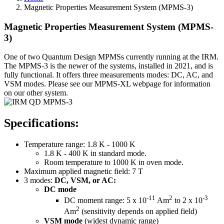
Magnetic Properties Measurement System (MPMS-3)
Magnetic Properties Measurement System (MPMS-
3)
One of two Quantum Design MPMSs currently running at the IRM.
The MPMS-3 is the newer of the systems, installed in 2021, and is
fully functional. It offers three measurements modes: DC, AC, and
VSM modes. Please see our MPMS-XL webpage for information
on our other system.
Specifications:
Temperature range: 1.8 K - 1000 K
1.8 K - 400 K in standard mode.
Room temperature to 1000 K in oven mode.
Maximum applied magnetic field: 7 T
3 modes:
DC, VSM, or AC:
DC mode
-11
2
-3
DC moment range: 5 x 10
Am
to 2 x 10
2
Am
(sensitivity depends on applied field)
VSM mode
(widest dynamic range)