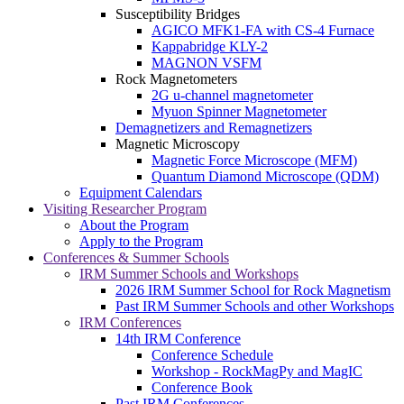
Susceptibility Bridges
AGICO MFK1-FA with CS-4 Furnace
Kappabridge KLY-2
MAGNON VSFM
Rock Magnetometers
2G u-channel magnetometer
Myuon Spinner Magnetometer
Demagnetizers and Remagnetizers
Magnetic Microscopy
Magnetic Force Microscope (MFM)
Quantum Diamond Microscope (QDM)
Equipment Calendars
Visiting Researcher Program
About the Program
Apply to the Program
Conferences & Summer Schools
IRM Summer Schools and Workshops
2026 IRM Summer School for Rock Magnetism
Past IRM Summer Schools and other Workshops
IRM Conferences
14th IRM Conference
Conference Schedule
Workshop - RockMagPy and MagIC
Conference Book
Past IRM Conferences