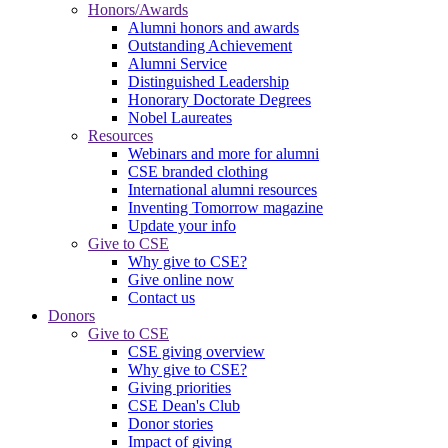
Honors/Awards
Alumni honors and awards
Outstanding Achievement
Alumni Service
Distinguished Leadership
Honorary Doctorate Degrees
Nobel Laureates
Resources
Webinars and more for alumni
CSE branded clothing
International alumni resources
Inventing Tomorrow magazine
Update your info
Give to CSE
Why give to CSE?
Give online now
Contact us
Donors
Give to CSE
CSE giving overview
Why give to CSE?
Giving priorities
CSE Dean's Club
Donor stories
Impact of giving