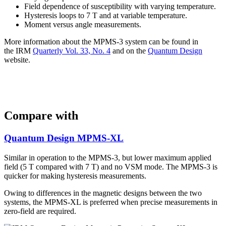
Field dependence of susceptibility with varying temperature.
Hysteresis loops to 7 T and at variable temperature.
Moment versus angle measurements.
More information about the MPMS-3 system can be found in
the IRM
Quarterly Vol. 33, No. 4
and on the
Quantum Design
website.
Compare with
Quantum Design MPMS-XL
Similar in operation to the MPMS-3, but lower maximum applied
field (5 T compared with 7 T) and no VSM mode. The MPMS-3 is
quicker for making hysteresis measurements.
Owing to differences in the magnetic designs between the two
systems, the MPMS-XL is preferred when precise measurements in
zero-field are required.