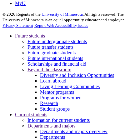
MyU
©
2026
Regents of the
University of Minnesota
. All rights reserved. The
University of Minnesota is an equal opportunity educator and employer.
Privacy Statement
Report Web Accessibility Issues
Future students
Future undergraduate students
Future transfer students
Future graduate students
Future international students
Scholarships and financial aid
Beyond the classroom
Diversity and Inclusion Opportunities
Learn abroad
Living Learning Communities
Mentor programs
Programs for women
Research
Student groups
Current students
Information for current students
Departments and majors
Departments and majors overview
Departments