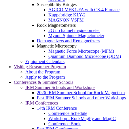
Susceptibility Bridges
AGICO MFK1-FA with CS-4 Furnace
Kappabridge KLY-2
MAGNON VSFM
Rock Magnetometers
2G u-channel magnetometer
Myuon Spinner Magnetometer
Demagnetizers and Remagnetizers
Magnetic Microscopy
Magnetic Force Microscope (MFM)
Quantum Diamond Microscope (QDM)
Equipment Calendars
Visiting Researcher Program
About the Program
Apply to the Program
Conferences & Summer Schools
IRM Summer Schools and Workshops
2026 IRM Summer School for Rock Magnetism
Past IRM Summer Schools and other Workshops
IRM Conferences
14th IRM Conference
Conference Schedule
Workshop - RockMagPy and MagIC
Conference Book
Past IRM Conferences