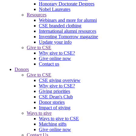
Honorary Doctorate Degrees
Nobel Laureates
Resources
Webinars and more for alumni
CSE branded clothing
International alumni resources
Inventing Tomorrow magazine
Update your info
Give to CSE
Why give to CSE?
Give online now
Contact us
Donors
Give to CSE
CSE giving overview
Why give to CSE?
Giving priorities
CSE Dean's Club
Donor stories
Impact of giving
Ways to give
Ways to give to CSE
Matching gifts
Give online now
Contact Us