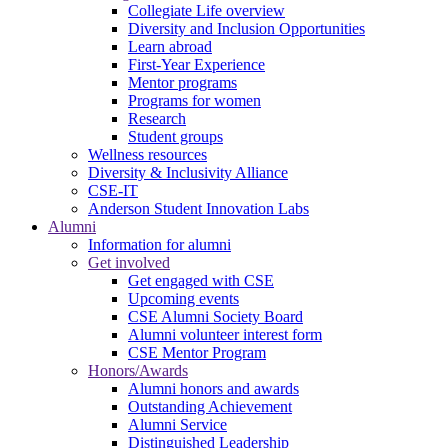
Collegiate Life overview
Diversity and Inclusion Opportunities
Learn abroad
First-Year Experience
Mentor programs
Programs for women
Research
Student groups
Wellness resources
Diversity & Inclusivity Alliance
CSE-IT
Anderson Student Innovation Labs
Alumni
Information for alumni
Get involved
Get engaged with CSE
Upcoming events
CSE Alumni Society Board
Alumni volunteer interest form
CSE Mentor Program
Honors/Awards
Alumni honors and awards
Outstanding Achievement
Alumni Service
Distinguished Leadership