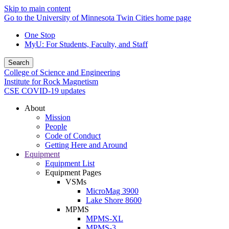
Skip to main content
Go to the University of Minnesota Twin Cities home page
One Stop
MyU
: For Students, Faculty, and Staff
Search
College of Science and Engineering
Institute for Rock Magnetism
CSE COVID-19 updates
About
Mission
People
Code of Conduct
Getting Here and Around
Equipment
Equipment List
Equipment Pages
VSMs
MicroMag 3900
Lake Shore 8600
MPMS
MPMS-XL
MPMS-3