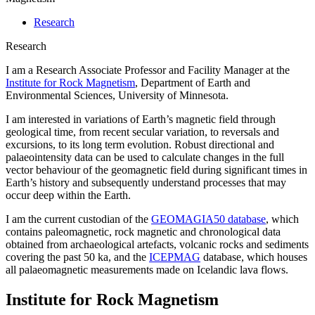
Research
Research
I am a Research Associate Professor and Facility Manager at the
Institute for Rock Magnetism
, Department of Earth and
Environmental Sciences, University of Minnesota.
I am interested in variations of Earth’s magnetic field through
geological time, from recent secular variation, to reversals and
excursions, to its long term evolution. Robust directional and
palaeointensity data can be used to calculate changes in the full
vector behaviour of the geomagnetic field during significant times in
Earth’s history and subsequently understand processes that may
occur deep within the Earth.
I am the current custodian of the
GEOMAGIA50 database
, which
contains paleomagnetic, rock magnetic and chronological data
obtained from archaeological artefacts, volcanic rocks and sediments
covering the past 50 ka, and the
ICEPMAG
database, which houses
all palaeomagnetic measurements made on Icelandic lava flows.
Institute for Rock Magnetism