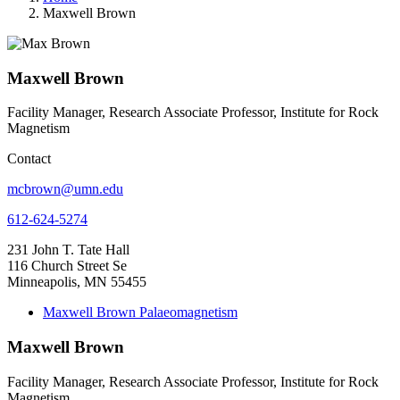
Maxwell Brown
Maxwell Brown
Facility Manager, Research Associate Professor, Institute for Rock
Magnetism
Contact
mcbrown@umn.edu
612-624-5274
231 John T. Tate Hall
116 Church Street Se
Minneapolis, MN 55455
Maxwell Brown Palaeomagnetism
Maxwell Brown
Facility Manager, Research Associate Professor, Institute for Rock
Magnetism