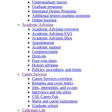
Undergraduate majors
Graduate programs
Integrated Degree Programs
Additional degree-granting programs
Online learning
Academic Advising
Academic Advising overview
Academic Advising FAQ
Academic Advising Blog
Appointments
Academic support
Commencement
Drop-ins
Four-year plans
Honors advising
Policies, procedures, and forms
Career Services
Career Services overview
Resumes and cover letters
Jobs, internships, and co-ops
Interviews and job offers
CSE Career Fair
Major and career exploration
Graduate school
Collegiate Life