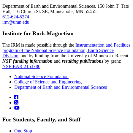
Department of Earth and Environmental Sciences, 150 John T. Tate
Hall, 116 Church St. SE, Minneapolis, MN 55455
612-624-5274
irm@umn.edu
Institute for Rock Magnetism
The IRM is made possible through the
Instrumentation and Facilities
program of the National Science Foundation, Earth Science
Division
, and by funding from the University of Minnesota. Recent
NSF funding information
and
resulting publications
by grant:
NSF-EAR 2153786
.
National Science Foundation
College of Science and Engineering
Department of Earth and Environmental Sciences
For Students, Faculty, and Staff
One Stop