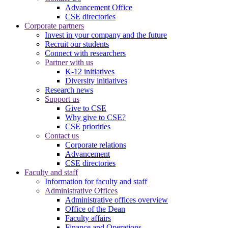
Advancement Office
CSE directories
Corporate partners
Invest in your company and the future
Recruit our students
Connect with researchers
Partner with us
K-12 initiatives
Diversity initiatives
Research news
Support us
Give to CSE
Why give to CSE?
CSE priorities
Contact us
Corporate relations
Advancement
CSE directories
Faculty and staff
Information for faculty and staff
Administrative Offices
Administrative offices overview
Office of the Dean
Faculty affairs
Finance and Operations