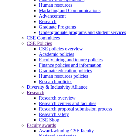
Human resources
Marketing and Communications
Advancement
Research
Graduate Programs
Undergraduate programs and student services
CSE Committees
CSE Policies
CSE policies overview
Academic policies
Faculty hiring and tenure policies
Finance policies and information
Graduate education policies
Human resources policies
Research policies
Diversity & Inclusivity Alliance
Research
Research overview
Research centers and facilities
Research proposal submission process
Research safety
CSE Shop
Faculty awards
Award-winning CSE faculty