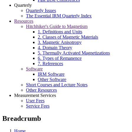
Quarterly
Quarterly Issues
The Essential IRM Quarterly Index
Resources
Hitchhiker's Guide to Magnetism
1. Definitions and Units
2. Classes of Magnetic Materials
3. Magnetic Anisotropy
4. Domain Theory
5. Thermally Activated Magnetizations
6. Types of Remanence
7. References
Software
IRM Software
Other Software
Short Courses and Lecture Notes
Other Resources
Measurement Services
User Fees
Service Fees
Breadcrumb
Home