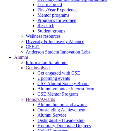
Learn abroad
First-Year Experience
Mentor programs
Programs for women
Research
Student groups
Wellness resources
Diversity & Inclusivity Alliance
CSE-IT
Anderson Student Innovation Labs
Alumni
Information for alumni
Get involved
Get engaged with CSE
Upcoming events
CSE Alumni Society Board
Alumni volunteer interest form
CSE Mentor Program
Honors/Awards
Alumni honors and awards
Outstanding Achievement
Alumni Service
Distinguished Leadership
Honorary Doctorate Degrees
Nobel Laureates