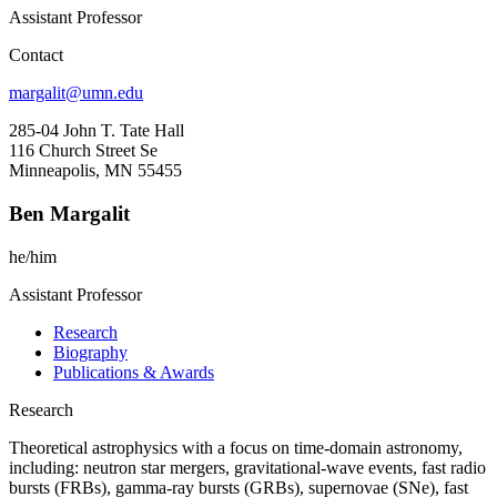
Assistant Professor
Contact
margalit@umn.edu
285-04 John T. Tate Hall
116 Church Street Se
Minneapolis, MN 55455
Ben Margalit
he/him
Assistant Professor
Research
Biography
Publications & Awards
Research
Theoretical astrophysics with a focus on time-domain astronomy,
including: neutron star mergers, gravitational-wave events, fast radio
bursts (FRBs), gamma-ray bursts (GRBs), supernovae (SNe), fast