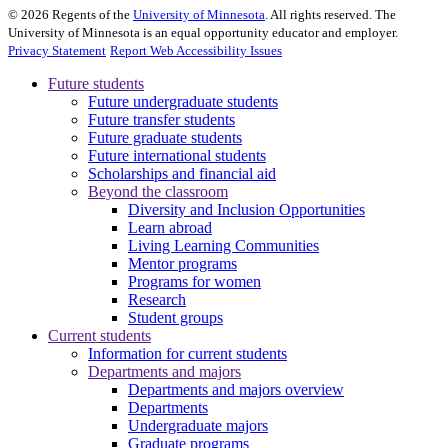
©
2026
Regents of the
University of Minnesota
. All rights reserved. The
University of Minnesota is an equal opportunity educator and employer.
Privacy Statement
Report Web Accessibility Issues
Future students
Future undergraduate students
Future transfer students
Future graduate students
Future international students
Scholarships and financial aid
Beyond the classroom
Diversity and Inclusion Opportunities
Learn abroad
Living Learning Communities
Mentor programs
Programs for women
Research
Student groups
Current students
Information for current students
Departments and majors
Departments and majors overview
Departments
Undergraduate majors
Graduate programs