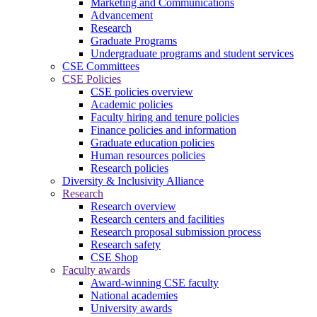
Marketing and Communications
Advancement
Research
Graduate Programs
Undergraduate programs and student services
CSE Committees
CSE Policies
CSE policies overview
Academic policies
Faculty hiring and tenure policies
Finance policies and information
Graduate education policies
Human resources policies
Research policies
Diversity & Inclusivity Alliance
Research
Research overview
Research centers and facilities
Research proposal submission process
Research safety
CSE Shop
Faculty awards
Award-winning CSE faculty
National academies
University awards