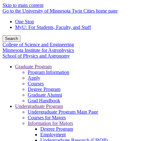
Skip to main content
Go to the University of Minnesota Twin Cities home page
One Stop
MyU
: For Students, Faculty, and Staff
Search
College of Science and Engineering
Minnesota Institute for Astrophysics
School of Physics and Astronomy
Graduate Program
Program Information
Apply
Courses
Degree Program
Graduate Alumni
Grad Handbook
Undergraduate Program
Undergraduate Program Main Page
Courses for Majors
Information for Majors
Degree Program
Employment
Undergraduate Research (UROP)