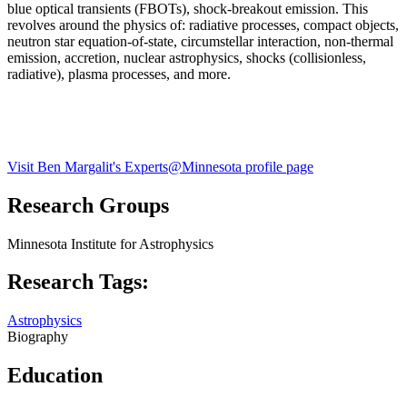
blue optical transients (FBOTs), shock-breakout emission. This
revolves around the physics of: radiative processes, compact objects,
neutron star equation-of-state, circumstellar interaction, non-thermal
emission, accretion, nuclear astrophysics, shocks (collisionless,
radiative), plasma processes, and more.
Visit Ben Margalit's Experts@Minnesota profile page
Research Groups
Minnesota Institute for Astrophysics
Research Tags:
Astrophysics
Biography
Education