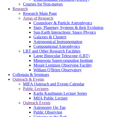
Courses for Non-majors
Research
Research Main Page
Areas of Research
Cosmology & Particle Astrophysics
Stars, Planetary Systems & their Evolution
Sun-Earth Interactions: Space Physics
Galaxies & Clusters
Astronomical Instrumentation
Computational Astrophysics
LBT and Other Research Facilities
Large Binocular Telescope (LBT)
Minnesota Supercomputing Institute
Mount Lemmon Observing Facility
William O'Brien Observatory
Colloquia & Seminars
Outreach & Events
MIFA Outreach and Events Calendar
Public Lectures
Karlis Kaufmanis Lecture Series
MIfA Public Lecture
Outreach Events
Astronomy On Tap
Public Observing
Universe in the Park