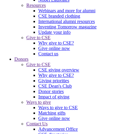
Resources
Webinars and more for alumni
CSE branded clothing
International alumni resources
Inventing Tomorrow magazine
Update your info
Give to CSE
Why give to CSE?
Give online now
Contact us
Donors
Give to CSE
CSE giving overview
Why give to CSE?
Giving priorities
CSE Dean's Club
Donor stories
Impact of giving
Ways to give
Ways to give to CSE
Matching gifts
Give online now
Contact Us
Advancement Office