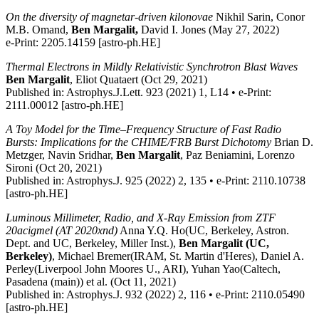
On the diversity of magnetar-driven kilonovae
Nikhil Sarin, Conor
M.B. Omand,
Ben Margalit,
David I. Jones (May 27, 2022)
e-Print: 2205.14159 [astro-ph.HE]
Thermal Electrons in Mildly Relativistic Synchrotron Blast Waves
Ben Margalit
, Eliot Quataert (Oct 29, 2021)
Published in: Astrophys.J.Lett. 923 (2021) 1, L14 • e-Print:
2111.00012 [astro-ph.HE]
A Toy Model for the Time–Frequency Structure of Fast Radio
Bursts: Implications for the CHIME/FRB Burst Dichotomy
Brian D.
Metzger, Navin Sridhar,
Ben Margalit
, Paz Beniamini, Lorenzo
Sironi (Oct 20, 2021)
Published in: Astrophys.J. 925 (2022) 2, 135 • e-Print: 2110.10738
[astro-ph.HE]
Luminous Millimeter, Radio, and X-Ray Emission from ZTF
20acigmel (AT 2020xnd)
Anna Y.Q. Ho(UC, Berkeley, Astron.
Dept. and UC, Berkeley, Miller Inst.),
Ben Margalit (UC,
Berkeley)
, Michael Bremer(IRAM, St. Martin d'Heres), Daniel A.
Perley(Liverpool John Moores U., ARI), Yuhan Yao(Caltech,
Pasadena (main)) et al. (Oct 11, 2021)
Published in: Astrophys.J. 932 (2022) 2, 116 • e-Print: 2110.05490
[astro-ph.HE]