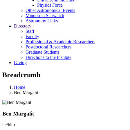
Physics Force
Other Astronomical Events
Minnesota Starwatch
Astronomy Links
Directory
Staff
Faculty
Professional & Academic Researchers
Postdoctoral Researchers
Graduate Students
Directions to the Institute
Giving
Breadcrumb
Home
Ben Margalit
Ben Margalit
he/him