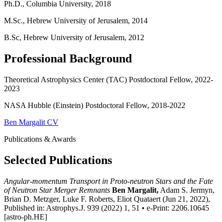
Ph.D., Columbia University, 2018
M.Sc., Hebrew University of Jerusalem, 2014
B.Sc, Hebrew University of Jerusalem, 2012
Professional Background
Theoretical Astrophysics Center (TAC) Postdoctoral Fellow, 2022-
2023
NASA Hubble (Einstein) Postdoctoral Fellow, 2018-2022
Ben Margalit CV
Publications & Awards
Selected Publications
Angular-momentum Transport in Proto-neutron Stars and the Fate
of Neutron Star Merger Remnants
Ben Margalit,
Adam S. Jermyn,
Brian D. Metzger, Luke F. Roberts, Eliot Quataert (Jun 21, 2022),
Published in: Astrophys.J. 939 (2022) 1, 51 • e-Print: 2206.10645
[astro-ph.HE]