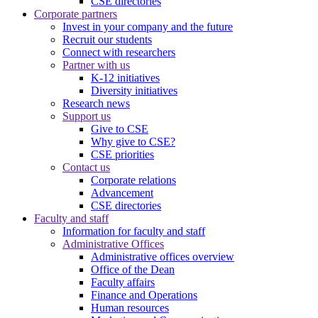
CSE directories
Corporate partners
Invest in your company and the future
Recruit our students
Connect with researchers
Partner with us
K-12 initiatives
Diversity initiatives
Research news
Support us
Give to CSE
Why give to CSE?
CSE priorities
Contact us
Corporate relations
Advancement
CSE directories
Faculty and staff
Information for faculty and staff
Administrative Offices
Administrative offices overview
Office of the Dean
Faculty affairs
Finance and Operations
Human resources