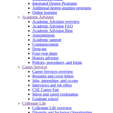
Integrated Degree Programs
Additional degree-granting programs
Online learning
Academic Advising
Academic Advising overview
Academic Advising FAQ
Academic Advising Blog
Appointments
Academic support
Commencement
Drop-ins
Four-year plans
Honors advising
Policies, procedures, and forms
Career Services
Career Services overview
Resumes and cover letters
Jobs, internships, and co-ops
Interviews and job offers
CSE Career Fair
Major and career exploration
Graduate school
Collegiate Life
Collegiate Life overview
Diversity and Inclusion Opportunities