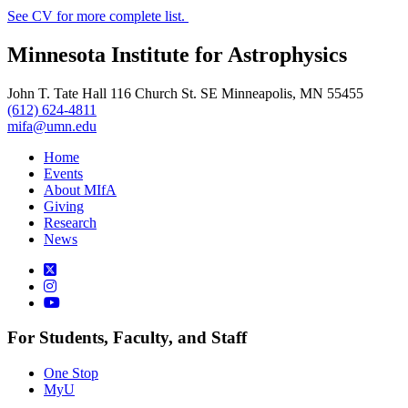
See CV for more complete list.
Minnesota Institute for Astrophysics
John T. Tate Hall 116 Church St. SE Minneapolis, MN 55455
(612) 624-4811
mifa@umn.edu
Home
Events
About MIfA
Giving
Research
News
For Students, Faculty, and Staff
One Stop
MyU