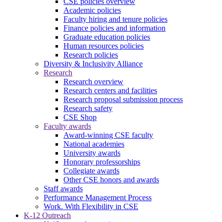
CSE policies overview
Academic policies
Faculty hiring and tenure policies
Finance policies and information
Graduate education policies
Human resources policies
Research policies
Diversity & Inclusivity Alliance
Research
Research overview
Research centers and facilities
Research proposal submission process
Research safety
CSE Shop
Faculty awards
Award-winning CSE faculty
National academies
University awards
Honorary professorships
Collegiate awards
Other CSE honors and awards
Staff awards
Performance Management Process
Work. With Flexibility in CSE
K-12 Outreach