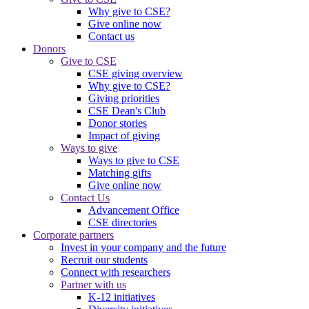
Why give to CSE?
Give online now
Contact us
Donors
Give to CSE
CSE giving overview
Why give to CSE?
Giving priorities
CSE Dean's Club
Donor stories
Impact of giving
Ways to give
Ways to give to CSE
Matching gifts
Give online now
Contact Us
Advancement Office
CSE directories
Corporate partners
Invest in your company and the future
Recruit our students
Connect with researchers
Partner with us
K-12 initiatives