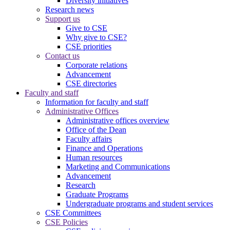
Diversity initiatives
Research news
Support us
Give to CSE
Why give to CSE?
CSE priorities
Contact us
Corporate relations
Advancement
CSE directories
Faculty and staff
Information for faculty and staff
Administrative Offices
Administrative offices overview
Office of the Dean
Faculty affairs
Finance and Operations
Human resources
Marketing and Communications
Advancement
Research
Graduate Programs
Undergraduate programs and student services
CSE Committees
CSE Policies