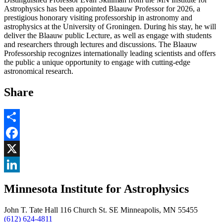
Astrophysics has been appointed Blaauw Professor for 2026, a
prestigious honorary visiting professorship in astronomy and
astrophysics at the University of Groningen. During his stay, he will
deliver the Blaauw public Lecture, as well as engage with students
and researchers through lectures and discussions. The Blaauw
Professorship recognizes internationally leading scientists and offers
the public a unique opportunity to engage with cutting-edge
astronomical research.
Share
Share
Facebook
, opens in new window
X
, opens in new window
LinkedIn
Minnesota Institute for Astrophysics
, opens in new window
John T. Tate Hall 116 Church St. SE Minneapolis, MN 55455
(612) 624-4811