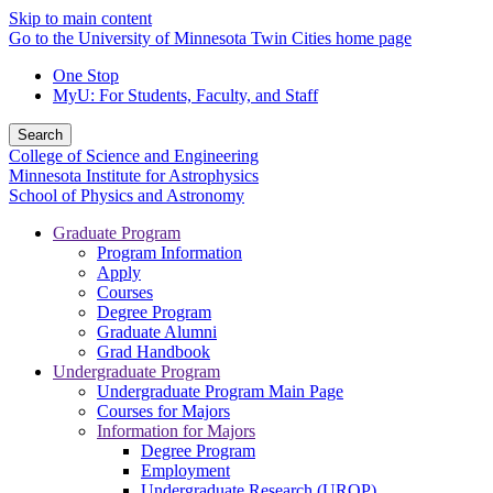
Skip to main content
Go to the University of Minnesota Twin Cities home page
One Stop
MyU
: For Students, Faculty, and Staff
Search
College of Science and Engineering
Minnesota Institute for Astrophysics
School of Physics and Astronomy
Graduate Program
Program Information
Apply
Courses
Degree Program
Graduate Alumni
Grad Handbook
Undergraduate Program
Undergraduate Program Main Page
Courses for Majors
Information for Majors
Degree Program
Employment
Undergraduate Research (UROP)