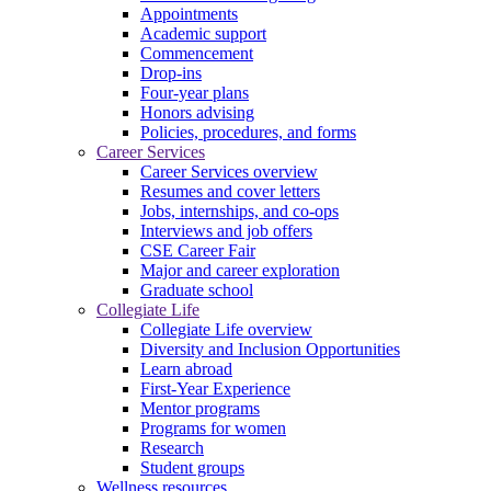
Appointments
Academic support
Commencement
Drop-ins
Four-year plans
Honors advising
Policies, procedures, and forms
Career Services
Career Services overview
Resumes and cover letters
Jobs, internships, and co-ops
Interviews and job offers
CSE Career Fair
Major and career exploration
Graduate school
Collegiate Life
Collegiate Life overview
Diversity and Inclusion Opportunities
Learn abroad
First-Year Experience
Mentor programs
Programs for women
Research
Student groups
Wellness resources