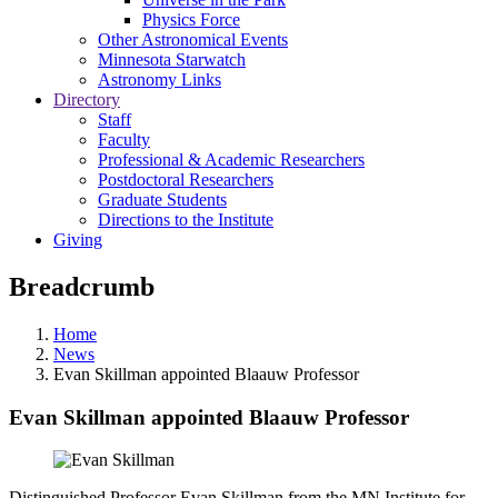
Physics Force
Other Astronomical Events
Minnesota Starwatch
Astronomy Links
Directory
Staff
Faculty
Professional & Academic Researchers
Postdoctoral Researchers
Graduate Students
Directions to the Institute
Giving
Breadcrumb
Home
News
Evan Skillman appointed Blaauw Professor
Evan Skillman appointed Blaauw Professor
Distinguished Professor Evan Skillman from the MN Institute for