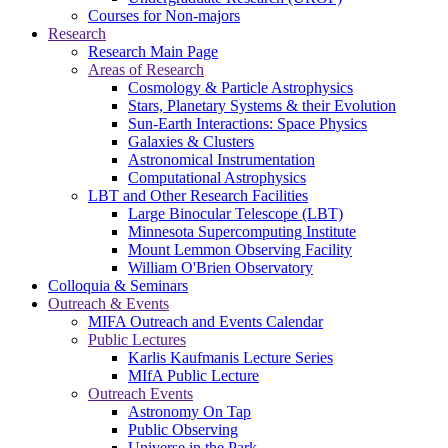
Courses for Non-majors
Research
Research Main Page
Areas of Research
Cosmology & Particle Astrophysics
Stars, Planetary Systems & their Evolution
Sun-Earth Interactions: Space Physics
Galaxies & Clusters
Astronomical Instrumentation
Computational Astrophysics
LBT and Other Research Facilities
Large Binocular Telescope (LBT)
Minnesota Supercomputing Institute
Mount Lemmon Observing Facility
William O'Brien Observatory
Colloquia & Seminars
Outreach & Events
MIFA Outreach and Events Calendar
Public Lectures
Karlis Kaufmanis Lecture Series
MIfA Public Lecture
Outreach Events
Astronomy On Tap
Public Observing
Universe in the Park