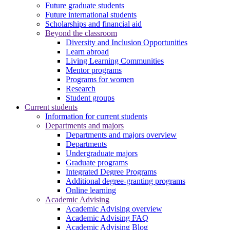
Future graduate students
Future international students
Scholarships and financial aid
Beyond the classroom
Diversity and Inclusion Opportunities
Learn abroad
Living Learning Communities
Mentor programs
Programs for women
Research
Student groups
Current students
Information for current students
Departments and majors
Departments and majors overview
Departments
Undergraduate majors
Graduate programs
Integrated Degree Programs
Additional degree-granting programs
Online learning
Academic Advising
Academic Advising overview
Academic Advising FAQ
Academic Advising Blog