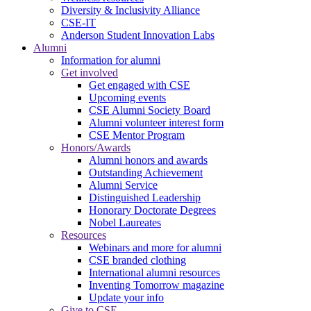
Diversity & Inclusivity Alliance
CSE-IT
Anderson Student Innovation Labs
Alumni
Information for alumni
Get involved
Get engaged with CSE
Upcoming events
CSE Alumni Society Board
Alumni volunteer interest form
CSE Mentor Program
Honors/Awards
Alumni honors and awards
Outstanding Achievement
Alumni Service
Distinguished Leadership
Honorary Doctorate Degrees
Nobel Laureates
Resources
Webinars and more for alumni
CSE branded clothing
International alumni resources
Inventing Tomorrow magazine
Update your info
Give to CSE