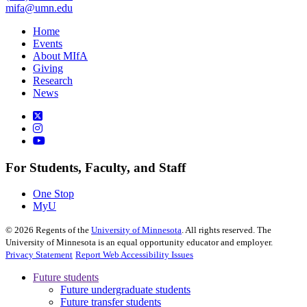
mifa@umn.edu
Home
Events
About MIfA
Giving
Research
News
For Students, Faculty, and Staff
One Stop
MyU
©
2026
Regents of the
University of Minnesota
. All rights reserved. The
University of Minnesota is an equal opportunity educator and employer.
Privacy Statement
Report Web Accessibility Issues
Future students
Future undergraduate students
Future transfer students