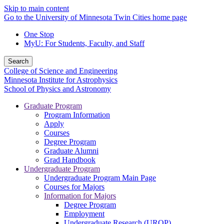
Skip to main content
Go to the University of Minnesota Twin Cities home page
One Stop
MyU
: For Students, Faculty, and Staff
Search
College of Science and Engineering
Minnesota Institute for Astrophysics
School of Physics and Astronomy
Graduate Program
Program Information
Apply
Courses
Degree Program
Graduate Alumni
Grad Handbook
Undergraduate Program
Undergraduate Program Main Page
Courses for Majors
Information for Majors
Degree Program
Employment
Undergraduate Research (UROP)