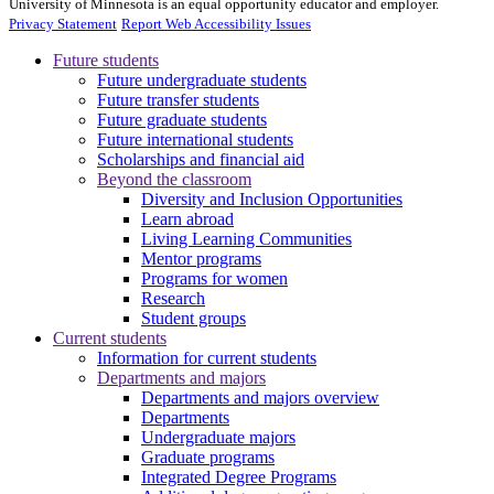
University of Minnesota is an equal opportunity educator and employer.
Privacy Statement
Report Web Accessibility Issues
Future students
Future undergraduate students
Future transfer students
Future graduate students
Future international students
Scholarships and financial aid
Beyond the classroom
Diversity and Inclusion Opportunities
Learn abroad
Living Learning Communities
Mentor programs
Programs for women
Research
Student groups
Current students
Information for current students
Departments and majors
Departments and majors overview
Departments
Undergraduate majors
Graduate programs
Integrated Degree Programs