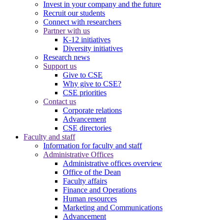
Invest in your company and the future
Recruit our students
Connect with researchers
Partner with us
K-12 initiatives
Diversity initiatives
Research news
Support us
Give to CSE
Why give to CSE?
CSE priorities
Contact us
Corporate relations
Advancement
CSE directories
Faculty and staff
Information for faculty and staff
Administrative Offices
Administrative offices overview
Office of the Dean
Faculty affairs
Finance and Operations
Human resources
Marketing and Communications
Advancement