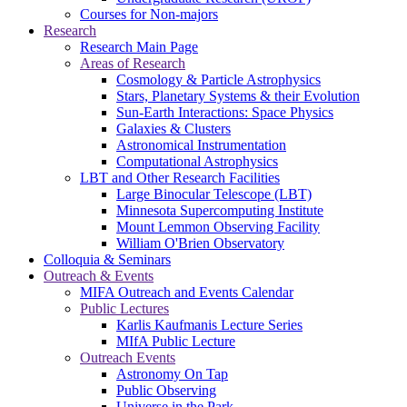
Courses for Non-majors
Research
Research Main Page
Areas of Research
Cosmology & Particle Astrophysics
Stars, Planetary Systems & their Evolution
Sun-Earth Interactions: Space Physics
Galaxies & Clusters
Astronomical Instrumentation
Computational Astrophysics
LBT and Other Research Facilities
Large Binocular Telescope (LBT)
Minnesota Supercomputing Institute
Mount Lemmon Observing Facility
William O'Brien Observatory
Colloquia & Seminars
Outreach & Events
MIFA Outreach and Events Calendar
Public Lectures
Karlis Kaufmanis Lecture Series
MIfA Public Lecture
Outreach Events
Astronomy On Tap
Public Observing
Universe in the Park