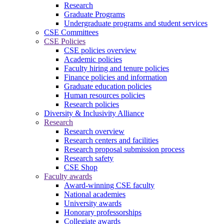
Research
Graduate Programs
Undergraduate programs and student services
CSE Committees
CSE Policies
CSE policies overview
Academic policies
Faculty hiring and tenure policies
Finance policies and information
Graduate education policies
Human resources policies
Research policies
Diversity & Inclusivity Alliance
Research
Research overview
Research centers and facilities
Research proposal submission process
Research safety
CSE Shop
Faculty awards
Award-winning CSE faculty
National academies
University awards
Honorary professorships
Collegiate awards