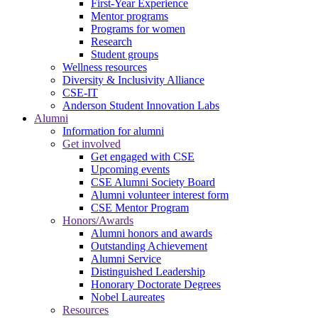
First-Year Experience
Mentor programs
Programs for women
Research
Student groups
Wellness resources
Diversity & Inclusivity Alliance
CSE-IT
Anderson Student Innovation Labs
Alumni
Information for alumni
Get involved
Get engaged with CSE
Upcoming events
CSE Alumni Society Board
Alumni volunteer interest form
CSE Mentor Program
Honors/Awards
Alumni honors and awards
Outstanding Achievement
Alumni Service
Distinguished Leadership
Honorary Doctorate Degrees
Nobel Laureates
Resources