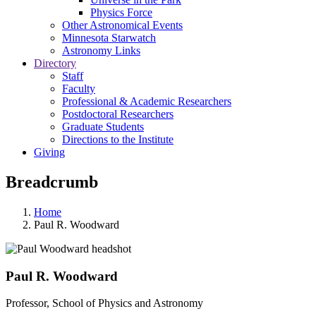
Physics Force
Other Astronomical Events
Minnesota Starwatch
Astronomy Links
Directory
Staff
Faculty
Professional & Academic Researchers
Postdoctoral Researchers
Graduate Students
Directions to the Institute
Giving
Breadcrumb
Home
Paul R. Woodward
Paul R. Woodward
Professor, School of Physics and Astronomy