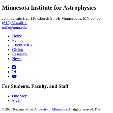
Minnesota Institute for Astrophysics
John T. Tate Hall 116 Church St. SE Minneapolis, MN 55455
(612) 624-4811
mifa@umn.edu
Home
Events
About MIfA
Giving
Research
News
For Students, Faculty, and Staff
One Stop
MyU
©
2026
Regents of the
University of Minnesota
. All rights reserved. The