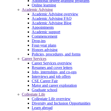
Additional degree-granting programs
Online learning
Academic Advising
Academic Advising overview
Academic Advising FAQ
Academic Advising Blog
Appointments
Academic support
Commencement
Drop-ins
Four-year plans
Honors advising
Policies, procedures, and forms
Career Services
Career Services overview
Resumes and cover letters
Jobs, internships, and co-ops
Interviews and job offers
CSE Career Fair
Major and career exploration
Graduate school
Collegiate Life
Collegiate Life overview
Diversity and Inclusion Opportunities
Learn abroad