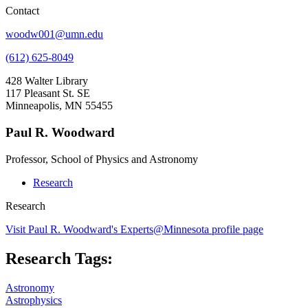
Contact
woodw001@umn.edu
(612) 625-8049
428 Walter Library
117 Pleasant St. SE
Minneapolis, MN 55455
Paul R. Woodward
Professor, School of Physics and Astronomy
Research
Research
Visit Paul R. Woodward's Experts@Minnesota profile page
Research Tags:
Astronomy
Astrophysics