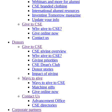
Webinars and more for alumni
CSE branded clothing
International alumni resources
Inventing Tomorrow magazine
Update your info
Give to CSE
Why give to CSE?
Give online now
Contact us
Donors
Give to CSE
CSE giving overview
Why give to CSE?
Giving priorities
CSE Dean's Club
Donor stories
Impact of giving
Ways to give
Ways to give to CSE
Matching gifts
Give online now
Contact Us
Advancement Office
CSE directories
Corporate partners