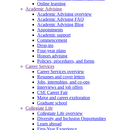
Online learning
Academic Advising
Academic Advising overview
Academic Advising FAQ
Academic Advising Blog
Appointments
Academic support
Commencement
Drop-ins
Four-year plans
Honors advising
Policies, procedures, and forms
Career Services
Career Services overview
Resumes and cover letters
Jobs, internships, and co-ops
Interviews and job offers
CSE Career Fair
Major and career exploration
Graduate school
Collegiate Life
Collegiate Life overview
Diversity and Inclusion Opportunities
Learn abroad
First-Year Experience