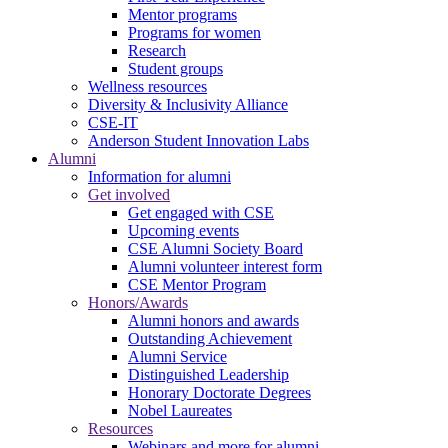
Mentor programs
Programs for women
Research
Student groups
Wellness resources
Diversity & Inclusivity Alliance
CSE-IT
Anderson Student Innovation Labs
Alumni
Information for alumni
Get involved
Get engaged with CSE
Upcoming events
CSE Alumni Society Board
Alumni volunteer interest form
CSE Mentor Program
Honors/Awards
Alumni honors and awards
Outstanding Achievement
Alumni Service
Distinguished Leadership
Honorary Doctorate Degrees
Nobel Laureates
Resources
Webinars and more for alumni