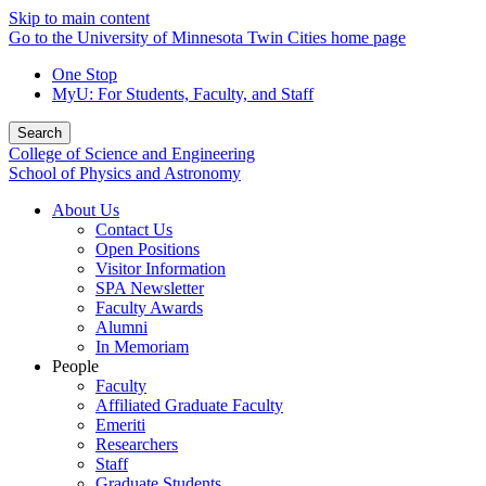
Skip to main content
Go to the University of Minnesota Twin Cities home page
One Stop
MyU
: For Students, Faculty, and Staff
Search
College of Science and Engineering
School of Physics and Astronomy
About Us
Contact Us
Open Positions
Visitor Information
SPA Newsletter
Faculty Awards
Alumni
In Memoriam
People
Faculty
Affiliated Graduate Faculty
Emeriti
Researchers
Staff
Graduate Students