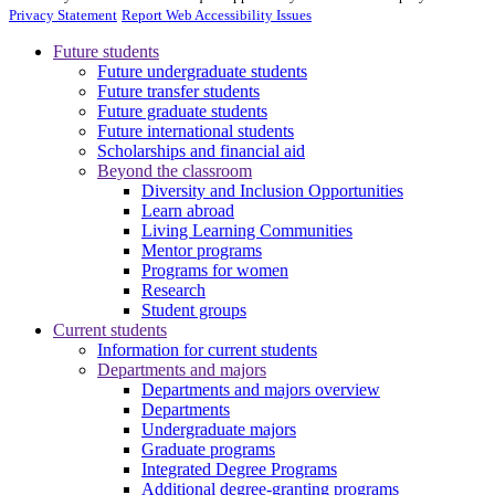
Privacy Statement
Report Web Accessibility Issues
Future students
Future undergraduate students
Future transfer students
Future graduate students
Future international students
Scholarships and financial aid
Beyond the classroom
Diversity and Inclusion Opportunities
Learn abroad
Living Learning Communities
Mentor programs
Programs for women
Research
Student groups
Current students
Information for current students
Departments and majors
Departments and majors overview
Departments
Undergraduate majors
Graduate programs
Integrated Degree Programs
Additional degree-granting programs