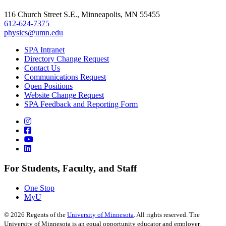
116 Church Street S.E., Minneapolis, MN 55455
612-624-7375
physics@umn.edu
SPA Intranet
Directory Change Request
Contact Us
Communications Request
Open Positions
Website Change Request
SPA Feedback and Reporting Form
For Students, Faculty, and Staff
One Stop
MyU
©
2026
Regents of the
University of Minnesota
. All rights reserved. The
University of Minnesota is an equal opportunity educator and employer.