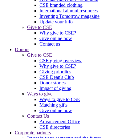
CSE branded clothing
International alumni resources
Inventing Tomorrow magazine
Update your info
Give to CSE
Why give to CSE?
Give online now
Contact us
Donors
Give to CSE
CSE giving overview
Why give to CSE?
Giving priorities
CSE Dean's Club
Donor stories
Impact of giving
Ways to give
Ways to give to CSE
Matching gifts
Give online now
Contact Us
Advancement Office
CSE directories
Corporate partners