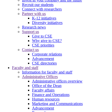
Invest in your company and the future
Recruit our students
Connect with researchers
Partner with us
K-12 initiatives
Diversity initiatives
Research news
Support us
Give to CSE
Why give to CSE?
CSE priorities
Contact us
Corporate relations
Advancement
CSE directories
Faculty and staff
Information for faculty and staff
Administrative Offices
Administrative offices overview
Office of the Dean
Faculty affairs
Finance and Operations
Human resources
Marketing and Communications
Advancement