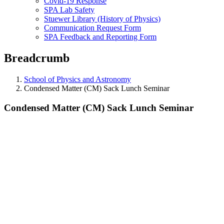
Covid-19 Response
SPA Lab Safety
Stuewer Library (History of Physics)
Communication Request Form
SPA Feedback and Reporting Form
Breadcrumb
School of Physics and Astronomy
Condensed Matter (CM) Sack Lunch Seminar
Condensed Matter (CM) Sack Lunch Seminar