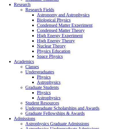
Research
Research Fields
Astronomy and Astrophysics
Biological Physics
Condensed Matter Experiment
Condensed Matter Theory
High Energy Experiment
High Energy Theory
Nuclear Theory
Physics Education
Space Physics
Academics
Classes
Undergraduates
Physics
Astrophysics
Graduate Students
Physics
Astrophysics
Student Resources
Undergraduate Scholarships and Awards
Graduate Fellowships & Awards
Admissions
Astrophysics Graduate Admissions
Astrophysics Undergraduate Admissions