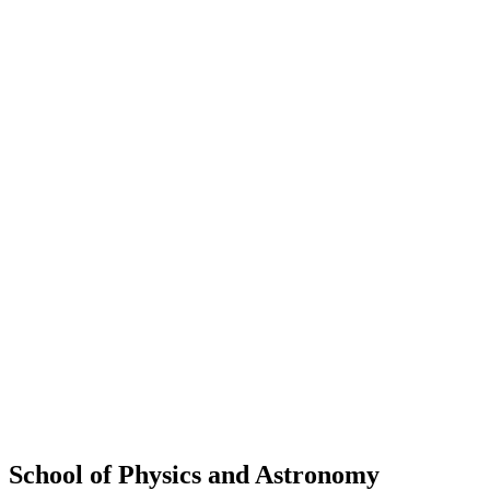
School of Physics and Astronomy