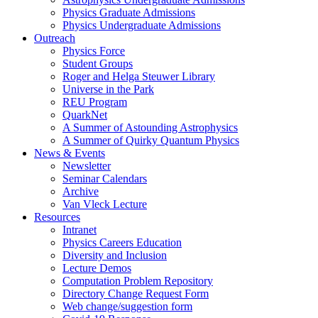
Physics Graduate Admissions
Physics Undergraduate Admissions
Outreach
Physics Force
Student Groups
Roger and Helga Steuwer Library
Universe in the Park
REU Program
QuarkNet
A Summer of Astounding Astrophysics
A Summer of Quirky Quantum Physics
News & Events
Newsletter
Seminar Calendars
Archive
Van Vleck Lecture
Resources
Intranet
Physics Careers Education
Diversity and Inclusion
Lecture Demos
Computation Problem Repository
Directory Change Request Form
Web change/suggestion form