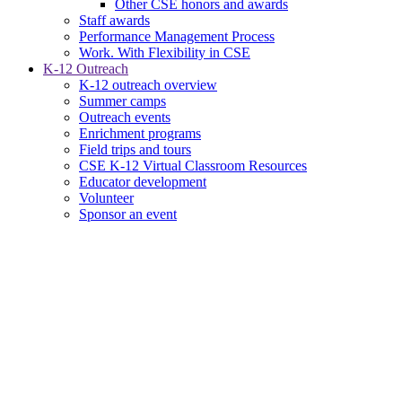
Other CSE honors and awards
Staff awards
Performance Management Process
Work. With Flexibility in CSE
K-12 Outreach
K-12 outreach overview
Summer camps
Outreach events
Enrichment programs
Field trips and tours
CSE K-12 Virtual Classroom Resources
Educator development
Volunteer
Sponsor an event