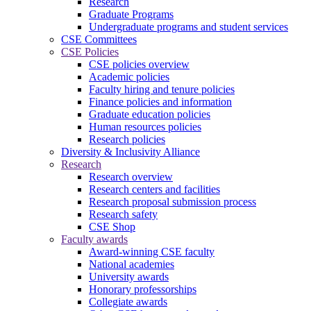
Research
Graduate Programs
Undergraduate programs and student services
CSE Committees
CSE Policies
CSE policies overview
Academic policies
Faculty hiring and tenure policies
Finance policies and information
Graduate education policies
Human resources policies
Research policies
Diversity & Inclusivity Alliance
Research
Research overview
Research centers and facilities
Research proposal submission process
Research safety
CSE Shop
Faculty awards
Award-winning CSE faculty
National academies
University awards
Honorary professorships
Collegiate awards