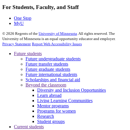
For Students, Faculty, and Staff
One Stop
MyU
©
2026
Regents of the
University of Minnesota
. All rights reserved. The
University of Minnesota is an equal opportunity educator and employer.
Privacy Statement
Report Web Accessibility Issues
Future students
Future undergraduate students
Future transfer students
Future graduate students
Future international students
Scholarships and financial aid
Beyond the classroom
Diversity and Inclusion Opportunities
Learn abroad
Living Learning Communities
Mentor programs
Programs for women
Research
Student groups
Current students