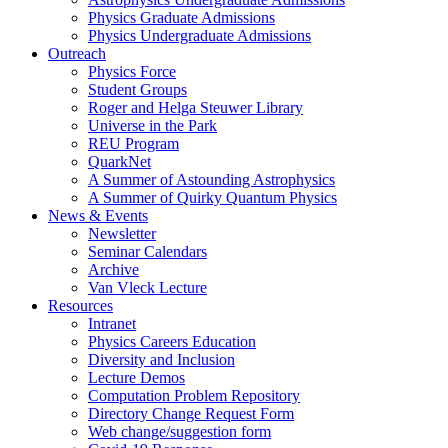
Physics Graduate Admissions
Physics Undergraduate Admissions
Outreach
Physics Force
Student Groups
Roger and Helga Steuwer Library
Universe in the Park
REU Program
QuarkNet
A Summer of Astounding Astrophysics
A Summer of Quirky Quantum Physics
News & Events
Newsletter
Seminar Calendars
Archive
Van Vleck Lecture
Resources
Intranet
Physics Careers Education
Diversity and Inclusion
Lecture Demos
Computation Problem Repository
Directory Change Request Form
Web change/suggestion form