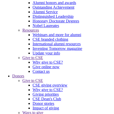
Alumni honors and awards
Outstanding Achievement
Alumni Service
Distinguished Leadership
Honorary Doctorate Degrees
Nobel Laureates
Resources
Webinars and more for alumni
CSE branded clothing
International alumni resources
Inventing Tomorrow magazine
Update your info
Give to CSE
Why give to CSE?
Give online now
Contact us
Donors
Give to CSE
CSE giving overview
Why give to CSE?
Giving priorities
CSE Dean's Club
Donor stories
Impact of giving
Ways to give