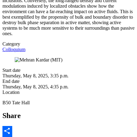
inclusions. Conversely, the long-ranged density and current
modulations induced by localized obstacles show how the
environment can have a far-reaching impact on active fluids. This is
best exemplified by the propensity of bulk and boundary disorder to
destroy bulk phase separation in active matter, showing active
systems to be much more sensitive to their surroundings than passive
ones.
Category
Colloquium
Start date
Thursday, May 8, 2025, 3:35 p.m.
End date
Thursday, May 8, 2025, 4:35 p.m.
Location
B50 Tate Hall
Share