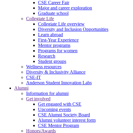
CSE Career Fair
Major and career exploration
Graduate school
Collegiate Life
Collegiate Life overview
Diversity and Inclusion Opportunities
Learn abroad
First-Year Experience
Mentor programs
Programs for women
Research
Student groups
Wellness resources
Diversity & Inclusivity Alliance
CSE-IT
Anderson Student Innovation Labs
Alumni
Information for alumni
Get involved
Get engaged with CSE
Upcoming events
CSE Alumni Society Board
Alumni volunteer interest form
CSE Mentor Program
Honors/Awards