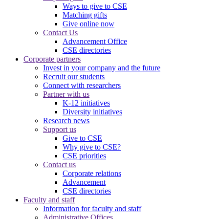
Ways to give to CSE
Matching gifts
Give online now
Contact Us
Advancement Office
CSE directories
Corporate partners
Invest in your company and the future
Recruit our students
Connect with researchers
Partner with us
K-12 initiatives
Diversity initiatives
Research news
Support us
Give to CSE
Why give to CSE?
CSE priorities
Contact us
Corporate relations
Advancement
CSE directories
Faculty and staff
Information for faculty and staff
Administrative Offices