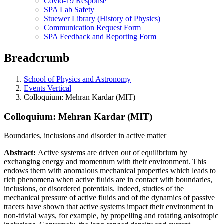
Covid-19 Response
SPA Lab Safety
Stuewer Library (History of Physics)
Communication Request Form
SPA Feedback and Reporting Form
Breadcrumb
School of Physics and Astronomy
Events Vertical
Colloquium: Mehran Kardar (MIT)
Colloquium: Mehran Kardar (MIT)
Boundaries, inclusions and disorder in active matter
Abstract:
Active systems are driven out of equilibrium by
exchanging energy and momentum with their environment. This
endows them with anomalous mechanical properties which leads to
rich phenomena when active fluids are in contact with boundaries,
inclusions, or disordered potentials. Indeed, studies of the
mechanical pressure of active fluids and of the dynamics of passive
tracers have shown that active systems impact their environment in
non-trivial ways, for example, by propelling and rotating anisotropic