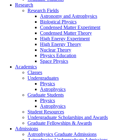
Research
Research Fields
Astronomy and Astrophysics
Biological Physics
Condensed Matter Experiment
Condensed Matter Theory
High Energy Experiment
High Energy Theory
Nuclear Theory
Physics Education
Space Physics
Academics
Classes
Undergraduates
Physics
Astrophysics
Graduate Students
Physics
Astrophysics
Student Resources
Undergraduate Scholarships and Awards
Graduate Fellowships & Awards
Admissions
Astrophysics Graduate Admissions
Astrophysics Undergraduate Admissions