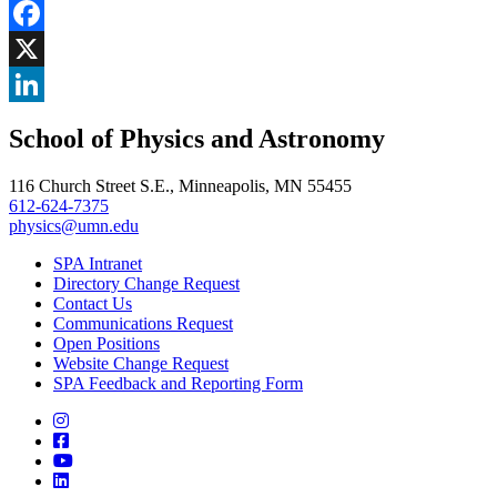
Share
Facebook
, opens in new window
X
, opens in new window
LinkedIn
School of Physics and Astronomy
, opens in new window
116 Church Street S.E., Minneapolis, MN 55455
612-624-7375
physics@umn.edu
SPA Intranet
Directory Change Request
Contact Us
Communications Request
Open Positions
Website Change Request
SPA Feedback and Reporting Form