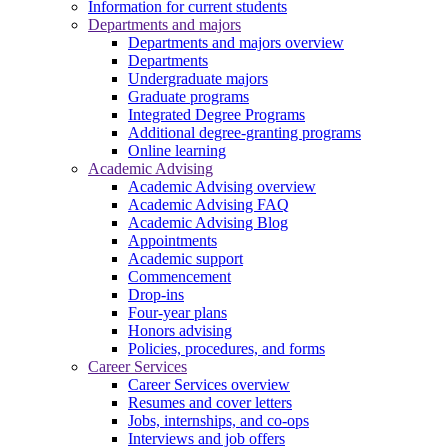
Information for current students
Departments and majors
Departments and majors overview
Departments
Undergraduate majors
Graduate programs
Integrated Degree Programs
Additional degree-granting programs
Online learning
Academic Advising
Academic Advising overview
Academic Advising FAQ
Academic Advising Blog
Appointments
Academic support
Commencement
Drop-ins
Four-year plans
Honors advising
Policies, procedures, and forms
Career Services
Career Services overview
Resumes and cover letters
Jobs, internships, and co-ops
Interviews and job offers