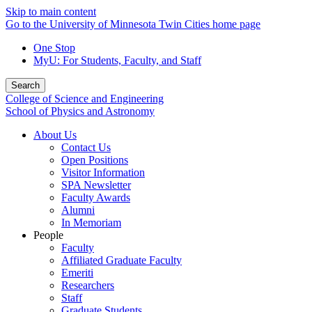
Skip to main content
Go to the University of Minnesota Twin Cities home page
One Stop
MyU
: For Students, Faculty, and Staff
Search
College of Science and Engineering
School of Physics and Astronomy
About Us
Contact Us
Open Positions
Visitor Information
SPA Newsletter
Faculty Awards
Alumni
In Memoriam
People
Faculty
Affiliated Graduate Faculty
Emeriti
Researchers
Staff
Graduate Students