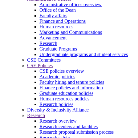
Administrative offices overview
Office of the Dean
Faculty affairs
Finance and Operations
Human resources
Marketing and Communications
Advancement
Research
Graduate Programs
Undergraduate programs and student services
CSE Committees
CSE Policies
CSE policies overview
Academic policies
Faculty hiring and tenure policies
Finance policies and information
Graduate education policies
Human resources policies
Research policies
Diversity & Inclusivity Alliance
Research
Research overview
Research centers and facilities
Research proposal submission process
Research safety