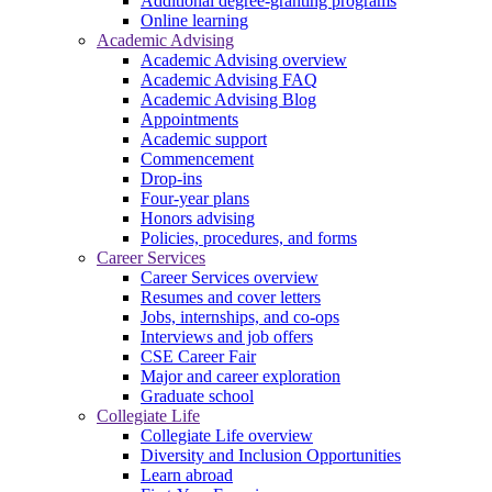
Additional degree-granting programs
Online learning
Academic Advising
Academic Advising overview
Academic Advising FAQ
Academic Advising Blog
Appointments
Academic support
Commencement
Drop-ins
Four-year plans
Honors advising
Policies, procedures, and forms
Career Services
Career Services overview
Resumes and cover letters
Jobs, internships, and co-ops
Interviews and job offers
CSE Career Fair
Major and career exploration
Graduate school
Collegiate Life
Collegiate Life overview
Diversity and Inclusion Opportunities
Learn abroad