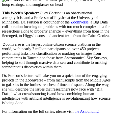
This Week's Speaker:
Lucy Fortson
is an observational
astrophysicist and a Professor of Physics at the University of
Minnesota. Dr. Fortson is cofounder of the
Zooniverse
, a Big Data
collaboration focusing on problems with too much complex data for
researchers alone to properly analyze -- everything from lions in the
Serengeti, to Higgs bosons and ancient texts from the Cairo Geniza.
Zooniverse is the largest online citizen science platform in the
world, with nearly 3 million participants on over 450 projects
performing tasks like classification or marking on images from
camera traps in Tanzania to those from Astronomical Sky Surveys,
helping to sort through massive data sets and contribute to making
serendipitous discoveries within them.
Dr. Fortson’s lecture will take you on a quick tour of the engaging
projects in the Zooniverse – from manuscripts from the Middle Ages
to galaxies in the furthest reaches of time and space. Along the way,
she will describe the issues that researchers now face with “Big
Data,” what crowdsourcing is and how combining human
intelligence with artificial intelligence is revolutionizing how science
is being done.
For information on the full series, please visit
the Astounding