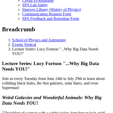
Covid-19 Response
SPA Lab Safety
Stuewer Library (History of Physics)
Communication Request Form
SPA Feedback and Reporting Form
Breadcrumb
School of Physics and Astronomy
Events Vertical
Lecture Series: Lucy Fortson "...Why Big Data Needs
YOU!"
Lecture Series: Lucy Fortson "...Why Big Data
Needs YOU!"
Join us every Tuesday from June 24th to July 29th to learn about
colliding black holes, the first galaxies, solar flares, and even
Superman!
Weird Galaxies and Wonderful Animals: Why Big
Data Needs YOU!