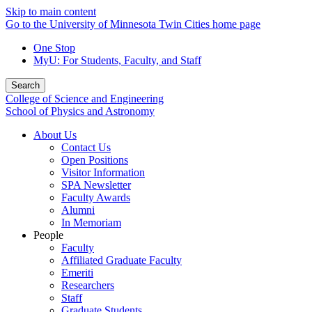
Skip to main content
Go to the University of Minnesota Twin Cities home page
One Stop
MyU
: For Students, Faculty, and Staff
Search
College of Science and Engineering
School of Physics and Astronomy
About Us
Contact Us
Open Positions
Visitor Information
SPA Newsletter
Faculty Awards
Alumni
In Memoriam
People
Faculty
Affiliated Graduate Faculty
Emeriti
Researchers
Staff
Graduate Students