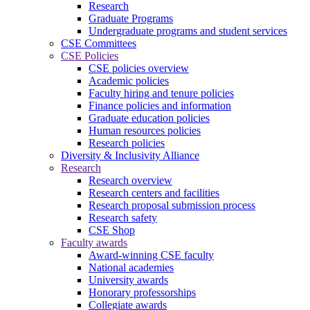
Research
Graduate Programs
Undergraduate programs and student services
CSE Committees
CSE Policies
CSE policies overview
Academic policies
Faculty hiring and tenure policies
Finance policies and information
Graduate education policies
Human resources policies
Research policies
Diversity & Inclusivity Alliance
Research
Research overview
Research centers and facilities
Research proposal submission process
Research safety
CSE Shop
Faculty awards
Award-winning CSE faculty
National academies
University awards
Honorary professorships
Collegiate awards