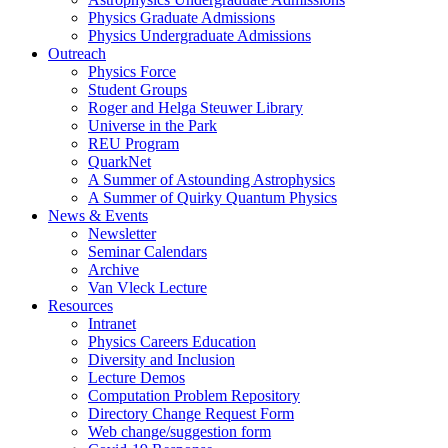
Physics Graduate Admissions
Physics Undergraduate Admissions
Outreach
Physics Force
Student Groups
Roger and Helga Steuwer Library
Universe in the Park
REU Program
QuarkNet
A Summer of Astounding Astrophysics
A Summer of Quirky Quantum Physics
News & Events
Newsletter
Seminar Calendars
Archive
Van Vleck Lecture
Resources
Intranet
Physics Careers Education
Diversity and Inclusion
Lecture Demos
Computation Problem Repository
Directory Change Request Form
Web change/suggestion form