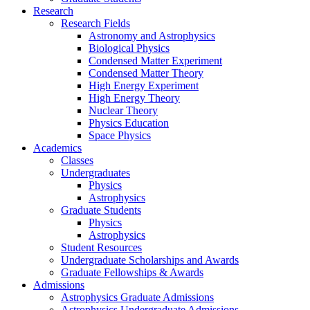
Research
Research Fields
Astronomy and Astrophysics
Biological Physics
Condensed Matter Experiment
Condensed Matter Theory
High Energy Experiment
High Energy Theory
Nuclear Theory
Physics Education
Space Physics
Academics
Classes
Undergraduates
Physics
Astrophysics
Graduate Students
Physics
Astrophysics
Student Resources
Undergraduate Scholarships and Awards
Graduate Fellowships & Awards
Admissions
Astrophysics Graduate Admissions
Astrophysics Undergraduate Admissions