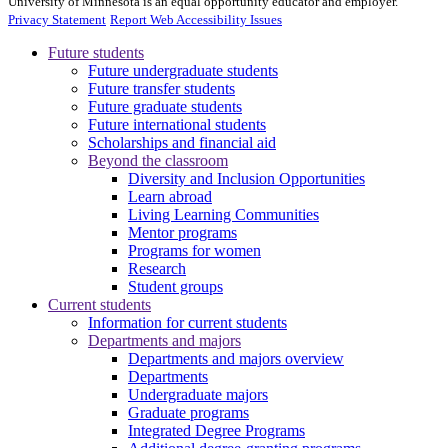
University of Minnesota is an equal opportunity educator and employer.
Privacy Statement
Report Web Accessibility Issues
Future students
Future undergraduate students
Future transfer students
Future graduate students
Future international students
Scholarships and financial aid
Beyond the classroom
Diversity and Inclusion Opportunities
Learn abroad
Living Learning Communities
Mentor programs
Programs for women
Research
Student groups
Current students
Information for current students
Departments and majors
Departments and majors overview
Departments
Undergraduate majors
Graduate programs
Integrated Degree Programs