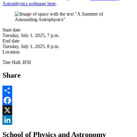
Astrophysics webpage here
.
Start date
Tuesday, July 1, 2025, 7 p.m.
End date
Tuesday, July 1, 2025, 8 p.m.
Location
Tate Hall, B50
Share
Share
Facebook
, opens in new window
X
, opens in new window
LinkedIn
School of Physics and Astronomy