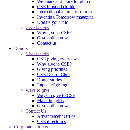
Webinars and more for alumni
CSE branded clothing
International alumni resources
Inventing Tomorrow magazine
Update your info
Give to CSE
Why give to CSE?
Give online now
Contact us
Donors
Give to CSE
CSE giving overview
Why give to CSE?
Giving priorities
CSE Dean's Club
Donor stories
Impact of giving
Ways to give
Ways to give to CSE
Matching gifts
Give online now
Contact Us
Advancement Office
CSE directories
Corporate partners