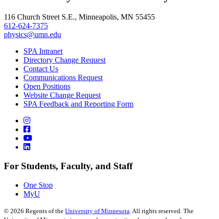
, opens in new window
116 Church Street S.E., Minneapolis, MN 55455
612-624-7375
physics@umn.edu
SPA Intranet
Directory Change Request
Contact Us
Communications Request
Open Positions
Website Change Request
SPA Feedback and Reporting Form
For Students, Faculty, and Staff
One Stop
MyU
©
2026
Regents of the
University of Minnesota
. All rights reserved. The