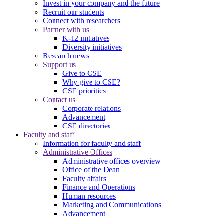
Invest in your company and the future
Recruit our students
Connect with researchers
Partner with us
K-12 initiatives
Diversity initiatives
Research news
Support us
Give to CSE
Why give to CSE?
CSE priorities
Contact us
Corporate relations
Advancement
CSE directories
Faculty and staff
Information for faculty and staff
Administrative Offices
Administrative offices overview
Office of the Dean
Faculty affairs
Finance and Operations
Human resources
Marketing and Communications
Advancement