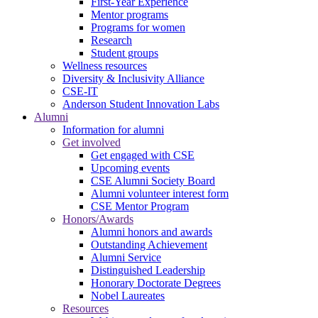
First-Year Experience
Mentor programs
Programs for women
Research
Student groups
Wellness resources
Diversity & Inclusivity Alliance
CSE-IT
Anderson Student Innovation Labs
Alumni
Information for alumni
Get involved
Get engaged with CSE
Upcoming events
CSE Alumni Society Board
Alumni volunteer interest form
CSE Mentor Program
Honors/Awards
Alumni honors and awards
Outstanding Achievement
Alumni Service
Distinguished Leadership
Honorary Doctorate Degrees
Nobel Laureates
Resources