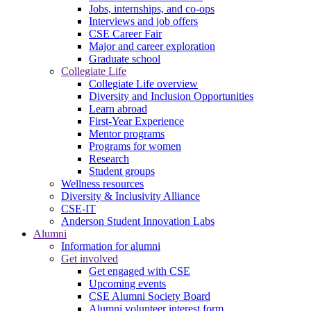
Jobs, internships, and co-ops
Interviews and job offers
CSE Career Fair
Major and career exploration
Graduate school
Collegiate Life
Collegiate Life overview
Diversity and Inclusion Opportunities
Learn abroad
First-Year Experience
Mentor programs
Programs for women
Research
Student groups
Wellness resources
Diversity & Inclusivity Alliance
CSE-IT
Anderson Student Innovation Labs
Alumni
Information for alumni
Get involved
Get engaged with CSE
Upcoming events
CSE Alumni Society Board
Alumni volunteer interest form