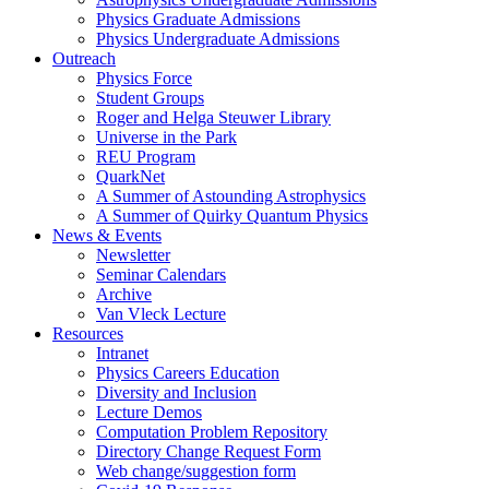
Physics Graduate Admissions
Physics Undergraduate Admissions
Outreach
Physics Force
Student Groups
Roger and Helga Steuwer Library
Universe in the Park
REU Program
QuarkNet
A Summer of Astounding Astrophysics
A Summer of Quirky Quantum Physics
News & Events
Newsletter
Seminar Calendars
Archive
Van Vleck Lecture
Resources
Intranet
Physics Careers Education
Diversity and Inclusion
Lecture Demos
Computation Problem Repository
Directory Change Request Form
Web change/suggestion form