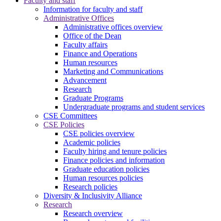
Faculty and staff
Information for faculty and staff
Administrative Offices
Administrative offices overview
Office of the Dean
Faculty affairs
Finance and Operations
Human resources
Marketing and Communications
Advancement
Research
Graduate Programs
Undergraduate programs and student services
CSE Committees
CSE Policies
CSE policies overview
Academic policies
Faculty hiring and tenure policies
Finance policies and information
Graduate education policies
Human resources policies
Research policies
Diversity & Inclusivity Alliance
Research
Research overview