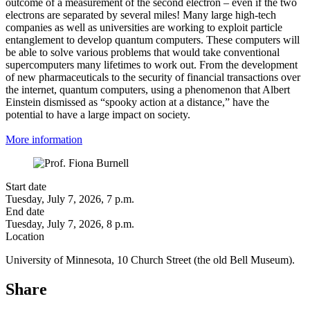
outcome of a measurement of the second electron – even if the two
electrons are separated by several miles! Many large high-tech
companies as well as universities are working to exploit particle
entanglement to develop quantum computers. These computers will
be able to solve various problems that would take conventional
supercomputers many lifetimes to work out. From the development
of new pharmaceuticals to the security of financial transactions over
the internet, quantum computers, using a phenomenon that Albert
Einstein dismissed as “spooky action at a distance,” have the
potential to have a large impact on society.
More information
Start date
Tuesday, July 7, 2026, 7 p.m.
End date
Tuesday, July 7, 2026, 8 p.m.
Location
University of Minnesota, 10 Church Street (the old Bell Museum).
Share