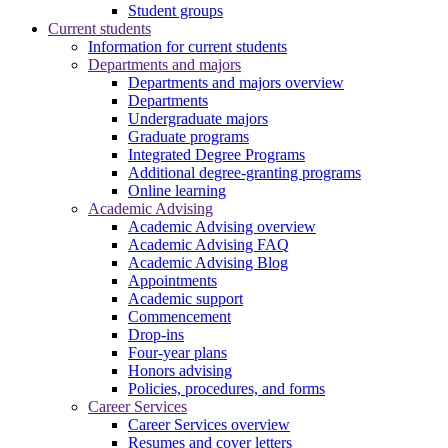
Student groups
Current students
Information for current students
Departments and majors
Departments and majors overview
Departments
Undergraduate majors
Graduate programs
Integrated Degree Programs
Additional degree-granting programs
Online learning
Academic Advising
Academic Advising overview
Academic Advising FAQ
Academic Advising Blog
Appointments
Academic support
Commencement
Drop-ins
Four-year plans
Honors advising
Policies, procedures, and forms
Career Services
Career Services overview
Resumes and cover letters