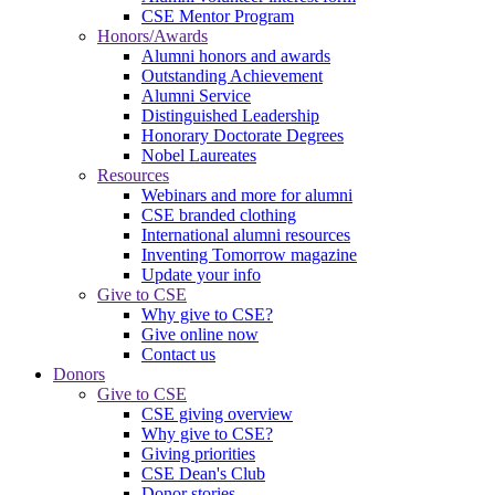
CSE Mentor Program
Honors/Awards
Alumni honors and awards
Outstanding Achievement
Alumni Service
Distinguished Leadership
Honorary Doctorate Degrees
Nobel Laureates
Resources
Webinars and more for alumni
CSE branded clothing
International alumni resources
Inventing Tomorrow magazine
Update your info
Give to CSE
Why give to CSE?
Give online now
Contact us
Donors
Give to CSE
CSE giving overview
Why give to CSE?
Giving priorities
CSE Dean's Club
Donor stories