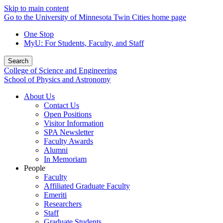
Skip to main content
Go to the University of Minnesota Twin Cities home page
One Stop
MyU
: For Students, Faculty, and Staff
Search
College of Science and Engineering
School of Physics and Astronomy
About Us
Contact Us
Open Positions
Visitor Information
SPA Newsletter
Faculty Awards
Alumni
In Memoriam
People
Faculty
Affiliated Graduate Faculty
Emeriti
Researchers
Staff
Graduate Students