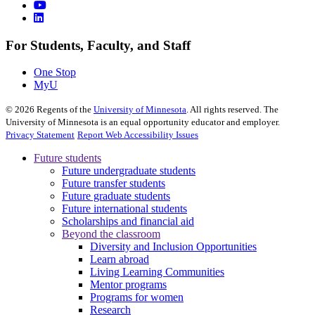
For Students, Faculty, and Staff
One Stop
MyU
©
2026
Regents of the
University of Minnesota
. All rights reserved. The
University of Minnesota is an equal opportunity educator and employer.
Privacy Statement
Report Web Accessibility Issues
Future students
Future undergraduate students
Future transfer students
Future graduate students
Future international students
Scholarships and financial aid
Beyond the classroom
Diversity and Inclusion Opportunities
Learn abroad
Living Learning Communities
Mentor programs
Programs for women
Research