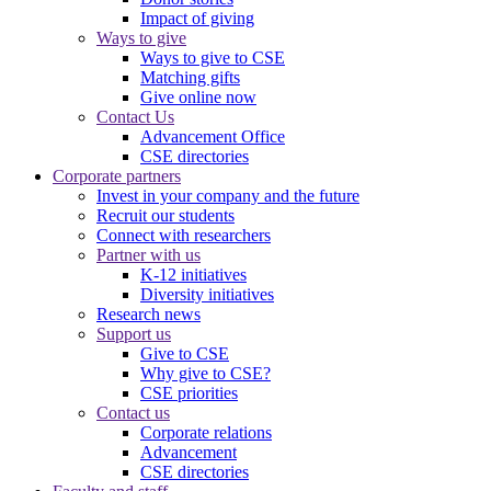
Impact of giving
Ways to give
Ways to give to CSE
Matching gifts
Give online now
Contact Us
Advancement Office
CSE directories
Corporate partners
Invest in your company and the future
Recruit our students
Connect with researchers
Partner with us
K-12 initiatives
Diversity initiatives
Research news
Support us
Give to CSE
Why give to CSE?
CSE priorities
Contact us
Corporate relations
Advancement
CSE directories