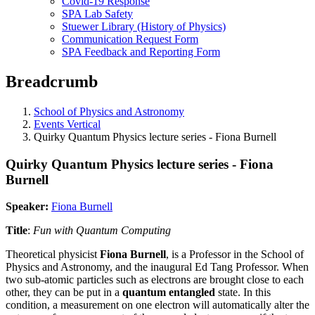
Covid-19 Response
SPA Lab Safety
Stuewer Library (History of Physics)
Communication Request Form
SPA Feedback and Reporting Form
Breadcrumb
School of Physics and Astronomy
Events Vertical
Quirky Quantum Physics lecture series - Fiona Burnell
Quirky Quantum Physics lecture series - Fiona
Burnell
Speaker:
Fiona Burnell
Title
:
Fun with Quantum Computing
Theoretical physicist
Fiona Burnell
,
is a Professor in the School of
Physics and Astronomy, and the inaugural Ed Tang Professor. When
two sub-atomic particles such as electrons are brought close to each
other, they can be put in a
quantum entangled
state. In this
condition, a measurement on one electron will automatically alter the