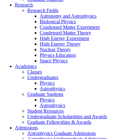
Research
Research Fields
Astronomy and Astrophysics
Biological Physics
Condensed Matter Experiment
Condensed Matter Theory
High Energy Experiment
High Energy Theory
Nuclear Theory
Physics Education
Space Physics
Academics
Classes
Undergraduates
Physics
Astrophysics
Graduate Students
Physics
Astrophysics
Student Resources
Undergraduate Scholarships and Awards
Graduate Fellowships & Awards
Admissions
Astrophysics Graduate Admissions
Astrophysics Undergraduate Admissions