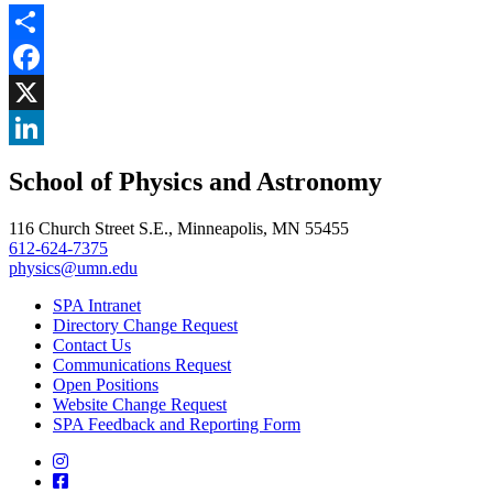
Share
Facebook
, opens in new window
X
, opens in new window
LinkedIn
School of Physics and Astronomy
, opens in new window
116 Church Street S.E., Minneapolis, MN 55455
612-624-7375
physics@umn.edu
SPA Intranet
Directory Change Request
Contact Us
Communications Request
Open Positions
Website Change Request
SPA Feedback and Reporting Form