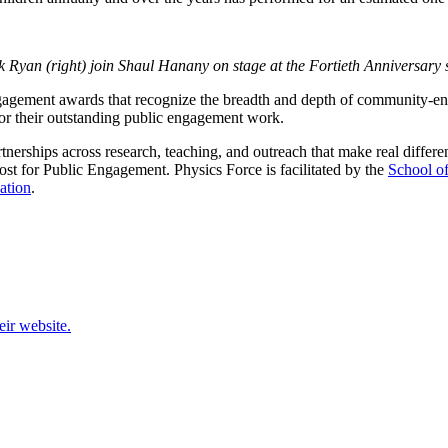
 Ryan (right) join Shaul Hanany on stage at the Fortieth Anniversary
gagement awards that recognize the breadth and depth of community-enga
or their outstanding public engagement work.
rships across research, teaching, and outreach that make real differenc
t for Public Engagement. Physics Force is facilitated by the
School o
ation
.
eir website.