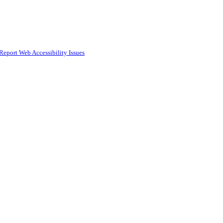
Report Web Accessibility Issues