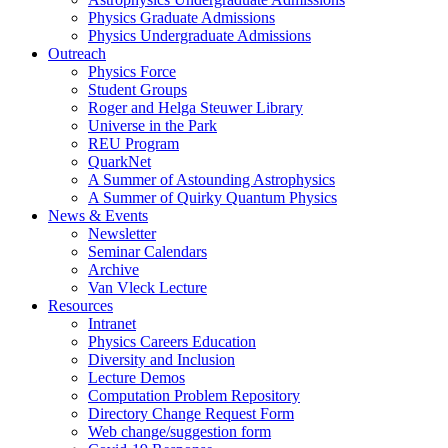
Physics Graduate Admissions
Physics Undergraduate Admissions
Outreach
Physics Force
Student Groups
Roger and Helga Steuwer Library
Universe in the Park
REU Program
QuarkNet
A Summer of Astounding Astrophysics
A Summer of Quirky Quantum Physics
News & Events
Newsletter
Seminar Calendars
Archive
Van Vleck Lecture
Resources
Intranet
Physics Careers Education
Diversity and Inclusion
Lecture Demos
Computation Problem Repository
Directory Change Request Form
Web change/suggestion form