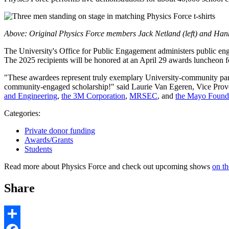
Above: Original Physics Force members Jack Netland (left) and Hank
The University's Office for Public Engagement administers public en
The 2025 recipients will be honored at an April 29 awards luncheon f
"These awardees represent truly exemplary University-community partne
community-engaged scholarship!" said Laurie Van Egeren, Vice Provos
and Engineering
,
the 3M Corporation
,
MRSEC
, and
the Mayo Found
Categories:
Private donor funding
Awards/Grants
Students
Read more about Physics Force and check out upcoming shows
on th
Share