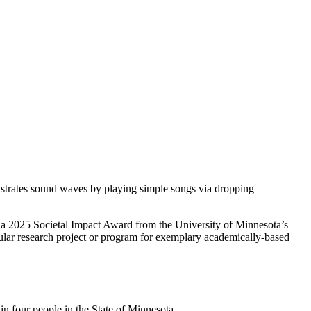
rates sound waves by playing simple songs via dropping
ed a 2025 Societal Impact Award from the University of Minnesota’s
cular research project or program for exemplary academically-based
in four people in the State of Minnesota.