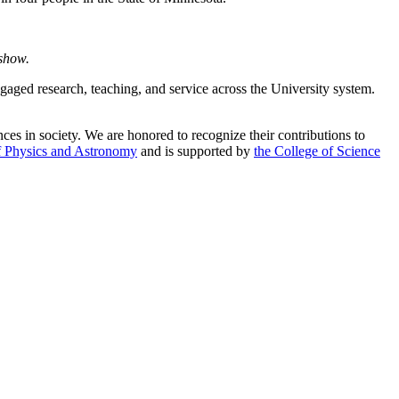
 show.
ged research, teaching, and service across the University system.
es in society. We are honored to recognize their contributions to
f Physics and Astronomy
and is supported by
the College of Science