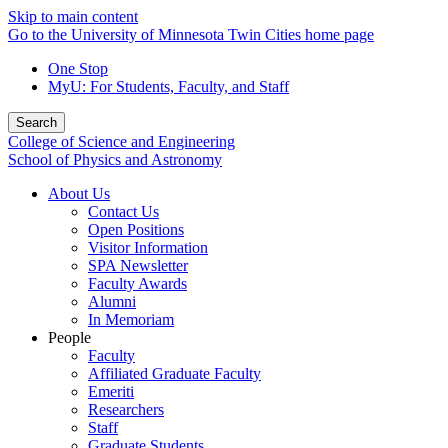
Skip to main content
Go to the University of Minnesota Twin Cities home page
One Stop
MyU
: For Students, Faculty, and Staff
Search
College of Science and Engineering
School of Physics and Astronomy
About Us
Contact Us
Open Positions
Visitor Information
SPA Newsletter
Faculty Awards
Alumni
In Memoriam
People
Faculty
Affiliated Graduate Faculty
Emeriti
Researchers
Staff
Graduate Students