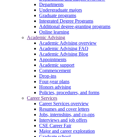
Departments
Undergraduate majors
Graduate programs
Integrated Degree Programs
Additional degree-granting programs
Online learning
Academic Advising
Academic Advising overview
Academic Advising FAQ
Academic Advising Blog
Appointments
Academic support
Commencement
Drop-ins
Four-year plans
Honors advising
Policies, procedures, and forms
Career Services
Career Services overview
Resumes and cover letters
Jobs, internships, and co-ops
Interviews and job offers
CSE Career Fair
Major and career exploration
Graduate school