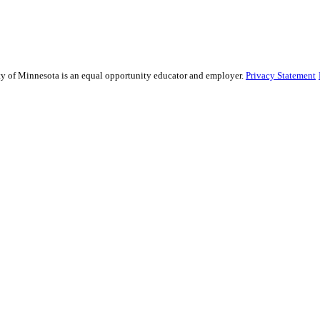
sity of Minnesota is an equal opportunity educator and employer.
Privacy Statement