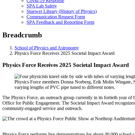
Covid-19 Response
SPA Lab Safety
Stuewer Library (History of Physics)
Communication Request Form
SPA Feedback and Reporting Form
Breadcrumb
School of Physics and Astronomy
Physics Force Receives 2025 Societal Impact Award
Physics Force Receives 2025 Societal Impact Award
Physics Force members Donna Norberg, Erik Molin Wingate, 
varying lengths of PVC pipe tuned to different notes.
The Physics Force, an outreach group currently in its fortieth year o
Office for Public Engagement. The Societal Impact Award recognizes a
community-engaged service and outreach.
Physics Force performs live demonstrations for about 40,000 school ch