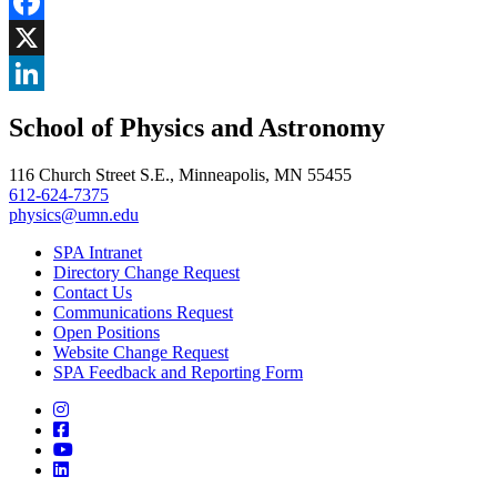
Share
Facebook
, opens in new window
X
, opens in new window
LinkedIn
School of Physics and Astronomy
, opens in new window
116 Church Street S.E., Minneapolis, MN 55455
612-624-7375
physics@umn.edu
SPA Intranet
Directory Change Request
Contact Us
Communications Request
Open Positions
Website Change Request
SPA Feedback and Reporting Form