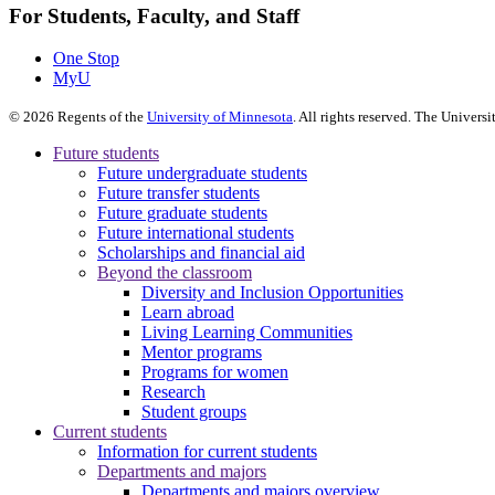
For Students, Faculty, and Staff
One Stop
MyU
©
2026
Regents of the
University of Minnesota
. All rights reserved. The Univer
Future students
Future undergraduate students
Future transfer students
Future graduate students
Future international students
Scholarships and financial aid
Beyond the classroom
Diversity and Inclusion Opportunities
Learn abroad
Living Learning Communities
Mentor programs
Programs for women
Research
Student groups
Current students
Information for current students
Departments and majors
Departments and majors overview