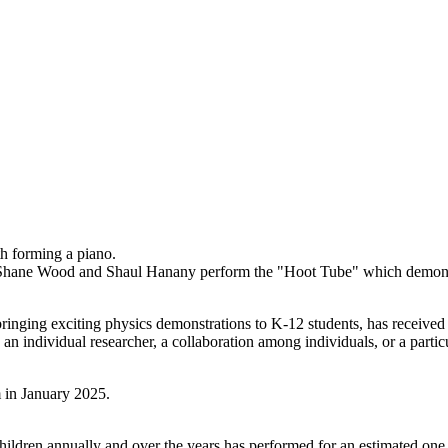
Shane Wood and Shaul Hanany perform the "Hoot Tube" which demonst
f bringing exciting physics demonstrations to K-12 students, has receiv
n individual researcher, a collaboration among individuals, or a parti
ildren annually and over the years has performed for an estimated one 