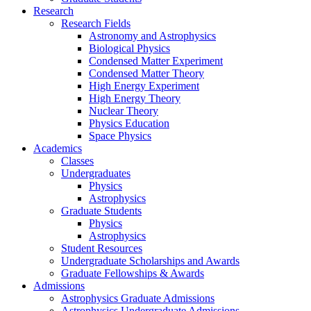
Research
Research Fields
Astronomy and Astrophysics
Biological Physics
Condensed Matter Experiment
Condensed Matter Theory
High Energy Experiment
High Energy Theory
Nuclear Theory
Physics Education
Space Physics
Academics
Classes
Undergraduates
Physics
Astrophysics
Graduate Students
Physics
Astrophysics
Student Resources
Undergraduate Scholarships and Awards
Graduate Fellowships & Awards
Admissions
Astrophysics Graduate Admissions
Astrophysics Undergraduate Admissions