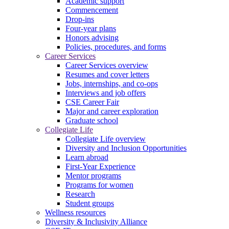
Academic support
Commencement
Drop-ins
Four-year plans
Honors advising
Policies, procedures, and forms
Career Services
Career Services overview
Resumes and cover letters
Jobs, internships, and co-ops
Interviews and job offers
CSE Career Fair
Major and career exploration
Graduate school
Collegiate Life
Collegiate Life overview
Diversity and Inclusion Opportunities
Learn abroad
First-Year Experience
Mentor programs
Programs for women
Research
Student groups
Wellness resources
Diversity & Inclusivity Alliance