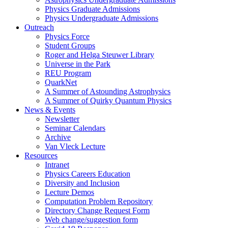
Physics Graduate Admissions
Physics Undergraduate Admissions
Outreach
Physics Force
Student Groups
Roger and Helga Steuwer Library
Universe in the Park
REU Program
QuarkNet
A Summer of Astounding Astrophysics
A Summer of Quirky Quantum Physics
News & Events
Newsletter
Seminar Calendars
Archive
Van Vleck Lecture
Resources
Intranet
Physics Careers Education
Diversity and Inclusion
Lecture Demos
Computation Problem Repository
Directory Change Request Form
Web change/suggestion form