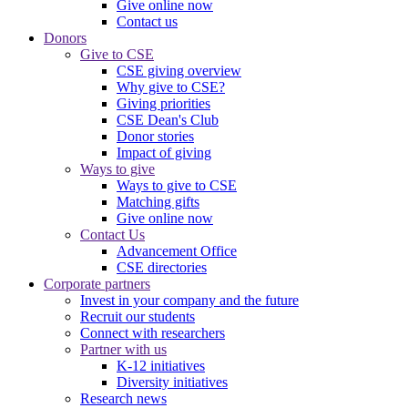
Give online now
Contact us
Donors
Give to CSE
CSE giving overview
Why give to CSE?
Giving priorities
CSE Dean's Club
Donor stories
Impact of giving
Ways to give
Ways to give to CSE
Matching gifts
Give online now
Contact Us
Advancement Office
CSE directories
Corporate partners
Invest in your company and the future
Recruit our students
Connect with researchers
Partner with us
K-12 initiatives
Diversity initiatives
Research news