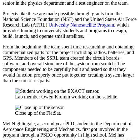
senior in the physics department and a test engineer on the team.
Projects like these are made possible through grants from the
National Science Foundation (NSF) and the United States Air Force
Research Lab (AFRL)
University Nanosatellite Program
, which
provides funding to university students and programs to design,
build, launch, and operate small satellites.
From the beginning, the team spent time researching and obtaining
commercialized parts for the project including radios, batteries, and
GPS. Members of the SSRL team created the circuit boards,
software, and overall structure of the system from scratch. The
components needed to be carefully built and tested so that they
would function properly once put together, creating a system larger
than the sum of its parts.
Lab member Owen Krumm working on the satellite.
Close up of the FlatSat.
Mel Nightingale, a second year PhD student in the Department of
Aerospace Engineering and Mechanics, first got involved in the
program through a PSEO opportunity in high school. Mel has