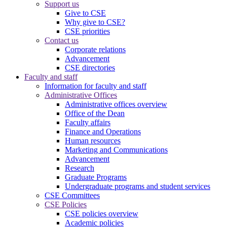
Support us
Give to CSE
Why give to CSE?
CSE priorities
Contact us
Corporate relations
Advancement
CSE directories
Faculty and staff
Information for faculty and staff
Administrative Offices
Administrative offices overview
Office of the Dean
Faculty affairs
Finance and Operations
Human resources
Marketing and Communications
Advancement
Research
Graduate Programs
Undergraduate programs and student services
CSE Committees
CSE Policies
CSE policies overview
Academic policies