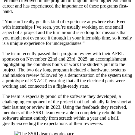
remained involved in the program throughout their higher education
career and has experienced the importance of these programs first-
hand.
“You can’t really get this kind of experience anywhere else. Even
with internships I’ve seen, you’re usually working on one small
aspect of a project and the turn around is so long for missions that
you might not even see it through in your internship time, so it really
is a unique experience for undergraduates.”
The team recently passed their program review with their AFRL
sponsors on November 22nd and 23rd, 2025, an accomplishment
highlighting the countless hours of work the students put into the
project. The two day long program included a hardware, systems
and mission review followed by a demonstration of the system using
a prototype of EXACT, ensuring that all the electrical parts were
working and connected in a flight-ready state.
The team is especially proud of the software they developed, a
challenging component of the project that had initially fallen short at
their last major review in 2023. Using the feedback they received,
members of the SSRL team were able to completely rebuild the
software almost entirely from scratch within a year and a half,
greatly exceeding the expectations of their reviewers.