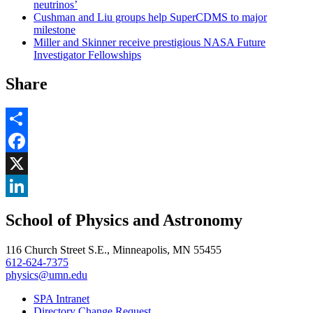
neutrinos’
Cushman and Liu groups help SuperCDMS to major
milestone
Miller and Skinner receive prestigious NASA Future
Investigator Fellowships
Share
Share
Facebook
, opens in new window
X
, opens in new window
LinkedIn
School of Physics and Astronomy
, opens in new window
116 Church Street S.E., Minneapolis, MN 55455
612-624-7375
physics@umn.edu
SPA Intranet
Directory Change Request