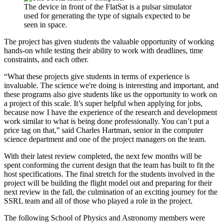
The device in front of the FlatSat is a pulsar simulator
used for generating the type of signals expected to be
seen in space.
The project has given students the valuable opportunity of working
hands-on while testing their ability to work with deadlines, time
constraints, and each other.
“What these projects give students in terms of experience is
invaluable. The science we're doing is interesting and important, and
these programs also give students like us the opportunity to work on
a project of this scale. It’s super helpful when applying for jobs,
because now I have the experience of the research and development
work similar to what is being done professionally. You can’t put a
price tag on that,” said Charles Hartman, senior in the computer
science department and one of the project managers on the team.
With their latest review completed, the next few months will be
spent conforming the current design that the team has built to fit the
host specifications. The final stretch for the students involved in the
project will be building the flight model out and preparing for their
next review in the fall, the culmination of an exciting journey for the
SSRL team and all of those who played a role in the project.
The following School of Physics and Astronomy members were