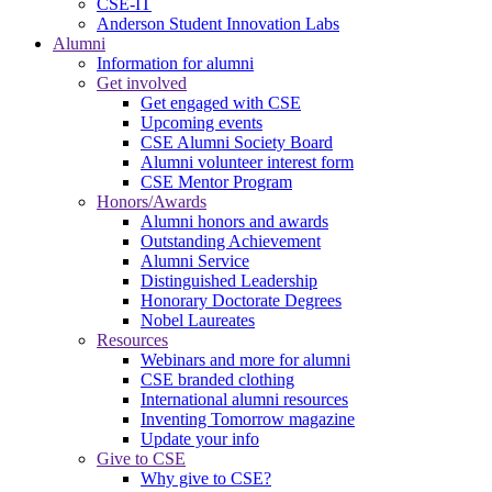
CSE-IT
Anderson Student Innovation Labs
Alumni
Information for alumni
Get involved
Get engaged with CSE
Upcoming events
CSE Alumni Society Board
Alumni volunteer interest form
CSE Mentor Program
Honors/Awards
Alumni honors and awards
Outstanding Achievement
Alumni Service
Distinguished Leadership
Honorary Doctorate Degrees
Nobel Laureates
Resources
Webinars and more for alumni
CSE branded clothing
International alumni resources
Inventing Tomorrow magazine
Update your info
Give to CSE
Why give to CSE?