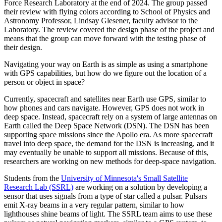
Force Research Laboratory at the end of 2024. The group passed
their review with flying colors according to School of Physics and
Astronomy Professor, Lindsay Glesener, faculty advisor to the
Laboratory. The review covered the design phase of the project and
means that the group can move forward with the testing phase of
their design.
Navigating your way on Earth is as simple as using a smartphone
with GPS capabilities, but how do we figure out the location of a
person or object in space?
Currently, spacecraft and satellites near Earth use GPS, similar to
how phones and cars navigate. However, GPS does not work in
deep space. Instead, spacecraft rely on a system of large antennas on
Earth called the Deep Space Network (DSN). The DSN has been
supporting space missions since the Apollo era. As more spacecraft
travel into deep space, the demand for the DSN is increasing, and it
may eventually be unable to support all missions. Because of this,
researchers are working on new methods for deep-space navigation.
Students from the
University of Minnesota's Small Satellite
Research Lab (SSRL)
are working on a solution by developing a
sensor that uses signals from a type of star called a pulsar. Pulsars
emit X-ray beams in a very regular pattern, similar to how
lighthouses shine beams of light. The SSRL team aims to use these