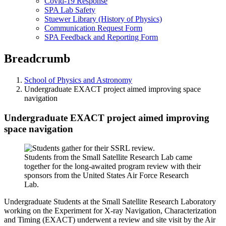
Covid-19 Response
SPA Lab Safety
Stuewer Library (History of Physics)
Communication Request Form
SPA Feedback and Reporting Form
Breadcrumb
School of Physics and Astronomy
Undergraduate EXACT project aimed improving space
navigation
Undergraduate EXACT project aimed improving
space navigation
Students from the Small Satellite Research Lab came
together for the long-awaited program review with their
sponsors from the United States Air Force Research
Lab.
Undergraduate Students at the Small Satellite Research Laboratory
working on the Experiment for X-ray Navigation, Characterization
and Timing (EXACT) underwent a review and site visit by the Air