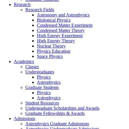
Research
Research Fields
Astronomy and Astrophysics
Biological Physics
Condensed Matter Experiment
Condensed Matter Theory
High Energy Experiment
High Energy Theory
Nuclear Theory
Physics Education
Space Physics
Academics
Classes
Undergraduates
Physics
Astrophysics
Graduate Students
Physics
Astrophysics
Student Resources
Undergraduate Scholarships and Awards
Graduate Fellowships & Awards
Admissions
Astrophysics Graduate Admissions
Astrophysics Undergraduate Admissions