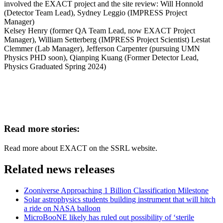
involved the EXACT project and the site review: Will Honnold
(Detector Team Lead), Sydney Leggio (IMPRESS Project
Manager)
Kelsey Henry (former QA Team Lead, now
EXACT
Project
Manager), William Setterberg (IMPRESS Project Scientist) Lestat
Clemmer (Lab Manager), Jefferson Carpenter (pursuing UMN
Physics PHD soon), Qianping Kuang (Former Detector Lead,
Physics Graduated Spring 2024)
Read more stories:
Read more about EXACT on the SSRL website.
Related news releases
Zooniverse Approaching 1 Billion Classification Milestone
Solar astrophysics students building instrument that will hitch
a ride on NASA balloon
MicroBooNE likely has ruled out possibility of ‘sterile