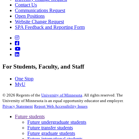
Contact Us
Communications Request
Open Positions
Website Change Request
SPA Feedback and Reporting Form
For Students, Faculty, and Staff
One Stop
MyU
©
2026
Regents of the
University of Minnesota
. All rights reserved. The
University of Minnesota is an equal opportunity educator and employer.
Privacy Statement
Report Web Accessibility Issues
Future students
Future undergraduate students
Future transfer students
Future graduate students
Future international students