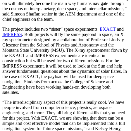
on will ultimately become the main way humans navigate through
the cosmos on interplanetary, deep space, and interstellar missions,”
said Simeon Shaffar, senior in the AEM department and one of the
chief engineers on the team.
The project includes two “sister” space experiments,
EXACT
and
IMPRESS
. Both projects will fly the same payload in space, an X-
ray spectrometer designed by a collaboration of Professor Lindsay
Glesener from the School of Physics and Astronomy and the
Montana State University (MSU). The X-ray spectrometer flown by
the EXACT and IMPRESS experiments are identical in
construction but will be used for two different missions. For the
IMPRESS experiment, it will be used to look at the Sun and help
answer fundamental questions about the dynamics of solar flares. In
the case of EXACT, the payload will be used for deep space
navigation. Students from across the College of Science and
Engineering have been working hands-on developing both
satellites.
“The interdisciplinary aspect of this project is really cool. We have
people involved from computer science, physics, aerospace
engineering, and more. They all bring different skills that you need
for this project. With EXACT, we are showing that there can be a
simple and cost effective model that can be implemented into a full
navigation system for future space missions,” said Kelsey Henry,