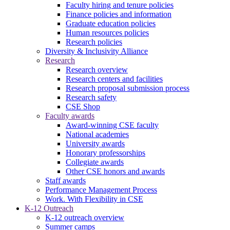
Faculty hiring and tenure policies
Finance policies and information
Graduate education policies
Human resources policies
Research policies
Diversity & Inclusivity Alliance
Research
Research overview
Research centers and facilities
Research proposal submission process
Research safety
CSE Shop
Faculty awards
Award-winning CSE faculty
National academies
University awards
Honorary professorships
Collegiate awards
Other CSE honors and awards
Staff awards
Performance Management Process
Work. With Flexibility in CSE
K-12 Outreach
K-12 outreach overview
Summer camps