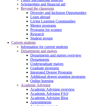
Scholarships and financial aid
Beyond the classroom
Diversity and Inclusion Opportunities
Learn abroad
Living Learning Communities
Mentor programs
Programs for women
Research
Student groups
Current students
Information for current students
Departments and majors
Departments and majors overview
Departments
Undergraduate majors
Graduate programs
Integrated Degree Programs
Additional degree-granting programs
Online learning
Academic Advising
Academic Advising overview
Academic Advising FAQ
Academic Advising Blog
Appointments