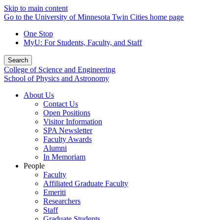
Skip to main content
Go to the University of Minnesota Twin Cities home page
One Stop
MyU
: For Students, Faculty, and Staff
Search
College of Science and Engineering
School of Physics and Astronomy
About Us
Contact Us
Open Positions
Visitor Information
SPA Newsletter
Faculty Awards
Alumni
In Memoriam
People
Faculty
Affiliated Graduate Faculty
Emeriti
Researchers
Staff
Graduate Students