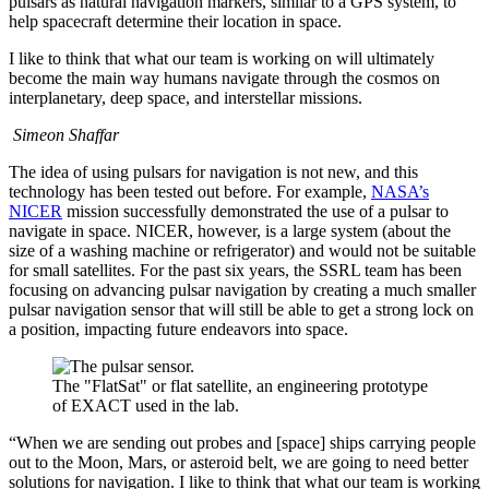
pulsars as natural navigation markers, similar to a GPS system, to
help spacecraft determine their location in space.
I like to think that what our team is working on will ultimately
become the main way humans navigate through the cosmos on
interplanetary, deep space, and interstellar missions.
Simeon Shaffar
The idea of using pulsars for navigation is not new, and this
technology has been tested out before. For example,
NASA’s
NICER
mission successfully demonstrated the use of a pulsar to
navigate in space. NICER, however, is a large system (about the
size of a washing machine or refrigerator) and would not be suitable
for small satellites. For the past six years, the SSRL team has been
focusing on advancing pulsar navigation by creating a much smaller
pulsar navigation sensor that will still be able to get a strong lock on
a position, impacting future endeavors into space.
The "FlatSat" or flat satellite, an engineering prototype
of EXACT used in the lab.
“When we are sending out probes and [space] ships carrying people
out to the Moon, Mars, or asteroid belt, we are going to need better
solutions for navigation. I like to think that what our team is working