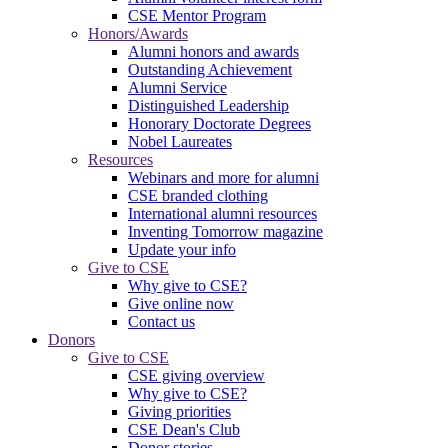
CSE Mentor Program
Honors/Awards
Alumni honors and awards
Outstanding Achievement
Alumni Service
Distinguished Leadership
Honorary Doctorate Degrees
Nobel Laureates
Resources
Webinars and more for alumni
CSE branded clothing
International alumni resources
Inventing Tomorrow magazine
Update your info
Give to CSE
Why give to CSE?
Give online now
Contact us
Donors
Give to CSE
CSE giving overview
Why give to CSE?
Giving priorities
CSE Dean's Club
Donor stories