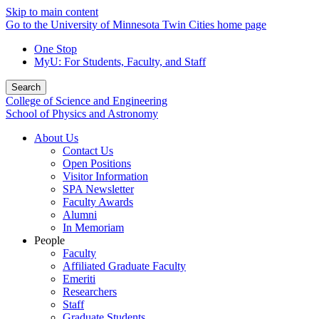
Skip to main content
Go to the University of Minnesota Twin Cities home page
One Stop
MyU
: For Students, Faculty, and Staff
Search
College of Science and Engineering
School of Physics and Astronomy
About Us
Contact Us
Open Positions
Visitor Information
SPA Newsletter
Faculty Awards
Alumni
In Memoriam
People
Faculty
Affiliated Graduate Faculty
Emeriti
Researchers
Staff
Graduate Students