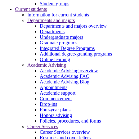
Student groups
Current students
Information for current students
Departments and majors
Departments and majors overview
Departments
Undergraduate majors
Graduate programs
Integrated Degree Programs
Additional degree-granting programs
Online learning
Academic Advising
Academic Advising overview
Academic Advising FAQ
Academic Advising Blog
Appointments
Academic support
Commencement
Drop-ins
Four-year plans
Honors advising
Policies, procedures, and forms
Career Services
Career Services overview
Resumes and cover letters