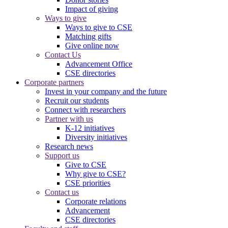
Impact of giving
Ways to give
Ways to give to CSE
Matching gifts
Give online now
Contact Us
Advancement Office
CSE directories
Corporate partners
Invest in your company and the future
Recruit our students
Connect with researchers
Partner with us
K-12 initiatives
Diversity initiatives
Research news
Support us
Give to CSE
Why give to CSE?
CSE priorities
Contact us
Corporate relations
Advancement
CSE directories