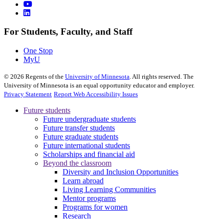
For Students, Faculty, and Staff
One Stop
MyU
©
2026
Regents of the
University of Minnesota
. All rights reserved. The
University of Minnesota is an equal opportunity educator and employer.
Privacy Statement
Report Web Accessibility Issues
Future students
Future undergraduate students
Future transfer students
Future graduate students
Future international students
Scholarships and financial aid
Beyond the classroom
Diversity and Inclusion Opportunities
Learn abroad
Living Learning Communities
Mentor programs
Programs for women
Research