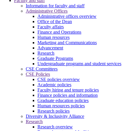
Faculty and staff
Information for faculty and staff
Administrative Offices
Administrative offices overview
Office of the Dean
Faculty affairs
Finance and Operations
Human resources
Marketing and Communications
Advancement
Research
Graduate Programs
Undergraduate programs and student services
CSE Committees
CSE Policies
CSE policies overview
Academic policies
Faculty hiring and tenure policies
Finance policies and information
Graduate education policies
Human resources policies
Research policies
Diversity & Inclusivity Alliance
Research
Research overview