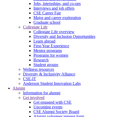
Jobs, internships, and co-ops
Interviews and job offers
CSE Career Fair
Major and career exploration
Graduate school
Collegiate Life
Collegiate Life overview
Diversity and Inclusion Opportunities
Learn abroad
First-Year Experience
Mentor programs
Programs for women
Research
Student groups
Wellness resources
Diversity & Inclusivity Alliance
CSE-IT
Anderson Student Innovation Labs
Alumni
Information for alumni
Get involved
Get engaged with CSE
Upcoming events
CSE Alumni Society Board
Alumni volunteer interest form