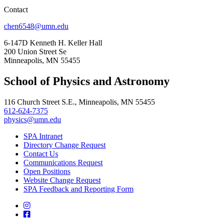
Contact
chen6548@umn.edu
6-147D Kenneth H. Keller Hall
200 Union Street Se
Minneapolis, MN 55455
School of Physics and Astronomy
116 Church Street S.E., Minneapolis, MN 55455
612-624-7375
physics@umn.edu
SPA Intranet
Directory Change Request
Contact Us
Communications Request
Open Positions
Website Change Request
SPA Feedback and Reporting Form