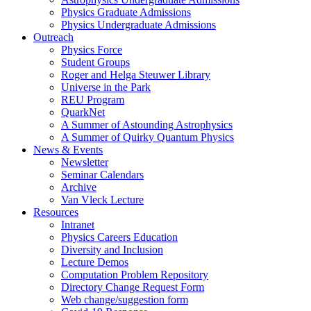
Physics Graduate Admissions
Physics Undergraduate Admissions
Outreach
Physics Force
Student Groups
Roger and Helga Steuwer Library
Universe in the Park
REU Program
QuarkNet
A Summer of Astounding Astrophysics
A Summer of Quirky Quantum Physics
News & Events
Newsletter
Seminar Calendars
Archive
Van Vleck Lecture
Resources
Intranet
Physics Careers Education
Diversity and Inclusion
Lecture Demos
Computation Problem Repository
Directory Change Request Form
Web change/suggestion form