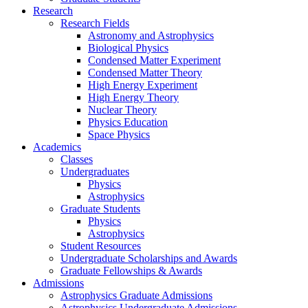
Research
Research Fields
Astronomy and Astrophysics
Biological Physics
Condensed Matter Experiment
Condensed Matter Theory
High Energy Experiment
High Energy Theory
Nuclear Theory
Physics Education
Space Physics
Academics
Classes
Undergraduates
Physics
Astrophysics
Graduate Students
Physics
Astrophysics
Student Resources
Undergraduate Scholarships and Awards
Graduate Fellowships & Awards
Admissions
Astrophysics Graduate Admissions
Astrophysics Undergraduate Admissions