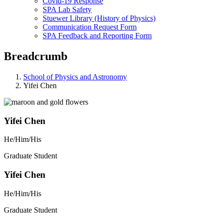
Covid-19 Response
SPA Lab Safety
Stuewer Library (History of Physics)
Communication Request Form
SPA Feedback and Reporting Form
Breadcrumb
School of Physics and Astronomy
Yifei Chen
Yifei Chen
He/Him/His
Graduate Student
Yifei Chen
He/Him/His
Graduate Student