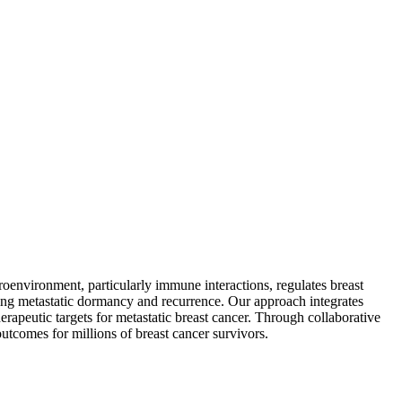
environment, particularly immune interactions, regulates breast
ng metastatic dormancy and recurrence. Our approach integrates
erapeutic targets for metastatic breast cancer. Through collaborative
outcomes for millions of breast cancer survivors.