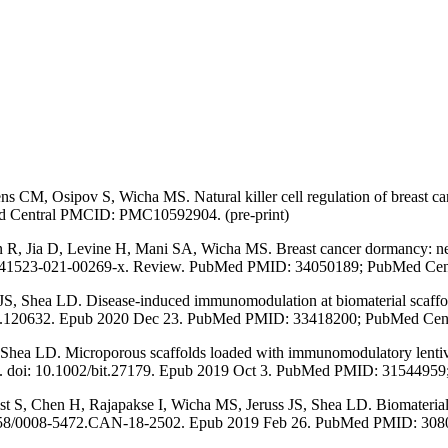
, Osipov S, Wicha MS. Natural killer cell regulation of breast canc
d Central PMCID: PMC10592904. (pre-print)
 Jia D, Levine H, Mani SA, Wicha MS. Breast cancer dormancy: need f
038/s41523-021-00269-x. Review. PubMed PMID: 34050189; PubMed C
Shea LD. Disease-induced immunomodulation at biomaterial scaffolds 
s.2020.120632. Epub 2020 Dec 23. PubMed PMID: 33418200; PubMed 
hea LD. Microporous scaffolds loaded with immunomodulatory lentiviru
0-222. doi: 10.1002/bit.27179. Epub 2019 Oct 3. PubMed PMID: 3154
 S, Chen H, Rajapakse I, Wicha MS, Jeruss JS, Shea LD. Biomaterial 
10.1158/0008-5472.CAN-18-2502. Epub 2019 Feb 26. PubMed PMID: 