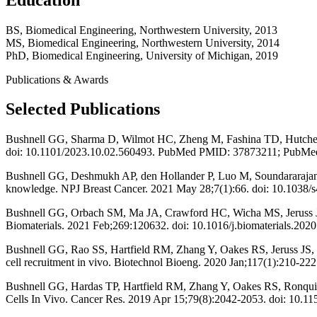
BS, Biomedical Engineering, Northwestern University, 2013
MS, Biomedical Engineering, Northwestern University, 2014
PhD, Biomedical Engineering, University of Michigan, 2019
Publications & Awards
Selected Publications
Bushnell GG, Sharma D, Wilmot HC, Zheng M, Fashina TD, Hutchens CM
doi: 10.1101/2023.10.02.560493. PubMed PMID: 37873211; PubMe
Bushnell GG, Deshmukh AP, den Hollander P, Luo M, Soundararajan R,
knowledge. NPJ Breast Cancer. 2021 May 28;7(1):66. doi: 10.1
Bushnell GG, Orbach SM, Ma JA, Crawford HC, Wicha MS, Jeruss JS, 
Biomaterials. 2021 Feb;269:120632. doi: 10.1016/j.biomaterial
Bushnell GG, Rao SS, Hartfield RM, Zhang Y, Oakes RS, Jeruss JS, S
cell recruitment in vivo. Biotechnol Bioeng. 2020 Jan;117(1):21
Bushnell GG, Hardas TP, Hartfield RM, Zhang Y, Oakes RS, Ronquist
Cells In Vivo. Cancer Res. 2019 Apr 15;79(8):2042-2053. doi: 