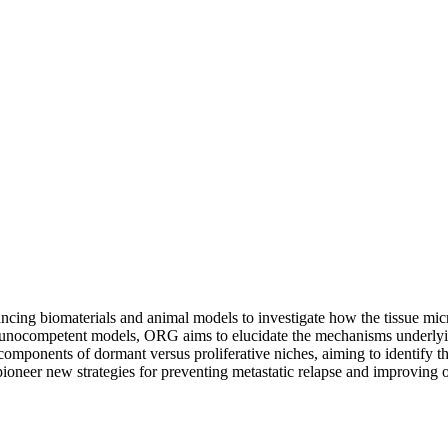
g biomaterials and animal models to investigate how the tissue micro
mmunocompetent models, ORG aims to elucidate the mechanisms underlyi
components of dormant versus proliferative niches, aiming to identify th
 pioneer new strategies for preventing metastatic relapse and improving 