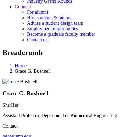
Industry Grand Rounds
Connect
For alumni
Hire students & interns
Advise a student design team
Employment opportunities
Become a graduate faculty member
Contact us
Breadcrumb
Home
Grace G. Bushnell
Grace G. Bushnell
She/Her
Assistant Professor, Department of Biomedical Engineering
Contact
ggb@umn.edu