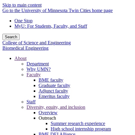
Skip to main content
Go to the University of Minnesota Twin Cities home page
One Stop
MyU
: For Students, Faculty, and Staff
Search
College of Science and Engineering
Biomedical Engineering
About
Department
Why UMN?
Faculty
BME faculty
Graduate faculty
Adjunct faculty
Emeritus faculty
Staff
Diversity, equity, and inclusion
Overview
Outreach
Summer research experience
High school internship program
BME DEI Alliance