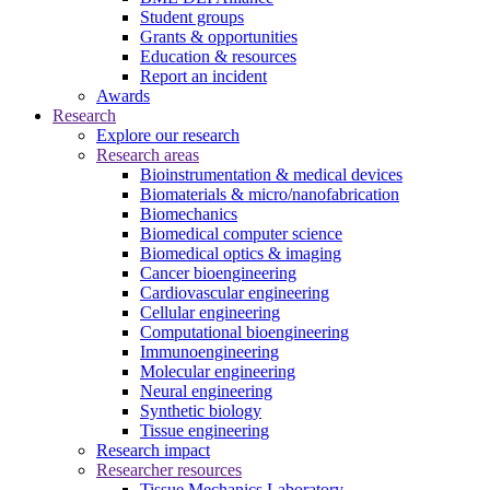
Student groups
Grants & opportunities
Education & resources
Report an incident
Awards
Research
Explore our research
Research areas
Bioinstrumentation & medical devices
Biomaterials & micro/nanofabrication
Biomechanics
Biomedical computer science
Biomedical optics & imaging
Cancer bioengineering
Cardiovascular engineering
Cellular engineering
Computational bioengineering
Immunoengineering
Molecular engineering
Neural engineering
Synthetic biology
Tissue engineering
Research impact
Researcher resources
Tissue Mechanics Laboratory