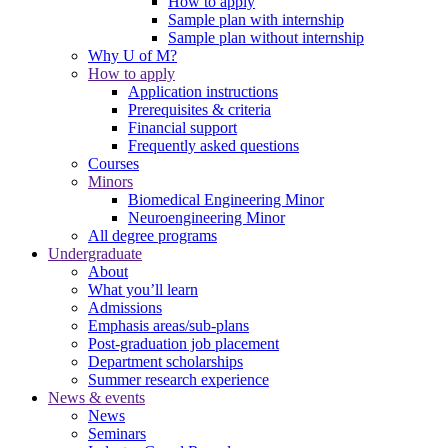
How to apply
Sample plan with internship
Sample plan without internship
Why U of M?
How to apply
Application instructions
Prerequisites & criteria
Financial support
Frequently asked questions
Courses
Minors
Biomedical Engineering Minor
Neuroengineering Minor
All degree programs
Undergraduate
About
What you’ll learn
Admissions
Emphasis areas/sub-plans
Post-graduation job placement
Department scholarships
Summer research experience
News & events
News
Seminars