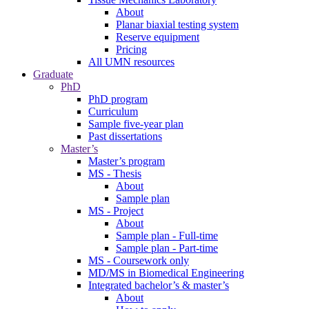
About
Planar biaxial testing system
Reserve equipment
Pricing
All UMN resources
Graduate
PhD
PhD program
Curriculum
Sample five-year plan
Past dissertations
Master’s
Master’s program
MS - Thesis
About
Sample plan
MS - Project
About
Sample plan - Full-time
Sample plan - Part-time
MS - Coursework only
MD/MS in Biomedical Engineering
Integrated bachelor’s & master’s
About