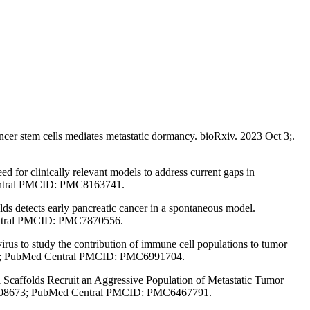
er stem cells mediates metastatic dormancy. bioRxiv. 2023 Oct 3;.
or clinically relevant models to address current gaps in
entral PMCID: PMC8163741.
detects early pancreatic cancer in a spontaneous model.
Central PMCID: PMC7870556.
s to study the contribution of immune cell populations to tumor
4959; PubMed Central PMCID: PMC6991704.
Scaffolds Recruit an Aggressive Population of Metastatic Tumor
30808673; PubMed Central PMCID: PMC6467791.