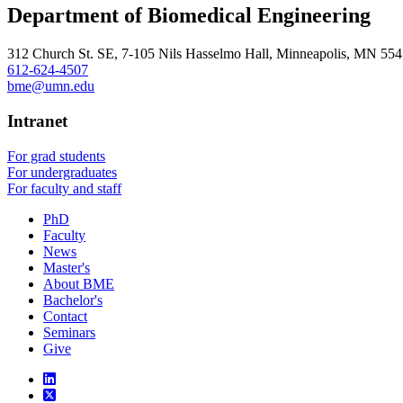
Department of Biomedical Engineering
312 Church St. SE, 7-105 Nils Hasselmo Hall, Minneapolis, MN 55
612-624-4507
bme@umn.edu
Intranet
For grad students
For undergraduates
For faculty and staff
PhD
Faculty
News
Master's
About BME
Bachelor's
Contact
Seminars
Give