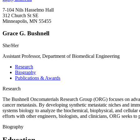
7-104 Nils Hasselmo Hall
312 Church St SE
Minneapolis, MN 55455
Grace G. Bushnell
She/Her
Assistant Professor, Department of Biomedical Engineering
Research
Biography
Publications & Awards
Research
The Bushnell Oncomaterials Research Group (ORG) focuses on advancin
cancer metastasis. By developing synthetic metastatic niches and i
systems biology to analyze the biochemical, biophysical, and cellular 
efforts with other engineers, biologists, and clinicians, ORG seeks to
Biography
Education