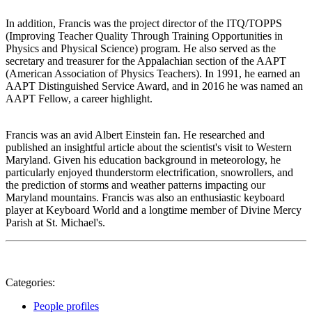
In addition, Francis was the project director of the ITQ/TOPPS
(Improving Teacher Quality Through Training Opportunities in
Physics and Physical Science) program. He also served as the
secretary and treasurer for the Appalachian section of the AAPT
(American Association of Physics Teachers). In 1991, he earned an
AAPT Distinguished Service Award, and in 2016 he was named an
AAPT Fellow, a career highlight.
Francis was an avid Albert Einstein fan. He researched and
published an insightful article about the scientist's visit to Western
Maryland. Given his education background in meteorology, he
particularly enjoyed thunderstorm electrification, snowrollers, and
the prediction of storms and weather patterns impacting our
Maryland mountains. Francis was also an enthusiastic keyboard
player at Keyboard World and a longtime member of Divine Mercy
Parish at St. Michael's.
Categories:
People profiles