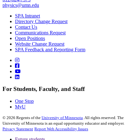
physics@umn.edu
SPA Intranet
Directory Change Request
Contact Us
Communications Request
Open Positions
Website Change Request
SPA Feedback and Reporting Form
For Students, Faculty, and Staff
One Stop
MyU
©
2026
Regents of the
University of Minnesota
. All rights reserved. The
University of Minnesota is an equal opportunity educator and employer.
Privacy Statement
Report Web Accessibility Issues
Future students