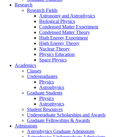
Research
Research Fields
Astronomy and Astrophysics
Biological Physics
Condensed Matter Experiment
Condensed Matter Theory
High Energy Experiment
High Energy Theory
Nuclear Theory
Physics Education
Space Physics
Academics
Classes
Undergraduates
Physics
Astrophysics
Graduate Students
Physics
Astrophysics
Student Resources
Undergraduate Scholarships and Awards
Graduate Fellowships & Awards
Admissions
Astrophysics Graduate Admissions
Astrophysics Undergraduate Admissions