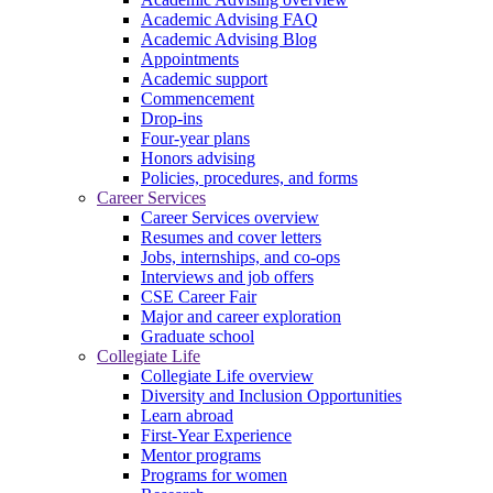
Academic Advising FAQ
Academic Advising Blog
Appointments
Academic support
Commencement
Drop-ins
Four-year plans
Honors advising
Policies, procedures, and forms
Career Services
Career Services overview
Resumes and cover letters
Jobs, internships, and co-ops
Interviews and job offers
CSE Career Fair
Major and career exploration
Graduate school
Collegiate Life
Collegiate Life overview
Diversity and Inclusion Opportunities
Learn abroad
First-Year Experience
Mentor programs
Programs for women