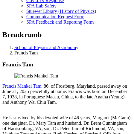
Covid-19 Response
SPA Lab Safety
Stuewer Library (History of Physics)
Communication Request Form
SPA Feedback and Reporting Form
Breadcrumb
School of Physics and Astronomy
Francis Tam
Francis Tam
Francis Mankei Tam
, 86, of Frostburg, Maryland, passed away on
June 21, 2025 peacefully at home. Francis was born on December
7, 1938, in Portuguese Macau, China, to the late Agatha (Yeung)
and Anthony Wai Chiu Tam.
He is survived by his devoted wife of 46 years, Margaret (McGann);
one daughter, Dr. Mary Tam and husband, Dr. Brent Cunningham
of Harrisonburg, VA; son, Dr. Peter Tam of Richmond, VA; son,
Matthew Tam and partner, Ruth Carden, of Portland, OR; four