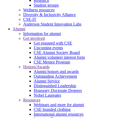
Research
Student groups
Wellness resources
Diversity & Inclusivity Alliance
CSE-IT
Anderson Student Innovation Labs
Alumni
Information for alumni
Get involved
Get engaged with CSE
Upcoming events
CSE Alumni Society Board
Alumni volunteer interest form
CSE Mentor Program
Honors/Awards
Alumni honors and awards
Outstanding Achievement
Alumni Service
Distinguished Leadership
Honorary Doctorate Degrees
Nobel Laureates
Resources
Webinars and more for alumni
CSE branded clothing
International alumni resources