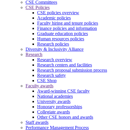
CSE Committees
CSE Policies
CSE policies overview
Academic policies
Faculty hiring and tenure policies
Finance policies and information
Graduate education policies
Human resources policies
Research policies
Diversity & Inclusivity Alliance
Research
Research overview
Research centers and facilities
Research proposal submission process
Research safety
CSE Shop
Faculty awards
Award-winning CSE faculty
National academies
University awards
Honorary professorships
Collegiate awards
Other CSE honors and awards
Staff awards
Performance Management Process