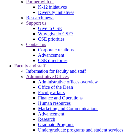
Partner with us
K-12 initiatives
Diversity initiatives
Research news
Support us
Give to CSE
Why give to CSE?
CSE priorities
Contact us
Corporate relations
Advancement
CSE directories
Faculty and staff
Information for faculty and staff
Administrative Offices
Administrative offices overview
Office of the Dean
Faculty affairs
Finance and Operations
Human resources
Marketing and Communications
Advancement
Research
Graduate Programs
Undergraduate programs and student services