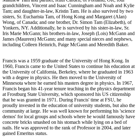
grandchildren, Vincent and Isaac Cunningham and Noah and Kylie
Tam; and daughter-in-law, Kristin Tam. He is also survived by two
sisters, Sr. Eucharista Tam, of Hong Kong and Margaret (Alan)
Wong, of Canada; and one brother, Dr. Simon Tam (Elizabeth), of
Yonkers, NY. Additionally, he is survived by his sister-in-law, Sr.
Iris Marie McGann; his brothers-in-law, Joseph (Lois) McGann and
James (Maureen) McGann; and many special nieces and nephews,
including Colleen Heinrich, Paige McGann and Meredith Baker.
Francis was a 1959 graduate of the University of Hong Kong. In
1960, Francis came to the United States to continue his education at
the University of California, Berkeley, where he graduated in 1963
with a degree in physics. He then moved to the University of
Minnesota where he earned his masters degree in physics. In 1967,
Francis began his 41-year tenure teaching in the physics department
at Frostburg State University, which sponsored his US citizenship
that he was granted in 1971. During Francis' time at FSU, he
proudly invested in the education of university students, but also the
community at large. He was well known for performing his 'science
demos' for local groups and schools where he would famously have
concrete bricks smashed on his stomach while lying on a bed of
nails. He was approved to the rank of Professor in 2004, and later
gained Emeritus status.