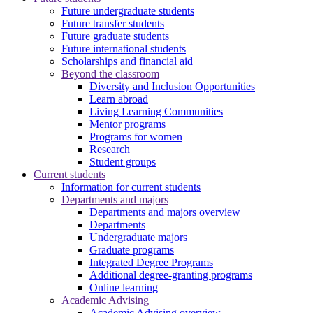
Future undergraduate students
Future transfer students
Future graduate students
Future international students
Scholarships and financial aid
Beyond the classroom
Diversity and Inclusion Opportunities
Learn abroad
Living Learning Communities
Mentor programs
Programs for women
Research
Student groups
Current students
Information for current students
Departments and majors
Departments and majors overview
Departments
Undergraduate majors
Graduate programs
Integrated Degree Programs
Additional degree-granting programs
Online learning
Academic Advising
Academic Advising overview