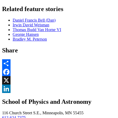
Related feature stories
Daniel Francis Bell (Dan)
Irwin David Weisman
Thomas Budd Van Horne VI
George Hansen
Bradley M. Peterson
Share
Share
Facebook
, opens in new window
X
, opens in new window
LinkedIn
School of Physics and Astronomy
, opens in new window
116 Church Street S.E., Minneapolis, MN 55455
612-624-7375