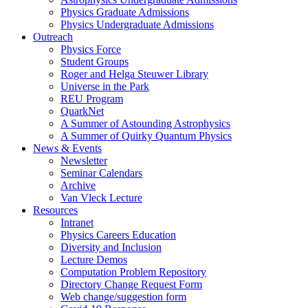
Physics Graduate Admissions
Physics Undergraduate Admissions
Outreach
Physics Force
Student Groups
Roger and Helga Steuwer Library
Universe in the Park
REU Program
QuarkNet
A Summer of Astounding Astrophysics
A Summer of Quirky Quantum Physics
News & Events
Newsletter
Seminar Calendars
Archive
Van Vleck Lecture
Resources
Intranet
Physics Careers Education
Diversity and Inclusion
Lecture Demos
Computation Problem Repository
Directory Change Request Form
Web change/suggestion form