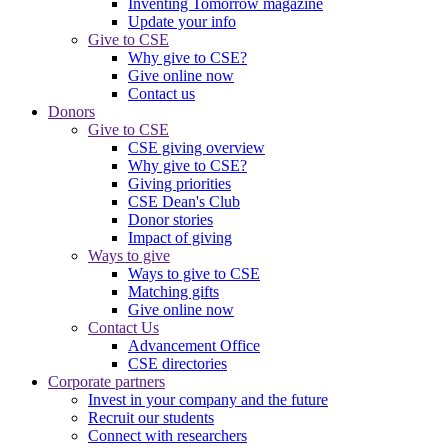
Inventing Tomorrow magazine
Update your info
Give to CSE
Why give to CSE?
Give online now
Contact us
Donors
Give to CSE
CSE giving overview
Why give to CSE?
Giving priorities
CSE Dean's Club
Donor stories
Impact of giving
Ways to give
Ways to give to CSE
Matching gifts
Give online now
Contact Us
Advancement Office
CSE directories
Corporate partners
Invest in your company and the future
Recruit our students
Connect with researchers