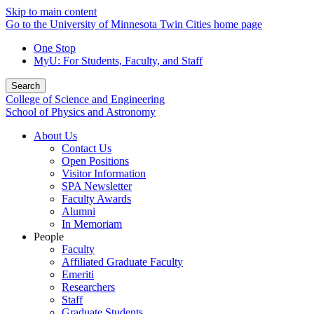
Skip to main content
Go to the University of Minnesota Twin Cities home page
One Stop
MyU
: For Students, Faculty, and Staff
Search
College of Science and Engineering
School of Physics and Astronomy
About Us
Contact Us
Open Positions
Visitor Information
SPA Newsletter
Faculty Awards
Alumni
In Memoriam
People
Faculty
Affiliated Graduate Faculty
Emeriti
Researchers
Staff
Graduate Students