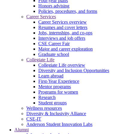
Four-year plans
Honors advising
Policies, procedures, and forms
Career Services
Career Services overview
Resumes and cover letters
Jobs, internships, and co-ops
Interviews and job offers
CSE Career Fair
Major and career exploration
Graduate school
Collegiate Life
Collegiate Life overview
Diversity and Inclusion Opportunities
Learn abroad
First-Year Experience
Mentor programs
Programs for women
Research
Student groups
Wellness resources
Diversity & Inclusivity Alliance
CSE-IT
Anderson Student Innovation Labs
Alumni