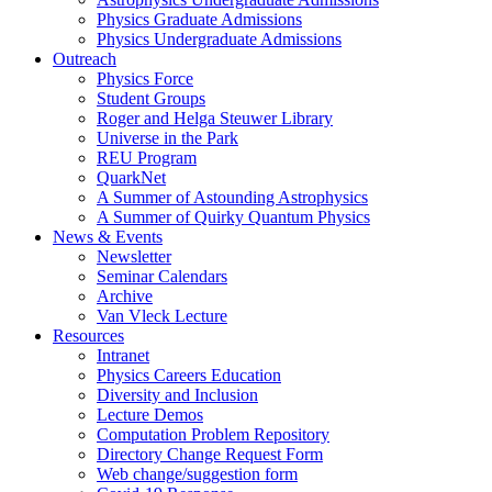
Physics Graduate Admissions
Physics Undergraduate Admissions
Outreach
Physics Force
Student Groups
Roger and Helga Steuwer Library
Universe in the Park
REU Program
QuarkNet
A Summer of Astounding Astrophysics
A Summer of Quirky Quantum Physics
News & Events
Newsletter
Seminar Calendars
Archive
Van Vleck Lecture
Resources
Intranet
Physics Careers Education
Diversity and Inclusion
Lecture Demos
Computation Problem Repository
Directory Change Request Form
Web change/suggestion form