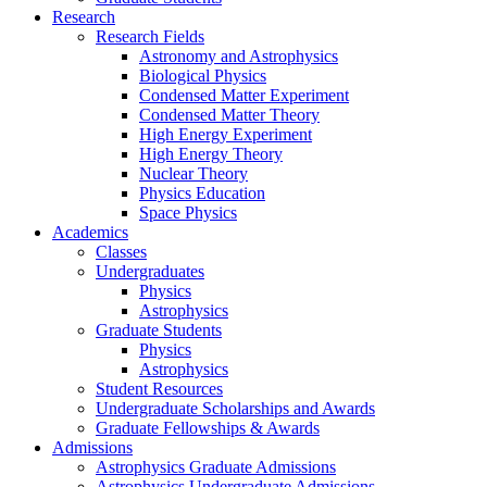
Research
Research Fields
Astronomy and Astrophysics
Biological Physics
Condensed Matter Experiment
Condensed Matter Theory
High Energy Experiment
High Energy Theory
Nuclear Theory
Physics Education
Space Physics
Academics
Classes
Undergraduates
Physics
Astrophysics
Graduate Students
Physics
Astrophysics
Student Resources
Undergraduate Scholarships and Awards
Graduate Fellowships & Awards
Admissions
Astrophysics Graduate Admissions
Astrophysics Undergraduate Admissions