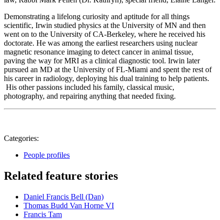
Demonstrating a lifelong curiosity and aptitude for all things
scientific, Irwin studied physics at the University of MN and then
went on to the University of CA-Berkeley, where he received his
doctorate. He was among the earliest researchers using nuclear
magnetic resonance imaging to detect cancer in animal tissue,
paving the way for MRI as a clinical diagnostic tool. Irwin later
pursued an MD at the University of FL-Miami and spent the rest of
his career in radiology, deploying his dual training to help patients.
His other passions included his family, classical music,
photography, and repairing anything that needed fixing.
Categories:
People profiles
Related feature stories
Daniel Francis Bell (Dan)
Thomas Budd Van Horne VI
Francis Tam