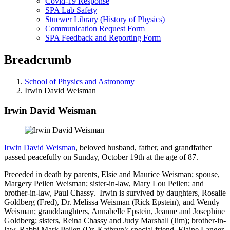
Covid-19 Response
SPA Lab Safety
Stuewer Library (History of Physics)
Communication Request Form
SPA Feedback and Reporting Form
Breadcrumb
School of Physics and Astronomy
Irwin David Weisman
Irwin David Weisman
Irwin David Weisman
, beloved husband, father, and grandfather
passed peacefully on Sunday, October 19th at the age of 87.
Preceded in death by parents, Elsie and Maurice Weisman; spouse,
Margery Peilen Weisman; sister-in-law, Mary Lou Peilen; and
brother-in-law, Paul Chassy. Irwin is survived by daughters, Rosalie
Goldberg (Fred), Dr. Melissa Weisman (Rick Epstein), and Wendy
Weisman; granddaughters, Annabelle Epstein, Jeanne and Josephine
Goldberg; sisters, Reina Chassy and Judy Marshall (Jim); brother-in-
law, Rabbi Mark Peilen (Dr. Kathryn); special friend, Elaine Langer.