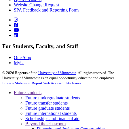
Website Change Request
SPA Feedback and Reporting Form
For Students, Faculty, and Staff
One Stop
MyU
©
2026
Regents of the
University of Minnesota
. All rights reserved. The
University of Minnesota is an equal opportunity educator and employer.
Privacy Statement
Report Web Accessibility Issues
Future students
Future undergraduate students
Future transfer students
Future graduate students
Future international students
Scholarships and financial aid
Beyond the classroom
Diversity and Inclusion Opportunities