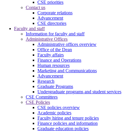
CSE priorities
Contact us
Corporate relations
Advancement
CSE directories
Faculty and staff
Information for faculty and staff
Administrative Offices
Administrative offices overview
Office of the Dean
Faculty affairs
Finance and Operations
Human resources
Marketing and Communications
Advancement
Research
Graduate Programs
Undergraduate programs and student services
CSE Committees
CSE Policies
CSE policies overview
Academic policies
Faculty hiring and tenure policies
Finance policies and information
Graduate education policies