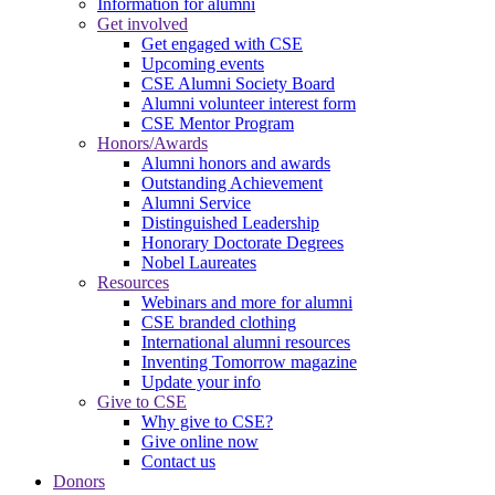
Information for alumni
Get involved
Get engaged with CSE
Upcoming events
CSE Alumni Society Board
Alumni volunteer interest form
CSE Mentor Program
Honors/Awards
Alumni honors and awards
Outstanding Achievement
Alumni Service
Distinguished Leadership
Honorary Doctorate Degrees
Nobel Laureates
Resources
Webinars and more for alumni
CSE branded clothing
International alumni resources
Inventing Tomorrow magazine
Update your info
Give to CSE
Why give to CSE?
Give online now
Contact us
Donors