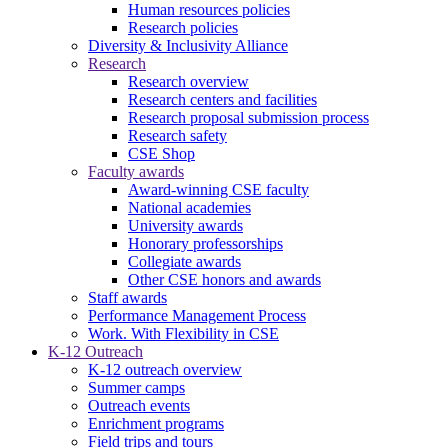
Human resources policies
Research policies
Diversity & Inclusivity Alliance
Research
Research overview
Research centers and facilities
Research proposal submission process
Research safety
CSE Shop
Faculty awards
Award-winning CSE faculty
National academies
University awards
Honorary professorships
Collegiate awards
Other CSE honors and awards
Staff awards
Performance Management Process
Work. With Flexibility in CSE
K-12 Outreach
K-12 outreach overview
Summer camps
Outreach events
Enrichment programs
Field trips and tours