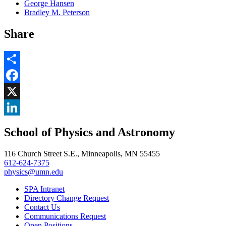
George Hansen
Bradley M. Peterson
Share
Share
Facebook
, opens in new window
X
, opens in new window
LinkedIn
School of Physics and Astronomy
, opens in new window
116 Church Street S.E., Minneapolis, MN 55455
612-624-7375
physics@umn.edu
SPA Intranet
Directory Change Request
Contact Us
Communications Request
Open Positions