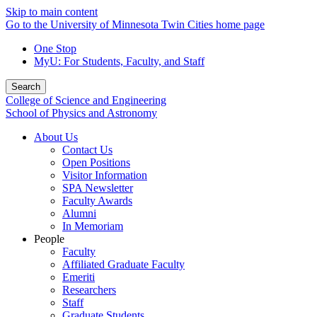
Skip to main content
Go to the University of Minnesota Twin Cities home page
One Stop
MyU
: For Students, Faculty, and Staff
Search
College of Science and Engineering
School of Physics and Astronomy
About Us
Contact Us
Open Positions
Visitor Information
SPA Newsletter
Faculty Awards
Alumni
In Memoriam
People
Faculty
Affiliated Graduate Faculty
Emeriti
Researchers
Staff
Graduate Students