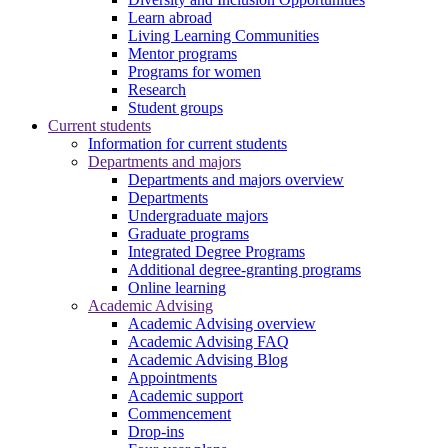
Learn abroad
Living Learning Communities
Mentor programs
Programs for women
Research
Student groups
Current students
Information for current students
Departments and majors
Departments and majors overview
Departments
Undergraduate majors
Graduate programs
Integrated Degree Programs
Additional degree-granting programs
Online learning
Academic Advising
Academic Advising overview
Academic Advising FAQ
Academic Advising Blog
Appointments
Academic support
Commencement
Drop-ins