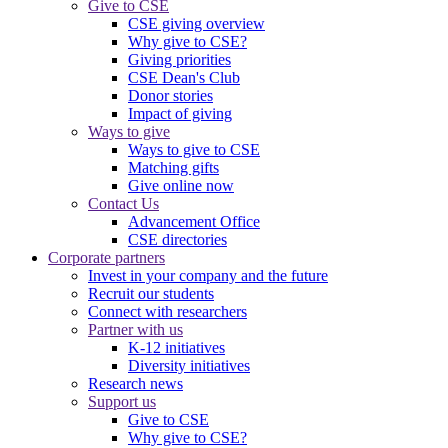
Give to CSE
CSE giving overview
Why give to CSE?
Giving priorities
CSE Dean's Club
Donor stories
Impact of giving
Ways to give
Ways to give to CSE
Matching gifts
Give online now
Contact Us
Advancement Office
CSE directories
Corporate partners
Invest in your company and the future
Recruit our students
Connect with researchers
Partner with us
K-12 initiatives
Diversity initiatives
Research news
Support us
Give to CSE
Why give to CSE?