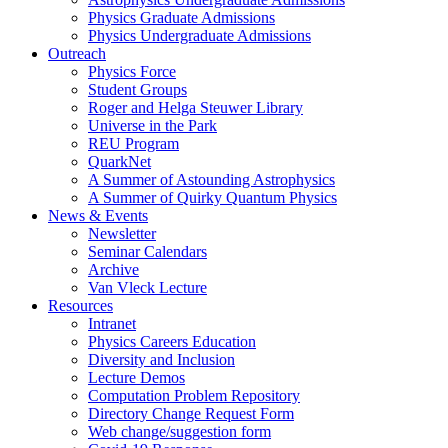
Physics Graduate Admissions
Physics Undergraduate Admissions
Outreach
Physics Force
Student Groups
Roger and Helga Steuwer Library
Universe in the Park
REU Program
QuarkNet
A Summer of Astounding Astrophysics
A Summer of Quirky Quantum Physics
News & Events
Newsletter
Seminar Calendars
Archive
Van Vleck Lecture
Resources
Intranet
Physics Careers Education
Diversity and Inclusion
Lecture Demos
Computation Problem Repository
Directory Change Request Form
Web change/suggestion form