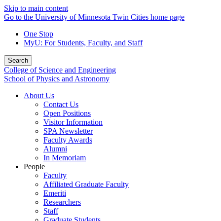
Skip to main content
Go to the University of Minnesota Twin Cities home page
One Stop
MyU
: For Students, Faculty, and Staff
Search
College of Science and Engineering
School of Physics and Astronomy
About Us
Contact Us
Open Positions
Visitor Information
SPA Newsletter
Faculty Awards
Alumni
In Memoriam
People
Faculty
Affiliated Graduate Faculty
Emeriti
Researchers
Staff
Graduate Students