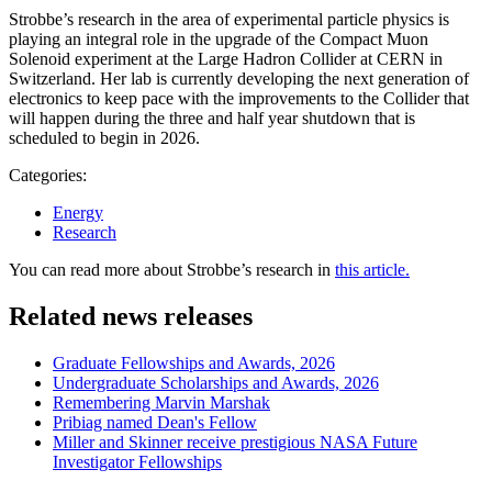
Strobbe’s research in the area of experimental particle physics is
playing an integral role in the upgrade of the Compact Muon
Solenoid experiment at the Large Hadron Collider at CERN in
Switzerland. Her lab is currently developing the next generation of
electronics to keep pace with the improvements to the Collider that
will happen during the three and half year shutdown that is
scheduled to begin in 2026.
Categories:
Energy
Research
You can read more about Strobbe’s research in
this article.
Related news releases
Graduate Fellowships and Awards, 2026
Undergraduate Scholarships and Awards, 2026
Remembering Marvin Marshak
Pribiag named Dean's Fellow
Miller and Skinner receive prestigious NASA Future
Investigator Fellowships