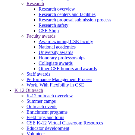
Research
Research overview
Research centers and facilities
Research proposal submission process
Research safety
CSE Shop
Faculty awards
Award-winning CSE faculty
National academies
University awards
Honorary professorships
Collegiate awards
Other CSE honors and awards
Staff awards
Performance Management Process
Work. With Flexibility in CSE
K-12 Outreach
K-12 outreach overview
Summer camps
Outreach events
Enrichment programs
Field trips and tours
CSE K-12 Virtual Classroom Resources
Educator development
Volunteer