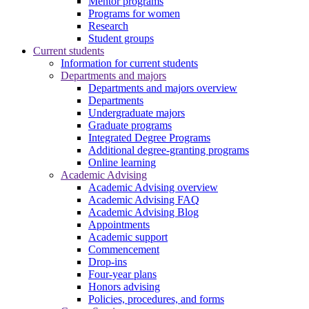
Mentor programs
Programs for women
Research
Student groups
Current students
Information for current students
Departments and majors
Departments and majors overview
Departments
Undergraduate majors
Graduate programs
Integrated Degree Programs
Additional degree-granting programs
Online learning
Academic Advising
Academic Advising overview
Academic Advising FAQ
Academic Advising Blog
Appointments
Academic support
Commencement
Drop-ins
Four-year plans
Honors advising
Policies, procedures, and forms