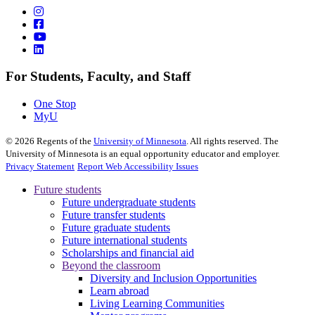
For Students, Faculty, and Staff
One Stop
MyU
©
2026
Regents of the
University of Minnesota
. All rights reserved. The
University of Minnesota is an equal opportunity educator and employer.
Privacy Statement
Report Web Accessibility Issues
Future students
Future undergraduate students
Future transfer students
Future graduate students
Future international students
Scholarships and financial aid
Beyond the classroom
Diversity and Inclusion Opportunities
Learn abroad
Living Learning Communities