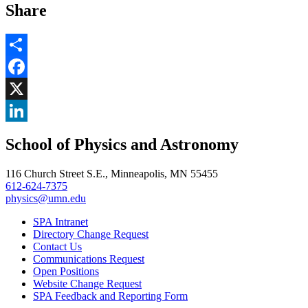
Share
Share
Facebook
, opens in new window
X
, opens in new window
LinkedIn
School of Physics and Astronomy
, opens in new window
116 Church Street S.E., Minneapolis, MN 55455
612-624-7375
physics@umn.edu
SPA Intranet
Directory Change Request
Contact Us
Communications Request
Open Positions
Website Change Request
SPA Feedback and Reporting Form