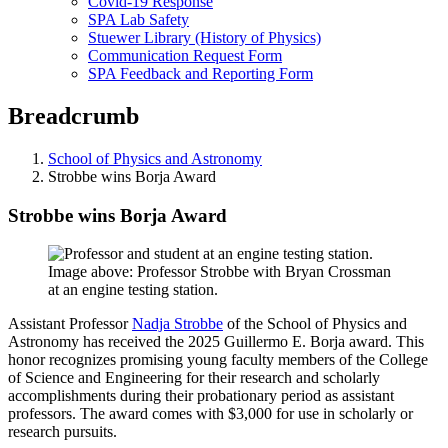
Covid-19 Response
SPA Lab Safety
Stuewer Library (History of Physics)
Communication Request Form
SPA Feedback and Reporting Form
Breadcrumb
School of Physics and Astronomy
Strobbe wins Borja Award
Strobbe wins Borja Award
Image above: Professor Strobbe with Bryan Crossman
at an engine testing station.
Assistant Professor
Nadja Strobbe
of the School of Physics and
Astronomy has received the 2025 Guillermo E. Borja award. This
honor recognizes promising young faculty members of the College
of Science and Engineering for their research and scholarly
accomplishments during their probationary period as assistant
professors. The award comes with $3,000 for use in scholarly or
research pursuits.