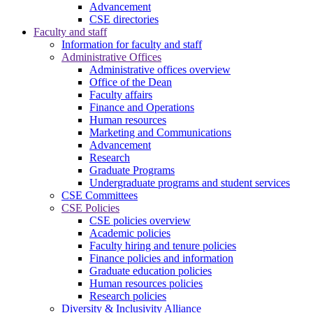
Advancement
CSE directories
Faculty and staff
Information for faculty and staff
Administrative Offices
Administrative offices overview
Office of the Dean
Faculty affairs
Finance and Operations
Human resources
Marketing and Communications
Advancement
Research
Graduate Programs
Undergraduate programs and student services
CSE Committees
CSE Policies
CSE policies overview
Academic policies
Faculty hiring and tenure policies
Finance policies and information
Graduate education policies
Human resources policies
Research policies
Diversity & Inclusivity Alliance