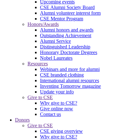
Upcoming events
CSE Alumni Society Board
Alumni volunteer interest form
CSE Mentor Program
Honors/Awards
Alumni honors and awards
Outstanding Achievement
Alumni Service
Distinguished Leadership
Honorary Doctorate Degrees
Nobel Laureates
Resources
Webinars and more for alumni
CSE branded clothing
International alumni resources
Inventing Tomorrow magazine
Update your info
Give to CSE
Why give to CSE?
Give online now
Contact us
Donors
Give to CSE
CSE giving overview
Why give to CSE?