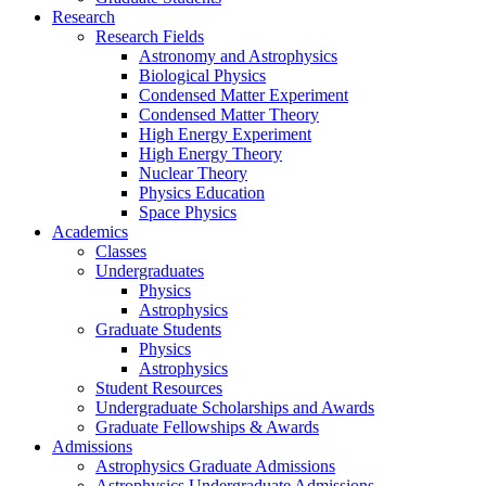
Research
Research Fields
Astronomy and Astrophysics
Biological Physics
Condensed Matter Experiment
Condensed Matter Theory
High Energy Experiment
High Energy Theory
Nuclear Theory
Physics Education
Space Physics
Academics
Classes
Undergraduates
Physics
Astrophysics
Graduate Students
Physics
Astrophysics
Student Resources
Undergraduate Scholarships and Awards
Graduate Fellowships & Awards
Admissions
Astrophysics Graduate Admissions
Astrophysics Undergraduate Admissions