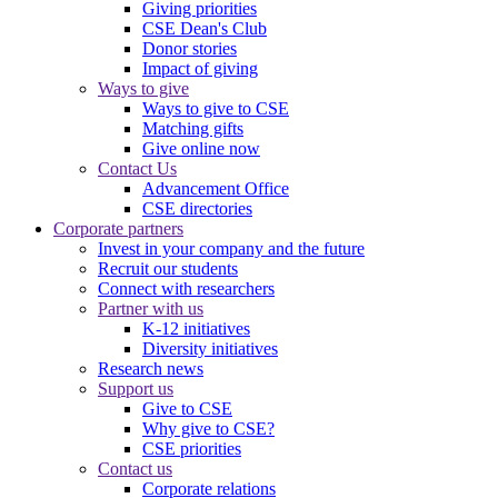
Giving priorities
CSE Dean's Club
Donor stories
Impact of giving
Ways to give
Ways to give to CSE
Matching gifts
Give online now
Contact Us
Advancement Office
CSE directories
Corporate partners
Invest in your company and the future
Recruit our students
Connect with researchers
Partner with us
K-12 initiatives
Diversity initiatives
Research news
Support us
Give to CSE
Why give to CSE?
CSE priorities
Contact us
Corporate relations