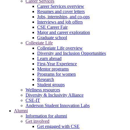
Career Services
Career Services overview
Resumes and cover letters
Jobs, internships, and co-ops
Interviews and job offers
CSE Career Fair
Major and career exploration
Graduate school
Collegiate Life
Collegiate Life overview
Diversity and Inclusion Opportunities
Learn abroad
First-Year Experience
Mentor programs
Programs for women
Research
Student groups
Wellness resources
Diversity & Inclusivity Alliance
CSE-IT
Anderson Student Innovation Labs
Alumni
Information for alumni
Get involved
Get engaged with CSE