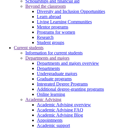
Scholarships and financial aid
Beyond the classroom
Diversity and Inclusion Opportunities
Learn abroad
Living Learning Communities
Mentor programs
Programs for women
Research
Student groups
Current students
Information for current students
Departments and majors
Departments and majors overview
Departments
Undergraduate majors
Graduate programs
Integrated Degree Programs
Additional degree-granting programs
Online learning
Academic Advising
Academic Advising overview
Academic Advising FAQ
Academic Advising Blog
Appointments
Academic support