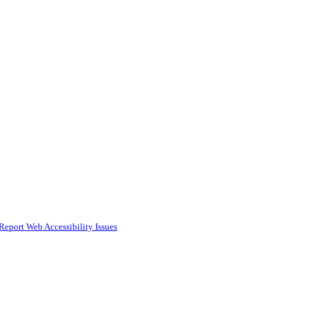
Report Web Accessibility Issues