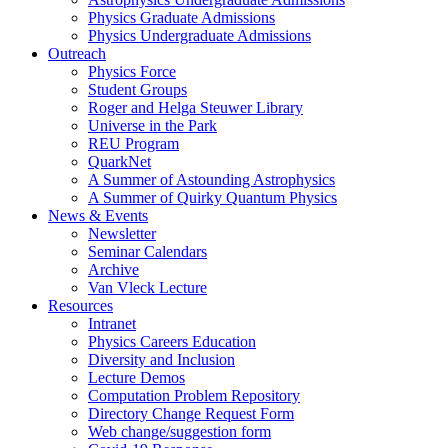
Physics Graduate Admissions
Physics Undergraduate Admissions
Outreach
Physics Force
Student Groups
Roger and Helga Steuwer Library
Universe in the Park
REU Program
QuarkNet
A Summer of Astounding Astrophysics
A Summer of Quirky Quantum Physics
News & Events
Newsletter
Seminar Calendars
Archive
Van Vleck Lecture
Resources
Intranet
Physics Careers Education
Diversity and Inclusion
Lecture Demos
Computation Problem Repository
Directory Change Request Form
Web change/suggestion form