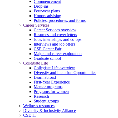
Commencement
Drop-ins
Four-year plans
Honors advising
Policies, procedures, and forms
Career Services
Career Services overview
Resumes and cover letters
Jobs, internships, and co-ops
Interviews and job offers
CSE Career Fair
Major and career exploration
Graduate school
Collegiate Life
Collegiate Life overview
Diversity and Inclusion Opportunities
Learn abroad
First-Year Experience
Mentor programs
Programs for women
Research
Student groups
Wellness resources
Diversity & Inclusivity Alliance
CSE-IT