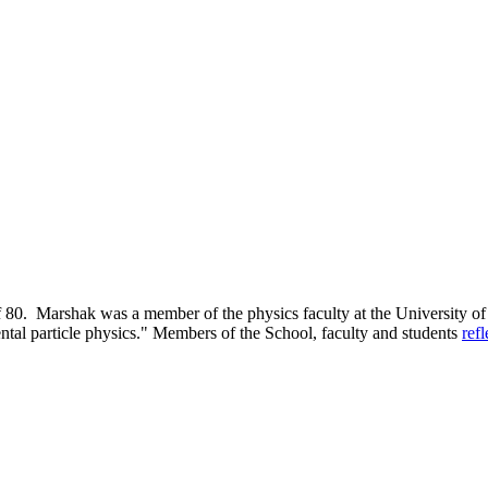
80. Marshak was a member of the physics faculty at the University of 
ntal particle physics." Members of the School, faculty and students
ref