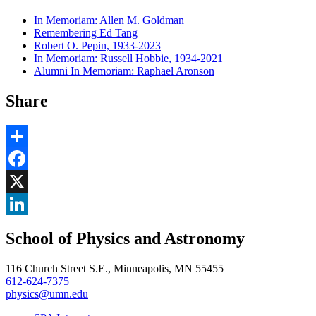
In Memoriam: Allen M. Goldman
Remembering Ed Tang
Robert O. Pepin, 1933-2023
In Memoriam: Russell Hobbie, 1934-2021
Alumni In Memoriam: Raphael Aronson
Share
Share
Facebook
, opens in new window
X
, opens in new window
LinkedIn
School of Physics and Astronomy
, opens in new window
116 Church Street S.E., Minneapolis, MN 55455
612-624-7375
physics@umn.edu