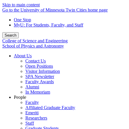
Skip to main content
Go to the University of Minnesota Twin Cities home page
One Stop
MyU
: For Students, Faculty, and Staff
Search
College of Science and Engineering
School of Physics and Astronomy
About Us
Contact Us
Open Positions
Visitor Information
SPA Newsletter
Faculty Awards
Alumni
In Memoriam
People
Faculty
Affiliated Graduate Faculty
Emeriti
Researchers
Staff
Graduate Students