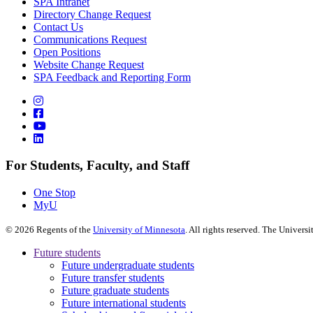
SPA Intranet
Directory Change Request
Contact Us
Communications Request
Open Positions
Website Change Request
SPA Feedback and Reporting Form
For Students, Faculty, and Staff
One Stop
MyU
©
2026
Regents of the
University of Minnesota
. All rights reserved. The Univer
Future students
Future undergraduate students
Future transfer students
Future graduate students
Future international students