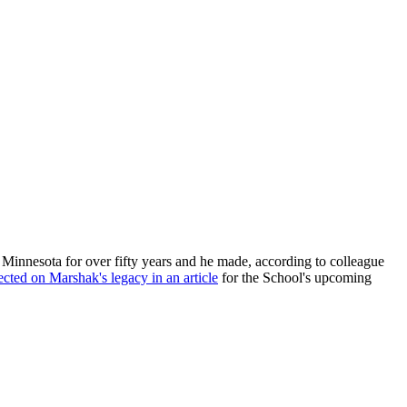
Minnesota for over fifty years and he made, according to colleague
lected on Marshak's legacy in an article
for the School's upcoming