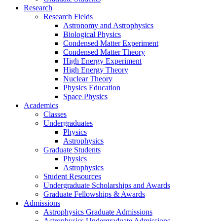
Research
Research Fields
Astronomy and Astrophysics
Biological Physics
Condensed Matter Experiment
Condensed Matter Theory
High Energy Experiment
High Energy Theory
Nuclear Theory
Physics Education
Space Physics
Academics
Classes
Undergraduates
Physics
Astrophysics
Graduate Students
Physics
Astrophysics
Student Resources
Undergraduate Scholarships and Awards
Graduate Fellowships & Awards
Admissions
Astrophysics Graduate Admissions
Astrophysics Undergraduate Admissions