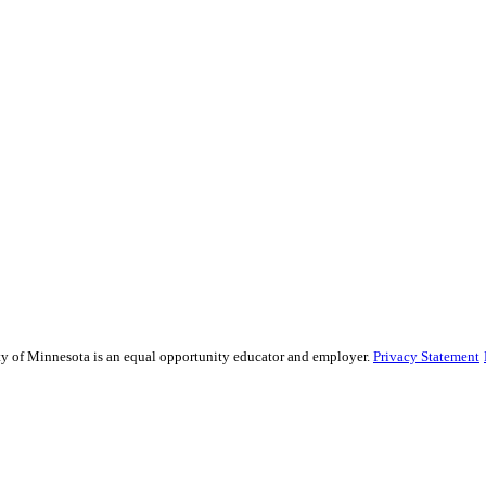
sity of Minnesota is an equal opportunity educator and employer.
Privacy Statement