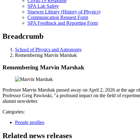
Covid-19 Response
SPA Lab Safety
Stuewer Library (History of Physics)
Communication Request Form
SPA Feedback and Reporting Form
Breadcrumb
School of Physics and Astronomy
Remembering Marvin Marshak
Remembering Marvin Marshak
Professor Marvin Marshak passed away on April 2, 2026 at the age of 
Professor Greg Pawloski, "a profound impact on the field of experime
alumni newsletter.
Categories:
People profiles
Related news releases