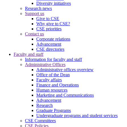
Diversity initiatives
Research news
Support us
Give to CSE
Why give to CSE?
CSE priorities
Contact us
Corporate relations
Advancement
CSE directories
Faculty and staff
Information for faculty and staff
Administrative Offices
Administrative offices overview
Office of the Dean
Faculty affairs
Finance and Operations
Human resources
Marketing and Communications
Advancement
Research
Graduate Programs
Undergraduate programs and student services
CSE Committees
CSE Policies