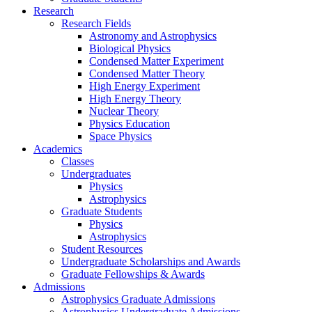
Research
Research Fields
Astronomy and Astrophysics
Biological Physics
Condensed Matter Experiment
Condensed Matter Theory
High Energy Experiment
High Energy Theory
Nuclear Theory
Physics Education
Space Physics
Academics
Classes
Undergraduates
Physics
Astrophysics
Graduate Students
Physics
Astrophysics
Student Resources
Undergraduate Scholarships and Awards
Graduate Fellowships & Awards
Admissions
Astrophysics Graduate Admissions
Astrophysics Undergraduate Admissions