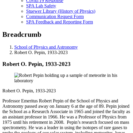
Covid-19 Response
SPA Lab Safety
Stuewer Library (History of Physics)
Communication Request Form
SPA Feedback and Reporting Form
Breadcrumb
School of Physics and Astronomy
Robert O. Pepin, 1933-2023
Robert O. Pepin, 1933-2023
Robert O. Pepin, 1933-2023
Professor Emeritus Robert Pepin of the School of Physics and
Astronomy passed away on January 6 at the age of 89. Pepin joined
the School as a Research Associate in 1965 and joined the faculty as
an assistant professor in 1966. He was a Professor of Physics from
1975 until his retirement in 2008. Pepin’s research focused on mass
spectrometry. He was a leader in using the isotopes of rare gases to
probe the geology of our solar system, including meteorites, lunar