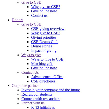
Give to CSE
Why give to CSE?
Give online now
Contact us
Donors
Give to CSE
CSE giving overview
Why give to CSE?
Giving priorities
CSE Dean's Club
Donor stories
Impact of giving
Ways to give
Ways to give to CSE
Matching gifts
Give online now
Contact Us
Advancement Office
CSE directories
Corporate partners
Invest in your company and the future
Recruit our students
Connect with researchers
Partner with us
K-12 initiatives