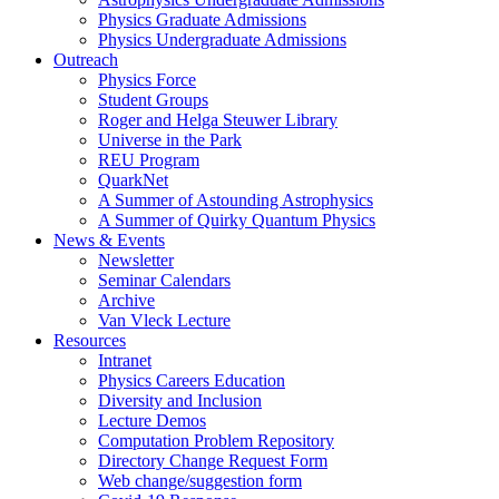
Physics Graduate Admissions
Physics Undergraduate Admissions
Outreach
Physics Force
Student Groups
Roger and Helga Steuwer Library
Universe in the Park
REU Program
QuarkNet
A Summer of Astounding Astrophysics
A Summer of Quirky Quantum Physics
News & Events
Newsletter
Seminar Calendars
Archive
Van Vleck Lecture
Resources
Intranet
Physics Careers Education
Diversity and Inclusion
Lecture Demos
Computation Problem Repository
Directory Change Request Form
Web change/suggestion form