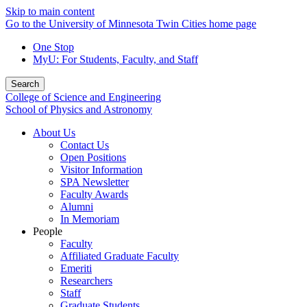
Skip to main content
Go to the University of Minnesota Twin Cities home page
One Stop
MyU
: For Students, Faculty, and Staff
Search
College of Science and Engineering
School of Physics and Astronomy
About Us
Contact Us
Open Positions
Visitor Information
SPA Newsletter
Faculty Awards
Alumni
In Memoriam
People
Faculty
Affiliated Graduate Faculty
Emeriti
Researchers
Staff
Graduate Students