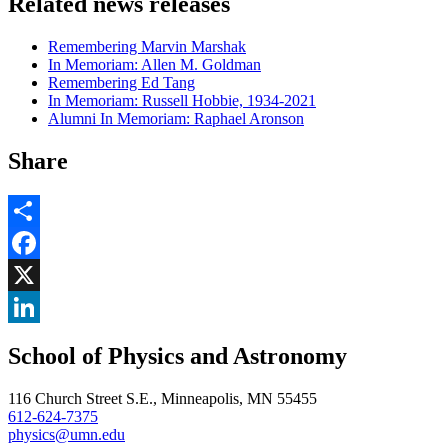
Related news releases
Remembering Marvin Marshak
In Memoriam: Allen M. Goldman
Remembering Ed Tang
In Memoriam: Russell Hobbie, 1934-2021
Alumni In Memoriam: Raphael Aronson
Share
Share
Facebook
, opens in new window
X
, opens in new window
LinkedIn
School of Physics and Astronomy
, opens in new window
116 Church Street S.E., Minneapolis, MN 55455
612-624-7375
physics@umn.edu