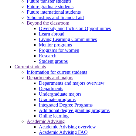
Future transfer students
Future graduate students
Future international students
Scholarships and financial aid
Beyond the classroom
Diversity and Inclusion Opportunities
Learn abroad
Living Learning Communities
Mentor programs
Programs for women
Research
Student groups
Current students
Information for current students
Departments and majors
Departments and majors overview
Departments
Undergraduate majors
Graduate programs
Integrated Degree Programs
Additional degree-granting programs
Online learning
Academic Advising
Academic Advising overview
Academic Advising FAQ