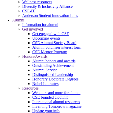
Wellness resources
Diversity & Inclusivity Alliance
CSE-IT
Anderson Student Innovation Labs
Alumni
Information for alumni
Get involved
Get engaged with CSE
Upcoming events
CSE Alumni Society Board
Alumni volunteer interest form
CSE Mentor Program
Honors/Awards
Alumni honors and awards
Outstanding Achievement
Alumni Service
Distinguished Leadership
Honorary Doctorate Degrees
Nobel Laureates
Resources
Webinars and more for alumni
CSE branded clothing
International alumni resources
Inventing Tomorrow magazine
Update your info