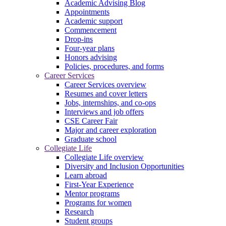
Academic Advising Blog
Appointments
Academic support
Commencement
Drop-ins
Four-year plans
Honors advising
Policies, procedures, and forms
Career Services
Career Services overview
Resumes and cover letters
Jobs, internships, and co-ops
Interviews and job offers
CSE Career Fair
Major and career exploration
Graduate school
Collegiate Life
Collegiate Life overview
Diversity and Inclusion Opportunities
Learn abroad
First-Year Experience
Mentor programs
Programs for women
Research
Student groups