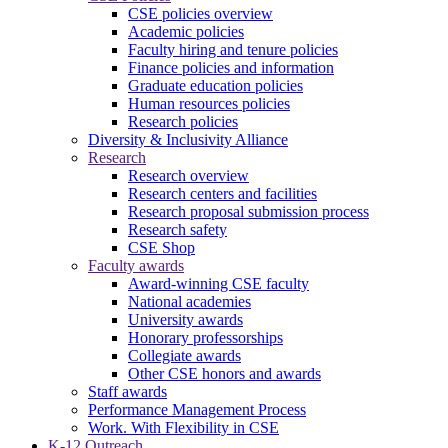
CSE policies overview
Academic policies
Faculty hiring and tenure policies
Finance policies and information
Graduate education policies
Human resources policies
Research policies
Diversity & Inclusivity Alliance
Research
Research overview
Research centers and facilities
Research proposal submission process
Research safety
CSE Shop
Faculty awards
Award-winning CSE faculty
National academies
University awards
Honorary professorships
Collegiate awards
Other CSE honors and awards
Staff awards
Performance Management Process
Work. With Flexibility in CSE
K-12 Outreach