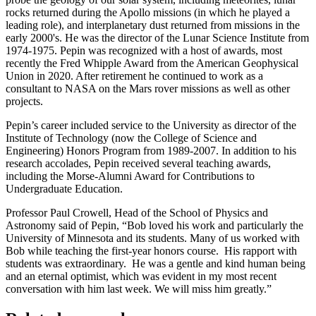
rocks returned during the Apollo missions (in which he played a
leading role), and interplanetary dust returned from missions in the
early 2000's. He was the director of the Lunar Science Institute from
1974-1975. Pepin was recognized with a host of awards, most
recently the Fred Whipple Award from the American Geophysical
Union in 2020. After retirement he continued to work as a
consultant to NASA on the Mars rover missions as well as other
projects.
Pepin’s career included service to the University as director of the
Institute of Technology (now the College of Science and
Engineering) Honors Program from 1989-2007. In addition to his
research accolades, Pepin received several teaching awards,
including the Morse-Alumni Award for Contributions to
Undergraduate Education.
Professor Paul Crowell, Head of the School of Physics and
Astronomy said of Pepin, “Bob loved his work and particularly the
University of Minnesota and its students. Many of us worked with
Bob while teaching the first-year honors course. His rapport with
students was extraordinary. He was a gentle and kind human being
and an eternal optimist, which was evident in my most recent
conversation with him last week. We will miss him greatly.”