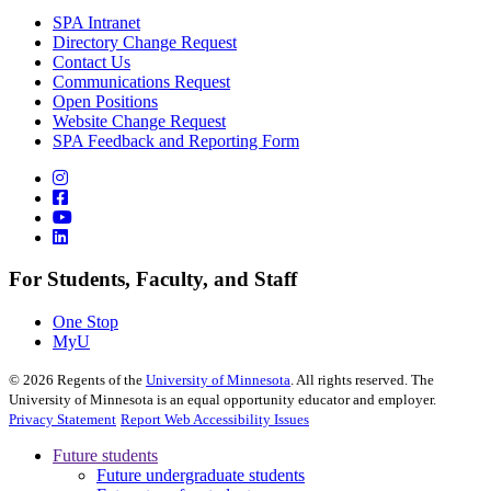
SPA Intranet
Directory Change Request
Contact Us
Communications Request
Open Positions
Website Change Request
SPA Feedback and Reporting Form
For Students, Faculty, and Staff
One Stop
MyU
©
2026
Regents of the
University of Minnesota
. All rights reserved. The
University of Minnesota is an equal opportunity educator and employer.
Privacy Statement
Report Web Accessibility Issues
Future students
Future undergraduate students