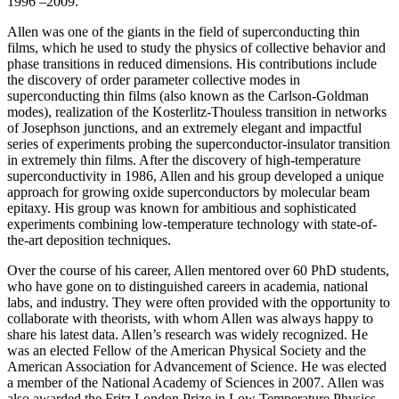
1996 –2009.
Allen was one of the giants in the field of superconducting thin
films, which he used to study the physics of collective behavior and
phase transitions in reduced dimensions. His contributions include
the discovery of order parameter collective modes in
superconducting thin films (also known as the Carlson-Goldman
modes), realization of the Kosterlitz-Thouless transition in networks
of Josephson junctions, and an extremely elegant and impactful
series of experiments probing the superconductor-insulator transition
in extremely thin films. After the discovery of high-temperature
superconductivity in 1986, Allen and his group developed a unique
approach for growing oxide superconductors by molecular beam
epitaxy. His group was known for ambitious and sophisticated
experiments combining low-temperature technology with state-of-
the-art deposition techniques.
Over the course of his career, Allen mentored over 60 PhD students,
who have gone on to distinguished careers in academia, national
labs, and industry. They were often provided with the opportunity to
collaborate with theorists, with whom Allen was always happy to
share his latest data. Allen’s research was widely recognized. He
was an elected Fellow of the American Physical Society and the
American Association for Advancement of Science. He was elected
a member of the National Academy of Sciences in 2007. Allen was
also awarded the Fritz London Prize in Low Temperature Physics