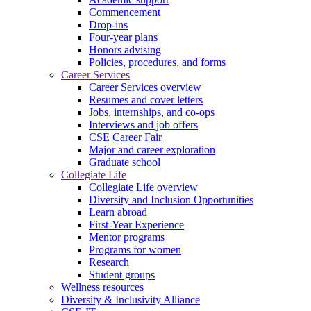
Commencement
Drop-ins
Four-year plans
Honors advising
Policies, procedures, and forms
Career Services
Career Services overview
Resumes and cover letters
Jobs, internships, and co-ops
Interviews and job offers
CSE Career Fair
Major and career exploration
Graduate school
Collegiate Life
Collegiate Life overview
Diversity and Inclusion Opportunities
Learn abroad
First-Year Experience
Mentor programs
Programs for women
Research
Student groups
Wellness resources
Diversity & Inclusivity Alliance