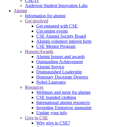
CSE-IT
Anderson Student Innovation Labs
Alumni
Information for alumni
Get involved
Get engaged with CSE
Upcoming events
CSE Alumni Society Board
Alumni volunteer interest form
CSE Mentor Program
Honors/Awards
Alumni honors and awards
Outstanding Achievement
Alumni Service
Distinguished Leadership
Honorary Doctorate Degrees
Nobel Laureates
Resources
Webinars and more for alumni
CSE branded clothing
International alumni resources
Inventing Tomorrow magazine
Update your info
Give to CSE
Why give to CSE?