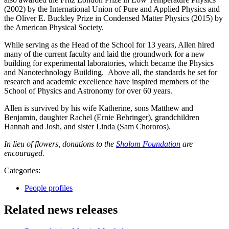
(2002) by the International Union of Pure and Applied Physics and
the Oliver E. Buckley Prize in Condensed Matter Physics (2015) by
the American Physical Society.
While serving as the Head of the School for 13 years, Allen hired
many of the current faculty and laid the groundwork for a new
building for experimental laboratories, which became the Physics
and Nanotechnology Building. Above all, the standards he set for
research and academic excellence have inspired members of the
School of Physics and Astronomy for over 60 years.
Allen is survived by his wife Katherine, sons Matthew and
Benjamin, daughter Rachel (Ernie Behringer), grandchildren
Hannah and Josh, and sister Linda (Sam Chororos).
In lieu of flowers, donations to the
Sholom Foundation
are
encouraged.
Categories:
People profiles
Related news releases