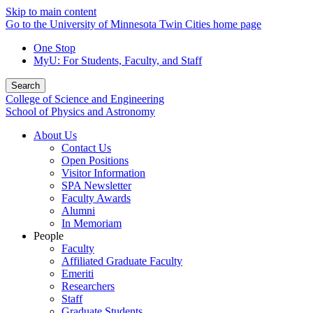
Skip to main content
Go to the University of Minnesota Twin Cities home page
One Stop
MyU
: For Students, Faculty, and Staff
Search
College of Science and Engineering
School of Physics and Astronomy
About Us
Contact Us
Open Positions
Visitor Information
SPA Newsletter
Faculty Awards
Alumni
In Memoriam
People
Faculty
Affiliated Graduate Faculty
Emeriti
Researchers
Staff
Graduate Students