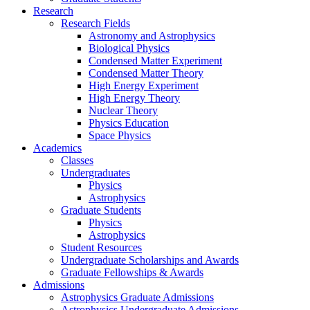
Research
Research Fields
Astronomy and Astrophysics
Biological Physics
Condensed Matter Experiment
Condensed Matter Theory
High Energy Experiment
High Energy Theory
Nuclear Theory
Physics Education
Space Physics
Academics
Classes
Undergraduates
Physics
Astrophysics
Graduate Students
Physics
Astrophysics
Student Resources
Undergraduate Scholarships and Awards
Graduate Fellowships & Awards
Admissions
Astrophysics Graduate Admissions
Astrophysics Undergraduate Admissions