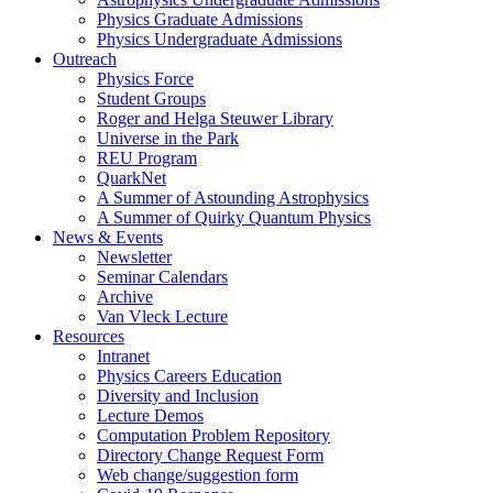
Physics Graduate Admissions
Physics Undergraduate Admissions
Outreach
Physics Force
Student Groups
Roger and Helga Steuwer Library
Universe in the Park
REU Program
QuarkNet
A Summer of Astounding Astrophysics
A Summer of Quirky Quantum Physics
News & Events
Newsletter
Seminar Calendars
Archive
Van Vleck Lecture
Resources
Intranet
Physics Careers Education
Diversity and Inclusion
Lecture Demos
Computation Problem Repository
Directory Change Request Form
Web change/suggestion form