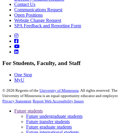
Contact Us
Communications Request
Open Positions
Website Change Request
SPA Feedback and Reporting Form
For Students, Faculty, and Staff
One Stop
MyU
©
2026
Regents of the
University of Minnesota
. All rights reserved. The
University of Minnesota is an equal opportunity educator and employer.
Privacy Statement
Report Web Accessibility Issues
Future students
Future undergraduate students
Future transfer students
Future graduate students
Future international students