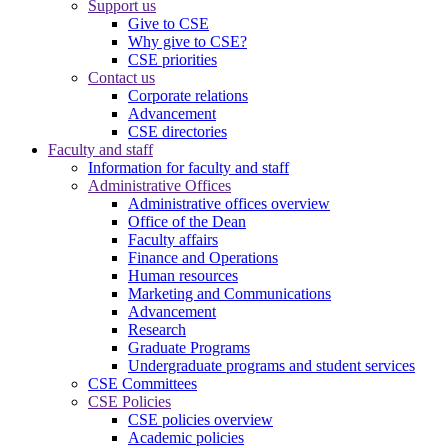
Support us
Give to CSE
Why give to CSE?
CSE priorities
Contact us
Corporate relations
Advancement
CSE directories
Faculty and staff
Information for faculty and staff
Administrative Offices
Administrative offices overview
Office of the Dean
Faculty affairs
Finance and Operations
Human resources
Marketing and Communications
Advancement
Research
Graduate Programs
Undergraduate programs and student services
CSE Committees
CSE Policies
CSE policies overview
Academic policies