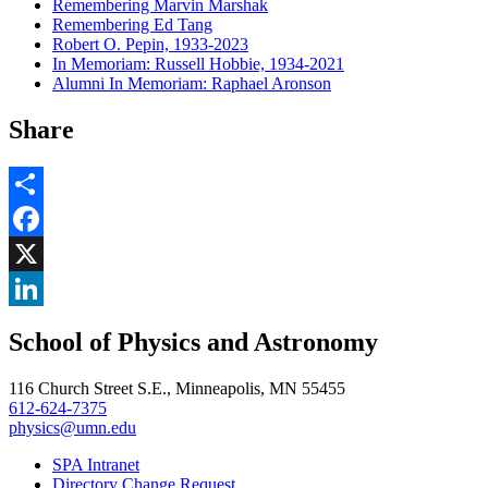
Remembering Marvin Marshak
Remembering Ed Tang
Robert O. Pepin, 1933-2023
In Memoriam: Russell Hobbie, 1934-2021
Alumni In Memoriam: Raphael Aronson
Share
Share
Facebook
, opens in new window
X
, opens in new window
LinkedIn
School of Physics and Astronomy
, opens in new window
116 Church Street S.E., Minneapolis, MN 55455
612-624-7375
physics@umn.edu
SPA Intranet
Directory Change Request