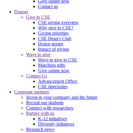
Give online now
Contact us
Donors
Give to CSE
CSE giving overview
Why give to CSE?
Giving priorities
CSE Dean's Club
Donor stories
Impact of giving
Ways to give
Ways to give to CSE
Matching gifts
Give online now
Contact Us
Advancement Office
CSE directories
Corporate partners
Invest in your company and the future
Recruit our students
Connect with researchers
Partner with us
K-12 initiatives
Diversity initiatives
Research news