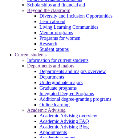
Scholarships and financial aid
Beyond the classroom
Diversity and Inclusion Opportunities
Learn abroad
Living Learning Communities
Mentor programs
Programs for women
Research
Student groups
Current students
Information for current students
Departments and majors
Departments and majors overview
Departments
Undergraduate majors
Graduate programs
Integrated Degree Programs
Additional degree-granting programs
Online learning
Academic Advising
Academic Advising overview
Academic Advising FAQ
Academic Advising Blog
Appointments
Academic support