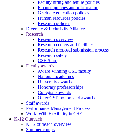
Faculty hiring and tenure policies
Finance policies and information
Graduate education policies
Human resources policies
Research policies
Diversity & Inclusivity Alliance
Research
Research overview
Research centers and facilities
Research proposal submission process
Research safety
CSE Shop
Faculty awards
Award-winning CSE faculty
National academies
University awards
Honorary professorships
Collegiate awards
Other CSE honors and awards
Staff awards
Performance Management Process
Work. With Flexibility in CSE
K-12 Outreach
K-12 outreach overview
Summer camps