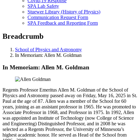
Covid-19 Response
SPA Lab Safety
Stuewer Library (History of Physics)
Communication Request Form
SPA Feedback and Reporting Form
Breadcrumb
School of Physics and Astronomy
In Memoriam: Allen M. Goldman
In Memoriam: Allen M. Goldman
Regents Professor Emeritus Allen M. Goldman of the School of
Physics and Astronomy passed away on Friday, May 16, 2025 in St.
Paul at the age of 87. Allen was a member of the School for 60
years, joining as an assistant professor in 1965. He was promoted to
Associate Professor in 1968, and Professor in 1975. In 1992, Allen
was appointed an Institute of Technology (now College of Science
and Engineering) Distinguished Professor, and in 2008 he was
selected as a Regents Professor, the University of Minnesota’s
highest academic honor. He served as Head of the School from