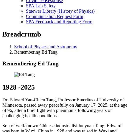
Covid-19 Response
SPA Lab Safety
Stuewer Library (History of Physics)
Communication Request Form
SPA Feedback and Reporting Form
Breadcrumb
School of Physics and Astronomy
Remembering Ed Tang
Remembering Ed Tang
1928 -2025
Dr. Edward Yau-Chien Tang, Professor Emeritus of University of
Minnesota, passed away peacefully on January 17, 2025, at the age
of 96, after a brief fight with pneumonia following years of
challenging health conditions.
Son of well-known Chinese industrialist Junyuan Tang, Edward
was born in Wuxi, China in 1928 and was raised in Wuxi and