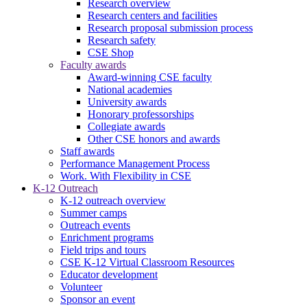
Research overview
Research centers and facilities
Research proposal submission process
Research safety
CSE Shop
Faculty awards
Award-winning CSE faculty
National academies
University awards
Honorary professorships
Collegiate awards
Other CSE honors and awards
Staff awards
Performance Management Process
Work. With Flexibility in CSE
K-12 Outreach
K-12 outreach overview
Summer camps
Outreach events
Enrichment programs
Field trips and tours
CSE K-12 Virtual Classroom Resources
Educator development
Volunteer
Sponsor an event