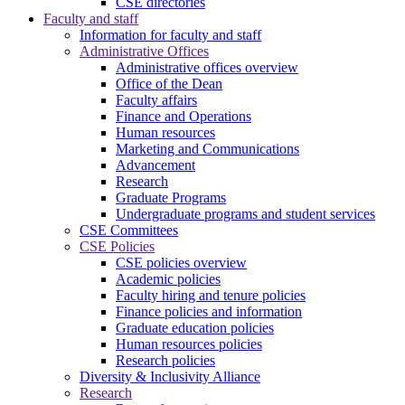
CSE directories
Faculty and staff
Information for faculty and staff
Administrative Offices
Administrative offices overview
Office of the Dean
Faculty affairs
Finance and Operations
Human resources
Marketing and Communications
Advancement
Research
Graduate Programs
Undergraduate programs and student services
CSE Committees
CSE Policies
CSE policies overview
Academic policies
Faculty hiring and tenure policies
Finance policies and information
Graduate education policies
Human resources policies
Research policies
Diversity & Inclusivity Alliance
Research