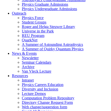
Physics Graduate Admissions
Physics Undergraduate Admissions
Outreach
Physics Force
Student Groups
Roger and Helga Steuwer Library
Universe in the Park
REU Program
QuarkNet
A Summer of Astounding Astrophysics
A Summer of Quirky Quantum Physics
News & Events
Newsletter
Seminar Calendars
Archive
Van Vleck Lecture
Resources
Intranet
Physics Careers Education
Diversity and Inclusion
Lecture Demos
Computation Problem Repository
Directory Change Request Form
Web change/suggestion form