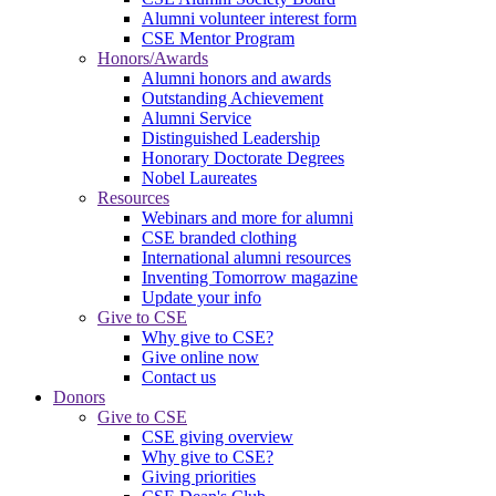
Alumni volunteer interest form
CSE Mentor Program
Honors/Awards
Alumni honors and awards
Outstanding Achievement
Alumni Service
Distinguished Leadership
Honorary Doctorate Degrees
Nobel Laureates
Resources
Webinars and more for alumni
CSE branded clothing
International alumni resources
Inventing Tomorrow magazine
Update your info
Give to CSE
Why give to CSE?
Give online now
Contact us
Donors
Give to CSE
CSE giving overview
Why give to CSE?
Giving priorities