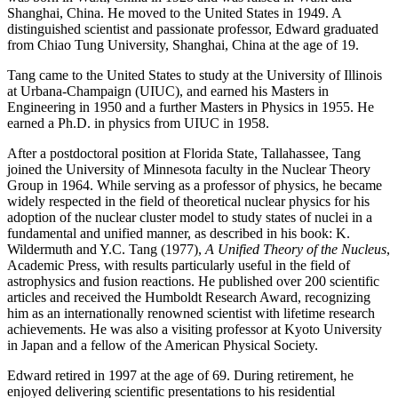
Shanghai, China. He moved to the United States in 1949. A
distinguished scientist and passionate professor, Edward graduated
from Chiao Tung University, Shanghai, China at the age of 19.
Tang came to the United States to study at the University of Illinois
at Urbana-Champaign (UIUC), and earned his Masters in
Engineering in 1950 and a further Masters in Physics in 1955. He
earned a Ph.D. in physics from UIUC in 1958.
After a postdoctoral position at Florida State, Tallahassee, Tang
joined the University of Minnesota faculty in the Nuclear Theory
Group in 1964. While serving as a professor of physics, he became
widely respected in the field of theoretical nuclear physics for his
adoption of the nuclear cluster model to study states of nuclei in a
fundamental and unified manner, as described in his book: K.
Wildermuth and Y.C. Tang (1977),
A Unified Theory of the Nucleus
,
Academic Press, with results particularly useful in the field of
astrophysics and fusion reactions. He published over 200 scientific
articles and received the Humboldt Research Award, recognizing
him as an internationally renowned scientist with lifetime research
achievements. He was also a visiting professor at Kyoto University
in Japan and a fellow of the American Physical Society.
Edward retired in 1997 at the age of 69. During retirement, he
enjoyed delivering scientific presentations to his residential