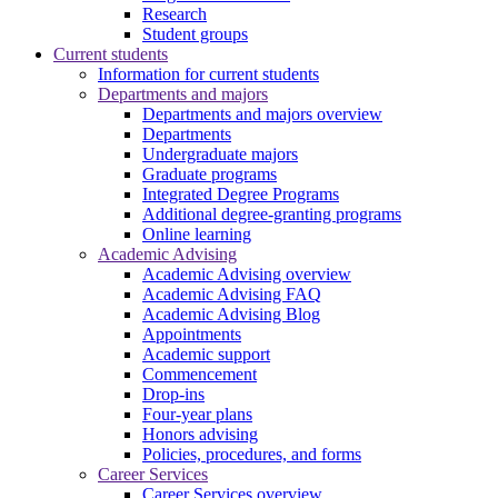
Research
Student groups
Current students
Information for current students
Departments and majors
Departments and majors overview
Departments
Undergraduate majors
Graduate programs
Integrated Degree Programs
Additional degree-granting programs
Online learning
Academic Advising
Academic Advising overview
Academic Advising FAQ
Academic Advising Blog
Appointments
Academic support
Commencement
Drop-ins
Four-year plans
Honors advising
Policies, procedures, and forms
Career Services
Career Services overview