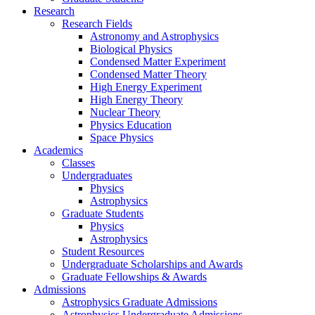
Research
Research Fields
Astronomy and Astrophysics
Biological Physics
Condensed Matter Experiment
Condensed Matter Theory
High Energy Experiment
High Energy Theory
Nuclear Theory
Physics Education
Space Physics
Academics
Classes
Undergraduates
Physics
Astrophysics
Graduate Students
Physics
Astrophysics
Student Resources
Undergraduate Scholarships and Awards
Graduate Fellowships & Awards
Admissions
Astrophysics Graduate Admissions
Astrophysics Undergraduate Admissions