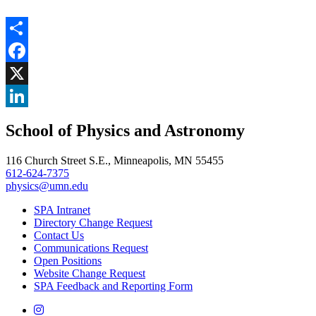
Share
Facebook
, opens in new window
X
, opens in new window
LinkedIn
School of Physics and Astronomy
, opens in new window
116 Church Street S.E., Minneapolis, MN 55455
612-624-7375
physics@umn.edu
SPA Intranet
Directory Change Request
Contact Us
Communications Request
Open Positions
Website Change Request
SPA Feedback and Reporting Form