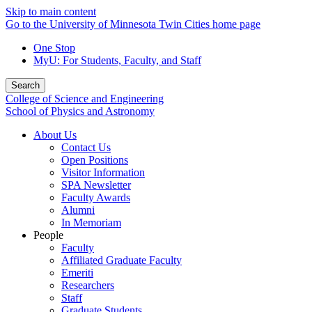
Skip to main content
Go to the University of Minnesota Twin Cities home page
One Stop
MyU
: For Students, Faculty, and Staff
Search
College of Science and Engineering
School of Physics and Astronomy
About Us
Contact Us
Open Positions
Visitor Information
SPA Newsletter
Faculty Awards
Alumni
In Memoriam
People
Faculty
Affiliated Graduate Faculty
Emeriti
Researchers
Staff
Graduate Students