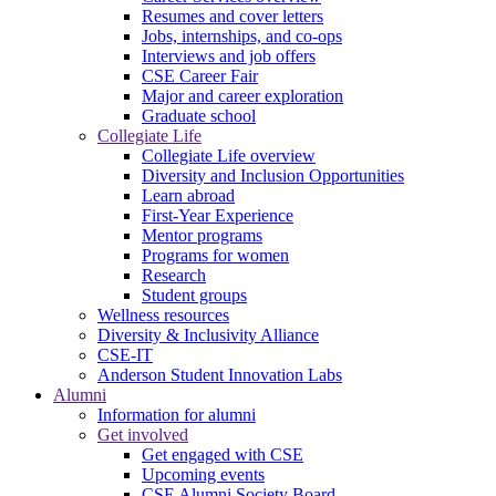
Resumes and cover letters
Jobs, internships, and co-ops
Interviews and job offers
CSE Career Fair
Major and career exploration
Graduate school
Collegiate Life
Collegiate Life overview
Diversity and Inclusion Opportunities
Learn abroad
First-Year Experience
Mentor programs
Programs for women
Research
Student groups
Wellness resources
Diversity & Inclusivity Alliance
CSE-IT
Anderson Student Innovation Labs
Alumni
Information for alumni
Get involved
Get engaged with CSE
Upcoming events
CSE Alumni Society Board