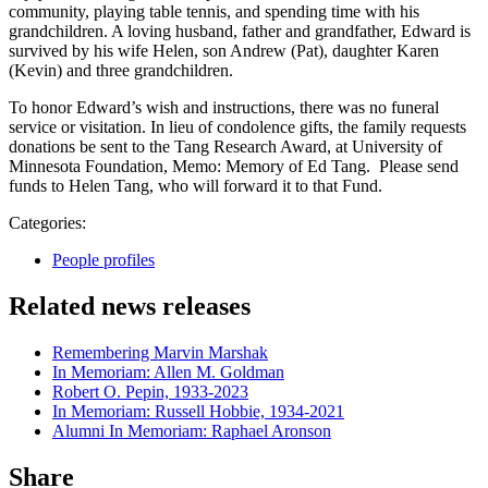
community, playing table tennis, and spending time with his
grandchildren. A loving husband, father and grandfather, Edward is
survived by his wife Helen, son Andrew (Pat), daughter Karen
(Kevin) and three grandchildren.
To honor Edward’s wish and instructions, there was no funeral
service or visitation. In lieu of condolence gifts, the family requests
donations be sent to the Tang Research Award, at University of
Minnesota Foundation, Memo: Memory of Ed Tang. Please send
funds to Helen Tang, who will forward it to that Fund.
Categories:
People profiles
Related news releases
Remembering Marvin Marshak
In Memoriam: Allen M. Goldman
Robert O. Pepin, 1933-2023
In Memoriam: Russell Hobbie, 1934-2021
Alumni In Memoriam: Raphael Aronson
Share