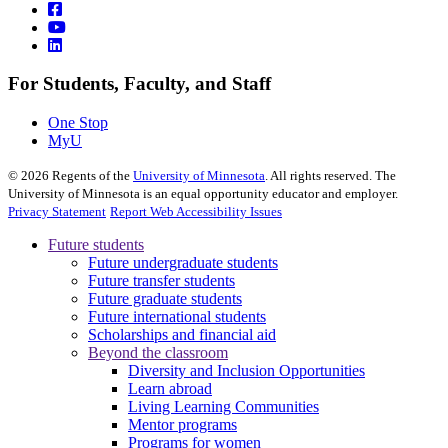
For Students, Faculty, and Staff
One Stop
MyU
©
2026
Regents of the
University of Minnesota
. All rights reserved. The
University of Minnesota is an equal opportunity educator and employer.
Privacy Statement
Report Web Accessibility Issues
Future students
Future undergraduate students
Future transfer students
Future graduate students
Future international students
Scholarships and financial aid
Beyond the classroom
Diversity and Inclusion Opportunities
Learn abroad
Living Learning Communities
Mentor programs
Programs for women