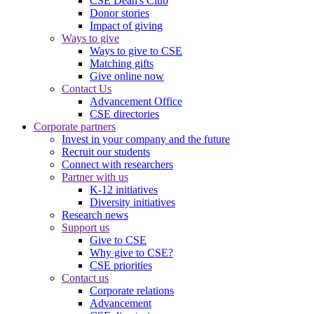
CSE Dean's Club
Donor stories
Impact of giving
Ways to give
Ways to give to CSE
Matching gifts
Give online now
Contact Us
Advancement Office
CSE directories
Corporate partners
Invest in your company and the future
Recruit our students
Connect with researchers
Partner with us
K-12 initiatives
Diversity initiatives
Research news
Support us
Give to CSE
Why give to CSE?
CSE priorities
Contact us
Corporate relations
Advancement