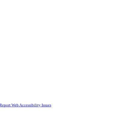
Report Web Accessibility Issues