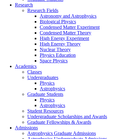
Research
Research Fields
Astronomy and Astrophysics
Biological Physics
Condensed Matter Experiment
Condensed Matter Theory
High Energy Experiment
High Energy Theory
Nuclear Theory
Physics Education
Space Physics
Academics
Classes
Undergraduates
Physics
Astrophysics
Graduate Students
Physics
Astrophysics
Student Resources
Undergraduate Scholarships and Awards
Graduate Fellowships & Awards
Admissions
Astrophysics Graduate Admissions
Astrophysics Undergraduate Admissions