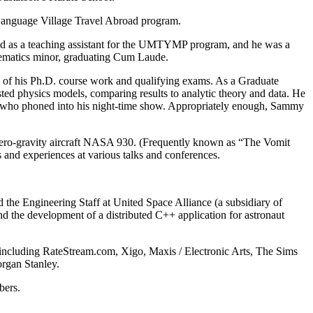
a Language Village Travel Abroad program.
rved as a teaching assistant for the UMTYMP program, and he was a
thematics minor, graduating Cum Laude.
 of his Ph.D. course work and qualifying exams. As a Graduate
ted physics models, comparing results to analytic theory and data. He
ans who phoned into his night-time show. Appropriately enough, Sammy
 zero-gravity aircraft NASA 930. (Frequently known as “The Vomit
s and experiences at various talks and conferences.
the Engineering Staff at United Space Alliance (a subsidiary of
 the development of a distributed C++ application for astronaut
 including RateStream.com, Xigo, Maxis / Electronic Arts, The Sims
rgan Stanley.
bers.