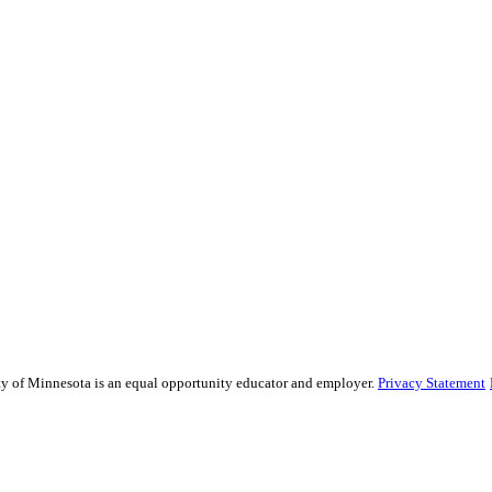
sity of Minnesota is an equal opportunity educator and employer.
Privacy Statement