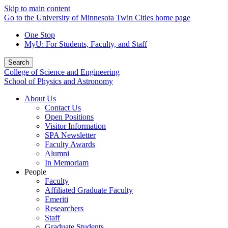
Skip to main content
Go to the University of Minnesota Twin Cities home page
One Stop
MyU
: For Students, Faculty, and Staff
Search
College of Science and Engineering
School of Physics and Astronomy
About Us
Contact Us
Open Positions
Visitor Information
SPA Newsletter
Faculty Awards
Alumni
In Memoriam
People
Faculty
Affiliated Graduate Faculty
Emeriti
Researchers
Staff
Graduate Students