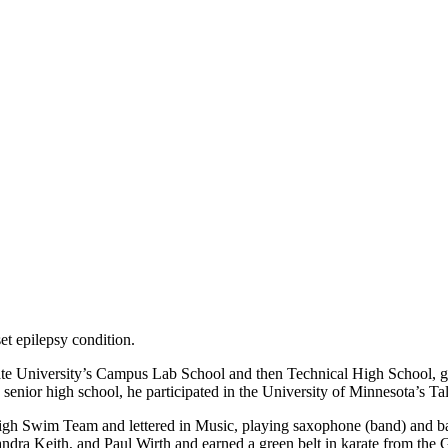
t epilepsy condition.
te University’s Campus Lab School and then Technical High School, grad
and senior high school, he participated in the University of Minnesot
gh Swim Team and lettered in Music, playing saxophone (band) and bass
dra Keith, and Paul Wirth and earned a green belt in karate from the 