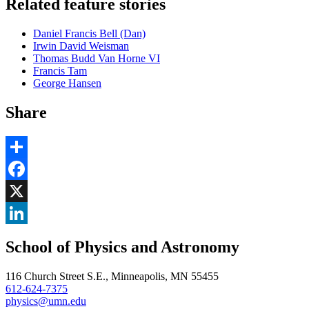
Related feature stories
Daniel Francis Bell (Dan)
Irwin David Weisman
Thomas Budd Van Horne VI
Francis Tam
George Hansen
Share
Share
Facebook
, opens in new window
X
, opens in new window
LinkedIn
School of Physics and Astronomy
, opens in new window
116 Church Street S.E., Minneapolis, MN 55455
612-624-7375
physics@umn.edu