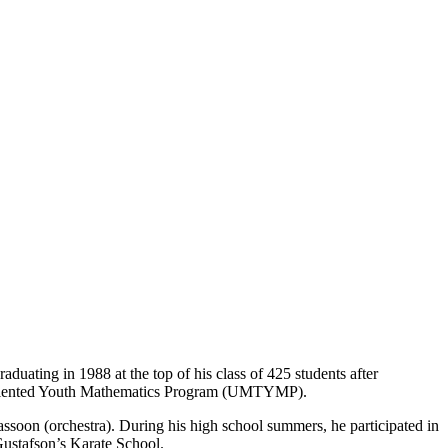
uating in 1988 at the top of his class of 425 students after
a’s Talented Youth Mathematics Program (UMTYMP).
oon (orchestra). During his high school summers, he participated in
Gustafson’s Karate School.