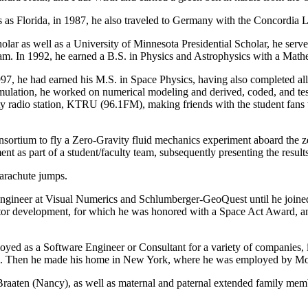
ces as Florida, in 1987, he also traveled to Germany with the Concordi
holar as well as a University of Minnesota Presidential Scholar, he se
gram. In 1992, he earned a B.S. in Physics and Astrophysics with a Ma
, he had earned his M.S. in Space Physics, having also completed all
imulation, he worked on numerical modeling and derived, coded, and tes
rsity radio station, KTRU (96.1FM), making friends with the student f
nsortium to fly a Zero-Gravity fluid mechanics experiment aboard the
ent as part of a student/faculty team, subsequently presenting the result
parachute jumps.
Engineer at Visual Numerics and Schlumberger-GeoQuest until he joined 
or development, for which he was honored with a Space Act Award, and
oyed as a Software Engineer or Consultant for a variety of companies,
g. Then he made his home in New York, where he was employed by Mo
 Braaten (Nancy), as well as maternal and paternal extended family mem