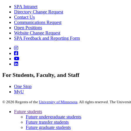
SPA Intranet
Directory Change Request
Contact Us
Communications Request
Open Positions
Website Change Request
SPA Feedback and Reporting Form
For Students, Faculty, and Staff
One Stop
MyU
©
2026
Regents of the
University of Minnesota
. All rights reserved. The Univer
Future students
Future undergraduate students
Future transfer students
Future graduate students