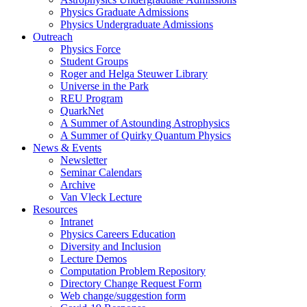
Physics Graduate Admissions
Physics Undergraduate Admissions
Outreach
Physics Force
Student Groups
Roger and Helga Steuwer Library
Universe in the Park
REU Program
QuarkNet
A Summer of Astounding Astrophysics
A Summer of Quirky Quantum Physics
News & Events
Newsletter
Seminar Calendars
Archive
Van Vleck Lecture
Resources
Intranet
Physics Careers Education
Diversity and Inclusion
Lecture Demos
Computation Problem Repository
Directory Change Request Form
Web change/suggestion form