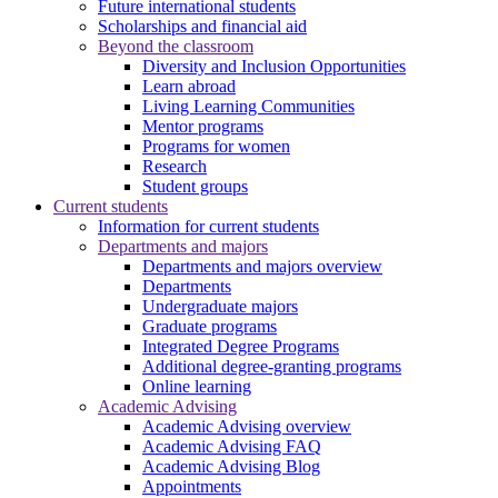
Future international students
Scholarships and financial aid
Beyond the classroom
Diversity and Inclusion Opportunities
Learn abroad
Living Learning Communities
Mentor programs
Programs for women
Research
Student groups
Current students
Information for current students
Departments and majors
Departments and majors overview
Departments
Undergraduate majors
Graduate programs
Integrated Degree Programs
Additional degree-granting programs
Online learning
Academic Advising
Academic Advising overview
Academic Advising FAQ
Academic Advising Blog
Appointments