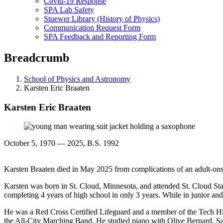
Covid-19 Response
SPA Lab Safety
Stuewer Library (History of Physics)
Communication Request Form
SPA Feedback and Reporting Form
Breadcrumb
School of Physics and Astronomy
Karsten Eric Braaten
Karsten Eric Braaten
October 5, 1970 — 2025, B.S. 1992
Karsten Braaten died in May 2025 from complications of an adult-onse
Karsten was born in St. Cloud, Minnesota, and attended St. Cloud Sta
completing 4 years of high school in only 3 years. While in junior 
He was a Red Cross Certified Lifeguard and a member of the Tech Hi
the All-City Marching Band. He studied piano with Olive Bernard, San