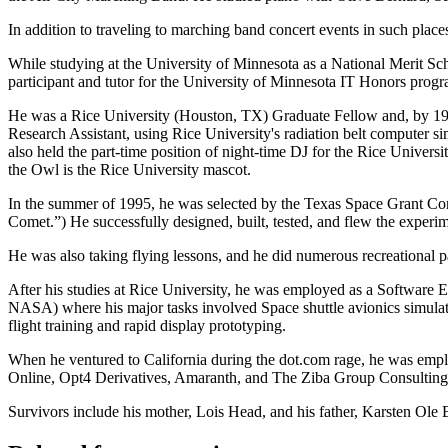
In addition to traveling to marching band concert events in such pla
While studying at the University of Minnesota as a National Merit Sc
participant and tutor for the University of Minnesota IT Honors pro
He was a Rice University (Houston, TX) Graduate Fellow and, by 1997
Research Assistant, using Rice University's radiation belt computer s
also held the part-time position of night-time DJ for the Rice Unive
the Owl is the Rice University mascot.
In the summer of 1995, he was selected by the Texas Space Grant Co
Comet.”) He successfully designed, built, tested, and flew the experim
He was also taking flying lessons, and he did numerous recreational 
After his studies at Rice University, he was employed as a Software 
NASA) where his major tasks involved Space shuttle avionics simulat
flight training and rapid display prototyping.
When he ventured to California during the dot.com rage, he was empl
Online, Opt4 Derivatives, Amaranth, and The Ziba Group Consultin
Survivors include his mother, Lois Head, and his father, Karsten Ole