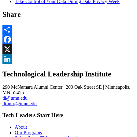
Take Control of Your Data During Data Privacy Week
Share
Share
Facebook
, opens in new window
X
, opens in new window
LinkedIn
Technological Leadership Institute
, opens in new window
290 McNamara Alumni Center | 200 Oak Street SE | Minneapolis,
MN 55455
tli@umn.edu
tli-info@umn.edu
Tech Leaders Start Here
About
Our Programs