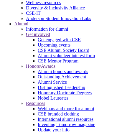
Wellness resources
Diversity & Inclusivity Alliance
CSE-IT
Anderson Student Innovation Labs
Alumni
Information for alumni
Get involved
Get engaged with CSE
Upcoming events
CSE Alumni Society Board
Alumni volunteer interest form
CSE Mentor Program
Honors/Awards
Alumni honors and awards
Outstanding Achievement
Alumni Service
Distinguished Leadership
Honorary Doctorate Degrees
Nobel Laureates
Resources
Webinars and more for alumni
CSE branded clothing
International alumni resources
Inventing Tomorrow magazine
Update your info