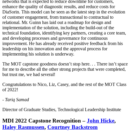
networks that is expected to reduce downtime for customers,
enhance the quality of diagnostic results, and reduce costs for
DiaSorin. This model can be seen as the latest step in the evolution
of customer engagement, from transactional to contractual to
relational. Mr. Guinn has laid out a roadmap for design and
implementation of the solution, including the build-out of the
technical foundation, identifying key partners, creating a core team,
and developing processes and governance for continuous
improvement. He has already received positive feedback from his
leadership on his innovation and the approval process for
implementing his solution is underway.
The MOT capstone goodness doesn’t stop here. . . There isn’t space
for me to describe all the other strong projects that were completed,
but trust me, we had several!
Congratulations to Nico, Liz, Casey, and the rest of the MOT Class
of 2022!
-
Tariq Samad
Director of Graduate Studies, Technological Leadership Institute
MDI 2022 Capstone Recognition –
John Hicke
,
Haley Rasmussen
,
Courtney Backstrom