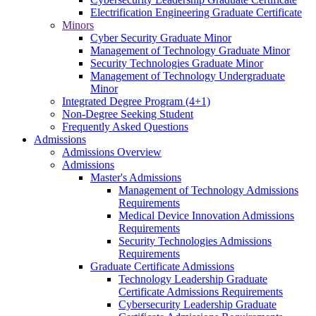
Electrification Engineering Graduate Certificate
Minors
Cyber Security Graduate Minor
Management of Technology Graduate Minor
Security Technologies Graduate Minor
Management of Technology Undergraduate
Minor
Integrated Degree Program (4+1)
Non-Degree Seeking Student
Frequently Asked Questions
Admissions
Admissions Overview
Admissions
Master's Admissions
Management of Technology Admissions
Requirements
Medical Device Innovation Admissions
Requirements
Security Technologies Admissions
Requirements
Graduate Certificate Admissions
Technology Leadership Graduate
Certificate Admissions Requirements
Cybersecurity Leadership Graduate