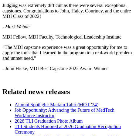
Judging was extremely difficult as there were several exceptional
capstones. Congratulations to John, Haley, Courtney, and the entire
MDI Class of 2022!
- Mark Wehde
MDI Fellow, MDI Faculty, Technological Leadership Institute
"The MDI capstone experience was a great opportunity for me to
apply the tools that I learned in the program to a real-world problem
and unmet need."
- John Hicke, MDI Best Capstone 2022 Award Winner
Related news releases
Alumni Spotlight: Mariam Tahir (MOT '24)
Job Opportunity: Advancing the Future of MedTech
Workforce Instructor
2026 TLI Graduation Photo Album
TLI Students Honored at 2026 Graduation Recognition
Ceremony