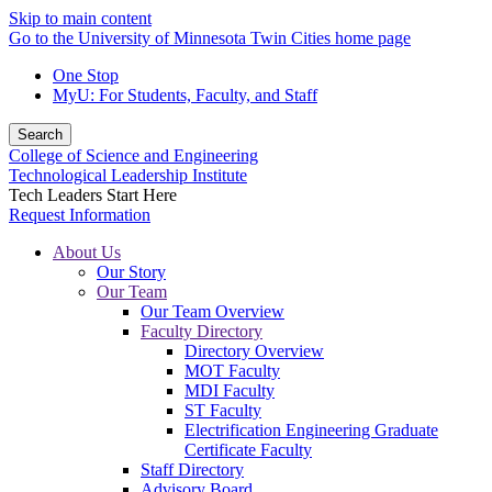
Skip to main content
Go to the University of Minnesota Twin Cities home page
One Stop
MyU
: For Students, Faculty, and Staff
Search
College of Science and Engineering
Technological Leadership Institute
Tech Leaders Start Here
Request Information
About Us
Our Story
Our Team
Our Team Overview
Faculty Directory
Directory Overview
MOT Faculty
MDI Faculty
ST Faculty
Electrification Engineering Graduate
Certificate Faculty
Staff Directory
Advisory Board