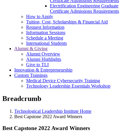
Certificate Admissions Requirements
Electrification Engineering Graduate
Certificate Admissions Requirements
How to Apply
Tuition, Cost, Scholarships & Financial Aid
Request Information
Information Sessions
Schedule a Meeting
International Students
Alumni & Giving
Alumni Overview
Alumni Highlights
Give to TLI
Innovation & Entrepreneurship
Custom Trainings
Medical Device Cybersecurity Training
Technology Leadership Essentials Workshop
Breadcrumb
Technological Leadership Institute Home
Best Capstone 2022 Award Winners
Best Capstone 2022 Award Winners