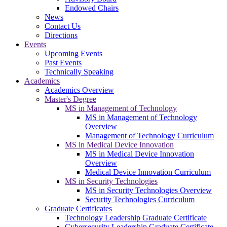
Endowed Chairs
News
Contact Us
Directions
Events
Upcoming Events
Past Events
Technically Speaking
Academics
Academics Overview
Master's Degree
MS in Management of Technology
MS in Management of Technology
Overview
Management of Technology Curriculum
MS in Medical Device Innovation
MS in Medical Device Innovation
Overview
Medical Device Innovation Curriculum
MS in Security Technologies
MS in Security Technologies Overview
Security Technologies Curriculum
Graduate Certificates
Technology Leadership Graduate Certificate
Cybersecurity Leadership Graduate Certificate