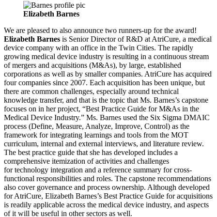
Elizabeth Barnes
We are pleased to also announce two runners-up for the award!
Elizabeth Barnes
is Senior Director of R&D at AtriCure, a medical
device company with an office in the Twin Cities. The rapidly
growing medical device industry is resulting in a continuous stream
of mergers and acquisitions (M&As), by large, established
corporations as well as by smaller companies. AtriCure has acquired
four companies since 2007. Each acquisition has been unique, but
there are common challenges, especially around technical
knowledge transfer, and that is the topic that Ms. Barnes’s capstone
focuses on in her project, “Best Practice Guide for M&As in the
Medical Device Industry.” Ms. Barnes used the Six Sigma DMAIC
process (Define, Measure, Analyze, Improve, Control) as the
framework for integrating learnings and tools from the MOT
curriculum, internal and external interviews, and literature review.
The best practice guide that she has developed includes a
comprehensive itemization of activities and challenges
for technology integration and a reference summary for cross-
functional responsibilities and roles. The capstone recommendations
also cover governance and process ownership. Although developed
for AtriCure, Elizabeth Barnes’s Best Practice Guide for acquisitions
is readily applicable across the medical device industry, and aspects
of it will be useful in other sectors as well.