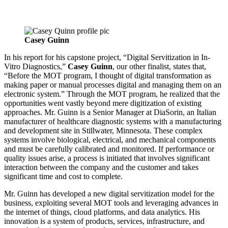
Casey Guinn
In his report for his capstone project, “Digital Servitization in In-
Vitro Diagnostics,”
Casey Guinn
, our other finalist, states that,
“Before the MOT program, I thought of digital transformation as
making paper or manual processes digital and managing them on an
electronic system.” Through the MOT program, he realized that the
opportunities went vastly beyond mere digitization of existing
approaches. Mr. Guinn is a Senior Manager at DiaSorin, an Italian
manufacturer of healthcare diagnostic systems with a manufacturing
and development site in Stillwater, Minnesota. These complex
systems involve biological, electrical, and mechanical components
and must be carefully calibrated and monitored. If performance or
quality issues arise, a process is initiated that involves significant
interaction between the company and the customer and takes
significant time and cost to complete.
Mr. Guinn has developed a new digital servitization model for the
business, exploiting several MOT tools and leveraging advances in
the internet of things, cloud platforms, and data analytics. His
innovation is a system of products, services, infrastructure, and