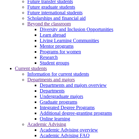
Future transfer students
Future graduate students
Future international students
Scholarships and financial aid
Beyond the classroom
Diversity and Inclusion Opportunities
Learn abroad
Living Learning Communities
Mentor programs
Programs for women
Research
Student groups
Current students
Information for current students
Departments and majors
Departments and majors overview
Departments
Undergraduate majors
Graduate programs
Integrated Degree Programs
Additional degree-granting programs
Online learning
Academic Advising
Academic Advising overview
Academic Advising FAQ