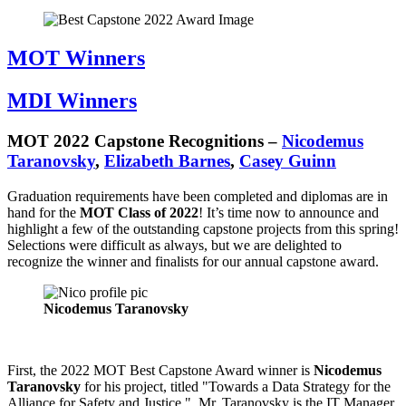
MOT Winners
MDI Winners
MOT 2022 Capstone Recognitions –
Nicodemus
Taranovsky
,
Elizabeth Barnes
,
Casey Guinn
Graduation requirements have been completed and diplomas are in
hand for the
MOT Class of 2022
! It’s time now to announce and
highlight a few of the outstanding capstone projects from this spring!
Selections were difficult as always, but we are delighted to
recognize the winner and finalists for our annual capstone award.
Nicodemus Taranovsky
First, the 2022 MOT Best Capstone Award winner is
Nicodemus
Taranovsky
for his project, titled "Towards a Data Strategy for the
Alliance for Safety and Justice." Mr. Taranovsky is the IT Manager