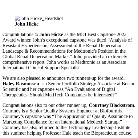
John Hicke
​​​​​
Congratulations to
John Hicke
as the MDI Best Capstone 2022
Award winner. John’s exceptional capstone was titled “Analysis of
Resistant Hypertension, Assessment of the Renal Denervation
Landscape & Recommendations for Medtronic’s Position in the
Global Renal Denervation Market.” John provided an extremely
comprehensive report. John works at Medtronic as an Associate
International Clinical Support Specialist.
We are also pleased to announce two runners-up for the award.
Haley Rasmussen
is a Senior Portfolio Strategy Associate at Boston
Scientific and her capstone was “An Evaluation of Digital
Therapeutics: Should MedTech Companies be Interested?”
Congratulations also to our other runner-up,
Courtney Blackstrom
.
Courtney is a Senior Quality Systems Engineer at Biofourmis.
Courtney’s capstone was “The Application of Quality Assurance to
Marketing Compliance for an International Medtech Startup.”
Courtney has also returned to the Technology Leadership Institute
this summer helping Professor Hale teach the Biopracticum course.