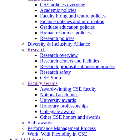
CSE policies overview
Academic policies
Faculty hiring and tenure policies
Finance policies and information
Graduate education policies
Human resources policies
Research policies
Diversity & Inclusivity Alliance
Research
Research overview
Research centers and facilities
Research proposal submission process
Research safety
CSE Shop
Faculty awards
Award-winning CSE faculty
National academies
University awards
Honorary professorships
Collegiate awards
Other CSE honors and awards
Staff awards
Performance Management Process
Work. With Flexibility in CSE
K-12 Outreach