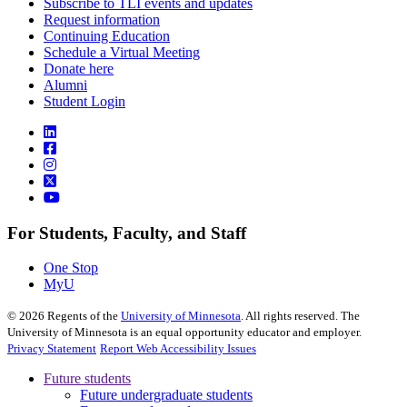
Subscribe to TLI events and updates
Request information
Continuing Education
Schedule a Virtual Meeting
Donate here
Alumni
Student Login
For Students, Faculty, and Staff
One Stop
MyU
©
2026
Regents of the
University of Minnesota
. All rights reserved. The
University of Minnesota is an equal opportunity educator and employer.
Privacy Statement
Report Web Accessibility Issues
Future students
Future undergraduate students