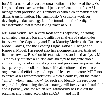
for ASJ, a national advocacy organization that is one of the US's
largest and most active criminal justice reform nonprofits. ASJ
management provided Mr. Taranovsky with a clear mandate for
digital transformation. Mr. Taranovsky’s capstone work on
developing a data strategy laid the foundation for the digital
transformation that is now taking place at ASJ.
Mr. Taranovsky used several tools for his capstone, including
automated transcription and qualitative analysis of stakeholder
interviews, the Capability and Data Maturity Models, the Business
Model Canvas, and the Leading Organizational Change and
Renewal Model. His report also has a comprehensive, targeted
literature review. Based on his extensive research and analysis, Mr.
Taranovsky outlines a unified data strategy to integrate siloed
applications, develop robust systems and processes, improve data
transparency and collaboration, shift data culture, and enhance
organizational efficiency and impact. He used numerous MOT tools
to arrive at his recommendations, which clearly lay out the "what,"
"why," "when," and "how" for each and identify the resources
required. Implementing the data strategy will involve a cultural shift
and a journey, one for which Mr. Taranovsky has laid out the
roadmap and gained accolades at ASJ . . . and TLI!