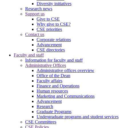
Diversity initiatives
Research news
Support us
Give to CSE
Why give to CSE?
CSE priorities
Contact us
Corporate relations
Advancement
CSE directories
Faculty and staff
Information for faculty and staff
Administrative Offices
Administrative offices overview
Office of the Dean
Faculty affairs
Finance and Operations
Human resources
Marketing and Communications
Advancement
Research
Graduate Programs
Undergraduate programs and student services
CSE Committees
CSE Policies