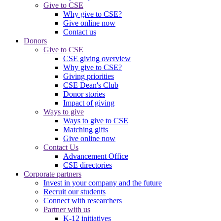
Give to CSE
Why give to CSE?
Give online now
Contact us
Donors
Give to CSE
CSE giving overview
Why give to CSE?
Giving priorities
CSE Dean's Club
Donor stories
Impact of giving
Ways to give
Ways to give to CSE
Matching gifts
Give online now
Contact Us
Advancement Office
CSE directories
Corporate partners
Invest in your company and the future
Recruit our students
Connect with researchers
Partner with us
K-12 initiatives