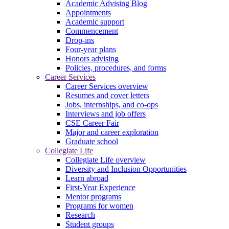
Academic Advising Blog
Appointments
Academic support
Commencement
Drop-ins
Four-year plans
Honors advising
Policies, procedures, and forms
Career Services
Career Services overview
Resumes and cover letters
Jobs, internships, and co-ops
Interviews and job offers
CSE Career Fair
Major and career exploration
Graduate school
Collegiate Life
Collegiate Life overview
Diversity and Inclusion Opportunities
Learn abroad
First-Year Experience
Mentor programs
Programs for women
Research
Student groups