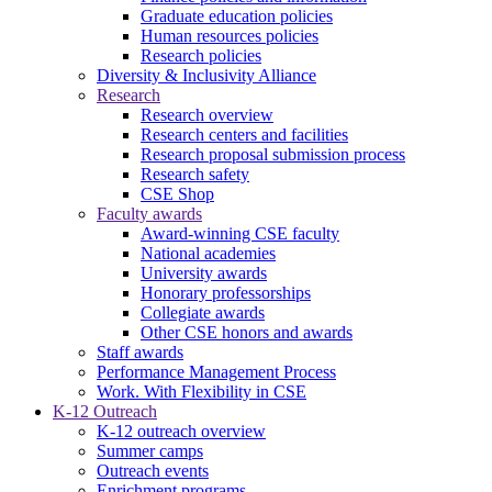
Graduate education policies
Human resources policies
Research policies
Diversity & Inclusivity Alliance
Research
Research overview
Research centers and facilities
Research proposal submission process
Research safety
CSE Shop
Faculty awards
Award-winning CSE faculty
National academies
University awards
Honorary professorships
Collegiate awards
Other CSE honors and awards
Staff awards
Performance Management Process
Work. With Flexibility in CSE
K-12 Outreach
K-12 outreach overview
Summer camps
Outreach events
Enrichment programs