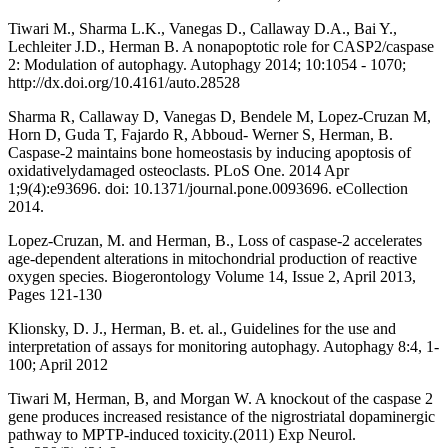
Tiwari M., Sharma L.K., Vanegas D., Callaway D.A., Bai Y.,
Lechleiter J.D., Herman B. A nonapoptotic role for CASP2/caspase
2: Modulation of autophagy. Autophagy 2014; 10:1054 - 1070;
http://dx.doi.org/10.4161/auto.28528
Sharma R, Callaway D, Vanegas D, Bendele M, Lopez-Cruzan M,
Horn D, Guda T, Fajardo R, Abboud- Werner S, Herman, B.
Caspase-2 maintains bone homeostasis by inducing apoptosis of
oxidativelydamaged osteoclasts. PLoS One. 2014 Apr
1;9(4):e93696. doi: 10.1371/journal.pone.0093696. eCollection
2014.
Lopez-Cruzan, M. and Herman, B., Loss of caspase-2 accelerates
age-dependent alterations in mitochondrial production of reactive
oxygen species. Biogerontology Volume 14, Issue 2, April 2013,
Pages 121-130
Klionsky, D. J., Herman, B. et. al., Guidelines for the use and
interpretation of assays for monitoring autophagy. Autophagy 8:4, 1-
100; April 2012
Tiwari M, Herman, B, and Morgan W. A knockout of the caspase 2
gene produces increased resistance of the nigrostriatal dopaminergic
pathway to MPTP-induced toxicity.(2011) Exp Neurol.