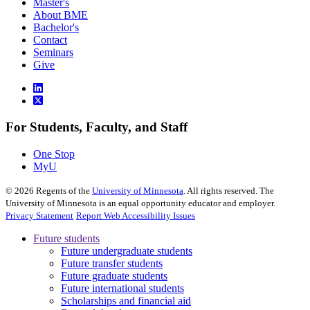
Master's
About BME
Bachelor's
Contact
Seminars
Give
For Students, Faculty, and Staff
One Stop
MyU
©
2026
Regents of the
University of Minnesota
. All rights reserved. The
University of Minnesota is an equal opportunity educator and employer.
Privacy Statement
Report Web Accessibility Issues
Future students
Future undergraduate students
Future transfer students
Future graduate students
Future international students
Scholarships and financial aid