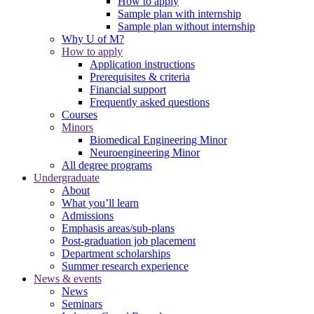
How to apply
Sample plan with internship
Sample plan without internship
Why U of M?
How to apply
Application instructions
Prerequisites & criteria
Financial support
Frequently asked questions
Courses
Minors
Biomedical Engineering Minor
Neuroengineering Minor
All degree programs
Undergraduate
About
What you’ll learn
Admissions
Emphasis areas/sub-plans
Post-graduation job placement
Department scholarships
Summer research experience
News & events
News
Seminars