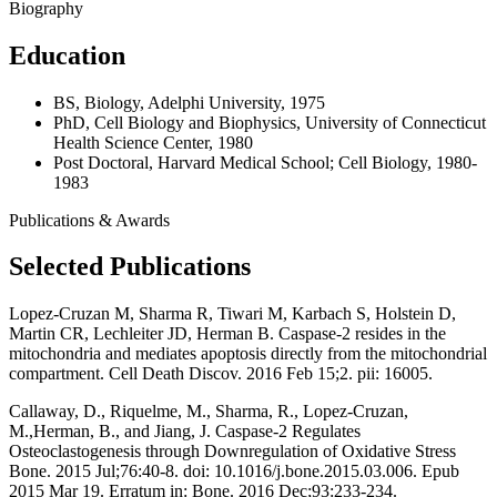
Biography
Education
BS, Biology, Adelphi University, 1975
PhD, Cell Biology and Biophysics, University of Connecticut
Health Science Center, 1980
Post Doctoral, Harvard Medical School; Cell Biology, 1980-
1983
Publications & Awards
Selected Publications
Lopez-Cruzan M, Sharma R, Tiwari M, Karbach S, Holstein D,
Martin CR, Lechleiter JD, Herman B. Caspase-2 resides in the
mitochondria and mediates apoptosis directly from the mitochondrial
compartment. Cell Death Discov. 2016 Feb 15;2. pii: 16005.
Callaway, D., Riquelme, M., Sharma, R., Lopez-Cruzan,
M.,Herman, B., and Jiang, J. Caspase-2 Regulates
Osteoclastogenesis through Downregulation of Oxidative Stress
Bone. 2015 Jul;76:40-8. doi: 10.1016/j.bone.2015.03.006. Epub
2015 Mar 19. Erratum in: Bone. 2016 Dec;93:233-234.