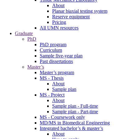
About
Planar biaxial testing system
Reserve equipment
Pricing
All UMN resources
Graduate
PhD
PhD program
Curriculum
Sample five-year plan
Past dissertations
Master’s
Master’s program
MS - Thesis
About
Sample plan
MS - Project
About
Sample plan - Full-time
Sample plan - Part-time
MS - Coursework only
MD/MS in Biomedical Engineering
Integrated bachelor’s & master’s
About