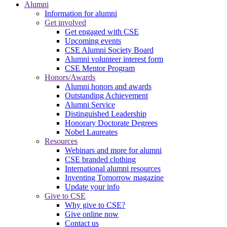
Alumni
Information for alumni
Get involved
Get engaged with CSE
Upcoming events
CSE Alumni Society Board
Alumni volunteer interest form
CSE Mentor Program
Honors/Awards
Alumni honors and awards
Outstanding Achievement
Alumni Service
Distinguished Leadership
Honorary Doctorate Degrees
Nobel Laureates
Resources
Webinars and more for alumni
CSE branded clothing
International alumni resources
Inventing Tomorrow magazine
Update your info
Give to CSE
Why give to CSE?
Give online now
Contact us