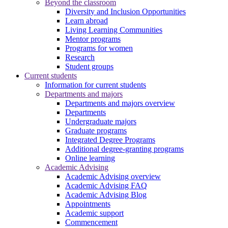
Beyond the classroom
Diversity and Inclusion Opportunities
Learn abroad
Living Learning Communities
Mentor programs
Programs for women
Research
Student groups
Current students
Information for current students
Departments and majors
Departments and majors overview
Departments
Undergraduate majors
Graduate programs
Integrated Degree Programs
Additional degree-granting programs
Online learning
Academic Advising
Academic Advising overview
Academic Advising FAQ
Academic Advising Blog
Appointments
Academic support
Commencement