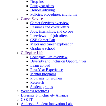
Drop-ins
Four-year plans
Honors advising
Policies, procedures, and forms
Career Services
Career Services overview
Resumes and cover letters
Jobs, internships, and co-ops
Interviews and job offers
CSE Career Fair
Major and career exploration
Graduate school
Collegiate Life
Collegiate Life overview
Diversity and Inclusion Opportunities
Learn abroad
First-Year Experience
Mentor programs
Programs for women
Research
Student groups
Wellness resources
Diversity & Inclusivity Alliance
CSE-IT
Anderson Student Innovation Labs