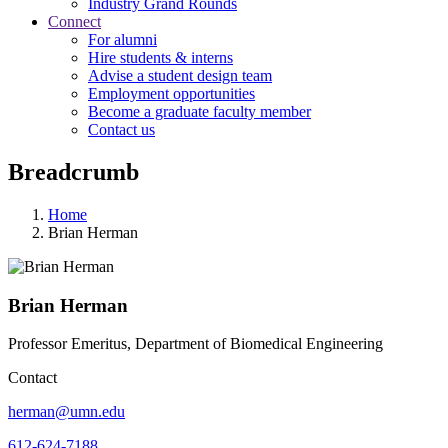
Industry Grand Rounds
Connect
For alumni
Hire students & interns
Advise a student design team
Employment opportunities
Become a graduate faculty member
Contact us
Breadcrumb
Home
Brian Herman
Brian Herman
Professor Emeritus, Department of Biomedical Engineering
Contact
herman@umn.edu
612-624-7188