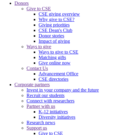
Donors
Give to CSE
CSE giving overview
Why give to CSE?
Giving priorities
CSE Dean's Club
Donor stories
Impact of giving
Ways to give
Ways to give to CSE
Matching gifts
Give online now
Contact Us
Advancement Office
CSE directories
Corporate partners
Invest in your company and the future
Recruit our students
Connect with researchers
Partner with us
K-12 initiatives
Diversity initiatives
Research news
Support us
Give to CSE