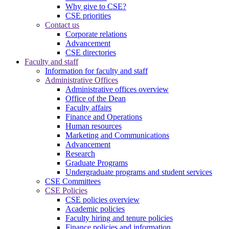
Why give to CSE?
CSE priorities
Contact us
Corporate relations
Advancement
CSE directories
Faculty and staff
Information for faculty and staff
Administrative Offices
Administrative offices overview
Office of the Dean
Faculty affairs
Finance and Operations
Human resources
Marketing and Communications
Advancement
Research
Graduate Programs
Undergraduate programs and student services
CSE Committees
CSE Policies
CSE policies overview
Academic policies
Faculty hiring and tenure policies
Finance policies and information