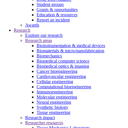
Student groups
Grants & opportunities
Education & resources
Report an incident
Awards
Research
Explore our research
Research areas
Bioinstrumentation & medical devices
Biomaterials & micro/nanofabrication
Biomechanics
Biomedical computer science
Biomedical optics & imaging
Cancer bioengineering
Cardiovascular engineering
Cellular engineering
Computational bioengineering
Immunoengineering
Molecular engineering
Neural engineering
Synthetic biology
Tissue engineering
Research impact
Researcher resources
Tissue Mechanics Laboratory