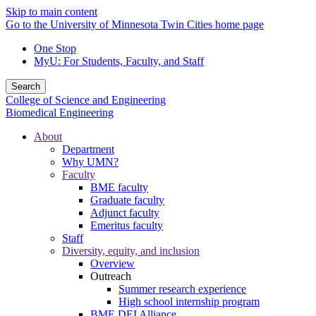
Skip to main content
Go to the University of Minnesota Twin Cities home page
One Stop
MyU
: For Students, Faculty, and Staff
Search
College of Science and Engineering
Biomedical Engineering
About
Department
Why UMN?
Faculty
BME faculty
Graduate faculty
Adjunct faculty
Emeritus faculty
Staff
Diversity, equity, and inclusion
Overview
Outreach
Summer research experience
High school internship program
BME DEI Alliance