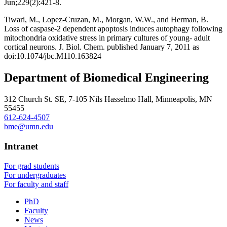
Jun;229(2):421-8.
Tiwari, M., Lopez-Cruzan, M., Morgan, W.W., and Herman, B.
Loss of caspase-2 dependent apoptosis induces autophagy following
mitochondria oxidative stress in primary cultures of young- adult
cortical neurons. J. Biol. Chem. published January 7, 2011 as
doi:10.1074/jbc.M110.163824
Department of Biomedical Engineering
312 Church St. SE, 7-105 Nils Hasselmo Hall, Minneapolis, MN
55455
612-624-4507
bme@umn.edu
Intranet
For grad students
For undergraduates
For faculty and staff
PhD
Faculty
News