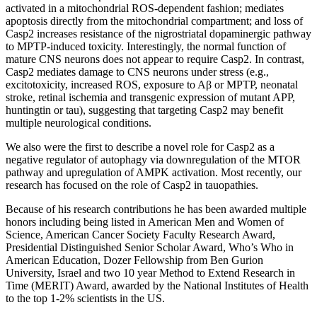
activated in a mitochondrial ROS-dependent fashion; mediates
apoptosis directly from the mitochondrial compartment; and loss of
Casp2 increases resistance of the nigrostriatal dopaminergic pathway
to MPTP-induced toxicity. Interestingly, the normal function of
mature CNS neurons does not appear to require Casp2. In contrast,
Casp2 mediates damage to CNS neurons under stress (e.g.,
excitotoxicity, increased ROS, exposure to Aβ or MPTP, neonatal
stroke, retinal ischemia and transgenic expression of mutant APP,
huntingtin or tau), suggesting that targeting Casp2 may benefit
multiple neurological conditions.
We also were the first to describe a novel role for Casp2 as a
negative regulator of autophagy via downregulation of the MTOR
pathway and upregulation of AMPK activation. Most recently, our
research has focused on the role of Casp2 in tauopathies.
Because of his research contributions he has been awarded multiple
honors including being listed in American Men and Women of
Science, American Cancer Society Faculty Research Award,
Presidential Distinguished Senior Scholar Award, Who’s Who in
American Education, Dozer Fellowship from Ben Gurion
University, Israel and two 10 year Method to Extend Research in
Time (MERIT) Award, awarded by the National Institutes of Health
to the top 1-2% scientists in the US.