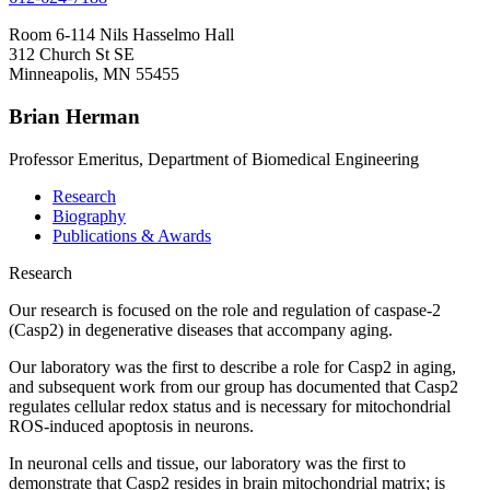
Room 6-114 Nils Hasselmo Hall
312 Church St SE
Minneapolis, MN 55455
Brian Herman
Professor Emeritus, Department of Biomedical Engineering
Research
Biography
Publications & Awards
Research
Our research is focused on the role and regulation of caspase-2
(Casp2) in degenerative diseases that accompany aging.
Our laboratory was the first to describe a role for Casp2 in aging,
and subsequent work from our group has documented that Casp2
regulates cellular redox status and is necessary for mitochondrial
ROS-induced apoptosis in neurons.
In neuronal cells and tissue, our laboratory was the first to
demonstrate that Casp2 resides in brain mitochondrial matrix; is