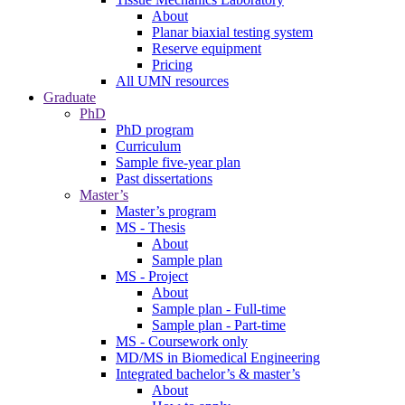
About
Planar biaxial testing system
Reserve equipment
Pricing
All UMN resources
Graduate
PhD
PhD program
Curriculum
Sample five-year plan
Past dissertations
Master’s
Master’s program
MS - Thesis
About
Sample plan
MS - Project
About
Sample plan - Full-time
Sample plan - Part-time
MS - Coursework only
MD/MS in Biomedical Engineering
Integrated bachelor’s & master’s
About