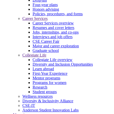
Drop-ins
Four-year plans
Honors advising
Policies, procedures, and forms
Career Services
Career Services overview
Resumes and cover letters
Jobs, internships, and co-ops
Interviews and job offers
CSE Career Fair
Major and career exploration
Graduate school
Collegiate Life
Collegiate Life overview
Diversity and Inclusion Opportunities
Learn abroad
First-Year Experience
Mentor programs
Programs for women
Research
Student groups
Wellness resources
Diversity & Inclusivity Alliance
CSE-IT
Anderson Student Innovation Labs