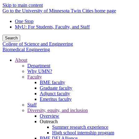
Skip to main content
Go to the University of Minnesota Twin Cities home page
One Stop
MyU
: For Students, Faculty, and Staff
Search
College of Science and Engineering
Biomedical Engineering
About
Department
Why UMN?
Faculty
BME faculty
Graduate faculty
Adjunct faculty
Emeritus faculty
Staff
Diversity, equity, and inclusion
Overview
Outreach
Summer research experience
High school internship program
BME DEI Alliance