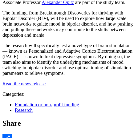
Associate Professor
Alexander Opitz
are part of the study team.
The funding, from Breakthrough Discoveries for thriving with
Bipolar Disorder (BD²), will be used to explore how large-scale
brain networks regulate mood in bipolar disorder, and how pushing
and pulling these networks may contribute to the shifts between
depression and mania.
The research will specifically test a novel type of brain stimulation
— known as Personalized and Adaptive Cortico Electrostimulation
(PACE) — shown to treat depressive symptoms. By doing so, the
team also aims to identify the underlying mechanisms of mood
switching in bipolar disorder and use optimal tuning of stimulation
parameters to relieve symptoms.
Read the news release
Categories:
Foundation or non-profit funding
Research
Share