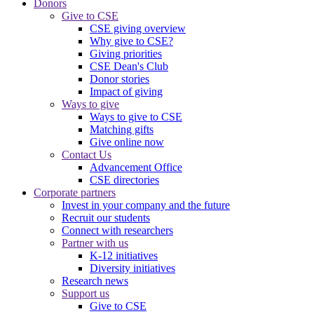
Donors
Give to CSE
CSE giving overview
Why give to CSE?
Giving priorities
CSE Dean's Club
Donor stories
Impact of giving
Ways to give
Ways to give to CSE
Matching gifts
Give online now
Contact Us
Advancement Office
CSE directories
Corporate partners
Invest in your company and the future
Recruit our students
Connect with researchers
Partner with us
K-12 initiatives
Diversity initiatives
Research news
Support us
Give to CSE