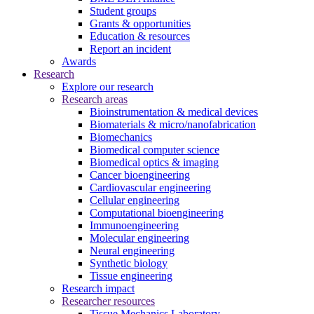
Student groups
Grants & opportunities
Education & resources
Report an incident
Awards
Research
Explore our research
Research areas
Bioinstrumentation & medical devices
Biomaterials & micro/nanofabrication
Biomechanics
Biomedical computer science
Biomedical optics & imaging
Cancer bioengineering
Cardiovascular engineering
Cellular engineering
Computational bioengineering
Immunoengineering
Molecular engineering
Neural engineering
Synthetic biology
Tissue engineering
Research impact
Researcher resources
Tissue Mechanics Laboratory