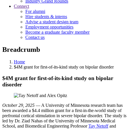
Industry Grand Rounds
Connect
For alumni
Hire students & interns
Advise a student design team
Employment opportunities
Become a graduate faculty member
Contact us
Breadcrumb
Home
$4M grant for first-of-its-kind study on bipolar disorder
$4M grant for first-of-its-kind study on bipolar
disorder
October 29, 2025
— A University of Minnesota research team has
been awarded a $4.4 million grant for a first-in-the-world study of
prefrontal cortical stimulation in severe bipolar disorder. The study is
led by Dr. Ziad Nahas of the University of Minnesota Medical
School, and Biomedical Engineering Professor
Tay Netoff
and