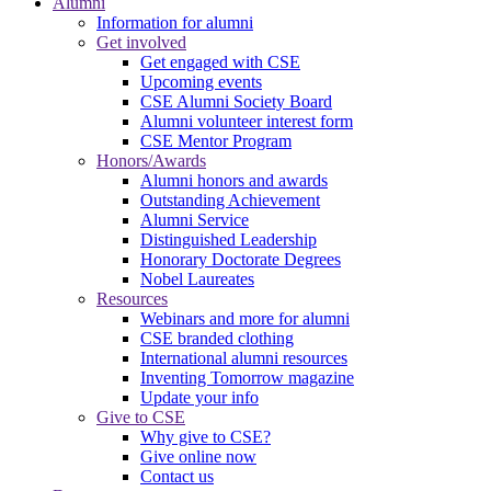
Alumni
Information for alumni
Get involved
Get engaged with CSE
Upcoming events
CSE Alumni Society Board
Alumni volunteer interest form
CSE Mentor Program
Honors/Awards
Alumni honors and awards
Outstanding Achievement
Alumni Service
Distinguished Leadership
Honorary Doctorate Degrees
Nobel Laureates
Resources
Webinars and more for alumni
CSE branded clothing
International alumni resources
Inventing Tomorrow magazine
Update your info
Give to CSE
Why give to CSE?
Give online now
Contact us