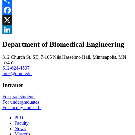
Share
Facebook
, opens in new window
X
, opens in new window
LinkedIn
Department of Biomedical Engineering
, opens in new window
312 Church St. SE, 7-105 Nils Hasselmo Hall, Minneapolis, MN
55455
612-624-4507
bme@umn.edu
Intranet
For grad students
For undergraduates
For faculty and staff
PhD
Faculty
News
Master's