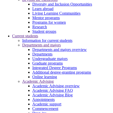
Diversity and Inclusion Opportunities
Learn abroad
Living Learning Communities
Mentor programs
Programs for women
Research
Student groups
Current students
Information for current students
Departments and majors
Departments and majors overview
Departments
Undergraduate majors
Graduate programs
Integrated Degree Programs
Additional degree-granting programs
Online learning
Academic Advising
Academic Advising overview
Academic Advising FAQ
Academic Advising Blog
Appointments
Academic support
Commencement