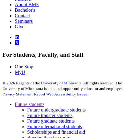
About BME
Bachelor's
Contact
Seminars
Give
For Students, Faculty, and Staff
One Stop
MyU
©
2026
Regents of the
University of Minnesota
. All rights reserved. The
University of Minnesota is an equal opportunity educator and employer.
Privacy Statement
Report Web Accessibility Issues
Future students
Future undergraduate students
Future transfer students
Future graduate students
Future international students
Scholarships and financial aid
Beyond the classroom