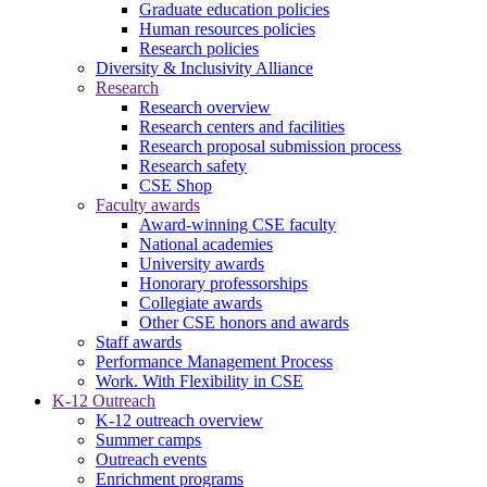
Graduate education policies
Human resources policies
Research policies
Diversity & Inclusivity Alliance
Research
Research overview
Research centers and facilities
Research proposal submission process
Research safety
CSE Shop
Faculty awards
Award-winning CSE faculty
National academies
University awards
Honorary professorships
Collegiate awards
Other CSE honors and awards
Staff awards
Performance Management Process
Work. With Flexibility in CSE
K-12 Outreach
K-12 outreach overview
Summer camps
Outreach events
Enrichment programs