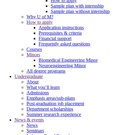
How to apply
Sample plan with internship
Sample plan without internship
Why U of M?
How to apply
Application instructions
Prerequisites & criteria
Financial support
Frequently asked questions
Courses
Minors
Biomedical Engineering Minor
Neuroengineering Minor
All degree programs
Undergraduate
About
What you’ll learn
Admissions
Emphasis areas/sub-plans
Post-graduation job placement
Department scholarships
Summer research experience
News & events
News
Seminars