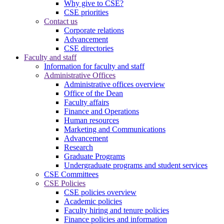
Why give to CSE?
CSE priorities
Contact us
Corporate relations
Advancement
CSE directories
Faculty and staff
Information for faculty and staff
Administrative Offices
Administrative offices overview
Office of the Dean
Faculty affairs
Finance and Operations
Human resources
Marketing and Communications
Advancement
Research
Graduate Programs
Undergraduate programs and student services
CSE Committees
CSE Policies
CSE policies overview
Academic policies
Faculty hiring and tenure policies
Finance policies and information