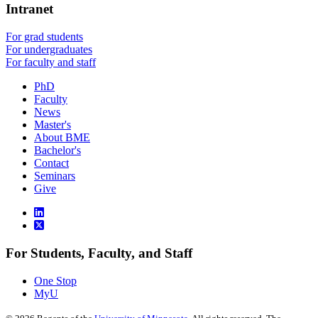
Intranet
For grad students
For undergraduates
For faculty and staff
PhD
Faculty
News
Master's
About BME
Bachelor's
Contact
Seminars
Give
For Students, Faculty, and Staff
One Stop
MyU