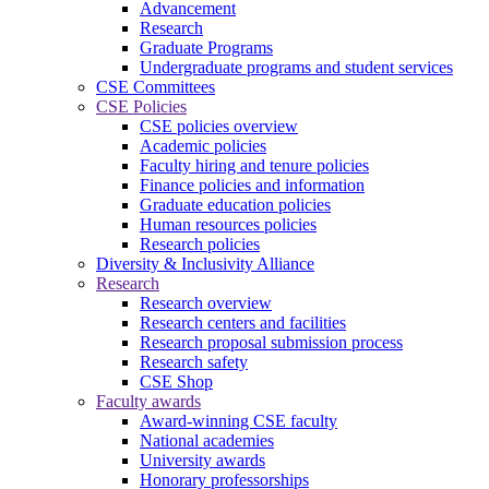
Advancement
Research
Graduate Programs
Undergraduate programs and student services
CSE Committees
CSE Policies
CSE policies overview
Academic policies
Faculty hiring and tenure policies
Finance policies and information
Graduate education policies
Human resources policies
Research policies
Diversity & Inclusivity Alliance
Research
Research overview
Research centers and facilities
Research proposal submission process
Research safety
CSE Shop
Faculty awards
Award-winning CSE faculty
National academies
University awards
Honorary professorships