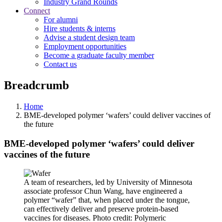
Industry Grand Rounds
Connect
For alumni
Hire students & interns
Advise a student design team
Employment opportunities
Become a graduate faculty member
Contact us
Breadcrumb
Home
BME-developed polymer ‘wafers’ could deliver vaccines of
the future
BME-developed polymer ‘wafers’ could deliver
vaccines of the future
A team of researchers, led by University of Minnesota
associate professor Chun Wang, have engineered a
polymer “wafer” that, when placed under the tongue,
can effectively deliver and preserve protein-based
vaccines for diseases. Photo credit: Polymeric