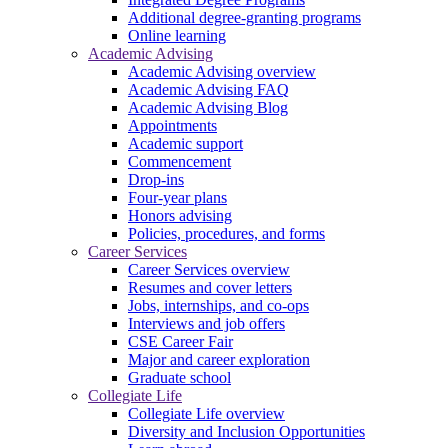
Additional degree-granting programs
Online learning
Academic Advising
Academic Advising overview
Academic Advising FAQ
Academic Advising Blog
Appointments
Academic support
Commencement
Drop-ins
Four-year plans
Honors advising
Policies, procedures, and forms
Career Services
Career Services overview
Resumes and cover letters
Jobs, internships, and co-ops
Interviews and job offers
CSE Career Fair
Major and career exploration
Graduate school
Collegiate Life
Collegiate Life overview
Diversity and Inclusion Opportunities