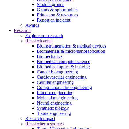
Student groups
Grants & opportunities
Education & resources
Report an incident
Awards
Research
Explore our research
Research areas
Bioinstrumentation & medical devices
Biomaterials & micro/nanofabrication
Biomechanics
Biomedical computer science
Biomedical optics & imaging
Cancer bioengineering
Cardiovascular engineering
Cellular engineering
Computational bioengineering
Immunoengineering
Molecular engineering
Neural engineering
Synthetic biology
Tissue engineering
Research impact
Researcher resources
Tissue Mechanics Laboratory