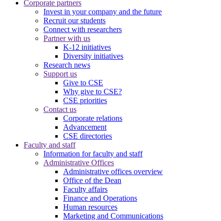
Corporate partners
Invest in your company and the future
Recruit our students
Connect with researchers
Partner with us
K-12 initiatives
Diversity initiatives
Research news
Support us
Give to CSE
Why give to CSE?
CSE priorities
Contact us
Corporate relations
Advancement
CSE directories
Faculty and staff
Information for faculty and staff
Administrative Offices
Administrative offices overview
Office of the Dean
Faculty affairs
Finance and Operations
Human resources
Marketing and Communications