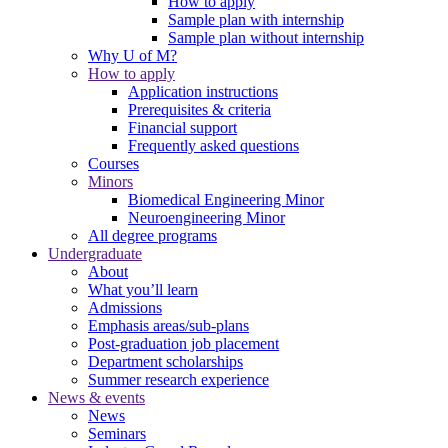
How to apply
Sample plan with internship
Sample plan without internship
Why U of M?
How to apply
Application instructions
Prerequisites & criteria
Financial support
Frequently asked questions
Courses
Minors
Biomedical Engineering Minor
Neuroengineering Minor
All degree programs
Undergraduate
About
What you’ll learn
Admissions
Emphasis areas/sub-plans
Post-graduation job placement
Department scholarships
Summer research experience
News & events
News
Seminars