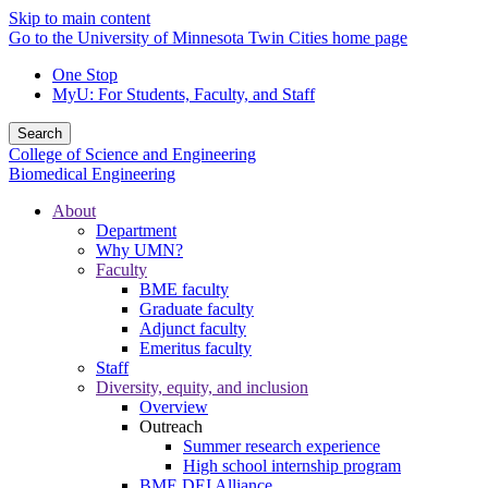
Skip to main content
Go to the University of Minnesota Twin Cities home page
One Stop
MyU
: For Students, Faculty, and Staff
Search
College of Science and Engineering
Biomedical Engineering
About
Department
Why UMN?
Faculty
BME faculty
Graduate faculty
Adjunct faculty
Emeritus faculty
Staff
Diversity, equity, and inclusion
Overview
Outreach
Summer research experience
High school internship program
BME DEI Alliance