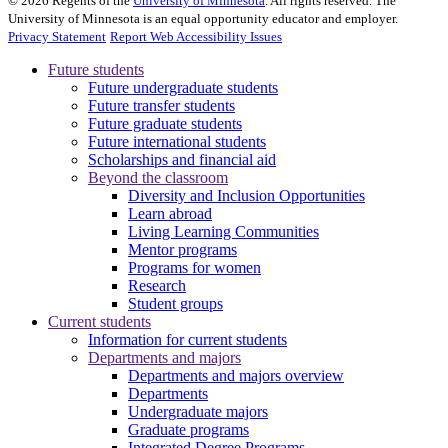
©
2026
Regents of the
University of Minnesota
. All rights reserved. The
University of Minnesota is an equal opportunity educator and employer.
Privacy Statement
Report Web Accessibility Issues
Future students
Future undergraduate students
Future transfer students
Future graduate students
Future international students
Scholarships and financial aid
Beyond the classroom
Diversity and Inclusion Opportunities
Learn abroad
Living Learning Communities
Mentor programs
Programs for women
Research
Student groups
Current students
Information for current students
Departments and majors
Departments and majors overview
Departments
Undergraduate majors
Graduate programs
Integrated Degree Programs