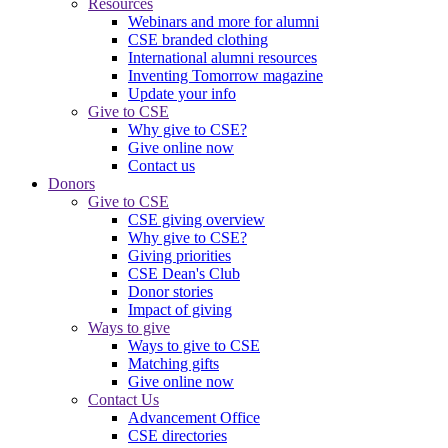
Resources
Webinars and more for alumni
CSE branded clothing
International alumni resources
Inventing Tomorrow magazine
Update your info
Give to CSE
Why give to CSE?
Give online now
Contact us
Donors
Give to CSE
CSE giving overview
Why give to CSE?
Giving priorities
CSE Dean's Club
Donor stories
Impact of giving
Ways to give
Ways to give to CSE
Matching gifts
Give online now
Contact Us
Advancement Office
CSE directories