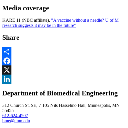
Media coverage
KARE 11 (NBC affiliate),
"A vaccine without a needle? U of M
research suggests it may be in the future"
Share
Share
Facebook
, opens in new window
X
, opens in new window
LinkedIn
Department of Biomedical Engineering
, opens in new window
312 Church St. SE, 7-105 Nils Hasselmo Hall, Minneapolis, MN
55455
612-624-4507
bme@umn.edu