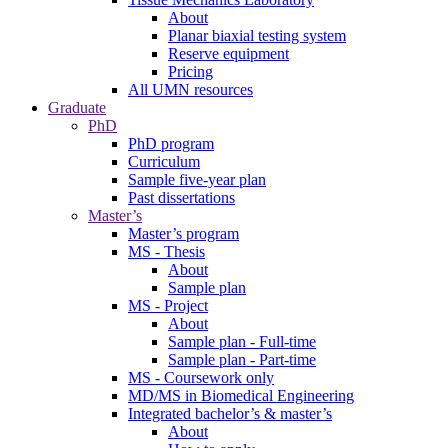
About
Planar biaxial testing system
Reserve equipment
Pricing
All UMN resources
Graduate
PhD
PhD program
Curriculum
Sample five-year plan
Past dissertations
Master’s
Master’s program
MS - Thesis
About
Sample plan
MS - Project
About
Sample plan - Full-time
Sample plan - Part-time
MS - Coursework only
MD/MS in Biomedical Engineering
Integrated bachelor’s & master’s
About