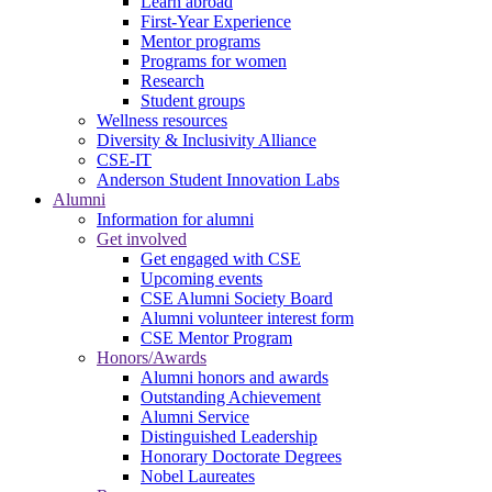
Learn abroad
First-Year Experience
Mentor programs
Programs for women
Research
Student groups
Wellness resources
Diversity & Inclusivity Alliance
CSE-IT
Anderson Student Innovation Labs
Alumni
Information for alumni
Get involved
Get engaged with CSE
Upcoming events
CSE Alumni Society Board
Alumni volunteer interest form
CSE Mentor Program
Honors/Awards
Alumni honors and awards
Outstanding Achievement
Alumni Service
Distinguished Leadership
Honorary Doctorate Degrees
Nobel Laureates