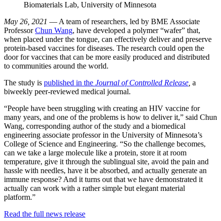
Biomaterials Lab, University of Minnesota
May 26, 2021
— A team of researchers, led by BME Associate
Professor
Chun Wang
, have developed a polymer “wafer” that,
when placed under the tongue, can effectively deliver and preserve
protein-based vaccines for diseases. The research could open the
door for vaccines that can be more easily produced and distributed
to communities around the world.
The study is
published in the
Journal of Controlled Release
,
a
biweekly peer-reviewed medical journal.
“People have been struggling with creating an HIV vaccine for
many years, and one of the problems is how to deliver it,” said Chun
Wang, corresponding author of the study and a biomedical
engineering associate professor in the University of Minnesota’s
College of Science and Engineering. “So the challenge becomes,
can we take a large molecule like a protein, store it at room
temperature, give it through the sublingual site, avoid the pain and
hassle with needles, have it be absorbed, and actually generate an
immune response? And it turns out that we have demonstrated it
actually can work with a rather simple but elegant material
platform.”
Read the full news release