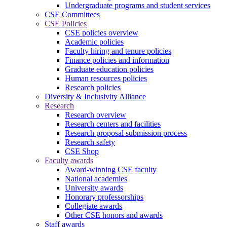
Undergraduate programs and student services
CSE Committees
CSE Policies
CSE policies overview
Academic policies
Faculty hiring and tenure policies
Finance policies and information
Graduate education policies
Human resources policies
Research policies
Diversity & Inclusivity Alliance
Research
Research overview
Research centers and facilities
Research proposal submission process
Research safety
CSE Shop
Faculty awards
Award-winning CSE faculty
National academies
University awards
Honorary professorships
Collegiate awards
Other CSE honors and awards
Staff awards