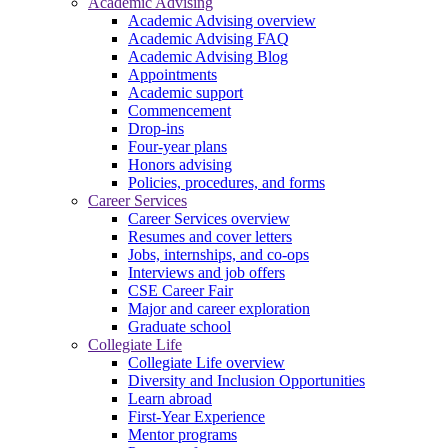
Academic Advising
Academic Advising overview
Academic Advising FAQ
Academic Advising Blog
Appointments
Academic support
Commencement
Drop-ins
Four-year plans
Honors advising
Policies, procedures, and forms
Career Services
Career Services overview
Resumes and cover letters
Jobs, internships, and co-ops
Interviews and job offers
CSE Career Fair
Major and career exploration
Graduate school
Collegiate Life
Collegiate Life overview
Diversity and Inclusion Opportunities
Learn abroad
First-Year Experience
Mentor programs