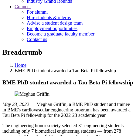
Industry Grand Rounds
Connect
For alumni
Hire students & interns
Advise a student design team
Employment opportunities
Become a graduate faculty member
Contact us
Breadcrumb
Home
BME PhD student awarded a Tau Beta Pi fellowship
BME PhD student awarded a Tau Beta Pi fellowship
May 23, 2022
— Meghan Griffin, a BME PhD student and trainee
in BME's cardiovascular engineering program, has been awarded a
Tau Beta Pi fellowship for the 2022-23 academic year.
The engineering honor society selected 31 engineering students —
including only 7 biomedical engineering students — from 278