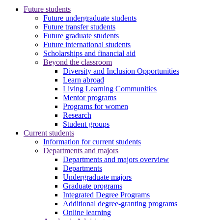
Future students
Future undergraduate students
Future transfer students
Future graduate students
Future international students
Scholarships and financial aid
Beyond the classroom
Diversity and Inclusion Opportunities
Learn abroad
Living Learning Communities
Mentor programs
Programs for women
Research
Student groups
Current students
Information for current students
Departments and majors
Departments and majors overview
Departments
Undergraduate majors
Graduate programs
Integrated Degree Programs
Additional degree-granting programs
Online learning