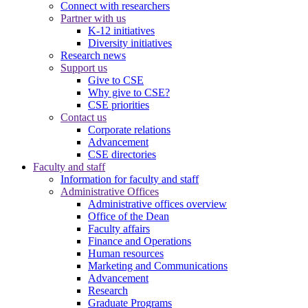
Connect with researchers
Partner with us
K-12 initiatives
Diversity initiatives
Research news
Support us
Give to CSE
Why give to CSE?
CSE priorities
Contact us
Corporate relations
Advancement
CSE directories
Faculty and staff
Information for faculty and staff
Administrative Offices
Administrative offices overview
Office of the Dean
Faculty affairs
Finance and Operations
Human resources
Marketing and Communications
Advancement
Research
Graduate Programs