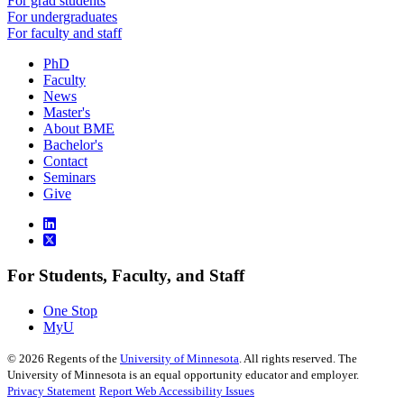
For grad students
For undergraduates
For faculty and staff
PhD
Faculty
News
Master's
About BME
Bachelor's
Contact
Seminars
Give
For Students, Faculty, and Staff
One Stop
MyU
©
2026
Regents of the
University of Minnesota
. All rights reserved. The
University of Minnesota is an equal opportunity educator and employer.
Privacy Statement
Report Web Accessibility Issues