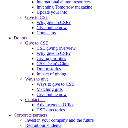
International alumni resources
Inventing Tomorrow magazine
Update your info
Give to CSE
Why give to CSE?
Give online now
Contact us
Donors
Give to CSE
CSE giving overview
Why give to CSE?
Giving priorities
CSE Dean's Club
Donor stories
Impact of giving
Ways to give
Ways to give to CSE
Matching gifts
Give online now
Contact Us
Advancement Office
CSE directories
Corporate partners
Invest in your company and the future
Recruit our students