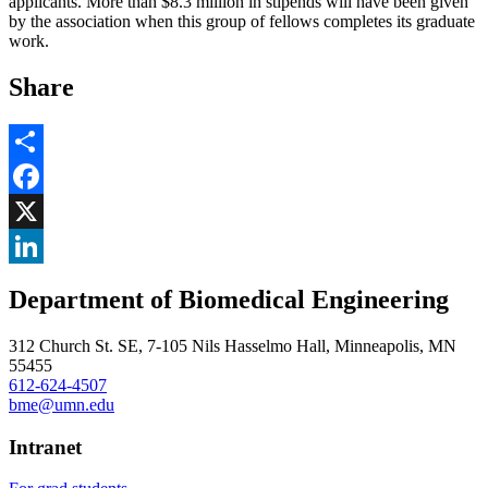
applicants. More than $8.3 million in stipends will have been given
by the association when this group of fellows completes its graduate
work.
Share
Share
Facebook
, opens in new window
X
, opens in new window
LinkedIn
Department of Biomedical Engineering
, opens in new window
312 Church St. SE, 7-105 Nils Hasselmo Hall, Minneapolis, MN
55455
612-624-4507
bme@umn.edu
Intranet