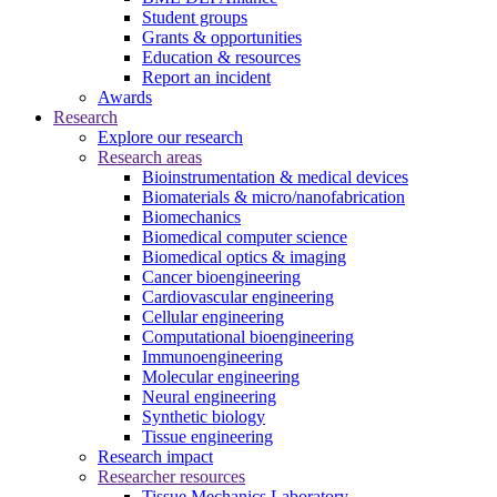
Student groups
Grants & opportunities
Education & resources
Report an incident
Awards
Research
Explore our research
Research areas
Bioinstrumentation & medical devices
Biomaterials & micro/nanofabrication
Biomechanics
Biomedical computer science
Biomedical optics & imaging
Cancer bioengineering
Cardiovascular engineering
Cellular engineering
Computational bioengineering
Immunoengineering
Molecular engineering
Neural engineering
Synthetic biology
Tissue engineering
Research impact
Researcher resources
Tissue Mechanics Laboratory