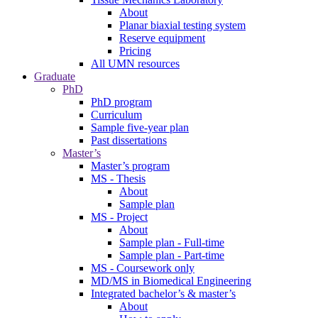
About
Planar biaxial testing system
Reserve equipment
Pricing
All UMN resources
Graduate
PhD
PhD program
Curriculum
Sample five-year plan
Past dissertations
Master’s
Master’s program
MS - Thesis
About
Sample plan
MS - Project
About
Sample plan - Full-time
Sample plan - Part-time
MS - Coursework only
MD/MS in Biomedical Engineering
Integrated bachelor’s & master’s
About