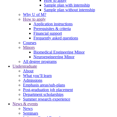
How to apply
Sample plan with internship
Sample plan without internship
Why U of M?
How to apply
Application instructions
Prerequisites & criteria
Financial support
Frequently asked questions
Courses
Minors
Biomedical Engineering Minor
Neuroengineering Minor
All degree programs
Undergraduate
About
What you’ll learn
Admissions
Emphasis areas/sub-plans
Post-graduation job placement
Department scholarships
Summer research experience
News & events
News
Seminars