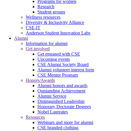
Programs for women
Research
Student groups
Wellness resources
Diversity & Inclusivity Alliance
CSE-IT
Anderson Student Innovation Labs
Alumni
Information for alumni
Get involved
Get engaged with CSE
Upcoming events
CSE Alumni Society Board
Alumni volunteer interest form
CSE Mentor Program
Honors/Awards
Alumni honors and awards
Outstanding Achievement
Alumni Service
Distinguished Leadership
Honorary Doctorate Degrees
Nobel Laureates
Resources
Webinars and more for alumni
CSE branded clothing