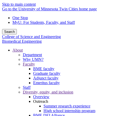
Skip to main content
Go to the University of Minnesota Twin Cities home page
One Stop
MyU
: For Students, Faculty, and Staff
Search
College of Science and Engineering
Biomedical Engineering
About
Department
Why UMN?
Faculty
BME faculty
Graduate faculty
Adjunct faculty
Emeritus faculty
Staff
Diversity, equity, and inclusion
Overview
Outreach
Summer research experience
High school internship program
BME DEI Alliance