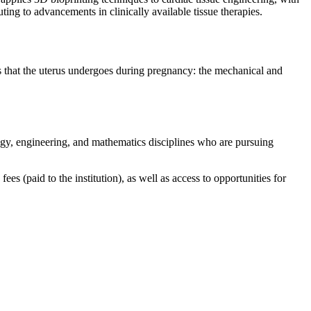
ing to advancements in clinically available tissue therapies.
 that the uterus undergoes during pregnancy: the mechanical and
y, engineering, and mathematics disciplines who are pursuing
s (paid to the institution), as well as access to opportunities for