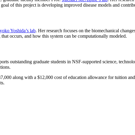
goal of this project is developing improved disease models and contribut
yoko Yoshida’s lab
. Her research focuses on the biomechanical changes
g that occurs, and how this system can be computationally modeled.
ts outstanding graduate students in NSF-supported science, technolog
utions.
,000 along with a $12,000 cost of education allowance for tuition and fee
ts.