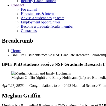
Industry Grand Rounds
Connect
For alumni
Hire students & interns
Advise a student design team
Employment opportunities
Become a graduate faculty member
Contact us
Breadcrumb
Home
BME PhD students receive NSF Graduate Research Fellowshi
BME PhD students receive NSF Graduate Research F
Meghan Griffin (right) and Emily Hoffmann (left) are Biomed
April 27, 2023
— Congratulations to our 2023 National Science Foun
Meghan Griffin
Meghan is a Biomedical Engineering PhD student who is part of BM