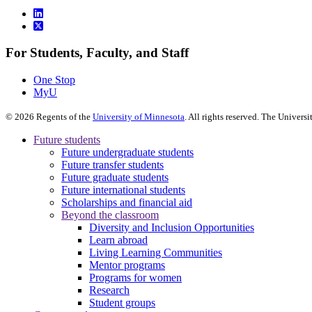
For Students, Faculty, and Staff
One Stop
MyU
©
2026
Regents of the
University of Minnesota
. All rights reserved. The Univer
Future students
Future undergraduate students
Future transfer students
Future graduate students
Future international students
Scholarships and financial aid
Beyond the classroom
Diversity and Inclusion Opportunities
Learn abroad
Living Learning Communities
Mentor programs
Programs for women
Research
Student groups