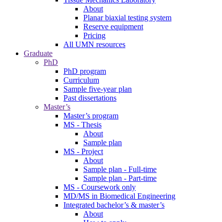
About
Planar biaxial testing system
Reserve equipment
Pricing
All UMN resources
Graduate
PhD
PhD program
Curriculum
Sample five-year plan
Past dissertations
Master’s
Master’s program
MS - Thesis
About
Sample plan
MS - Project
About
Sample plan - Full-time
Sample plan - Part-time
MS - Coursework only
MD/MS in Biomedical Engineering
Integrated bachelor’s & master’s
About