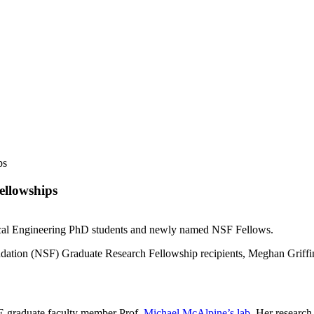
ps
ellowships
ical Engineering PhD students and newly named NSF Fellows.
dation (NSF) Graduate Research Fellowship recipients, Meghan Griff
E graduate faculty member Prof.
Michael McAlpine’s lab
. Her research