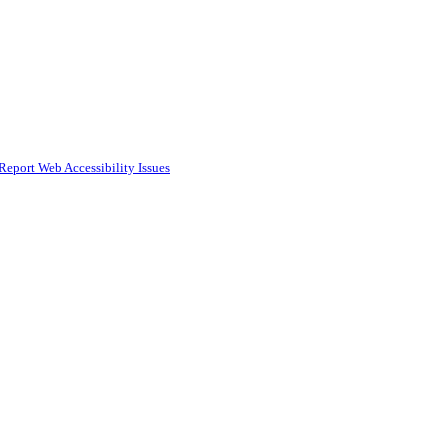
Report Web Accessibility Issues