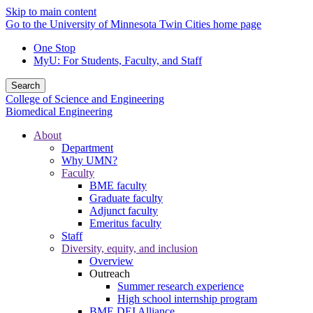
Skip to main content
Go to the University of Minnesota Twin Cities home page
One Stop
MyU
: For Students, Faculty, and Staff
Search
College of Science and Engineering
Biomedical Engineering
About
Department
Why UMN?
Faculty
BME faculty
Graduate faculty
Adjunct faculty
Emeritus faculty
Staff
Diversity, equity, and inclusion
Overview
Outreach
Summer research experience
High school internship program
BME DEI Alliance