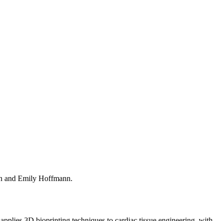
in and Emily Hoffmann.
 applies 3D bioprinting techniques to cardiac tissue engineering, with