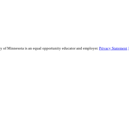
sity of Minnesota is an equal opportunity educator and employer.
Privacy Statement