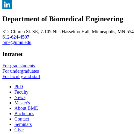
, opens in new window
X
, opens in new window
LinkedIn
Department of Biomedical Engineering
, opens in new window
312 Church St. SE, 7-105 Nils Hasselmo Hall, Minneapolis, MN 55
612-624-4507
bme@umn.edu
Intranet
For grad students
For undergraduates
For faculty and staff
PhD
Faculty
News
Master's
About BME
Bachelor's
Contact
Seminars
Give