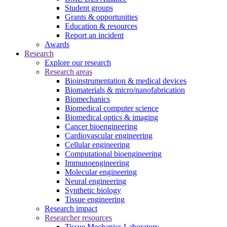
Student groups
Grants & opportunities
Education & resources
Report an incident
Awards
Research
Explore our research
Research areas
Bioinstrumentation & medical devices
Biomaterials & micro/nanofabrication
Biomechanics
Biomedical computer science
Biomedical optics & imaging
Cancer bioengineering
Cardiovascular engineering
Cellular engineering
Computational bioengineering
Immunoengineering
Molecular engineering
Neural engineering
Synthetic biology
Tissue engineering
Research impact
Researcher resources
Tissue Mechanics Laboratory