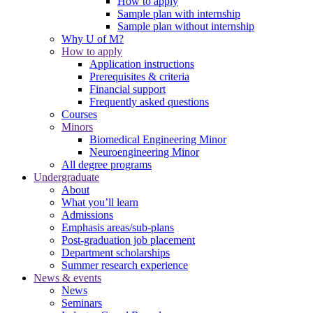
How to apply
Sample plan with internship
Sample plan without internship
Why U of M?
How to apply
Application instructions
Prerequisites & criteria
Financial support
Frequently asked questions
Courses
Minors
Biomedical Engineering Minor
Neuroengineering Minor
All degree programs
Undergraduate
About
What you’ll learn
Admissions
Emphasis areas/sub-plans
Post-graduation job placement
Department scholarships
Summer research experience
News & events
News
Seminars