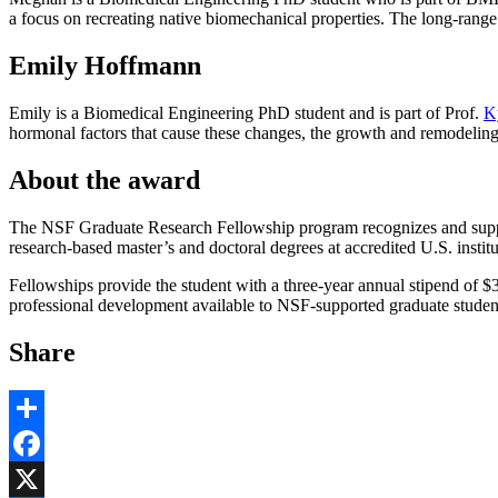
a focus on recreating native biomechanical properties. The long-range 
Emily Hoffmann
Emily is a Biomedical Engineering PhD student and is part of Prof.
K
hormonal factors that cause these changes, the growth and remodelin
About the award
The NSF Graduate Research Fellowship program recognizes and suppor
research-based master’s and doctoral degrees at accredited U.S. instit
Fellowships provide the student with a three-year annual stipend of $37
professional development available to NSF-supported graduate studen
Share
Share
Facebook